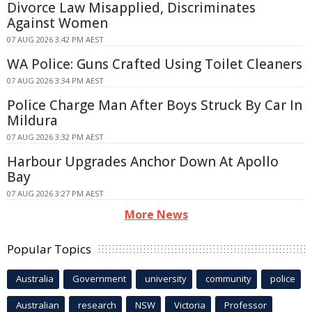
Divorce Law Misapplied, Discriminates
Against Women
07 AUG 2026 3:42 PM AEST
WA Police: Guns Crafted Using Toilet Cleaners
07 AUG 2026 3:34 PM AEST
Police Charge Man After Boys Struck By Car In
Mildura
07 AUG 2026 3:32 PM AEST
Harbour Upgrades Anchor Down At Apollo
Bay
07 AUG 2026 3:27 PM AEST
More News
Popular Topics
Australia
Government
university
community
police
Australian
research
NSW
Victoria
Professor