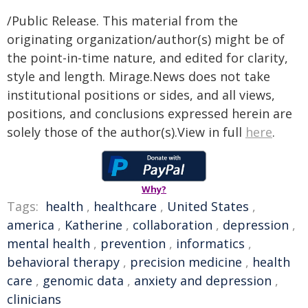
/Public Release. This material from the
originating organization/author(s) might be of
the point-in-time nature, and edited for clarity,
style and length. Mirage.News does not take
institutional positions or sides, and all views,
positions, and conclusions expressed herein are
solely those of the author(s).View in full
here
.
Why?
Tags:
health
,
healthcare
,
United States
,
america
,
Katherine
,
collaboration
,
depression
,
mental health
,
prevention
,
informatics
,
behavioral therapy
,
precision medicine
,
health
care
,
genomic data
,
anxiety and depression
,
clinicians