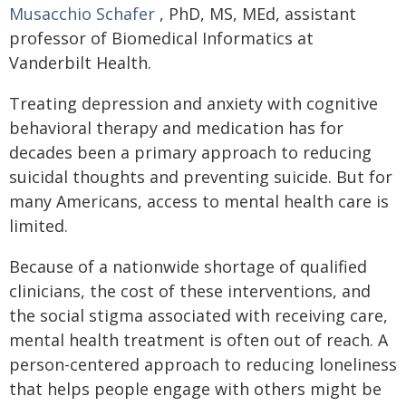
Musacchio Schafer
, PhD, MS, MEd, assistant
professor of Biomedical Informatics at
Vanderbilt Health.
Treating depression and anxiety with cognitive
behavioral therapy and medication has for
decades been a primary approach to reducing
suicidal thoughts and preventing suicide. But for
many Americans, access to mental health care is
limited.
Because of a nationwide shortage of qualified
clinicians, the cost of these interventions, and
the social stigma associated with receiving care,
mental health treatment is often out of reach. A
person-centered approach to reducing loneliness
that helps people engage with others might be