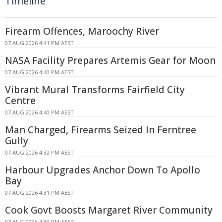
Timeline
Firearm Offences, Maroochy River
07 AUG 2026 4:41 PM AEST
NASA Facility Prepares Artemis Gear for Moon
07 AUG 2026 4:40 PM AEST
Vibrant Mural Transforms Fairfield City
Centre
07 AUG 2026 4:40 PM AEST
Man Charged, Firearms Seized In Ferntree
Gully
07 AUG 2026 4:32 PM AEST
Harbour Upgrades Anchor Down To Apollo
Bay
07 AUG 2026 4:31 PM AEST
Cook Govt Boosts Margaret River Community
07 AUG 2026 4:30 PM AEST