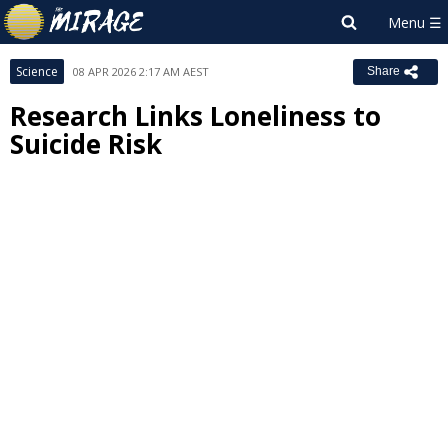
Science
08 APR 2026 2:17 AM AEST
Share
Research Links Loneliness to
Suicide Risk