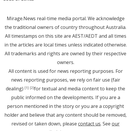
Mirage.News real-time media portal. We acknowledge
the traditional owners of country throughout Australia.
All timestamps on this site are AEST/AEDT and all times
in the articles are local times unless indicated otherwise.
All trademarks and rights are owned by their respective
owners.
All content is used for news reporting purposes. For
news reporting purposes, we rely on fair use (fair
dealing)
for textual and media content to keep the
[1]
[2]
public informed on the developments. If you are a
person mentioned in the story or you are a copyright
holder and believe that any content should be removed,
revised or taken down, please
contact us
. See
our