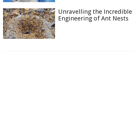
Unravelling the Incredible
Engineering of Ant Nests