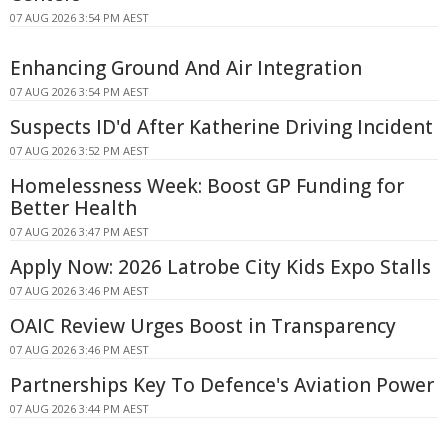
07 AUG 2026 3:54 PM AEST
Enhancing Ground And Air Integration
07 AUG 2026 3:54 PM AEST
Suspects ID'd After Katherine Driving Incident
07 AUG 2026 3:52 PM AEST
Homelessness Week: Boost GP Funding for
Better Health
07 AUG 2026 3:47 PM AEST
Apply Now: 2026 Latrobe City Kids Expo Stalls
07 AUG 2026 3:46 PM AEST
OAIC Review Urges Boost in Transparency
07 AUG 2026 3:46 PM AEST
Partnerships Key To Defence's Aviation Power
07 AUG 2026 3:44 PM AEST