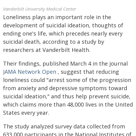
Vanderbilt University Medical Center
Loneliness plays an important role in the
development of suicidal ideation, thoughts of
ending one's life, which precedes nearly every
suicidal death, according to a study by
researchers at Vanderbilt Health.
Their findings, published March 4 in the journal
JAMA Network Open
, suggest that reducing
loneliness could "arrest some of the progression
from anxiety and depressive symptoms toward
suicidal ideation," and thus help prevent suicide,
which claims more than 48,000 lives in the United
States every year.
The study analyzed survey data collected from
633,000 participants in the National Institutes of