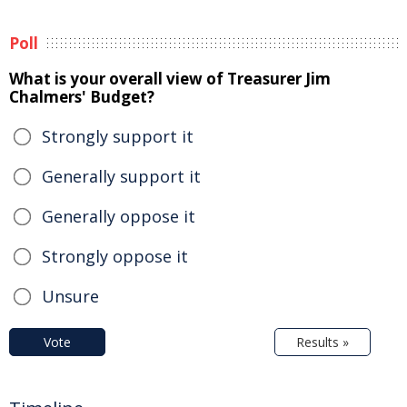
Poll
What is your overall view of Treasurer Jim
Chalmers' Budget?
Strongly support it
Generally support it
Generally oppose it
Strongly oppose it
Unsure
Vote
Results »