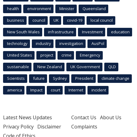
health
environment
Minister
Queensland
business
council
UK
covid-19
local council
New South Wales
infrastructure
Investment
education
technology
industry
investigation
AusPol
United States
project
crime
Emergency
sustainable
New Zealand
UK Government
QLD
Scientists
future
Sydney
President
climate change
america
Impact
court
Internet
incident
Latest News Updates
Contact Us
About Us
Privacy Policy
Disclaimer
Complaints
Code of Ethics