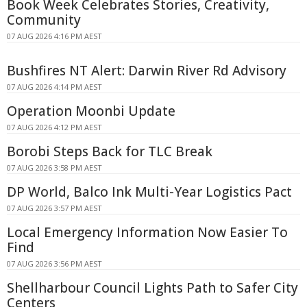
Book Week Celebrates Stories, Creativity,
Community
07 AUG 2026 4:16 PM AEST
Bushfires NT Alert: Darwin River Rd Advisory
07 AUG 2026 4:14 PM AEST
Operation Moonbi Update
07 AUG 2026 4:12 PM AEST
Borobi Steps Back for TLC Break
07 AUG 2026 3:58 PM AEST
DP World, Balco Ink Multi-Year Logistics Pact
07 AUG 2026 3:57 PM AEST
Local Emergency Information Now Easier To
Find
07 AUG 2026 3:56 PM AEST
Shellharbour Council Lights Path to Safer City
Centers