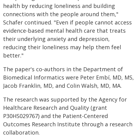
health by reducing loneliness and building
connections with the people around them,"
Schafer continued. "Even if people cannot access
evidence-based mental health care that treats
their underlying anxiety and depression,
reducing their loneliness may help them feel
better."
The paper's co-authors in the Department of
Biomedical Informatics were Peter Embí, MD, MS,
Jacob Franklin, MD, and Colin Walsh, MD, MA.
The research was supported by the Agency for
Healthcare Research and Quality (grant
P30HS029767) and the Patient-Centered
Outcomes Research Institute through a research
collaboration.