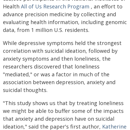
Health
All of Us Research Program
, an effort to
advance precision medicine by collecting and
evaluating health information, including genomic
data, from 1 million U.S. residents.
While depressive symptoms held the strongest
correlation with suicidal ideation, followed by
anxiety symptoms and then loneliness, the
researchers discovered that loneliness
"mediated," or was a factor in much of the
association between depression, anxiety and
suicidal thoughts.
"This study shows us that by treating loneliness
we might be able to buffer some of the impacts
that anxiety and depression have on suicidal
ideation," said the paper's first author,
Katherine