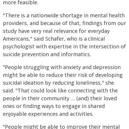
more feasible.
"There is a nationwide shortage in mental health
providers, and because of that, findings from our
study have very real relevance for everyday
Americans," said Schafer, who is a clinical
psychologist with expertise in the intersection of
suicide prevention and informatics.
"People struggling with anxiety and depression
might be able to reduce their risk of developing
suicidal ideation by reducing loneliness," she
said. "That could look like connecting with the
people in their community … (and) their loved
ones or finding ways to engage in shared
enjoyable experiences and activities.
"People might be able to improve their mental