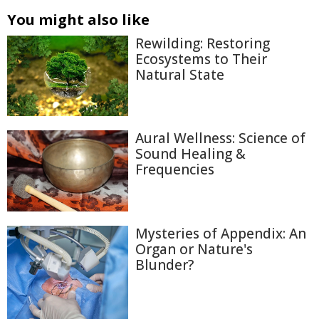
You might also like
Rewilding: Restoring
Ecosystems to Their
Natural State
Aural Wellness: Science of
Sound Healing &
Frequencies
Mysteries of Appendix: An
Organ or Nature's
Blunder?