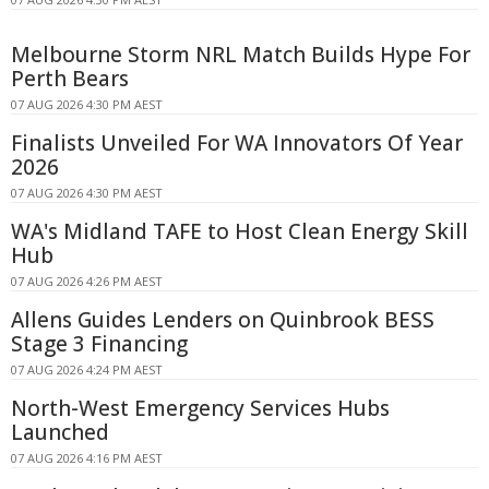
Melbourne Storm NRL Match Builds Hype For
Perth Bears
07 AUG 2026 4:30 PM AEST
Finalists Unveiled For WA Innovators Of Year
2026
07 AUG 2026 4:30 PM AEST
WA's Midland TAFE to Host Clean Energy Skill
Hub
07 AUG 2026 4:26 PM AEST
Allens Guides Lenders on Quinbrook BESS
Stage 3 Financing
07 AUG 2026 4:24 PM AEST
North-West Emergency Services Hubs
Launched
07 AUG 2026 4:16 PM AEST