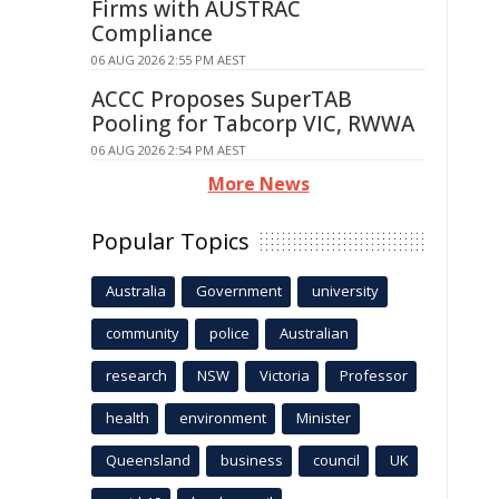
Firms with AUSTRAC
Compliance
06 AUG 2026 2:55 PM AEST
ACCC Proposes SuperTAB
Pooling for Tabcorp VIC, RWWA
06 AUG 2026 2:54 PM AEST
More News
Popular Topics
Australia
Government
university
community
police
Australian
research
NSW
Victoria
Professor
health
environment
Minister
Queensland
business
council
UK