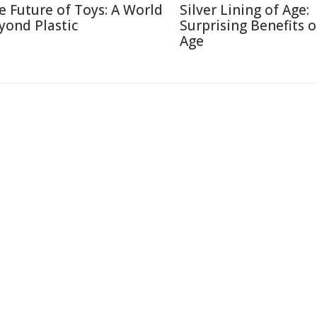
e Future of Toys: A World
Silver Lining of Age:
yond Plastic
Surprising Benefits o
Age