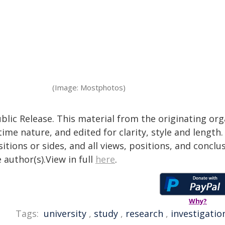
(Image: Mostphotos)
blic Release. This material from the originating or
time nature, and edited for clarity, style and lengt
itions or sides, and all views, positions, and conclu
 author(s).View in full
here
.
Why?
Tags:
university
,
study
,
research
,
investigatio