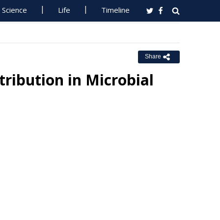
Science
Life
Timeline
Share
ribution in Microbial