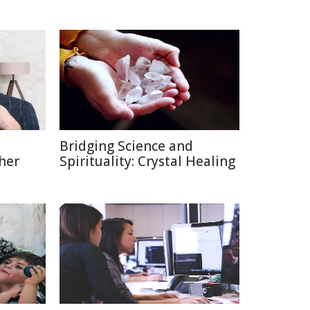
Bridging Science and
her
Spirituality: Crystal Healing