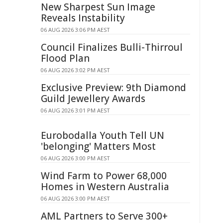
New Sharpest Sun Image
Reveals Instability
06 AUG 2026 3:06 PM AEST
Council Finalizes Bulli-Thirroul
Flood Plan
06 AUG 2026 3:02 PM AEST
Exclusive Preview: 9th Diamond
Guild Jewellery Awards
06 AUG 2026 3:01 PM AEST
Eurobodalla Youth Tell UN
'belonging' Matters Most
06 AUG 2026 3:00 PM AEST
Wind Farm to Power 68,000
Homes in Western Australia
06 AUG 2026 3:00 PM AEST
AML Partners to Serve 300+