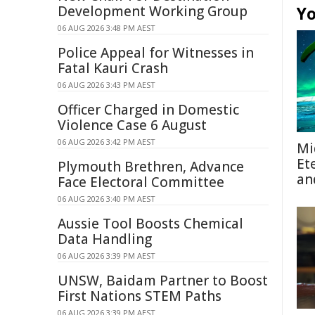
Development Working Group
Yo
06 AUG 2026 3:48 PM AEST
Police Appeal for Witnesses in
Fatal Kauri Crash
06 AUG 2026 3:43 PM AEST
Officer Charged in Domestic
Violence Case 6 August
06 AUG 2026 3:42 PM AEST
Mi
Et
Plymouth Brethren, Advance
an
Face Electoral Committee
06 AUG 2026 3:40 PM AEST
Aussie Tool Boosts Chemical
Data Handling
06 AUG 2026 3:39 PM AEST
UNSW, Baidam Partner to Boost
First Nations STEM Paths
06 AUG 2026 3:39 PM AEST