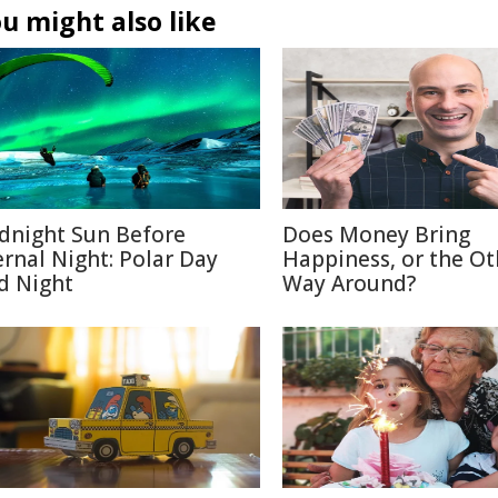
u might also like
dnight Sun Before
Does Money Bring
ernal Night: Polar Day
Happiness, or the Ot
d Night
Way Around?