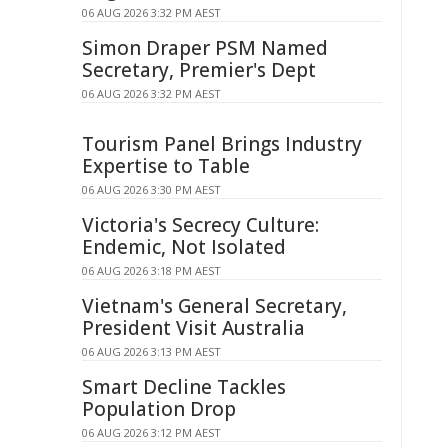
06 AUG 2026 3:32 PM AEST
Simon Draper PSM Named
Secretary, Premier's Dept
06 AUG 2026 3:32 PM AEST
Tourism Panel Brings Industry
Expertise to Table
06 AUG 2026 3:30 PM AEST
Victoria's Secrecy Culture:
Endemic, Not Isolated
06 AUG 2026 3:18 PM AEST
Vietnam's General Secretary,
President Visit Australia
06 AUG 2026 3:13 PM AEST
Smart Decline Tackles
Population Drop
06 AUG 2026 3:12 PM AEST