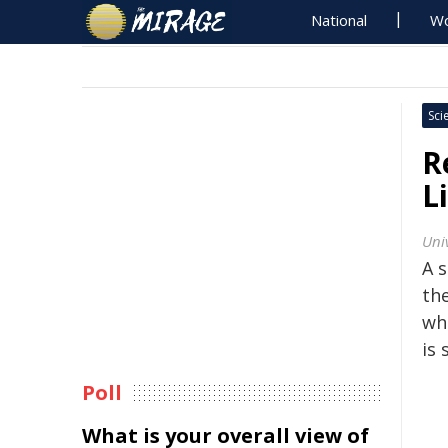
National
Wo
Sci
R
L
Univ
A s
th
wh
is 
Poll
What is your overall view of