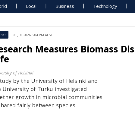
rld
Local
Business
Technology
ence
08 JUL 2026 5:04 PM AEST
esearch Measures Biomass Dist
ife
ersity of Helsinki
tudy by the University of Helsinki and
e University of Turku investigated
ether growth in microbial communities
shared fairly between species.