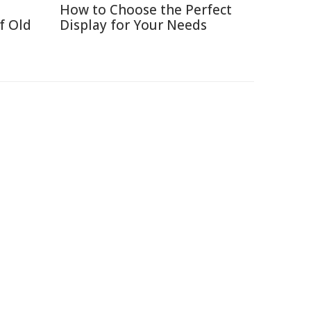
How to Choose the Perfect
f Old
Display for Your Needs