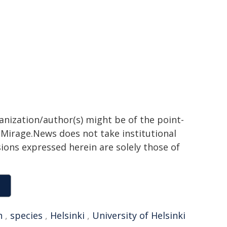
ganization/author(s) might be of the point-
h. Mirage.News does not take institutional
sions expressed herein are solely those of
n
,
species
,
Helsinki
,
University of Helsinki