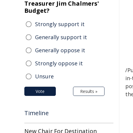
Treasurer Jim Chalmers'
Budget?
Strongly support it
Generally support it
Generally oppose it
Strongly oppose it
/Pu
Unsure
in-
pos
Vote
Results »
the
Timeline
New Chair For Destination