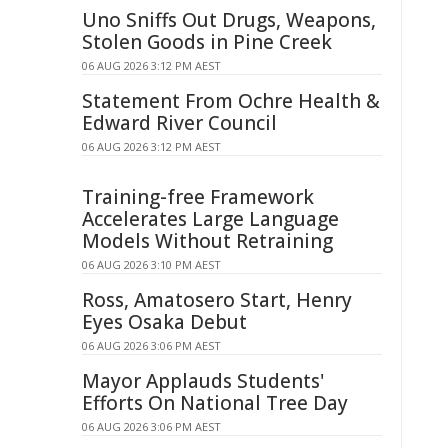
Uno Sniffs Out Drugs, Weapons,
Stolen Goods in Pine Creek
06 AUG 2026 3:12 PM AEST
Statement From Ochre Health &
Edward River Council
06 AUG 2026 3:12 PM AEST
Training-free Framework
Accelerates Large Language
Models Without Retraining
06 AUG 2026 3:10 PM AEST
Ross, Amatosero Start, Henry
Eyes Osaka Debut
06 AUG 2026 3:06 PM AEST
Mayor Applauds Students'
Efforts On National Tree Day
06 AUG 2026 3:06 PM AEST