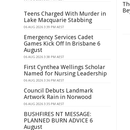
Th
Be
Teens Charged With Murder in
Lake Macquarie Stabbing
06 AUG 2026 3:39 PM AEST
Emergency Services Cadet
Games Kick Off In Brisbane 6
August
06 AUG 2026 3:38 PM AEST
First Cynthea Wellings Scholar
Named for Nursing Leadership
06 AUG 2026 3:36 PM AEST
Council Debuts Landmark
Artwork Rain in Norwood
06 AUG 2026 3:35 PM AEST
BUSHFIRES NT MESSAGE:
PLANNED BURN ADVICE 6
August