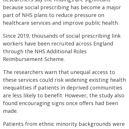
because social prescribing has become a major
part of NHS plans to reduce pressure on
healthcare services and improve public health.
Since 2019, thousands of social prescribing link
workers have been recruited across England
through the NHS Additional Roles
Reimbursement Scheme.
The researchers warn that unequal access to
these services could risk widening existing health
inequalities if patients in deprived communities
are less likely to benefit. However, the study also
found encouraging signs once offers had been
made.
Patients from ethnic minority backgrounds were