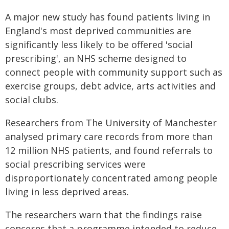
A major new study has found patients living in
England's most deprived communities are
significantly less likely to be offered 'social
prescribing', an NHS scheme designed to
connect people with community support such as
exercise groups, debt advice, arts activities and
social clubs.
Researchers from The University of Manchester
analysed primary care records from more than
12 million NHS patients, and found referrals to
social prescribing services were
disproportionately concentrated among people
living in less deprived areas.
The researchers warn that the findings raise
concerns that a programme intended to reduce