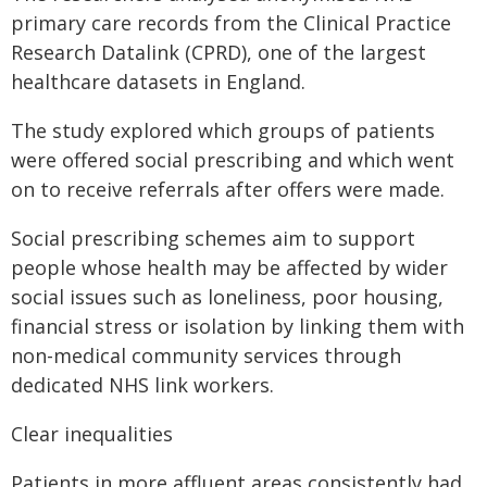
primary care records from the Clinical Practice
Research Datalink (CPRD), one of the largest
healthcare datasets in England.
The study explored which groups of patients
were offered social prescribing and which went
on to receive referrals after offers were made.
Social prescribing schemes aim to support
people whose health may be affected by wider
social issues such as loneliness, poor housing,
financial stress or isolation by linking them with
non-medical community services through
dedicated NHS link workers.
Clear inequalities
Patients in more affluent areas consistently had