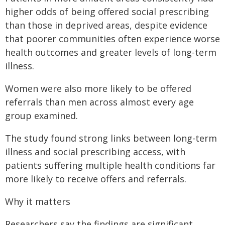
higher odds of being offered social prescribing
than those in deprived areas, despite evidence
that poorer communities often experience worse
health outcomes and greater levels of long-term
illness.
Women were also more likely to be offered
referrals than men across almost every age
group examined.
The study found strong links between long-term
illness and social prescribing access, with
patients suffering multiple health conditions far
more likely to receive offers and referrals.
Why it matters
Researchers say the findings are significant