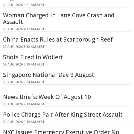
09 AUG 2026 4:51 AM AEST
Woman Charged in Lane Cove Crash and
Assault
09 AUG 2026 4:17 AM AEST
China Enacts Rules at Scarborough Reef
09 AUG 2026 3:30 AM AEST
Shots Fired In Wollert
09 AUG 2026 3:10 AM AEST
Singapore National Day 9 August
09 AUG 2026 2:24 AM AEST
News Briefs: Week Of August 10
09 AUG 2026 2:19 AM AEST
Police Charge Pair After King Street Assault
09 AUG 2026 2:10 AM AEST
NYC Issues Emergency Executive Order No.