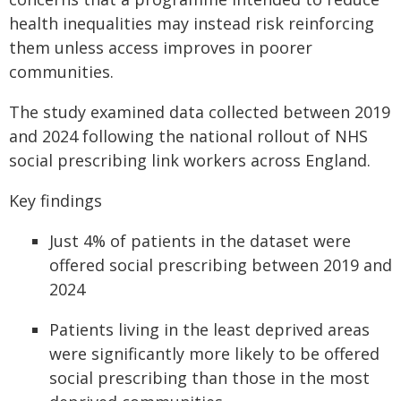
health inequalities may instead risk reinforcing
them unless access improves in poorer
communities.
The study examined data collected between 2019
and 2024 following the national rollout of NHS
social prescribing link workers across England.
Key findings
Just 4% of patients in the dataset were
offered social prescribing between 2019 and
2024
Patients living in the least deprived areas
were significantly more likely to be offered
social prescribing than those in the most