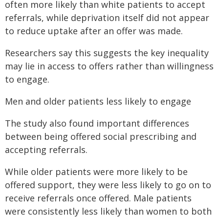
often more likely than white patients to accept
referrals, while deprivation itself did not appear
to reduce uptake after an offer was made.
Researchers say this suggests the key inequality
may lie in access to offers rather than willingness
to engage.
Men and older patients less likely to engage
The study also found important differences
between being offered social prescribing and
accepting referrals.
While older patients were more likely to be
offered support, they were less likely to go on to
receive referrals once offered. Male patients
were consistently less likely than women to both