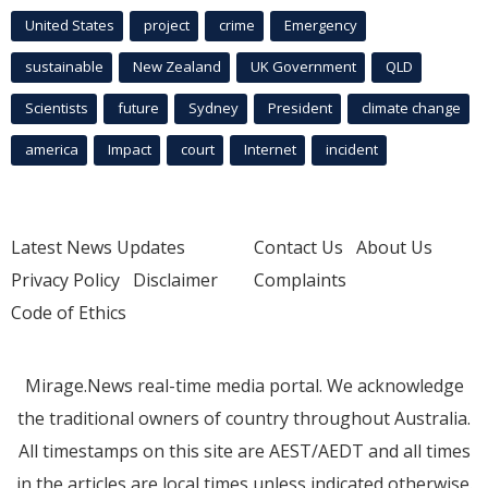
United States
project
crime
Emergency
sustainable
New Zealand
UK Government
QLD
Scientists
future
Sydney
President
climate change
america
Impact
court
Internet
incident
Latest News Updates
Contact Us
About Us
Privacy Policy
Disclaimer
Complaints
Code of Ethics
Mirage.News real-time media portal. We acknowledge
the traditional owners of country throughout Australia.
All timestamps on this site are AEST/AEDT and all times
in the articles are local times unless indicated otherwise.