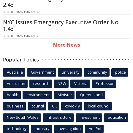
2.43
09 AUG 2026 1:46 AM AEST
NYC Issues Emergency Executive Order No.
1.43
09 AUG 2026 1:46 AM AEST
More News
Popular Topics
Australia
Government
university
community
police
Australian
research
NSW
Victoria
Professor
health
environment
Minister
Queensland
business
council
UK
covid-19
local council
New South Wales
infrastructure
Investment
education
technology
industry
investigation
AusPol