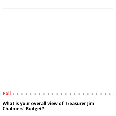
Poll
What is your overall view of Treasurer Jim
Chalmers' Budget?