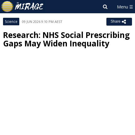
Science
09 JUN 2026 9:10 PM AEST
Share
Research: NHS Social Prescribing
Gaps May Widen Inequality