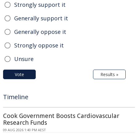
Strongly support it
Generally support it
Generally oppose it
Strongly oppose it
Unsure
Vote
Results »
Timeline
Cook Government Boosts Cardiovascular
Research Funds
09 AUG 2026 1:40 PM AEST