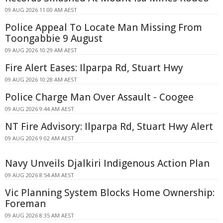
09 AUG 2026 11:00 AM AEST
Police Appeal To Locate Man Missing From
Toongabbie 9 August
09 AUG 2026 10:29 AM AEST
Fire Alert Eases: Ilparpa Rd, Stuart Hwy
09 AUG 2026 10:28 AM AEST
Police Charge Man Over Assault - Coogee
09 AUG 2026 9:44 AM AEST
NT Fire Advisory: Ilparpa Rd, Stuart Hwy Alert
09 AUG 2026 9:02 AM AEST
Navy Unveils Djalkiri Indigenous Action Plan
09 AUG 2026 8:54 AM AEST
Vic Planning System Blocks Home Ownership:
Foreman
09 AUG 2026 8:35 AM AEST