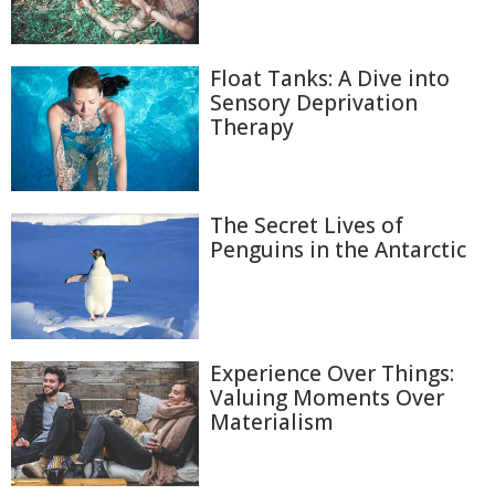
Float Tanks: A Dive into
Sensory Deprivation
Therapy
The Secret Lives of
Penguins in the Antarctic
Experience Over Things:
Valuing Moments Over
Materialism