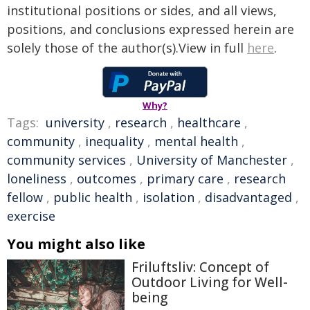
institutional positions or sides, and all views,
positions, and conclusions expressed herein are
solely those of the author(s).View in full
here
.
Why?
Tags:
university
,
research
,
healthcare
,
community
,
inequality
,
mental health
,
community services
,
University of Manchester
,
loneliness
,
outcomes
,
primary care
,
research
fellow
,
public health
,
isolation
,
disadvantaged
,
exercise
You might also like
Friluftsliv: Concept of
Outdoor Living for Well-
being