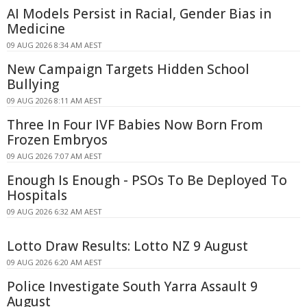
AI Models Persist in Racial, Gender Bias in
Medicine
09 AUG 2026 8:34 AM AEST
New Campaign Targets Hidden School
Bullying
09 AUG 2026 8:11 AM AEST
Three In Four IVF Babies Now Born From
Frozen Embryos
09 AUG 2026 7:07 AM AEST
Enough Is Enough - PSOs To Be Deployed To
Hospitals
09 AUG 2026 6:32 AM AEST
Lotto Draw Results: Lotto NZ 9 August
09 AUG 2026 6:20 AM AEST
Police Investigate South Yarra Assault 9
August