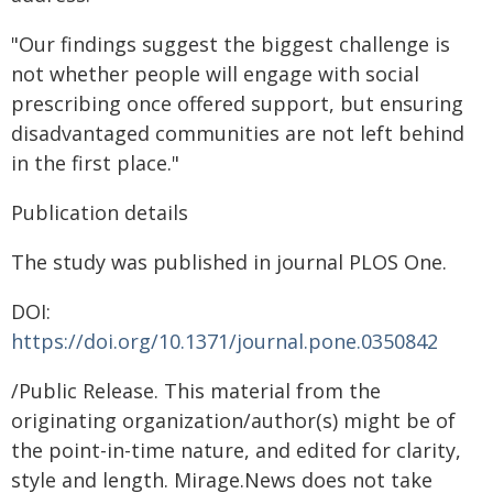
"Our findings suggest the biggest challenge is
not whether people will engage with social
prescribing once offered support, but ensuring
disadvantaged communities are not left behind
in the first place."
Publication details
The study was published in journal PLOS One.
DOI:
https://doi.org/10.1371/journal.pone.0350842
/Public Release. This material from the
originating organization/author(s) might be of
the point-in-time nature, and edited for clarity,
style and length. Mirage.News does not take