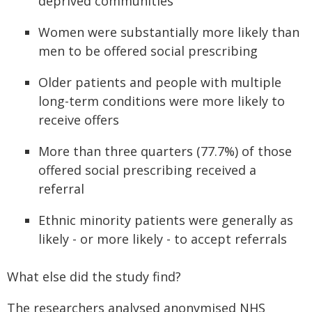
deprived communities
Women were substantially more likely than
men to be offered social prescribing
Older patients and people with multiple
long-term conditions were more likely to
receive offers
More than three quarters (77.7%) of those
offered social prescribing received a
referral
Ethnic minority patients were generally as
likely - or more likely - to accept referrals
What else did the study find?
The researchers analysed anonymised NHS