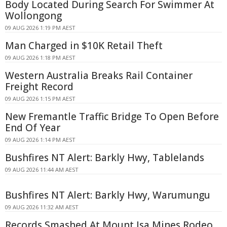
Body Located During Search For Swimmer At
Wollongong
09 AUG 2026 1:19 PM AEST
Man Charged in $10K Retail Theft
09 AUG 2026 1:18 PM AEST
Western Australia Breaks Rail Container
Freight Record
09 AUG 2026 1:15 PM AEST
New Fremantle Traffic Bridge To Open Before
End Of Year
09 AUG 2026 1:14 PM AEST
Bushfires NT Alert: Barkly Hwy, Tablelands
09 AUG 2026 11:44 AM AEST
Bushfires NT Alert: Barkly Hwy, Warumungu
09 AUG 2026 11:32 AM AEST
Records Smashed At Mount Isa Mines Rodeo