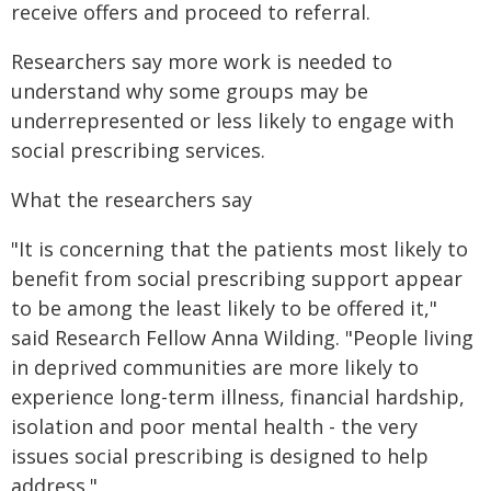
receive offers and proceed to referral.
Researchers say more work is needed to
understand why some groups may be
underrepresented or less likely to engage with
social prescribing services.
What the researchers say
"It is concerning that the patients most likely to
benefit from social prescribing support appear
to be among the least likely to be offered it,"
said Research Fellow Anna Wilding. "People living
in deprived communities are more likely to
experience long-term illness, financial hardship,
isolation and poor mental health - the very
issues social prescribing is designed to help
address."