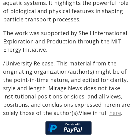
aquatic systems. It highlights the powerful role
of biological and physical features in shaping
particle transport processes."
The work was supported by Shell International
Exploration and Production through the MIT
Energy Initiative.
/University Release. This material from the
originating organization/author(s) might be of
the point-in-time nature, and edited for clarity,
style and length. Mirage.News does not take
institutional positions or sides, and all views,
positions, and conclusions expressed herein are
solely those of the author(s).View in full
here
.