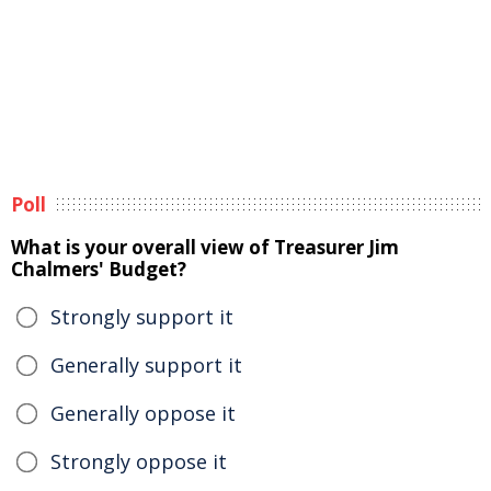
Poll
What is your overall view of Treasurer Jim
Chalmers' Budget?
Strongly support it
Generally support it
Generally oppose it
Strongly oppose it