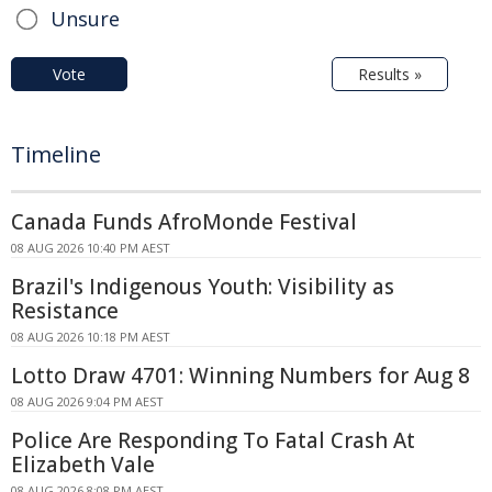
Unsure
Vote
Results »
Timeline
Canada Funds AfroMonde Festival
08 AUG 2026 10:40 PM AEST
Brazil's Indigenous Youth: Visibility as
Resistance
08 AUG 2026 10:18 PM AEST
Lotto Draw 4701: Winning Numbers for Aug 8
08 AUG 2026 9:04 PM AEST
Police Are Responding To Fatal Crash At
Elizabeth Vale
08 AUG 2026 8:08 PM AEST