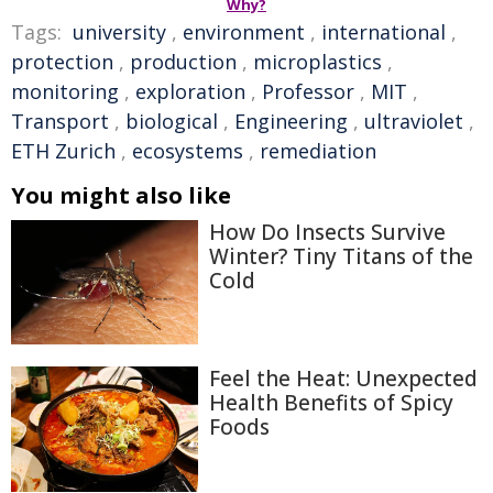
Why?
Tags:
university
,
environment
,
international
,
protection
,
production
,
microplastics
,
monitoring
,
exploration
,
Professor
,
MIT
,
Transport
,
biological
,
Engineering
,
ultraviolet
,
ETH Zurich
,
ecosystems
,
remediation
You might also like
How Do Insects Survive
Winter? Tiny Titans of the
Cold
Feel the Heat: Unexpected
Health Benefits of Spicy
Foods