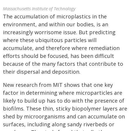
Massachusetts Institute of Technology
The accumulation of microplastics in the
environment, and within our bodies, is an
increasingly worrisome issue. But predicting
where these ubiquitous particles will
accumulate, and therefore where remediation
efforts should be focused, has been difficult
because of the many factors that contribute to
their dispersal and deposition.
New research from MIT shows that one key
factor in determining where microparticles are
likely to build up has to do with the presence of
biofilms. These thin, sticky biopolymer layers are
shed by microorganisms and can accumulate on
surfaces, including along sandy riverbeds or