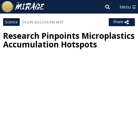
Science
04 JUN 2025 2:06 PM AEST
Share
Research Pinpoints Microplastics
Accumulation Hotspots