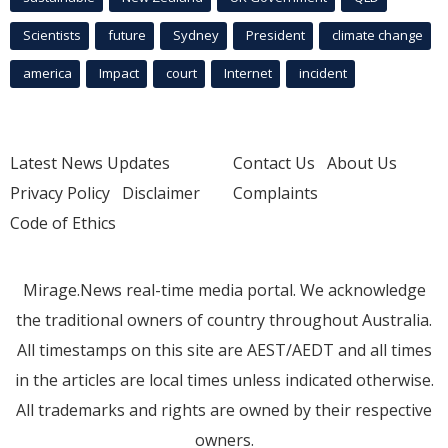
Scientists
future
Sydney
President
climate change
america
Impact
court
Internet
incident
Latest News Updates
Contact Us
About Us
Privacy Policy
Disclaimer
Complaints
Code of Ethics
Mirage.News real-time media portal. We acknowledge
the traditional owners of country throughout Australia.
All timestamps on this site are AEST/AEDT and all times
in the articles are local times unless indicated otherwise.
All trademarks and rights are owned by their respective
owners.