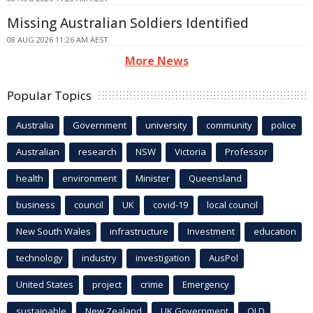
Missing Australian Soldiers Identified
08 AUG 2026 11:26 AM AEST
More News
Popular Topics
Australia
Government
university
community
police
Australian
research
NSW
Victoria
Professor
health
environment
Minister
Queensland
business
council
UK
covid-19
local council
New South Wales
infrastructure
Investment
education
technology
industry
investigation
AusPol
United States
project
crime
Emergency
sustainable
New Zealand
UK Government
QLD