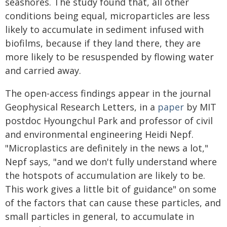
seashores. The study found that, all other
conditions being equal, microparticles are less
likely to accumulate in sediment infused with
biofilms, because if they land there, they are
more likely to be resuspended by flowing water
and carried away.
The open-access findings appear in the journal
Geophysical Research Letters, in a
paper
by MIT
postdoc Hyoungchul Park and professor of civil
and environmental engineering Heidi Nepf.
"Microplastics are definitely in the news a lot,"
Nepf says, "and we don't fully understand where
the hotspots of accumulation are likely to be.
This work gives a little bit of guidance" on some
of the factors that can cause these particles, and
small particles in general, to accumulate in