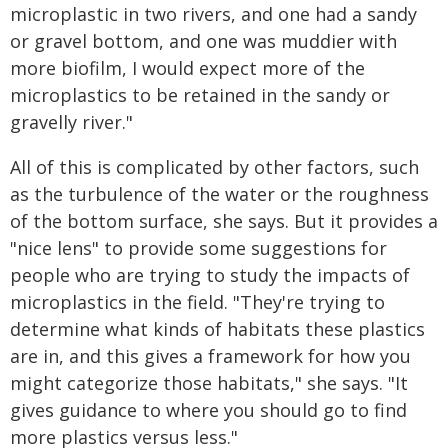
microplastic in two rivers, and one had a sandy
or gravel bottom, and one was muddier with
more biofilm, I would expect more of the
microplastics to be retained in the sandy or
gravelly river."
All of this is complicated by other factors, such
as the turbulence of the water or the roughness
of the bottom surface, she says. But it provides a
"nice lens" to provide some suggestions for
people who are trying to study the impacts of
microplastics in the field. "They're trying to
determine what kinds of habitats these plastics
are in, and this gives a framework for how you
might categorize those habitats," she says. "It
gives guidance to where you should go to find
more plastics versus less."