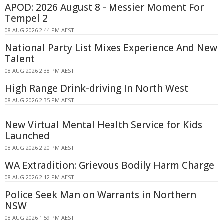
APOD: 2026 August 8 - Messier Moment For
Tempel 2
08 AUG 2026 2:44 PM AEST
National Party List Mixes Experience And New
Talent
08 AUG 2026 2:38 PM AEST
High Range Drink-driving In North West
08 AUG 2026 2:35 PM AEST
New Virtual Mental Health Service for Kids
Launched
08 AUG 2026 2:20 PM AEST
WA Extradition: Grievous Bodily Harm Charge
08 AUG 2026 2:12 PM AEST
Police Seek Man on Warrants in Northern
NSW
08 AUG 2026 1:59 PM AEST