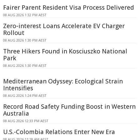
Fairer Parent Resident Visa Process Delivered
08 AUG 2026 1:32 PM AEST
Zero-interest Loans Accelerate EV Charger
Rollout
08 AUG 2026 1:30 PM AEST
Three Hikers Found in Kosciuszko National
Park
08 AUG 2026 1:30 PM AEST
Mediterranean Odyssey: Ecological Strain
Intensifies
08 AUG 2026 1:24 PM AEST
Record Road Safety Funding Boost in Western
Australia
08 AUG 2026 12:33 PM AEST
U.S.-Colombia Relations Enter New Era
08 AUG 2026 11:28 AM AEST