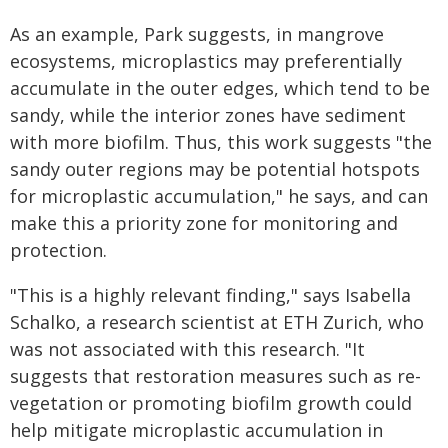
As an example, Park suggests, in mangrove
ecosystems, microplastics may preferentially
accumulate in the outer edges, which tend to be
sandy, while the interior zones have sediment
with more biofilm. Thus, this work suggests "the
sandy outer regions may be potential hotspots
for microplastic accumulation," he says, and can
make this a priority zone for monitoring and
protection.
"This is a highly relevant finding," says Isabella
Schalko, a research scientist at ETH Zurich, who
was not associated with this research. "It
suggests that restoration measures such as re-
vegetation or promoting biofilm growth could
help mitigate microplastic accumulation in