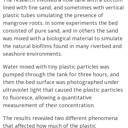
lined with fine sand, and sometimes with vertical
plastic tubes simulating the presence of
mangrove roots. In some experiments the bed
consisted of pure sand, and in others the sand
was mixed with a biological material to simulate
the natural biofilms found in many riverbed and
seashore environments.
Water mixed with tiny plastic particles was
pumped through the tank for three hours, and
then the bed surface was photographed under
ultraviolet light that caused the plastic particles
to fluoresce, allowing a quantitative
measurement of their concentration.
The results revealed two different phenomena
that affected how much of the plastic