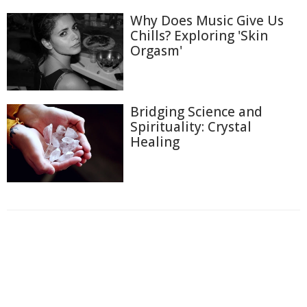
Why Does Music Give Us
Chills? Exploring 'Skin
Orgasm'
Bridging Science and
Spirituality: Crystal
Healing