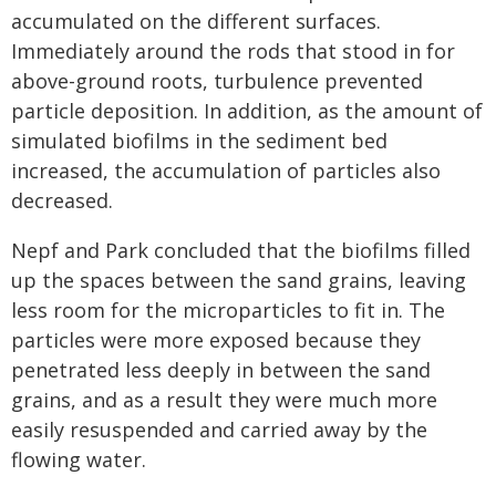
accumulated on the different surfaces.
Immediately around the rods that stood in for
above-ground roots, turbulence prevented
particle deposition. In addition, as the amount of
simulated biofilms in the sediment bed
increased, the accumulation of particles also
decreased.
Nepf and Park concluded that the biofilms filled
up the spaces between the sand grains, leaving
less room for the microparticles to fit in. The
particles were more exposed because they
penetrated less deeply in between the sand
grains, and as a result they were much more
easily resuspended and carried away by the
flowing water.