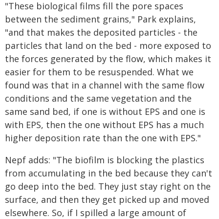
"These biological films fill the pore spaces
between the sediment grains," Park explains,
"and that makes the deposited particles - the
particles that land on the bed - more exposed to
the forces generated by the flow, which makes it
easier for them to be resuspended. What we
found was that in a channel with the same flow
conditions and the same vegetation and the
same sand bed, if one is without EPS and one is
with EPS, then the one without EPS has a much
higher deposition rate than the one with EPS."
Nepf adds: "The biofilm is blocking the plastics
from accumulating in the bed because they can't
go deep into the bed. They just stay right on the
surface, and then they get picked up and moved
elsewhere. So, if I spilled a large amount of