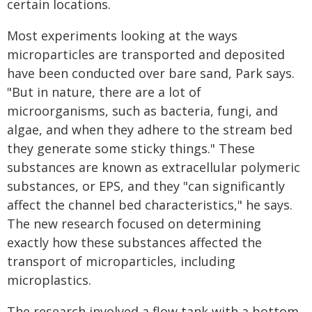
certain locations.
Most experiments looking at the ways
microparticles are transported and deposited
have been conducted over bare sand, Park says.
"But in nature, there are a lot of
microorganisms, such as bacteria, fungi, and
algae, and when they adhere to the stream bed
they generate some sticky things." These
substances are known as extracellular polymeric
substances, or EPS, and they "can significantly
affect the channel bed characteristics," he says.
The new research focused on determining
exactly how these substances affected the
transport of microparticles, including
microplastics.
The research involved a flow tank with a bottom