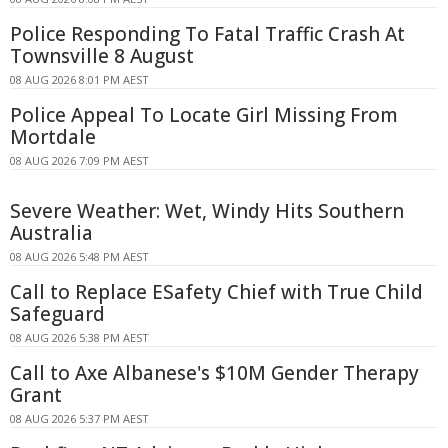
Police Responding To Fatal Traffic Crash At
Townsville 8 August
08 AUG 2026 8:01 PM AEST
Police Appeal To Locate Girl Missing From
Mortdale
08 AUG 2026 7:09 PM AEST
Severe Weather: Wet, Windy Hits Southern
Australia
08 AUG 2026 5:48 PM AEST
Call to Replace ESafety Chief with True Child
Safeguard
08 AUG 2026 5:38 PM AEST
Call to Axe Albanese's $10M Gender Therapy
Grant
08 AUG 2026 5:37 PM AEST