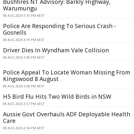
Bushfires NT Advisory: Barkly Highway,
Warumungu
08 AUG 2026 5:10 PM AEST
Police Are Responding To Serious Crash -
Gosnells
08 AUG 2026 4:19 PM AEST
Driver Dies In Wyndham Vale Collision
08 AUG 2026 3:50 PM AEST
Police Appeal To Locate Woman Missing From
Kingswood 8 August
08 AUG 2026 3:38 PM AEST
H5 Bird Flu Hits Two Wild Birds in NSW
08 AUG 2026 3:37 PM AEST
Aussie Govt Overhauls ADF Deployable Health
Care
08 AUG 2026 2:54 PM AEST