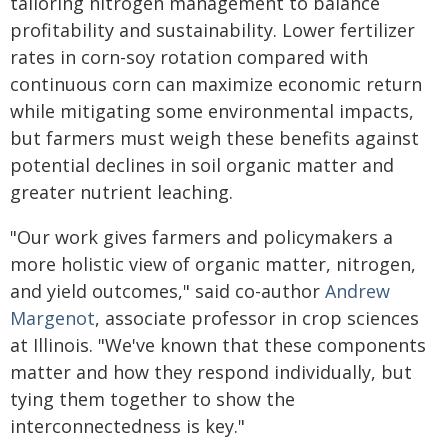
tailoring nitrogen management to balance
profitability and sustainability. Lower fertilizer
rates in corn-soy rotation compared with
continuous corn can maximize economic return
while mitigating some environmental impacts,
but farmers must weigh these benefits against
potential declines in soil organic matter and
greater nutrient leaching.
"Our work gives farmers and policymakers a
more holistic view of organic matter, nitrogen,
and yield outcomes," said co-author
Andrew
Margenot
, associate professor in crop sciences
at Illinois. "We've known that these components
matter and how they respond individually, but
tying them together to show the
interconnectedness is key."