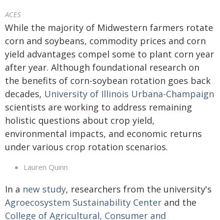
ACES
While the majority of Midwestern farmers rotate
corn and soybeans, commodity prices and corn
yield advantages compel some to plant corn year
after year. Although foundational research on
the benefits of corn-soybean rotation goes back
decades,
University of Illinois Urbana-Champaign
scientists are working to address remaining
holistic questions about crop yield,
environmental impacts, and economic returns
under various crop rotation scenarios.
Lauren Quinn
In a
new study
, researchers from the university's
Agroecosystem Sustainability Center
and the
College of Agricultural, Consumer and