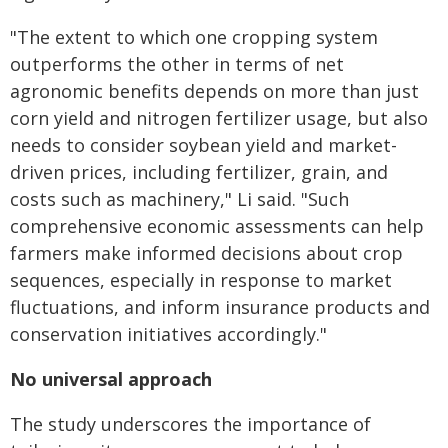
"The extent to which one cropping system
outperforms the other in terms of net
agronomic benefits depends on more than just
corn yield and nitrogen fertilizer usage, but also
needs to consider soybean yield and market-
driven prices, including fertilizer, grain, and
costs such as machinery," Li said. "Such
comprehensive economic assessments can help
farmers make informed decisions about crop
sequences, especially in response to market
fluctuations, and inform insurance products and
conservation initiatives accordingly."
No universal approach
The study underscores the importance of