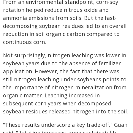
From an environmental standpoint, corn-soy
rotation helped reduce nitrous oxide and
ammonia emissions from soils. But the fast-
decomposing soybean residues led to an overall
reduction in soil organic carbon compared to
continuous corn.
Not surprisingly, nitrogen leaching was lower in
soybean years due to the absence of fertilizer
application. However, the fact that there was
still nitrogen leaching under soybeans points to
the importance of nitrogen mineralization from
organic matter. Leaching increased in
subsequent corn years when decomposed
soybean residues released nitrogen into the soil.
"These results underscore a key trade-off," Guan
said. "Rotation improves some sustainability