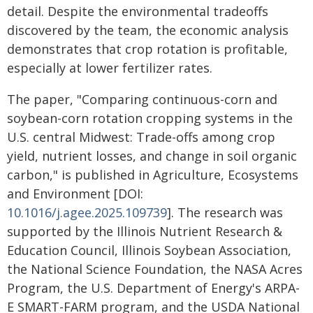
detail. Despite the environmental tradeoffs
discovered by the team, the economic analysis
demonstrates that crop rotation is profitable,
especially at lower fertilizer rates.
The paper, "Comparing continuous-corn and
soybean-corn rotation cropping systems in the
U.S. central Midwest: Trade-offs among crop
yield, nutrient losses, and change in soil organic
carbon," is published in Agriculture, Ecosystems
and Environment [DOI:
10.1016/j.agee.2025.109739
]. The research was
supported by the Illinois Nutrient Research &
Education Council, Illinois Soybean Association,
the National Science Foundation, the NASA Acres
Program, the U.S. Department of Energy's ARPA-
E SMART-FARM program, and the USDA National