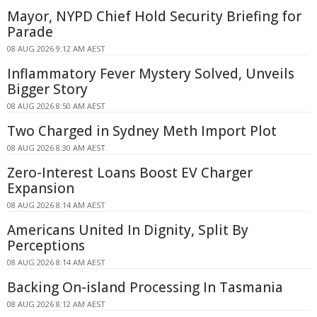
Mayor, NYPD Chief Hold Security Briefing for
Parade
08 AUG 2026 9:12 AM AEST
Inflammatory Fever Mystery Solved, Unveils
Bigger Story
08 AUG 2026 8:50 AM AEST
Two Charged in Sydney Meth Import Plot
08 AUG 2026 8:30 AM AEST
Zero-Interest Loans Boost EV Charger
Expansion
08 AUG 2026 8:14 AM AEST
Americans United In Dignity, Split By
Perceptions
08 AUG 2026 8:14 AM AEST
Backing On-island Processing In Tasmania
08 AUG 2026 8:12 AM AEST