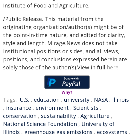
Institute of Food and Agriculture.
/Public Release. This material from the
originating organization/author(s) might be of
the point-in-time nature, and edited for clarity,
style and length. Mirage.News does not take
institutional positions or sides, and all views,
positions, and conclusions expressed herein are
solely those of the author(s).View in full
here
.
Why?
Tags:
U.S.
,
education
,
university
,
NASA
,
Illinois
,
insurance
,
environment
,
Scientists
,
conservation
,
sustainability
,
Agriculture
,
National Science Foundation
,
University of
Illinois
,
greenhouse gas emissions
,
ecosystems
,