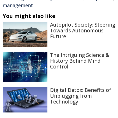
management
You might also like
Autopilot Society: Steering
Towards Autonomous
Future
The Intriguing Science &
History Behind Mind
Control
Digital Detox: Benefits of
Unplugging from
Technology