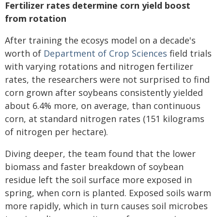
Fertilizer rates determine corn yield boost
from rotation
After training the ecosys model on a decade's
worth of
Department of Crop Sciences
field trials
with varying rotations and nitrogen fertilizer
rates, the researchers were not surprised to find
corn grown after soybeans consistently yielded
about 6.4% more, on average, than continuous
corn, at standard nitrogen rates (151 kilograms
of nitrogen per hectare).
Diving deeper, the team found that the lower
biomass and faster breakdown of soybean
residue left the soil surface more exposed in
spring, when corn is planted. Exposed soils warm
more rapidly, which in turn causes soil microbes