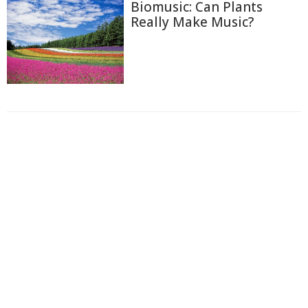
Biomusic: Can Plants
Really Make Music?