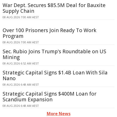
War Dept. Secures $85.5M Deal for Bauxite
Supply Chain
08 AUG 2026 7:00 AM AEST
Over 100 Prisoners Join Ready To Work
Program
08 AUG 2026 7:00 AM AEST
Sec. Rubio Joins Trump's Roundtable on US
Mining
08 AUG 2026 6:52 AM AEST
Strategic Capital Signs $1.4B Loan With Sila
Nano
08 AUG 2026 6:48 AM AEST
Strategic Capital Signs $400M Loan for
Scandium Expansion
08 AUG 2026 6:48 AM AEST
More News