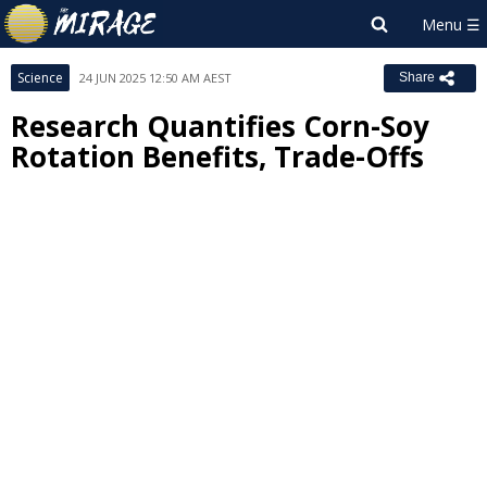
Science
24 JUN 2025 12:50 AM AEST
Share
Research Quantifies Corn-Soy
Rotation Benefits, Trade-Offs