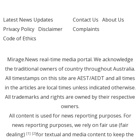
Latest News Updates
Contact Us
About Us
Privacy Policy
Disclaimer
Complaints
Code of Ethics
Mirage.News real-time media portal. We acknowledge
the traditional owners of country throughout Australia.
All timestamps on this site are AEST/AEDT and all times
in the articles are local times unless indicated otherwise.
All trademarks and rights are owned by their respective
owners.
All content is used for news reporting purposes. For
news reporting purposes, we rely on fair use (fair
dealing)
for textual and media content to keep the
[1]
[2]