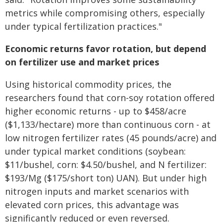
metrics while compromising others, especially
under typical fertilization practices."
Economic returns favor rotation, but depend
on fertilizer use and market prices
Using historical commodity prices, the
researchers found that corn-soy rotation offered
higher economic returns - up to $458/acre
($1,133/hectare) more than continuous corn - at
low nitrogen fertilizer rates (45 pounds/acre) and
under typical market conditions (soybean:
$11/bushel, corn: $4.50/bushel, and N fertilizer:
$193/Mg ($175/short ton) UAN). But under high
nitrogen inputs and market scenarios with
elevated corn prices, this advantage was
significantly reduced or even reversed.