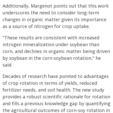
Additionally, Margenot points out that this work
underscores the need to consider long-term
changes in organic matter given its importance
as a source of nitrogen for crop uptake.
"These results are consistent with increased
nitrogen mineralization under soybean than
corn, and declines in organic matter being driven
by soybean in the corn-soybean rotation," he
said.
Decades of research have pointed to advantages
of crop rotation in terms of yields, reduced
fertilizer needs, and soil health. The new study
provides a robust scientific rationale for rotation
and fills a previous knowledge gap by quantifying
the agricultural outcomes of corn-soy rotation in