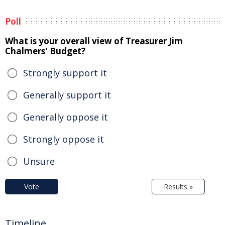
Poll
What is your overall view of Treasurer Jim
Chalmers' Budget?
Strongly support it
Generally support it
Generally oppose it
Strongly oppose it
Unsure
Vote
Results »
Timeline