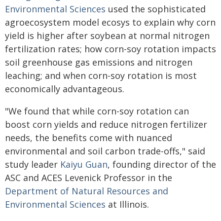
Environmental Sciences
used the sophisticated
agroecosystem model ecosys to explain why corn
yield is higher after soybean at normal nitrogen
fertilization rates; how corn-soy rotation impacts
soil greenhouse gas emissions and nitrogen
leaching; and when corn-soy rotation is most
economically advantageous.
"We found that while corn-soy rotation can
boost corn yields and reduce nitrogen fertilizer
needs, the benefits come with nuanced
environmental and soil carbon trade-offs," said
study leader
Kaiyu Guan
, founding director of the
ASC and ACES Levenick Professor in the
Department of Natural Resources and
Environmental Sciences
at Illinois.