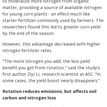
to mineralize more nitrogen from organic
matter, providing a source of available nitrogen
for young corn plants - an effect much like
starter fertilizer commonly used by farmers. The
researchers found this led to greater corn yield
by the end of the season.
However, this advantage decreased with higher
nitrogen fertilizer rates.
"The more nitrogen you add, the less yield
benefit you get from rotation," said the study's
first author Ziyi Li, research scientist at ASC. "In
some cases, the yield boost nearly disappears."
Rotation reduces emissions, but affects soil
carbon and nitrogen loss