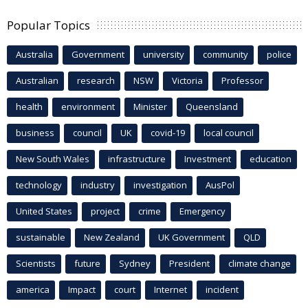
Popular Topics
Australia
Government
university
community
police
Australian
research
NSW
Victoria
Professor
health
environment
Minister
Queensland
business
council
UK
covid-19
local council
New South Wales
infrastructure
Investment
education
technology
industry
investigation
AusPol
United States
project
crime
Emergency
sustainable
New Zealand
UK Government
QLD
Scientists
future
Sydney
President
climate change
america
Impact
court
Internet
incident