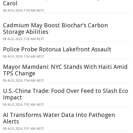
Carol
08 AUG 2026 7:34 AM AEST
Cadmium May Boost Biochar's Carbon
Storage Abilities
08 AUG 2026 7:20 AM AEST
Police Probe Rotorua Lakefront Assault
08 AUG 2026 7:06 AM AEST
Mayor Mamdani: NYC Stands With Haiti Amid
TPS Change
08 AUG 2026 7:04 AM AEST
U.S.-China Trade: Food Over Feed to Slash Eco
Impact
08 AUG 2026 7:02 AM AEST
AI Transforms Water Data Into Pathogen
Alerts
08 AUG 2026 7:01 AM AEST