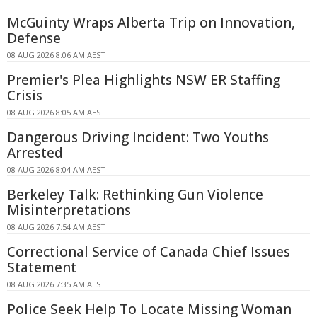
McGuinty Wraps Alberta Trip on Innovation,
Defense
08 AUG 2026 8:06 AM AEST
Premier's Plea Highlights NSW ER Staffing
Crisis
08 AUG 2026 8:05 AM AEST
Dangerous Driving Incident: Two Youths
Arrested
08 AUG 2026 8:04 AM AEST
Berkeley Talk: Rethinking Gun Violence
Misinterpretations
08 AUG 2026 7:54 AM AEST
Correctional Service of Canada Chief Issues
Statement
08 AUG 2026 7:35 AM AEST
Police Seek Help To Locate Missing Woman