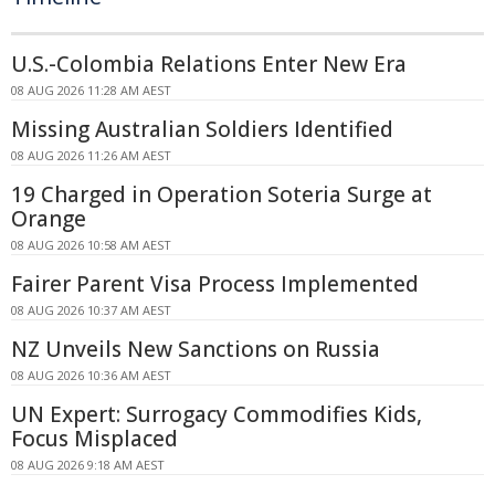
U.S.-Colombia Relations Enter New Era
08 AUG 2026 11:28 AM AEST
Missing Australian Soldiers Identified
08 AUG 2026 11:26 AM AEST
19 Charged in Operation Soteria Surge at
Orange
08 AUG 2026 10:58 AM AEST
Fairer Parent Visa Process Implemented
08 AUG 2026 10:37 AM AEST
NZ Unveils New Sanctions on Russia
08 AUG 2026 10:36 AM AEST
UN Expert: Surrogacy Commodifies Kids,
Focus Misplaced
08 AUG 2026 9:18 AM AEST