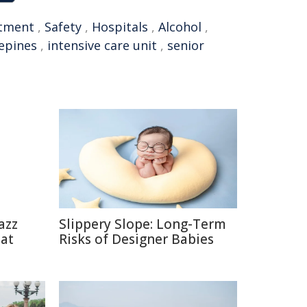
tment
,
Safety
,
Hospitals
,
Alcohol
,
epines
,
intensive care unit
,
senior
azz
Slippery Slope: Long-Term
eat
Risks of Designer Babies