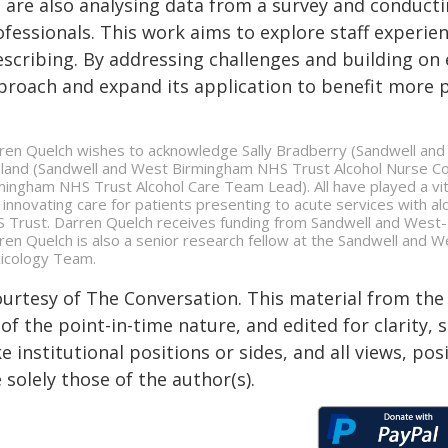
 are also analysing data from a survey and conducti
ofessionals. This work aims to explore staff experie
escribing. By addressing challenges and building on 
proach and expand its application to benefit more p
ren Quelch wishes to acknowledge Sally Bradberry (Sandwell and
land (Sandwell and West Birmingham NHS Trust Alcohol Nurse Co
mingham NHS Trust Alcohol Care Team Lead). All have played a vital 
 innovating care for patients presenting to acute services with
 Trust. Darren Quelch receives funding from Sandwell and West
ren Quelch is also a senior research fellow at the Sandwell and 
icology Team.
ourtesy of The Conversation. This material from the
of the point-in-time nature, and edited for clarity,
e institutional positions or sides, and all views, po
 solely those of the author(s).