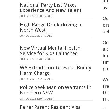
ap
National Party List Mixes
avo
Experience And New Talent
08 AUG 2026 2:38 PM AEST
Ou
High Range Drink-driving In
pr
North West
del
08 AUG 2026 2:35 PM AEST
Ou
New Virtual Mental Health
al
Service for Kids Launched
im
08 AUG 2026 2:20 PM AEST
ti
WA Extradition: Grievous Bodily
pat
Harm Charge
We
08 AUG 2026 2:12 PM AEST
tr
Police Seek Man on Warrants in
Northern NSW
th
the
08 AUG 2026 1:59 PM AEST
Fairer Parent Resident Visa