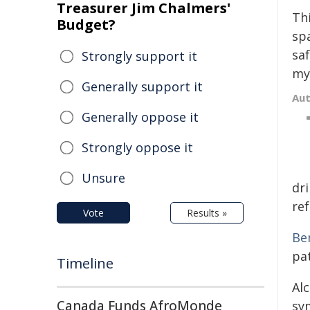
Treasurer Jim Chalmers'
Th
Budget?
sp
sa
Strongly support it
my
Generally support it
Au
Generally oppose it
Strongly oppose it
Unsure
dri
ref
Vote
Results »
Be
pat
Timeline
Al
Canada Funds AfroMonde
sy