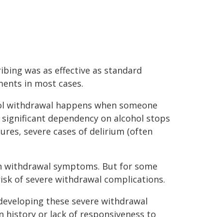
ibing was as effective as standard
ments in most cases.
ol withdrawal happens when someone
 significant dependency on alcohol stops
izures, severe cases of delirium (often
h withdrawal symptoms. But for some
 risk of severe withdrawal complications.
 developing these severe withdrawal
 history or lack of responsiveness to