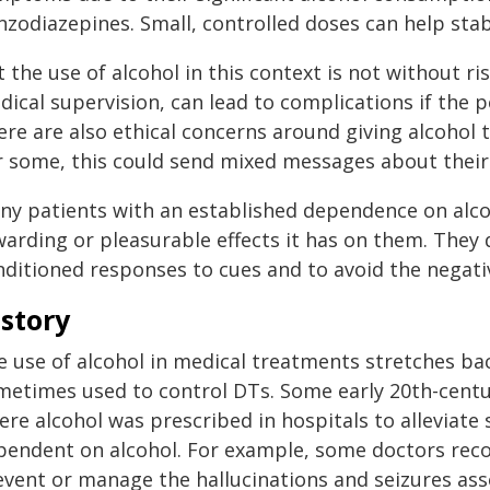
nzodiazepines. Small, controlled doses can help sta
 the use of alcohol in this context is not without r
ical supervision, can lead to complications if the 
re are also ethical concerns around giving alcohol 
r some, this could send mixed messages about their
ny patients with an established dependence on alcoh
warding or pleasurable effects it has on them. They 
nditioned responses to cues and to avoid the negat
story
 use of alcohol in medical treatments stretches bac
metimes used to control DTs. Some early 20th-cent
ere alcohol was prescribed in hospitals to alleviat
pendent on alcohol. For example, some doctors rec
event or manage the hallucinations and seizures ass