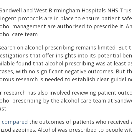
 Sandwell and West Birmingham Hospitals NHS Trust, 
ingent protocols are in place to ensure patient safe
cohol management are authorised to prescribe it. An
cohol care team.
search on alcohol prescribing remains limited. But t
estigations that offer insights into its potential ben
ilable found that alcohol prescribing was at least 
cases, with no significant negative outcomes. But th
orous research is needed to establish clear guidelin
r research has also involved reviewing patient out
cohol prescribing by the alcohol care team at Sand
st.
e
compared
the outcomes of patients who received a
nzodiazepines. Alcohol was prescribed to people wit