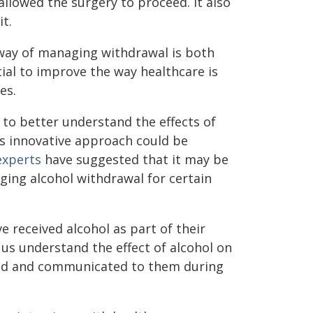
llowed the surgery to proceed. It also
t.
 way of managing withdrawal is both
ial to improve the way healthcare is
es.
 to better understand the effects of
is innovative approach could be
xperts
have suggested that it may be
ging alcohol withdrawal for certain
received alcohol as part of their
us understand the effect of alcohol on
ed and communicated to them during