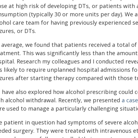
se at high risk of developing DTs, or patients with 
nsumption (typically 30 or more units per day). We 
cohol care team for having previously experienced se
zures, or DTs.
average, we found that patients received a total of 
eatment. This was significantly less than the amount
spital. Research my colleagues and I conducted reve
ss likely to require unplanned hospital admissions f
izures after starting therapy compared with those t
 have also explored how alcohol prescribing could 
th alcohol withdrawal. Recently, we presented
a case
re used to manage a particularly challenging situati
e patient in question had symptoms of severe alcoho
eded surgery. They were treated with intravenous eth