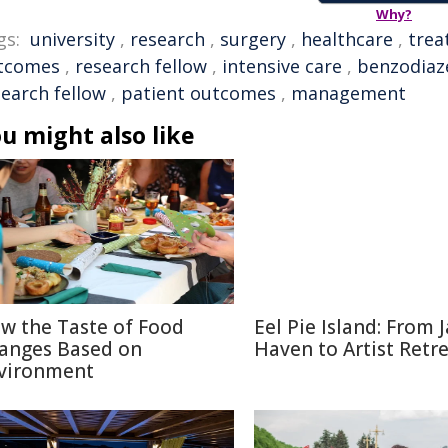
Why?
gs:
university
,
research
,
surgery
,
healthcare
,
trea
tcomes
,
research fellow
,
intensive care
,
benzodiaz
search fellow
,
patient outcomes
,
management
u might also like
w the Taste of Food
Eel Pie Island: From J
anges Based on
Haven to Artist Retr
vironment