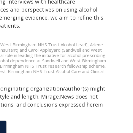
ng interviews with healthcare
nces and perspectives on using alcohol
emerging evidence, we aim to refine this
atients.
 West Birmingham NHS Trust Alcohol Lead), Arlene
nsultant) and Carol Appleyard (Sandwell and West
role in leading the initiative for alcohol prescribing
 alcohol dependence at Sandwell and West Birmingham
-Birmingham NHS Trust research fellowship scheme.
West-Birmingham NHS Trust Alcohol Care and Clinical
 originating organization/author(s) might
 style and length. Mirage.News does not
sitions, and conclusions expressed herein