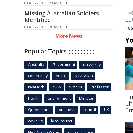
08 AUG 2026 11:28 AM AEST
Ta
Missing Australian Soldiers
Identified
ou
re
08 AUG 2026 11:26 AM AEST
More News
Yo
Popular Topics
Australia
Government
university
community
police
Australian
research
NSW
Victoria
Professor
Ho
health
environment
Minister
Ch
En
Queensland
business
council
UK
covid-19
local council
New South Wales
infrastructure