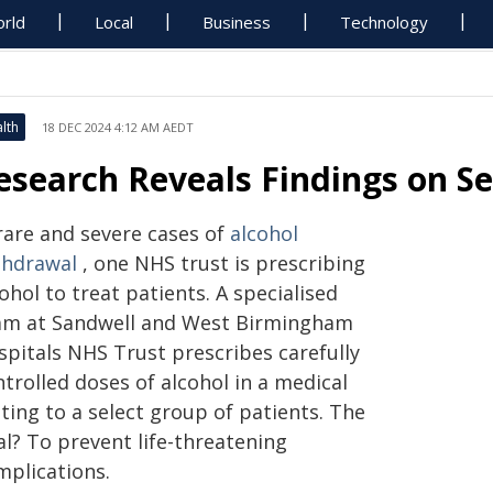
rld
Local
Business
Technology
lth
18 DEC 2024 4:12 AM AEDT
esearch Reveals Findings on S
 rare and severe cases of
alcohol
thdrawal
, one NHS trust is prescribing
ohol to treat patients. A specialised
am at Sandwell and West Birmingham
spitals NHS Trust prescribes carefully
trolled doses of alcohol in a medical
ting to a select group of patients. The
al? To prevent life-threatening
mplications.