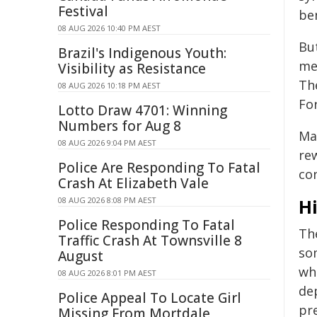
Festival
be
08 AUG 2026 10:40 PM AEST
But
Brazil's Indigenous Youth:
med
Visibility as Resistance
The
08 AUG 2026 10:18 PM AEST
Fo
Lotto Draw 4701: Winning
Numbers for Aug 8
Ma
08 AUG 2026 9:04 PM AEST
re
Police Are Responding To Fatal
co
Crash At Elizabeth Vale
08 AUG 2026 8:08 PM AEST
Hi
Police Responding To Fatal
The
Traffic Crash At Townsville 8
so
August
wh
08 AUG 2026 8:01 PM AEST
de
Police Appeal To Locate Girl
pr
Missing From Mortdale