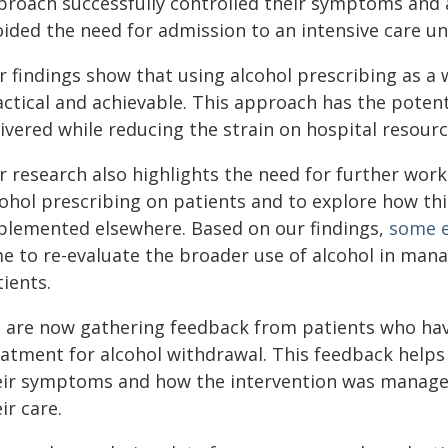
proach successfully controlled their symptoms and a
ided the need for admission to an intensive care uni
r findings show that using alcohol prescribing as a
actical and achievable. This approach has the potent
ivered while reducing the strain on hospital resourc
r research also highlights the need for further work
cohol prescribing on patients and to explore how th
plemented elsewhere. Based on our findings,
some e
me to re-evaluate the broader use of alcohol in mana
ients.
 are now gathering feedback from patients who have 
eatment for alcohol withdrawal. This feedback helps 
eir symptoms and how the intervention was manag
ir care.