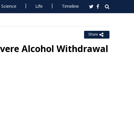
Science
Life
Timeline
Share
evere Alcohol Withdrawal