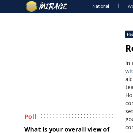
National
Wo
Hea
R
In
wi
alc
te
Ho
con
set
Poll
go
co
What is your overall view of