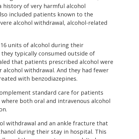
a history of very harmful alcohol
also included patients known to the
vere alcohol withdrawal, alcohol-related
16 units of alcohol during their
 they typically consumed outside of
aled that patients prescribed alcohol were
or alcohol withdrawal. And they had fewer
reated with benzodiazepines.
complement standard care for patients
where both oral and intravenous alcohol
on.
l withdrawal and an ankle fracture that
anol during their stay in hospital. This