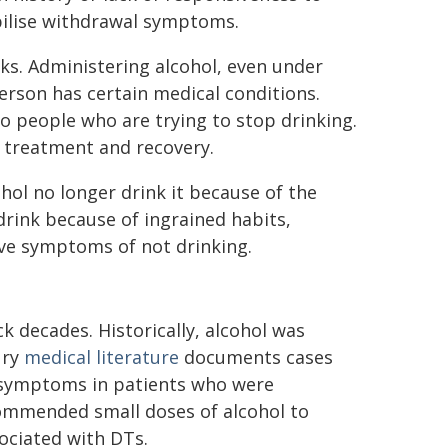
bilise withdrawal symptoms.
isks. Administering alcohol, even under
person has certain medical conditions.
to people who are trying to stop drinking.
 treatment and recovery.
ol no longer drink it because of the
drink because of ingrained habits,
ive symptoms of not drinking.
k decades. Historically, alcohol was
ury
medical literature
documents cases
e symptoms in patients who were
ommended small doses of alcohol to
ociated with DTs.