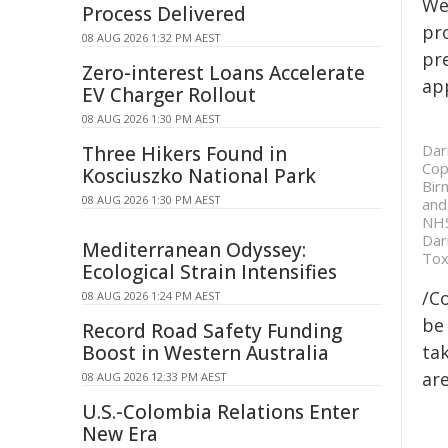
We
Process Delivered
pr
08 AUG 2026 1:32 PM AEST
pr
Zero-interest Loans Accelerate
ap
EV Charger Rollout
08 AUG 2026 1:30 PM AEST
Dar
Three Hikers Found in
Cop
Kosciuszko National Park
Bir
08 AUG 2026 1:30 PM AEST
and
NHS
Dar
Mediterranean Odyssey:
Tox
Ecological Strain Intensifies
/C
08 AUG 2026 1:24 PM AEST
be 
Record Road Safety Funding
Boost in Western Australia
tak
are
08 AUG 2026 12:33 PM AEST
U.S.-Colombia Relations Enter
New Era