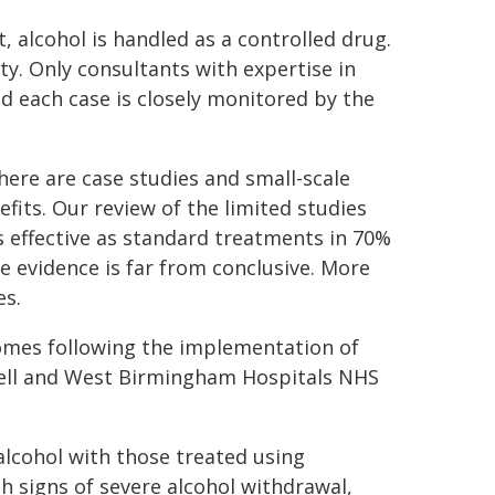
alcohol is handled as a controlled drug.
ty. Only consultants with expertise in
d each case is closely monitored by the
here are case studies and small-scale
efits. Our review of the limited studies
as effective as standard treatments in 70%
e evidence is far from conclusive. More
es.
comes following the implementation of
well and West Birmingham Hospitals NHS
lcohol with those treated using
h signs of severe alcohol withdrawal,