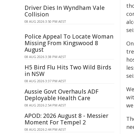
tho
Driver Dies In Wyndham Vale
co
Collision
al
08 AUG 2026 3:50 PM AEST
sei
Police Appeal To Locate Woman
Missing From Kingswood 8
On 
August
tr
08 AUG 2026 3:38 PM AEST
ho
H5 Bird Flu Hits Two Wild Birds
le
in NSW
se
08 AUG 2026 3:37 PM AEST
We
Aussie Govt Overhauls ADF
wi
Deployable Health Care
we
08 AUG 2026 2:54 PM AEST
APOD: 2026 August 8 - Messier
Th
Moment For Tempel 2
ne
08 AUG 2026 2:44 PM AEST