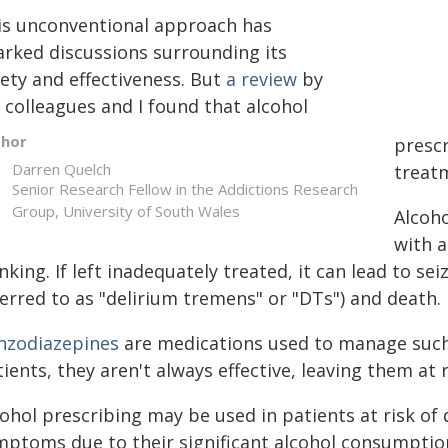
is unconventional approach has
arked discussions surrounding its
fety and effectiveness. But
a review
by
 colleagues and I found that alcohol
thor
prescr
Darren Quelch
treat
Senior Research Fellow in the Addictions Research
Group, University of South Wales
Alcoh
with a
nking. If left inadequately treated, it can lead to se
erred to as "delirium tremens" or "DTs") and death.
nzodiazepines
are medications used to manage suc
ients, they aren't always effective, leaving them at
cohol prescribing may be used in patients at risk of
mptoms due to their significant alcohol consumption