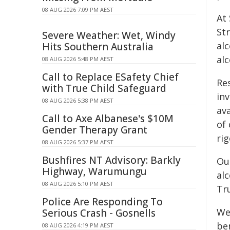
08 AUG 2026 7:09 PM AEST
At
Str
Severe Weather: Wet, Windy
al
Hits Southern Australia
al
08 AUG 2026 5:48 PM AEST
Call to Replace ESafety Chief
Re
with True Child Safeguard
inv
08 AUG 2026 5:38 PM AEST
ava
Call to Axe Albanese's $10M
of 
Gender Therapy Grant
rig
08 AUG 2026 5:37 PM AEST
Bushfires NT Advisory: Barkly
Ou
Highway, Warumungu
al
08 AUG 2026 5:10 PM AEST
Tru
Police Are Responding To
W
Serious Crash - Gosnells
be
08 AUG 2026 4:19 PM AEST