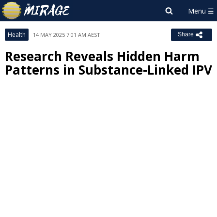
Health
14 MAY 2025 7:01 AM AEST
Share
Research Reveals Hidden Harm
Patterns in Substance-Linked IPV