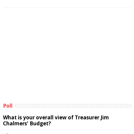
Poll
What is your overall view of Treasurer Jim
Chalmers' Budget?