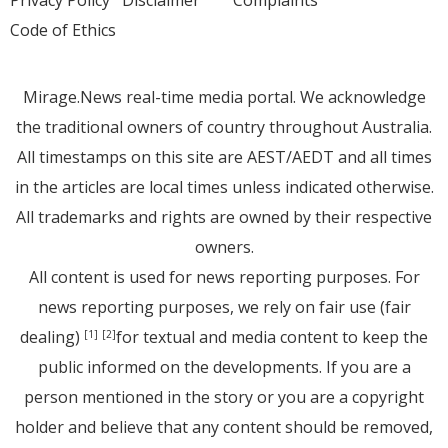
Privacy Policy
Disclaimer
Complaints
Code of Ethics
Mirage.News real-time media portal. We acknowledge
the traditional owners of country throughout Australia.
All timestamps on this site are AEST/AEDT and all times
in the articles are local times unless indicated otherwise.
All trademarks and rights are owned by their respective
owners.
All content is used for news reporting purposes. For
news reporting purposes, we rely on fair use (fair
dealing)
for textual and media content to keep the
[1]
[2]
public informed on the developments. If you are a
person mentioned in the story or you are a copyright
holder and believe that any content should be removed,