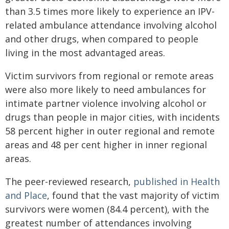
than 3.5 times more likely to experience an IPV-
related ambulance attendance involving alcohol
and other drugs, when compared to people
living in the most advantaged areas.
Victim survivors from regional or remote areas
were also more likely to need ambulances for
intimate partner violence involving alcohol or
drugs than people in major cities, with incidents
58 percent higher in outer regional and remote
areas and 48 per cent higher in inner regional
areas.
The peer-reviewed research,
published in
Health
and Place
, found that the vast majority of victim
survivors were women (84.4 percent), with the
greatest number of attendances involving