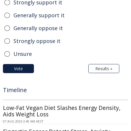
Strongly support it
Generally support it
Generally oppose it
Strongly oppose it
Unsure
Vote
Results »
Timeline
Low-Fat Vegan Diet Slashes Energy Density,
Aids Weight Loss
07 AUG 2026 3:40 AM AEST