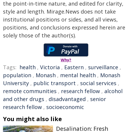
the point-in-time nature, and edited for clarity,
style and length. Mirage.News does not take
institutional positions or sides, and all views,
positions, and conclusions expressed herein are
solely those of the author(s).
Why?
Tags:
health
,
Victoria
,
Eastern
,
surveillance
,
population
,
Monash
,
mental health
,
Monash
University
,
public transport
,
social services
,
remote communities
,
research fellow
,
alcohol
and other drugs
,
disadvantaged
,
senior
research fellow
,
socioeconomic
You might also like
Desalination: Fresh