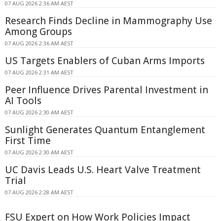
07 AUG 2026 2:36 AM AEST
Research Finds Decline in Mammography Use
Among Groups
07 AUG 2026 2:36 AM AEST
US Targets Enablers of Cuban Arms Imports
07 AUG 2026 2:31 AM AEST
Peer Influence Drives Parental Investment in
AI Tools
07 AUG 2026 2:30 AM AEST
Sunlight Generates Quantum Entanglement
First Time
07 AUG 2026 2:30 AM AEST
UC Davis Leads U.S. Heart Valve Treatment
Trial
07 AUG 2026 2:28 AM AEST
FSU Expert on How Work Policies Impact