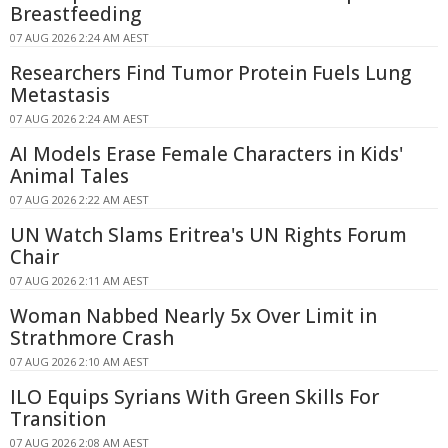
Breastfeeding
07 AUG 2026 2:24 AM AEST
Researchers Find Tumor Protein Fuels Lung
Metastasis
07 AUG 2026 2:24 AM AEST
AI Models Erase Female Characters in Kids'
Animal Tales
07 AUG 2026 2:22 AM AEST
UN Watch Slams Eritrea's UN Rights Forum
Chair
07 AUG 2026 2:11 AM AEST
Woman Nabbed Nearly 5x Over Limit in
Strathmore Crash
07 AUG 2026 2:10 AM AEST
ILO Equips Syrians With Green Skills For
Transition
07 AUG 2026 2:08 AM AEST