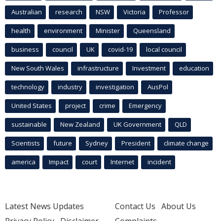
Australian
research
NSW
Victoria
Professor
health
environment
Minister
Queensland
business
council
UK
covid-19
local council
New South Wales
infrastructure
Investment
education
technology
industry
investigation
AusPol
United States
project
crime
Emergency
sustainable
New Zealand
UK Government
QLD
Scientists
future
Sydney
President
climate change
america
Impact
court
Internet
incident
Latest News Updates
Contact Us
About Us