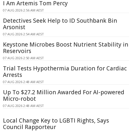
I Am Artemis Tom Percy
07 AUG 2026 2:56 AM AEST
Detectives Seek Help to ID Southbank Bin
Arsonist
07 AUG 2026 2:54 AM AEST
Keystone Microbes Boost Nutrient Stability in
Reservoirs
07 AUG 2026 2:50 AM AEST
Trial Tests Hypothermia Duration for Cardiac
Arrests
07 AUG 2026 2:48 AM AEST
Up To $27.2 Million Awarded For AI-powered
Micro-robot
07 AUG 2026 2:48 AM AEST
Local Change Key to LGBTI Rights, Says
Council Rapporteur