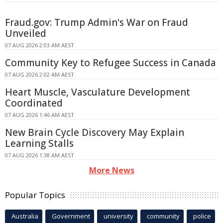
Fraud.gov: Trump Admin's War on Fraud
Unveiled
07 AUG 2026 2:03 AM AEST
Community Key to Refugee Success in Canada
07 AUG 2026 2:02 AM AEST
Heart Muscle, Vasculature Development
Coordinated
07 AUG 2026 1:46 AM AEST
New Brain Cycle Discovery May Explain
Learning Stalls
07 AUG 2026 1:38 AM AEST
More News
Popular Topics
Australia
Government
university
community
police