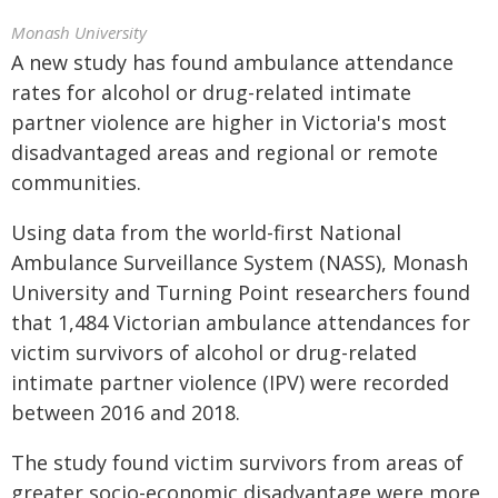
Monash University
A new study has found ambulance attendance
rates for alcohol or drug-related intimate
partner violence are higher in Victoria's most
disadvantaged areas and regional or remote
communities.
Using data from the world-first National
Ambulance Surveillance System (NASS), Monash
University and Turning Point researchers found
that 1,484 Victorian ambulance attendances for
victim survivors of alcohol or drug-related
intimate partner violence (IPV) were recorded
between 2016 and 2018.
The study found victim survivors from areas of
greater socio-economic disadvantage were more