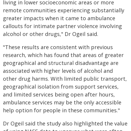
living in lower socioeconomic areas or more
remote communities experiencing substantially
greater impacts when it came to ambulance
callouts for intimate partner violence involving
alcohol or other drugs," Dr Ogeil said.
"These results are consistent with previous
research, which has found that areas of greater
geographical and structural disadvantage are
associated with higher levels of alcohol and
other drug harms. With limited public transport,
geographical isolation from support services,
and limited services being open after hours,
ambulance services may be the only accessible
help option for people in these communities."
Dr Ogeil said the study also highlighted the value