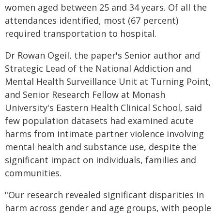
women aged between 25 and 34 years. Of all the
attendances identified, most (67 percent)
required transportation to hospital.
Dr Rowan Ogeil, the paper's Senior author and
Strategic Lead of the National Addiction and
Mental Health Surveillance Unit at Turning Point,
and Senior Research Fellow at Monash
University's Eastern Health Clinical School, said
few population datasets had examined acute
harms from intimate partner violence involving
mental health and substance use, despite the
significant impact on individuals, families and
communities.
"Our research revealed significant disparities in
harm across gender and age groups, with people