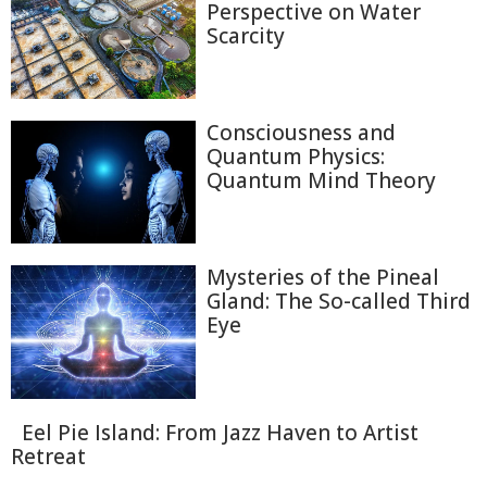
Perspective on Water
Scarcity
Consciousness and
Quantum Physics:
Quantum Mind Theory
Mysteries of the Pineal
Gland: The So-called Third
Eye
Eel Pie Island: From Jazz Haven to Artist
Retreat