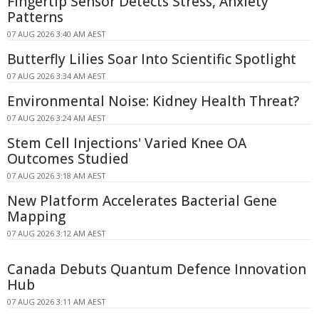
Fingertip Sensor Detects Stress, Anxiety
Patterns
07 AUG 2026 3:40 AM AEST
Butterfly Lilies Soar Into Scientific Spotlight
07 AUG 2026 3:34 AM AEST
Environmental Noise: Kidney Health Threat?
07 AUG 2026 3:24 AM AEST
Stem Cell Injections' Varied Knee OA
Outcomes Studied
07 AUG 2026 3:18 AM AEST
New Platform Accelerates Bacterial Gene
Mapping
07 AUG 2026 3:12 AM AEST
Canada Debuts Quantum Defence Innovation
Hub
07 AUG 2026 3:11 AM AEST