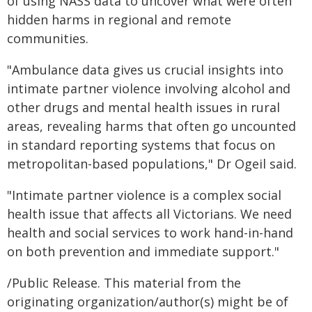
of using NASS data to uncover what were often
hidden harms in regional and remote
communities.
"Ambulance data gives us crucial insights into
intimate partner violence involving alcohol and
other drugs and mental health issues in rural
areas, revealing harms that often go uncounted
in standard reporting systems that focus on
metropolitan-based populations," Dr Ogeil said.
"Intimate partner violence is a complex social
health issue that affects all Victorians. We need
health and social services to work hand-in-hand
on both prevention and immediate support."
/Public Release. This material from the
originating organization/author(s) might be of