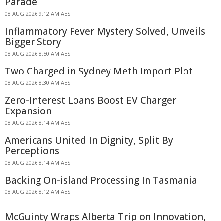
Parade
08 AUG 2026 9:12 AM AEST
Inflammatory Fever Mystery Solved, Unveils
Bigger Story
08 AUG 2026 8:50 AM AEST
Two Charged in Sydney Meth Import Plot
08 AUG 2026 8:30 AM AEST
Zero-Interest Loans Boost EV Charger
Expansion
08 AUG 2026 8:14 AM AEST
Americans United In Dignity, Split By
Perceptions
08 AUG 2026 8:14 AM AEST
Backing On-island Processing In Tasmania
08 AUG 2026 8:12 AM AEST
McGuinty Wraps Alberta Trip on Innovation,