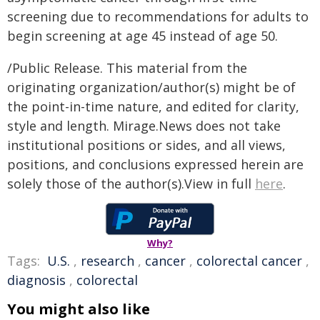
screening due to recommendations for adults to
begin screening at age 45 instead of age 50.
/Public Release. This material from the
originating organization/author(s) might be of
the point-in-time nature, and edited for clarity,
style and length. Mirage.News does not take
institutional positions or sides, and all views,
positions, and conclusions expressed herein are
solely those of the author(s).View in full
here
.
Why?
Tags:
U.S.
,
research
,
cancer
,
colorectal cancer
,
diagnosis
,
colorectal
You might also like