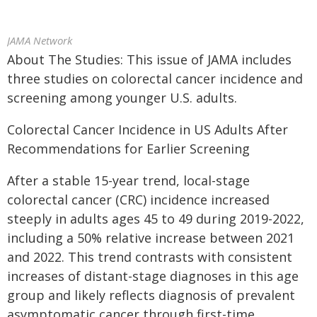
JAMA Network
About The Studies: This issue of JAMA includes
three studies on colorectal cancer incidence and
screening among younger U.S. adults.
Colorectal Cancer Incidence in US Adults After
Recommendations for Earlier Screening
After a stable 15-year trend, local-stage
colorectal cancer (CRC) incidence increased
steeply in adults ages 45 to 49 during 2019-2022,
including a 50% relative increase between 2021
and 2022. This trend contrasts with consistent
increases of distant-stage diagnoses in this age
group and likely reflects diagnosis of prevalent
asymptomatic cancer through first-time