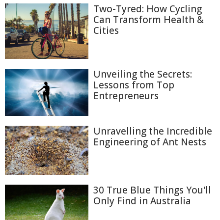
Two-Tyred: How Cycling
Can Transform Health &
Cities
Unveiling the Secrets:
Lessons from Top
Entrepreneurs
Unravelling the Incredible
Engineering of Ant Nests
30 True Blue Things You'll
Only Find in Australia