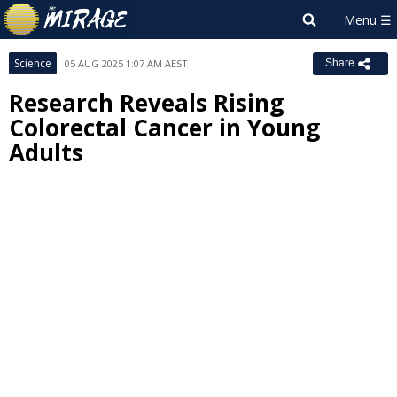
Science
05 AUG 2025 1:07 AM AEST
Share
Research Reveals Rising
Colorectal Cancer in Young
Adults