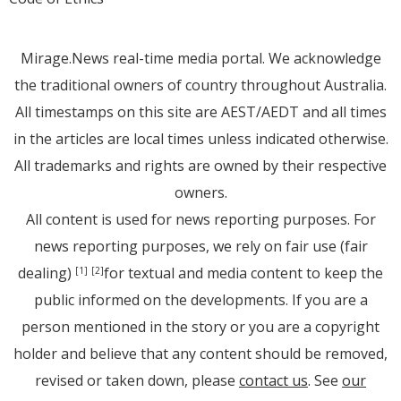
Mirage.News real-time media portal. We acknowledge
the traditional owners of country throughout Australia.
All timestamps on this site are AEST/AEDT and all times
in the articles are local times unless indicated otherwise.
All trademarks and rights are owned by their respective
owners.
All content is used for news reporting purposes. For
news reporting purposes, we rely on fair use (fair
dealing)
for textual and media content to keep the
[1]
[2]
public informed on the developments. If you are a
person mentioned in the story or you are a copyright
holder and believe that any content should be removed,
revised or taken down, please
contact us
. See
our