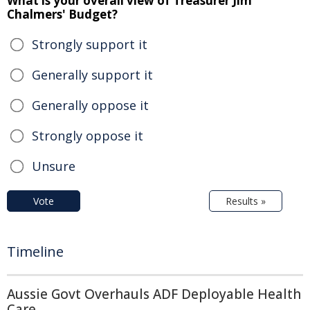
What is your overall view of Treasurer Jim
Chalmers' Budget?
Strongly support it
Generally support it
Generally oppose it
Strongly oppose it
Unsure
Vote
Results »
Timeline
Aussie Govt Overhauls ADF Deployable Health
Care