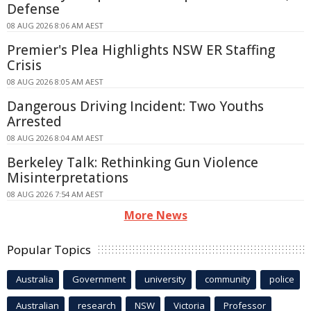
Defense
08 AUG 2026 8:06 AM AEST
Premier's Plea Highlights NSW ER Staffing
Crisis
08 AUG 2026 8:05 AM AEST
Dangerous Driving Incident: Two Youths
Arrested
08 AUG 2026 8:04 AM AEST
Berkeley Talk: Rethinking Gun Violence
Misinterpretations
08 AUG 2026 7:54 AM AEST
More News
Popular Topics
Australia
Government
university
community
police
Australian
research
NSW
Victoria
Professor