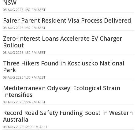
NSW
08 AUG 2026 1:59 PM AEST
Fairer Parent Resident Visa Process Delivered
08 AUG 2026 1:32 PM AEST
Zero-interest Loans Accelerate EV Charger
Rollout
08 AUG 2026 1:30 PM AEST
Three Hikers Found in Kosciuszko National
Park
08 AUG 2026 1:30 PM AEST
Mediterranean Odyssey: Ecological Strain
Intensifies
08 AUG 2026 1:24 PM AEST
Record Road Safety Funding Boost in Western
Australia
08 AUG 2026 12:33 PM AEST