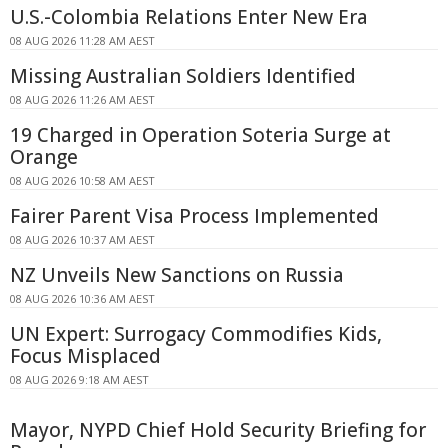
U.S.-Colombia Relations Enter New Era
08 AUG 2026 11:28 AM AEST
Missing Australian Soldiers Identified
08 AUG 2026 11:26 AM AEST
19 Charged in Operation Soteria Surge at
Orange
08 AUG 2026 10:58 AM AEST
Fairer Parent Visa Process Implemented
08 AUG 2026 10:37 AM AEST
NZ Unveils New Sanctions on Russia
08 AUG 2026 10:36 AM AEST
UN Expert: Surrogacy Commodifies Kids,
Focus Misplaced
08 AUG 2026 9:18 AM AEST
Mayor, NYPD Chief Hold Security Briefing for