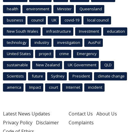
health
environment
Minister
Queensland
business
council
UK
covid-19
local council
New South Wales
infrastructure
Investment
education
technology
industry
investigation
AusPol
United States
project
crime
Emergency
sustainable
New Zealand
UK Government
QLD
Scientists
future
Sydney
President
climate change
america
Impact
court
Internet
incident
Latest News Updates
Contact Us
About Us
Privacy Policy
Disclaimer
Complaints
Code of Ethics