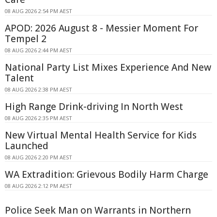
08 AUG 2026 2:54 PM AEST
APOD: 2026 August 8 - Messier Moment For
Tempel 2
08 AUG 2026 2:44 PM AEST
National Party List Mixes Experience And New
Talent
08 AUG 2026 2:38 PM AEST
High Range Drink-driving In North West
08 AUG 2026 2:35 PM AEST
New Virtual Mental Health Service for Kids
Launched
08 AUG 2026 2:20 PM AEST
WA Extradition: Grievous Bodily Harm Charge
08 AUG 2026 2:12 PM AEST
Police Seek Man on Warrants in Northern