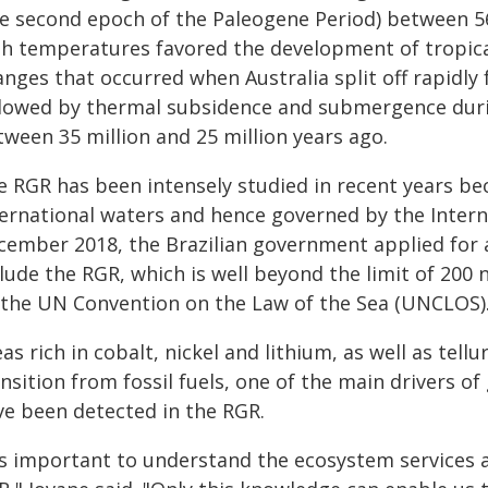
he second epoch of the Paleogene Period) between 56
gh temperatures favored the development of tropica
anges that occurred when Australia split off rapidly
llowed by thermal subsidence and submergence durin
tween 35 million and 25 million years ago.
 RGR has been intensely studied in recent years beca
ternational waters and hence governed by the Intern
cember 2018, the Brazilian government applied for an
lude the RGR, which is well beyond the limit of 200 n
 the UN Convention on the Law of the Sea (UNCLOS)
as rich in cobalt, nickel and lithium, as well as tell
nsition from fossil fuels, one of the main drivers o
ve been detected in the RGR.
t's important to understand the ecosystem services 