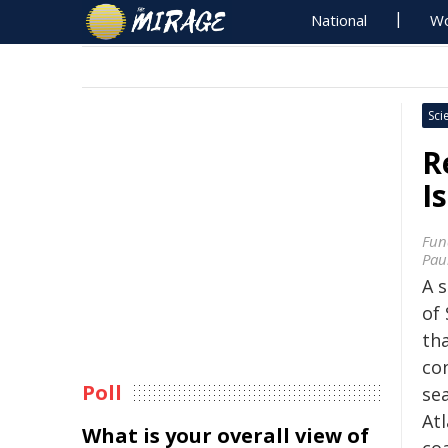
National
Wo
Sci
R
I
Fun
Pau
A s
of 
tha
con
Poll
se
At
What is your overall view of