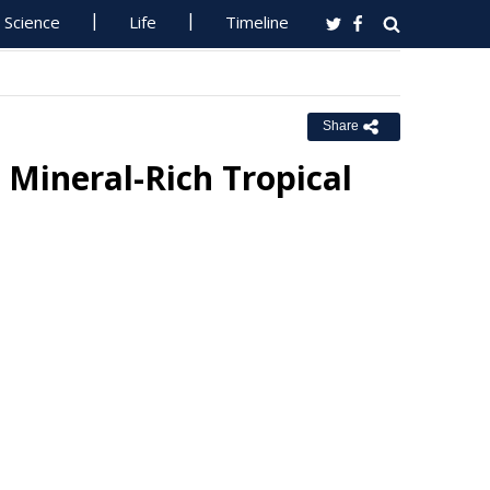
Science
Life
Timeline
Share
 Mineral-Rich Tropical