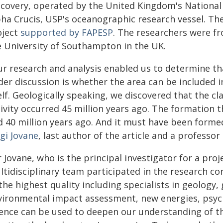
scovery, operated by the United Kingdom's Nationa
pha Crucis, USP's oceanographic research vessel. Th
oject
supported by FAPESP
. The researchers were f
e University of Southampton in the UK.
ur research and analysis enabled us to determine th
er discussion is whether the area can be included in
lf. Geologically speaking, we discovered that the cl
tivity occurred 45 million years ago. The formation 
 40 million years ago. And it must have been formed 
gi Jovane
, last author of the article and a professo
 Jovane, who is the principal investigator for a pro
ltidisciplinary team participated in the research co
the highest quality including specialists in geology
vironmental impact assessment, new energies, psych
ience can be used to deepen our understanding of t