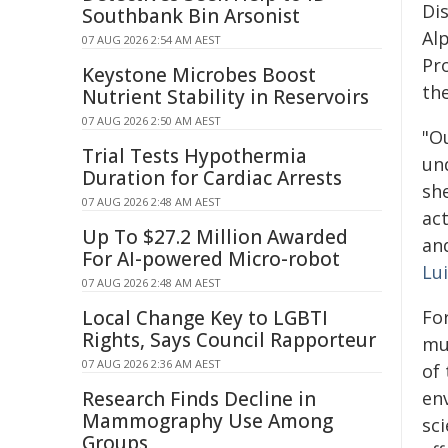
Di
Southbank Bin Arsonist
Al
07 AUG 2026 2:54 AM AEST
Pr
Keystone Microbes Boost
th
Nutrient Stability in Reservoirs
07 AUG 2026 2:50 AM AEST
"O
Trial Tests Hypothermia
und
Duration for Cardiac Arrests
she
07 AUG 2026 2:48 AM AEST
ac
Up To $27.2 Million Awarded
and
For AI-powered Micro-robot
Lui
07 AUG 2026 2:48 AM AEST
Local Change Key to LGBTI
For
Rights, Says Council Rapporteur
mu
07 AUG 2026 2:36 AM AEST
of 
Research Finds Decline in
en
Mammography Use Among
sc
Groups