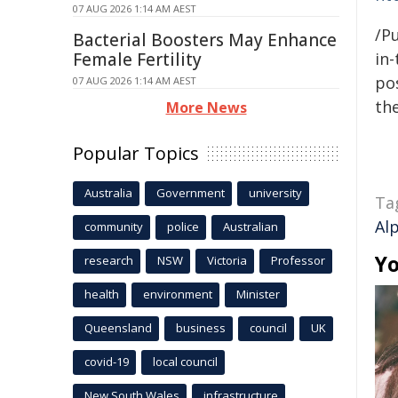
07 AUG 2026 1:14 AM AEST
/Pu
Bacterial Boosters May Enhance
Female Fertility
in-
pos
07 AUG 2026 1:14 AM AEST
the
More News
Popular Topics
Australia
Government
university
Ta
Al
community
police
Australian
Yo
research
NSW
Victoria
Professor
health
environment
Minister
Queensland
business
council
UK
covid-19
local council
New South Wales
infrastructure