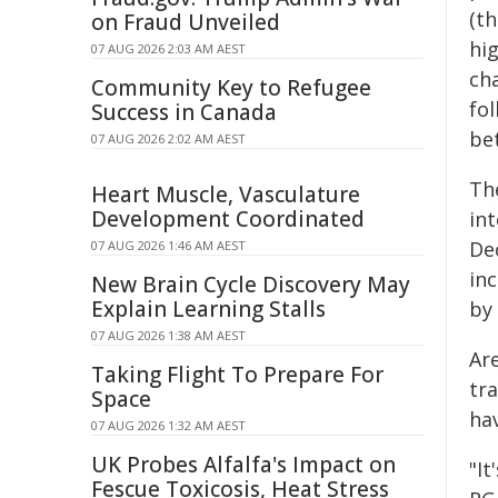
(t
on Fraud Unveiled
hi
07 AUG 2026 2:03 AM AEST
ch
Community Key to Refugee
fo
Success in Canada
be
07 AUG 2026 2:02 AM AEST
The
Heart Muscle, Vasculature
Development Coordinated
in
De
07 AUG 2026 1:46 AM AEST
inc
New Brain Cycle Discovery May
Explain Learning Stalls
by
07 AUG 2026 1:38 AM AEST
Are
Taking Flight To Prepare For
tra
Space
ha
07 AUG 2026 1:32 AM AEST
UK Probes Alfalfa's Impact on
"I
Fescue Toxicosis, Heat Stress