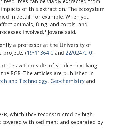
r resources can be viably extracted from
d impacts of this extraction. The ecosystem
ied in detail, for example. When you
affect animals, fungi and corals, and
ocesses involved," Jovane said.
rently a professor at the University of
 projects (
19/11364-0
and
22/02479-0
).
rticles with results of studies involving
he RGR. The articles are published in
arch and Technology
,
Geochemistry
and
RGR, which they reconstructed by high-
 covered with sediment and separated by