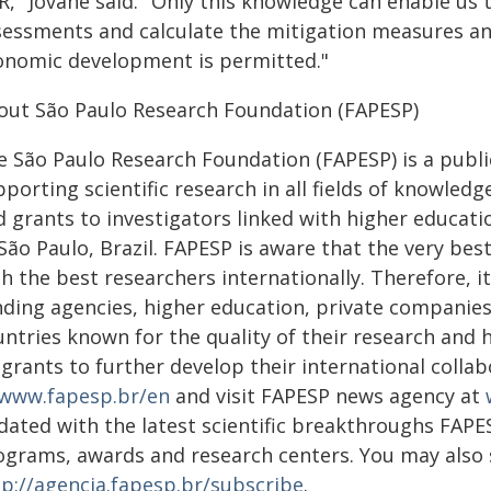
R," Jovane said. "Only this knowledge can enable us
sessments and calculate the mitigation measures and 
onomic development is permitted."
out São Paulo Research Foundation (FAPESP)
e São Paulo Research Foundation (FAPESP) is a public
porting scientific research in all fields of knowled
 grants to investigators linked with higher educatio
 São Paulo, Brazil. FAPESP is aware that the very be
h the best researchers internationally. Therefore, i
nding agencies, higher education, private companies
untries known for the quality of their research and
s grants to further develop their international coll
www.fapesp.br/en
and visit FAPESP news agency at
dated with the latest scientific breakthroughs FAPE
ograms, awards and research centers. You may also
tp://agencia.fapesp.br/subscribe
.