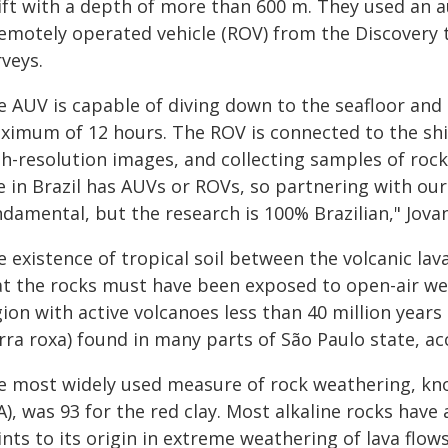
rift with a depth of more than 600 m. They used an
remotely operated vehicle (ROV) from the Discovery
veys.
e AUV is capable of diving down to the seafloor and 
ximum of 12 hours. The ROV is connected to the shi
gh-resolution images, and collecting samples of roc
e in Brazil has AUVs or ROVs, so partnering with our
damental, but the research is 100% Brazilian," Jovan
e existence of tropical soil between the volcanic la
at the rocks must have been exposed to open-air we
ion with active volcanoes less than 40 million years a
rra roxa) found in many parts of São Paulo state, ac
e most widely used measure of rock weathering, kno
A), was 93 for the red clay. Most alkaline rocks have 
nts to its origin in extreme weathering of lava flow