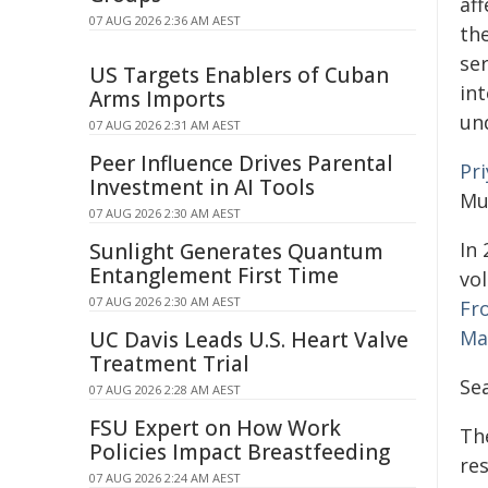
af
07 AUG 2026 2:36 AM AEST
the
se
US Targets Enablers of Cuban
int
Arms Imports
un
07 AUG 2026 2:31 AM AEST
Peer Influence Drives Parental
Pr
Investment in AI Tools
Mu
07 AUG 2026 2:30 AM AEST
In 
Sunlight Generates Quantum
Entanglement First Time
vo
07 AUG 2026 2:30 AM AEST
Fr
Ma
UC Davis Leads U.S. Heart Valve
Treatment Trial
Sea
07 AUG 2026 2:28 AM AEST
FSU Expert on How Work
Th
Policies Impact Breastfeeding
re
07 AUG 2026 2:24 AM AEST