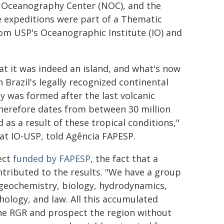
l Oceanography Center (NOC), and the
e expeditions were part of a Thematic
rom USP's Oceanographic Institute (IO) and
at it was indeed an island, and what's now
 Brazil's legally recognized continental
ay was formed after the last volcanic
therefore dates from between 30 million
as a result of these tropical conditions,"
r at IO-USP, told Agência FAPESP.
ject
funded by FAPESP
, the fact that a
ntributed to the results. "We have a group
, geochemistry, biology, hydrodynamics,
ology, and law. All this accumulated
he RGR and prospect the region without