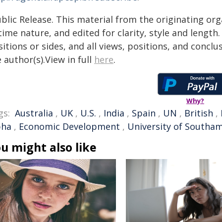
blic Release. This material from the originating or
time nature, and edited for clarity, style and lengt
itions or sides, and all views, positions, and conclu
 author(s).View in full
here
.
Why?
gs:
Australia
,
UK
,
U.S.
,
India
,
Spain
,
UN
,
British
,
pha
,
Economic Development
,
University of Southa
u might also like