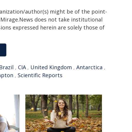
ganization/author(s) might be of the point-
h. Mirage.News does not take institutional
sions expressed herein are solely those of
Brazil
,
CIA
,
United Kingdom
,
Antarctica
,
mpton
,
Scientific Reports