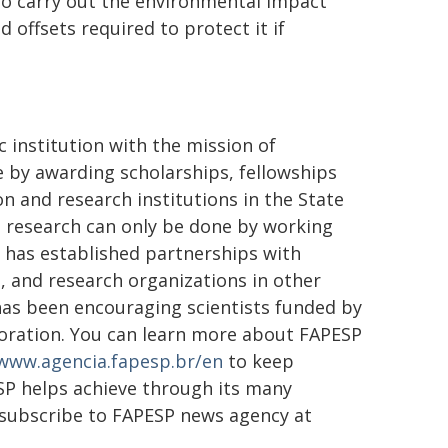
 to carry out the environmental impact
offsets required to protect it if
 institution with the mission of
ge by awarding scholarships, fellowships
n and research institutions in the State
st research can only be done by working
t has established partnerships with
, and research organizations in other
 has been encouraging scientists funded by
aboration. You can learn more about FAPESP
www.agencia.fapesp.br/en
to keep
SP helps achieve through its many
 subscribe to FAPESP news agency at