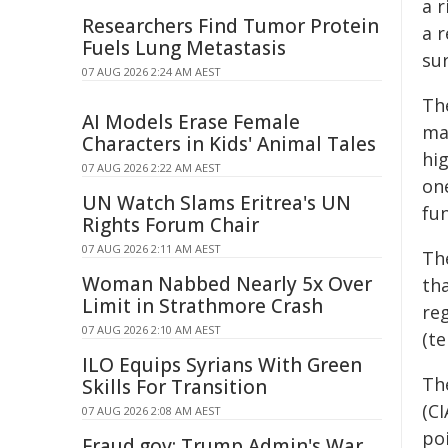
a 
Researchers Find Tumor Protein
a 
Fuels Lung Metastasis
sur
07 AUG 2026 2:24 AM AEST
Th
AI Models Erase Female
ma
Characters in Kids' Animal Tales
hi
07 AUG 2026 2:22 AM AEST
on
UN Watch Slams Eritrea's UN
fun
Rights Forum Chair
07 AUG 2026 2:11 AM AEST
Th
Woman Nabbed Nearly 5x Over
th
Limit in Strathmore Crash
reg
07 AUG 2026 2:10 AM AEST
(te
ILO Equips Syrians With Green
Th
Skills For Transition
(CI
07 AUG 2026 2:08 AM AEST
poi
Fraud.gov: Trump Admin's War