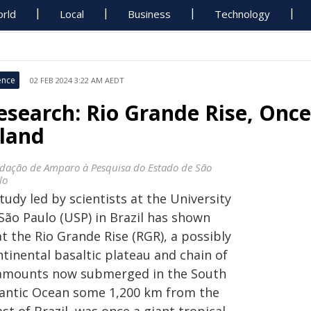
rld
Local
Business
Technology
ence
02 FEB 2024 3:22 AM AEDT
esearch: Rio Grande Rise, Once
sland
dação de Amparo à Pesquisa do Estado de São
lo
tudy led by scientists at the University
São Paulo (USP) in Brazil has shown
t the Rio Grande Rise (RGR), a possibly
tinental basaltic plateau and chain of
amounts now submerged in the South
lantic Ocean some 1,200 km from the