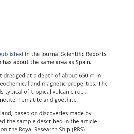
published
in the journal Scientific Reports
h has about the same area as Spain.
t dredged at a depth of about 650 m in
 geochemical and magnetic properties. The
 typical of tropical volcanic rock
gnetite, hematite and goethite.
sland, based on discoveries made by
ted the sample described in the article
d on the Royal Research Ship (RRS)