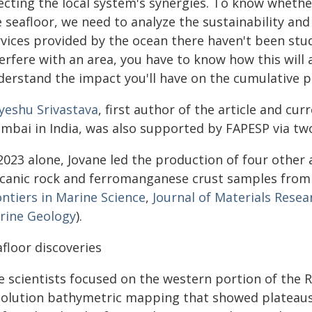
fecting the local system's synergies. To know whethe
 seafloor, we need to analyze the sustainability an
rvices provided by the ocean there haven't been stud
erfere with an area, you have to know how this will 
derstand the impact you'll have on the cumulative pr
iyeshu Srivastava
, first author of the article and cur
mbai in India, was also supported by FAPESP via two
2023 alone, Jovane led the production of four other a
lcanic rock and ferromanganese crust samples from t
ontiers in Marine Science
,
Journal of Materials Rese
rine Geology
).
floor discoveries
e scientists focused on the western portion of the 
solution bathymetric mapping that showed plateaus