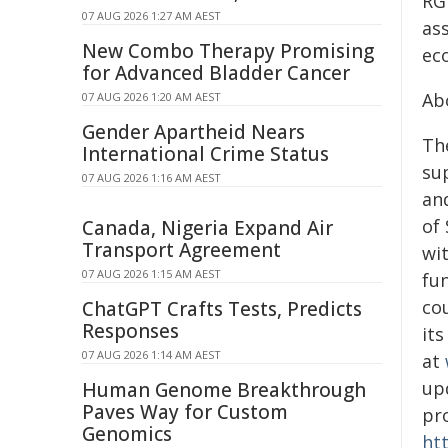
RG
07 AUG 2026 1:27 AM AEST
as
New Combo Therapy Promising
ec
for Advanced Bladder Cancer
Ab
07 AUG 2026 1:20 AM AEST
Gender Apartheid Nears
Th
International Crime Status
sup
07 AUG 2026 1:16 AM AEST
and
of
Canada, Nigeria Expand Air
Transport Agreement
wit
07 AUG 2026 1:15 AM AEST
fu
co
ChatGPT Crafts Tests, Predicts
Responses
it
07 AUG 2026 1:14 AM AEST
at
up
Human Genome Breakthrough
Paves Way for Custom
pr
Genomics
ht