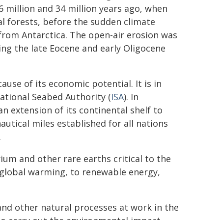
 million and 34 million years ago, when
l forests, before the sudden climate
 from Antarctica. The open-air erosion was
g the late Eocene and early Oligocene
use of its economic potential. It is in
ational Seabed Authority (
ISA
). In
 extension of its continental shelf to
autical miles established for all nations
.
urium and other rare earths critical to the
f global warming, to renewable energy,
and other natural processes at work in the