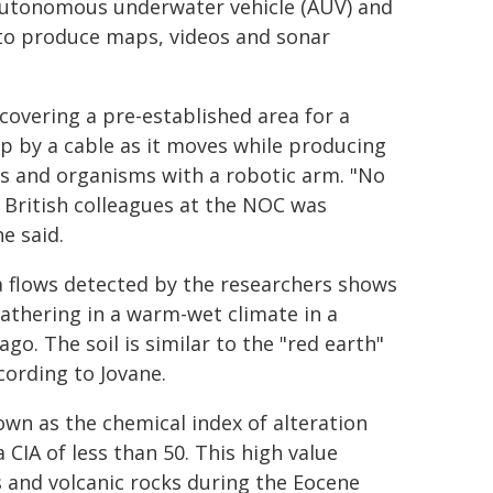
 autonomous underwater vehicle (AUV) and
 to produce maps, videos and sonar
covering a pre-established area for a
p by a cable as it moves while producing
ks and organisms with a robotic arm. "No
 British colleagues at the NOC was
e said.
va flows detected by the researchers shows
athering in a warm-wet climate in a
go. The soil is similar to the "red earth"
cording to Jovane.
wn as the chemical index of alteration
a CIA of less than 50. This high value
s and volcanic rocks during the Eocene