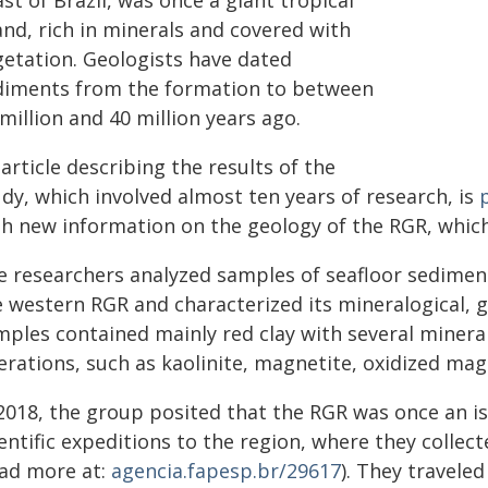
st of Brazil, was once a giant tropical
and, rich in minerals and covered with
getation. Geologists have dated
diments from the formation to between
million and 40 million years ago.
article describing the results of the
dy, which involved almost ten years of research, is
th new information on the geology of the RGR, whic
e researchers analyzed samples of seafloor sedimen
e western RGR and characterized its mineralogical,
ples contained mainly red clay with several minerals
erations, such as kaolinite, magnetite, oxidized ma
 2018, the group posited that the RGR was once an i
entific expeditions to the region, where they collec
ead more at:
agencia.fapesp.br/29617
). They travele