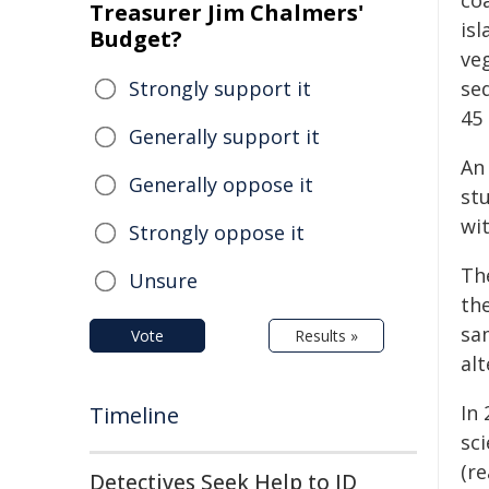
coa
Treasurer Jim Chalmers'
isl
Budget?
ve
Strongly support it
se
45 
Generally support it
An 
Generally oppose it
stu
wi
Strongly oppose it
Th
Unsure
th
sam
Vote
Results »
alt
In
Timeline
sci
(r
Detectives Seek Help to ID