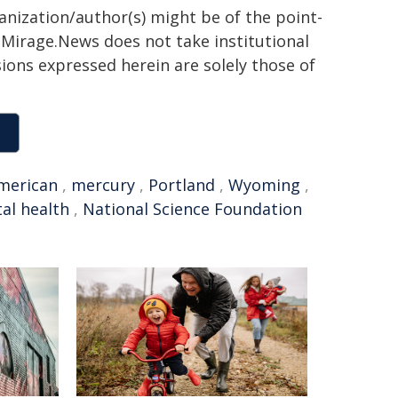
ganization/author(s) might be of the point-
h. Mirage.News does not take institutional
sions expressed herein are solely those of
merican
,
mercury
,
Portland
,
Wyoming
,
al health
,
National Science Foundation