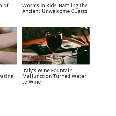
n of
Worms in Kids: Battling the
Ancient Unwelcome Guests
Italy's Wine Fountain:
vating
Malfunction Turned Water
to Wine