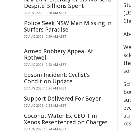
St
Despite Billions Spent
(U
07 AUG 2026 10:30 AM AEST
Ch
Police Seek NSW Man Missing in
Surfers Paradise
Ab
07 AUG 2026 10:29 AM AEST
We
Armed Robbery Appeal At
sc
Rothwell
th
07 AUG 2026 10:28 AM AEST
so
Epsom Incident: Cyclist's
Condition Update
Sci
07 AUG 2026 10:26 AM AEST
bou
Support Delivered For Boyer
su
07 AUG 2026 10:24 AM AEST
eve
Coconut Water Ex-CEO Tim
ac
Xenos Resentenced on Charges
re
07 AUG 2026 10:24 AM AEST