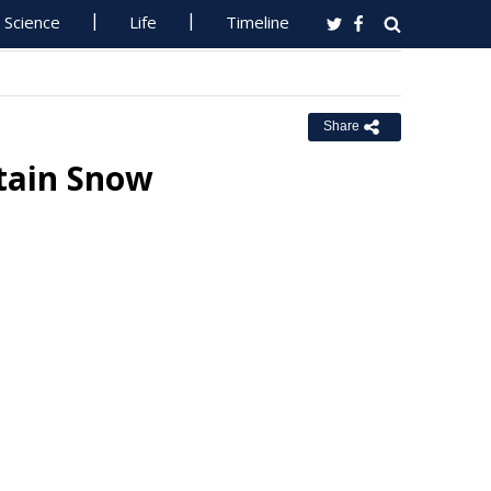
Science
Life
Timeline
Share
tain Snow