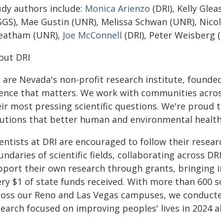
udy authors include:
Monica Arienzo
(DRI), Kelly Gle
SGS), Mae Gustin (UNR), Melissa Schwan (UNR), Nic
eatham (UNR),
Joe McConnell
(DRI), Peter Weisberg
out DRI
 are Nevada's non-profit research institute, founde
ience that matters. We work with communities acros
eir most pressing scientific questions. We're proud 
lutions that better human and environmental healt
entists at DRI are encouraged to follow their resear
ndaries of scientific fields, collaborating across DRI
pport their own research through grants, bringing 
ry $1 of state funds received. With more than 600 sc
ross our Reno and Las Vegas campuses, we conducte
search focused on improving peoples' lives in 2024 a