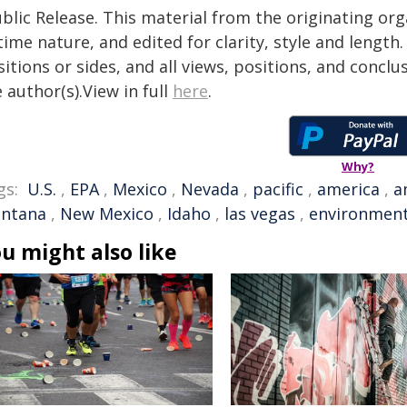
blic Release. This material from the originating or
time nature, and edited for clarity, style and lengt
itions or sides, and all views, positions, and conclu
 author(s).View in full
here
.
Why?
gs:
U.S.
,
EPA
,
Mexico
,
Nevada
,
pacific
,
america
,
a
ntana
,
New Mexico
,
Idaho
,
las vegas
,
environment
u might also like