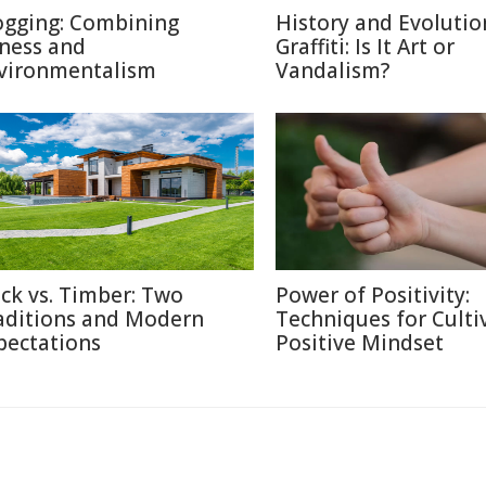
ogging: Combining
History and Evolutio
tness and
Graffiti: Is It Art or
vironmentalism
Vandalism?
ick vs. Timber: Two
Power of Positivity:
aditions and Modern
Techniques for Culti
pectations
Positive Mindset