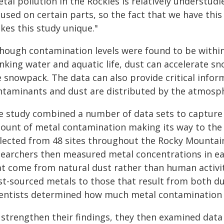
tal pollution in the Rockies is relatively understudi
cused on certain parts, so the fact that we have th
kes this study unique."
though contamination levels were found to be within
nking water and aquatic life, dust can accelerate sn
e snowpack. The data can also provide critical inf
ntaminants and dust are distributed by the atmosp
e study combined a number of data sets to capture
ount of metal contamination making its way to the 
llected from 48 sites throughout the Rocky Mountain
searchers then measured metal concentrations in eac
at come from natural dust rather than human activi
t-sourced metals to those that result from both dust
ientists determined how much metal contamination
 strengthen their findings, they then examined dat