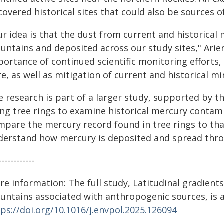
overed historical sites that could also be sources 
r idea is that the dust from current and historical 
untains and deposited across our study sites," Arie
portance of continued scientific monitoring efforts
e, as well as mitigation of current and historical min
e research is part of a larger study, supported by t
ing tree rings to examine historical mercury contami
mpare the mercury record found in tree rings to th
derstand how mercury is deposited and spread thr
------------
re information: The full study, Latitudinal gradient
untains associated with anthropogenic sources, is a
ps://doi.org/10.1016/j.envpol.2025.126094