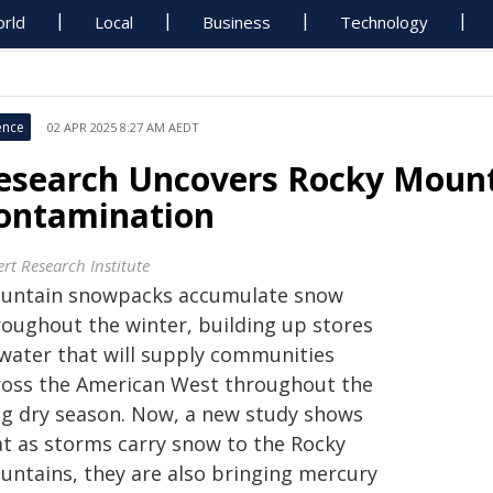
rld
Local
Business
Technology
ence
02 APR 2025 8:27 AM AEDT
esearch Uncovers Rocky Moun
ontamination
rt Research Institute
untain snowpacks accumulate snow
roughout the winter, building up stores
 water that will supply communities
ross the American West throughout the
ng dry season. Now, a new study shows
at as storms carry snow to the Rocky
untains, they are also bringing mercury