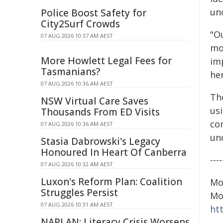
unc
Police Boost Safety for
City2Surf Crowds
"Ou
07 AUG 2026 10:37 AM AEST
mo
More Howlett Legal Fees for
im
Tasmanians?
her
07 AUG 2026 10:36 AM AEST
Th
NSW Virtual Care Saves
us
Thousands From ED Visits
co
07 AUG 2026 10:36 AM AEST
un
Stasia Dabrowski's Legacy
Honoured In Heart Of Canberra
----
07 AUG 2026 10:32 AM AEST
Luxon's Reform Plan: Coalition
Mo
Struggles Persist
Mo
07 AUG 2026 10:31 AM AEST
htt
NAPLAN: Literacy Crisis Worsens