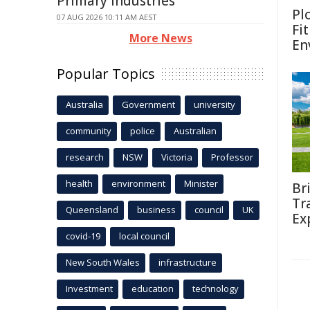
Primary Industries
Pl
07 AUG 2026 10:11 AM AEST
Fi
More News
En
Popular Topics
Australia
Government
university
community
police
Australian
research
NSW
Victoria
Professor
health
environment
Minister
Br
Tr
Queensland
business
council
UK
Ex
covid-19
local council
New South Wales
infrastructure
Investment
education
technology