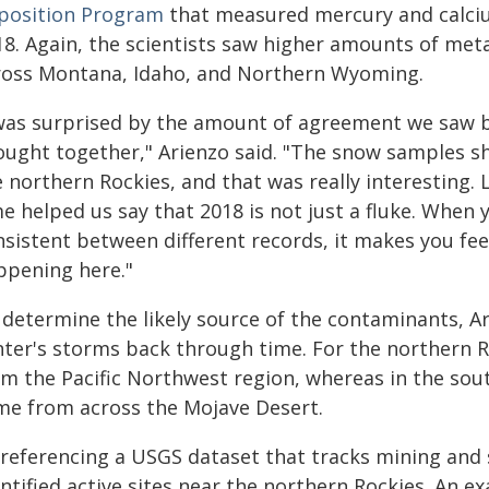
position Program
that measured mercury and calciu
18. Again, the scientists saw higher amounts of met
ross Montana, Idaho, and Northern Wyoming.
 was surprised by the amount of agreement we saw be
ought together," Arienzo said. "The snow samples s
e northern Rockies, and that was really interesting
e helped us say that 2018 is not just a fluke. When 
nsistent between different records, it makes you fee
ppening here."
 determine the likely source of the contaminants, A
nter's storms back through time. For the northern 
om the Pacific Northwest region, whereas in the sou
me from across the Mojave Desert.
 referencing a USGS dataset that tracks mining and s
ntified active sites near the northern Rockies. An e