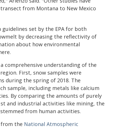
ed," Arienzo said. "Other studies have
is transect from Montana to New Mexico
 guidelines set by the EPA for both
owmelt by decreasing the reflectivity of
ormation about how environmental
here.
 a comprehensive understanding of the
region. First, snow samples were
s during the spring of 2018. The
h sample, including metals like calcium
ties. By comparing the amounts of purely
 and industrial activities like mining, the
 stemmed from human activities.
a from the
National Atmospheric