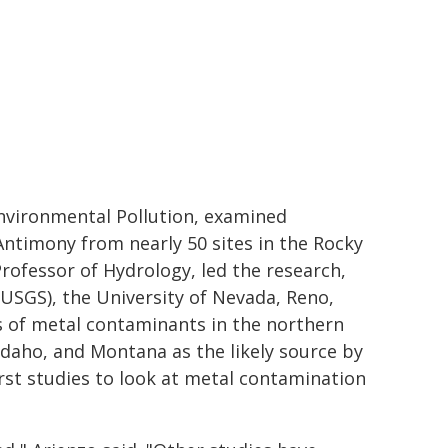
Environmental Pollution, examined
ntimony from nearly 50 sites in the Rocky
rofessor of Hydrology, led the research,
(USGS), the University of Nevada, Reno,
ls of metal contaminants in the northern
 Idaho, and Montana as the likely source by
first studies to look at metal contamination