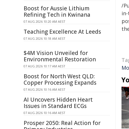
/Pu
Boost for Aussie Lithium
in-
Refining Tech in Kwinana
pos
07 AUG 2026 10:20 AM AEST
the
Teaching Excellence At Leeds
07 AUG 2026 10:18 AM AEST
$4M Vision Unveiled for
Environmental Restoration
Ta
07 AUG 2026 10:17 AM AEST
Mo
Boost for North West QLD:
Yo
Copper Processing Expands
07 AUG 2026 10:16 AM AEST
AI Uncovers Hidden Heart
Issues in Standard ECGs
07 AUG 2026 10:16 AM AEST
Prosper 2050: Real Action for