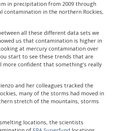
m in precipitation from 2009 through
al contamination in the northern Rockies,
tween all these different data sets we
howed us that contamination is higher in
. Looking at mercury contamination over
you start to see these trends that are
l more confident that something's really
rienzo and her colleagues tracked the
Rockies, many of the storms had moved in
thern stretch of the mountains, storms
melting locations, the scientists
xamination of
EPA Superfund
locations