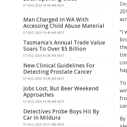
De
07 AUG 2026 10:44 AM AEST
20
ac
Man Charged In WA With
Accessing Child Abuse Material
"I
07 AUG 2026 10:40 AM AEST
br
Tasmania's Annual Trade Value
th
Soars To Over $5 Billion
tim
07 AUG 2026 10:38 AM AEST
co
New Clinical Guidelines For
ha
Detecting Prostate Cancer
07 AUG 2026 10:38 AM AEST
To
Jobs Lost, But Beer Weekend
wi
Approaches
fr
07 AUG 2026 10:38 AM AEST
ca
Detectives Probe Boys Hit By
Car In Mildura
By
07 AUG 2026 10:37 AM AEST
ide