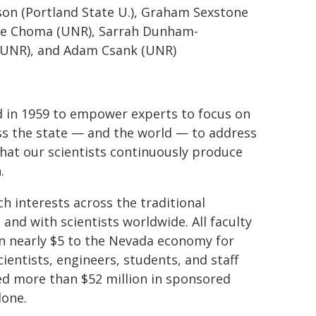
ason (Portland State U.), Graham Sexstone
ole Choma (UNR), Sarrah Dunham-
 (UNR), and Adam Csank (UNR)
d in 1959 to empower experts to focus on
s the state — and the world — to address
that our scientists continuously produce
h.
ch interests across the traditional
 and with scientists worldwide. All faculty
in nearly $5 to the Nevada economy for
ientists, engineers, students, and staff
d more than $52 million in sponsored
lone.