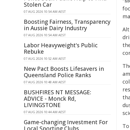
"Me
Stolen Car
fo
07 AUG 2026 10:54 AM AEST
ma
Boosting Fairness, Transparency
in Aussie Dairy Industry
Al
07 AUG 2026 10:54 AM AEST
dri
Labor Heavyweight's Public
th
Rebuke
co
07 AUG 2026 10:52 AM AEST
Th
New Pact Boosts Lifesavers in
am
Queensland Police Ranks
co
07 AUG 2026 10:48 AM AEST
re
BUSHFIRES NT MESSAGE:
th
ADVICE - Monck Rd,
LIVINGSTONE
dus
sc
07 AUG 2026 10:44 AM AEST
Game-changing Investment For
To
Local Sporting Clubs