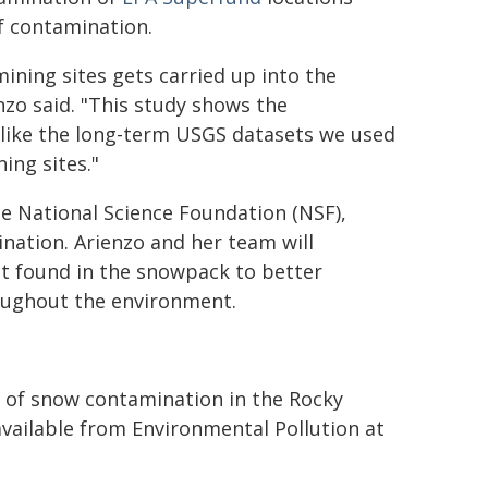
of contamination.
mining sites gets carried up into the
nzo said. "This study shows the
, like the long-term USGS datasets we used
ing sites."
he National Science Foundation (NSF),
nation. Arienzo and her team will
at found in the snowpack to better
oughout the environment.
s of snow contamination in the Rocky
vailable from Environmental Pollution at