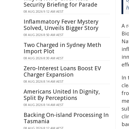
Security Briefing for Parade
h
08 AUG 2026 9:12 AM AEST
Inflammatory Fever Mystery
A 
Solved, Unveils Bigger Story
Bi
08 AUG 2026 8:50 AM AEST
Na
Two Charged in Sydney Meth
in
Import Plot
in
08 AUG 2026 8:30 AM AEST
eff
Zero-Interest Loans Boost EV
Charger Expansion
In 
08 AUG 2026 8:14 AM AEST
cl
Americans United In Dignity,
fr
Split By Perceptions
me
08 AUG 2026 8:14 AM AEST
sub
Backing On-island Processing In
cli
Tasmania
ba
08 AUG 2026 8:12 AM AEST