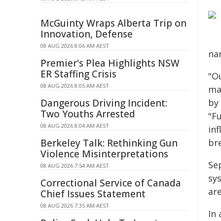
McGuinty Wraps Alberta Trip on
Innovation, Defense
08 AUG 2026 8:06 AM AEST
na
Premier's Plea Highlights NSW
ER Staffing Crisis
"O
08 AUG 2026 8:05 AM AEST
ma
Dangerous Driving Incident:
by
Two Youths Arrested
"F
08 AUG 2026 8:04 AM AEST
in
Berkeley Talk: Rethinking Gun
br
Violence Misinterpretations
Se
08 AUG 2026 7:54 AM AEST
sy
Correctional Service of Canada
are
Chief Issues Statement
08 AUG 2026 7:35 AM AEST
In