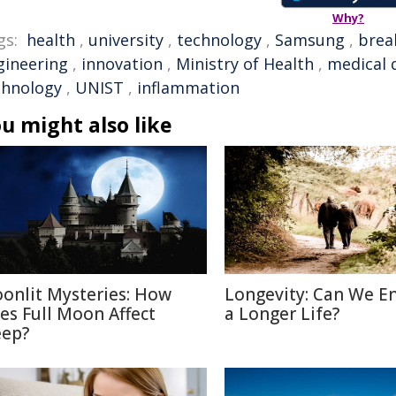
Why?
gs:
health
,
university
,
technology
,
Samsung
,
brea
gineering
,
innovation
,
Ministry of Health
,
medical 
chnology
,
UNIST
,
inflammation
u might also like
onlit Mysteries: How
Longevity: Can We E
es Full Moon Affect
a Longer Life?
eep?