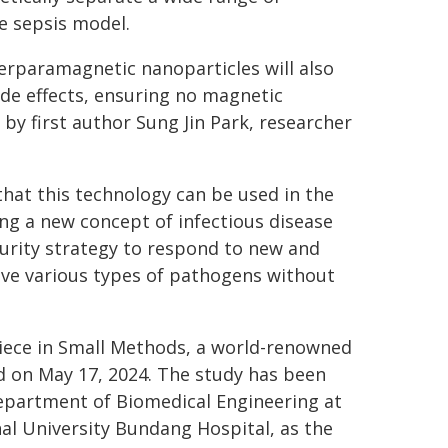
ne sepsis model.
erparamagnetic nanoparticles will also
ide effects, ensuring no magnetic
 by first author Sung Jin Park, researcher
that this technology can be used in the
ng a new concept of infectious disease
urity strategy to respond to new and
ve various types of pathogens without
piece in Small Methods, a world-renowned
ed on May 17, 2024. The study has been
Department of Biomedical Engineering at
al University Bundang Hospital, as the