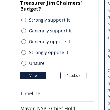
Treasurer Jim Chalmers'
N
Budget?
r
m
Strongly support it
r
i
Generally support it
s
Generally oppose it
c
a
Strongly oppose it
b
Unsure
c
c
Vote
Results »
r
d
m
Timeline
i
o
Mayor, NYPD Chief Hold
o