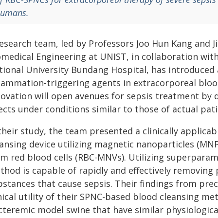
umans.
research team, led by Professors Joo Hun Kang and 
omedical Engineering at UNIST, in collaboration wit
tional University Bundang Hospital, has introduced
flammation-triggering agents in extracorporeal bloo
novation will open avenues for sepsis treatment by 
ects under conditions similar to those of actual pati
their study, the team presented a clinically applic
eansing device utilizing magnetic nanoparticles (MN
om red blood cells (RBC-MNVs). Utilizing superpara
thod is capable of rapidly and effectively removin
stances that cause sepsis. Their findings from prec
nical utility of their SPNC-based blood cleansing me
cteremic model swine that have similar physiologica