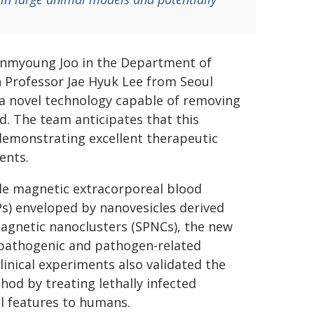
Jinmyoung Joo in the Department of
h Professor Jae Hyuk Lee from Seoul
 a novel technology capable of removing
d. The team anticipates that this
demonstrating excellent therapeutic
ents.
able magnetic extracorporeal blood
Ps) enveloped by nanovesicles derived
magnetic nanoclusters (SPNCs), the new
g pathogenic and pathogen-related
linical experiments also validated the
thod by treating lethally infected
l features to humans.