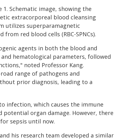
e 1. Schematic image, showing the
tic extracorporeal blood cleansing
m utilizes superparamagnetic
d from red blood cells (RBC-SPNCs).
hogenic agents in both the blood and
 and hematological parameters, followed
nctions," noted Professor Kang.
 broad range of pathogens and
hout prior diagnosis, leading to a
to infection, which causes the immune
nd potential organ damage. However, there
for sepsis until now.
 and his research team developed a similar