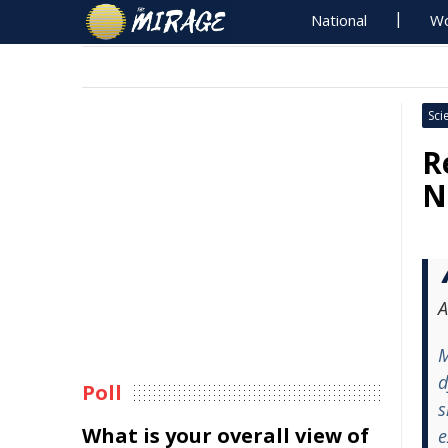
National
Wo
Sci
R
N
A
M
d
Poll
s
What is your overall view of
e