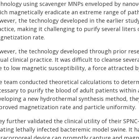
chnology using scavenger MNPs enveloped by nanoves
ich magnetically eradicate an extreme range of path
ever, the technology developed in the earlier study 
ctice, making it challenging to purify several liters
gnetization rate.
wever, the technology developed through prior rese
ual clinical practice. It was difficult to cleanse sev
 to low magnetic susceptibility, a force attracted b
e team conducted theoretical calculations to determ
essary to purify the blood of adult patients within 
veloping a new hydrothermal synthesis method, they
proved magnetization rate and particle uniformity.
y further validated the clinical utility of their SP
ating lethally infected bacteremic model swine. It h
tracorporeal device can promptly capture and magne