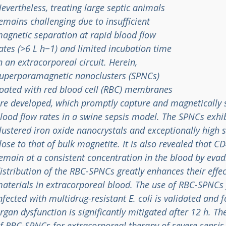
evertheless, treating large septic animals
emains challenging due to insufficient
agnetic separation at rapid blood flow
ates (>6 L h−1) and limited incubation time
n an extracorporeal circuit. Herein,
uperparamagnetic nanoclusters (SPNCs)
oated with red blood cell (RBC) membranes
re developed, which promptly capture and magnetically 
lood flow rates in a swine sepsis model. The SPNCs exhib
lustered iron oxide nanocrystals and exceptionally high
lose to that of bulk magnetite. It is also revealed that
emain at a consistent concentration in the blood by eva
istribution of the RBC-SPNCs greatly enhances their effe
aterials in extracorporeal blood. The use of RBC-SPNCs 
nfected with multidrug-resistant E. coli is validated and
rgan dysfunction is significantly mitigated after 12 h. Th
f RBC-SPNCs for extracorporeal therapy of severe sepsis