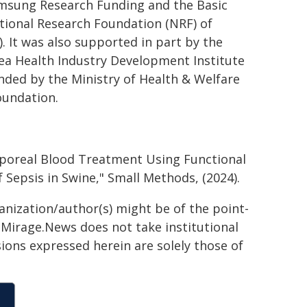
amsung Research Funding and the Basic
tional Research Foundation (NRF) of
. It was also supported in part by the
ea Health Industry Development Institute
nded by the Ministry of Health & Welfare
oundation.
orporeal Blood Treatment Using Functional
Sepsis in Swine," Small Methods, (2024).
ganization/author(s) might be of the point-
h. Mirage.News does not take institutional
sions expressed herein are solely those of