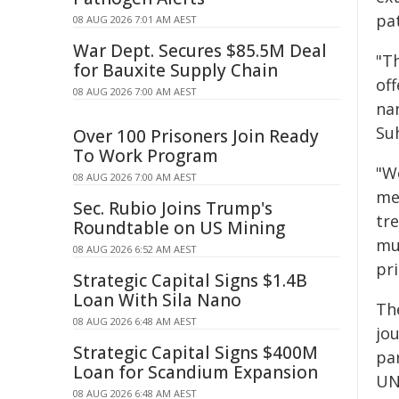
pat
08 AUG 2026 7:01 AM AEST
War Dept. Secures $85.5M Deal
"T
for Bauxite Supply Chain
of
08 AUG 2026 7:00 AM AEST
nan
Su
Over 100 Prisoners Join Ready
To Work Program
"W
08 AUG 2026 7:00 AM AEST
me
Sec. Rubio Joins Trump's
tr
Roundtable on US Mining
mu
08 AUG 2026 6:52 AM AEST
pri
Strategic Capital Signs $1.4B
Loan With Sila Nano
Th
08 AUG 2026 6:48 AM AEST
jo
Strategic Capital Signs $400M
pa
Loan for Scandium Expansion
UN
08 AUG 2026 6:48 AM AEST