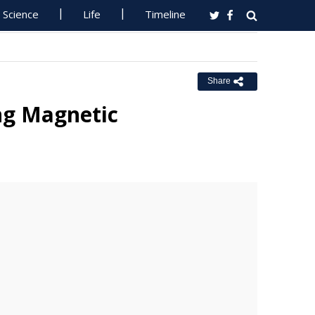
Science
Life
Timeline
Share
ng Magnetic