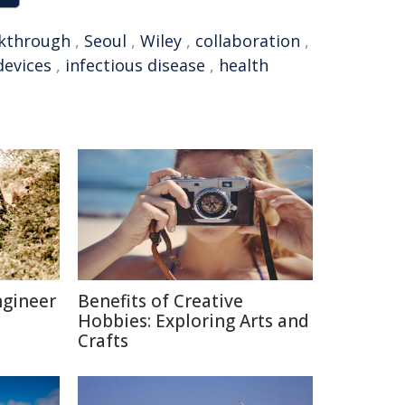
kthrough
,
Seoul
,
Wiley
,
collaboration
,
devices
,
infectious disease
,
health
ngineer
Benefits of Creative
Hobbies: Exploring Arts and
Crafts