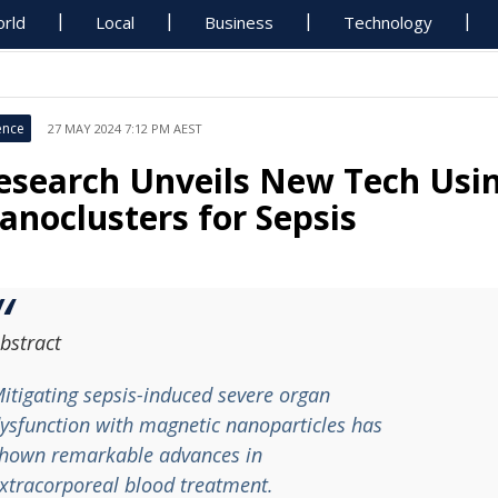
rld
Local
Business
Technology
ence
27 MAY 2024 7:12 PM AEST
esearch Unveils New Tech Usi
anoclusters for Sepsis
bstract
itigating sepsis-induced severe organ
ysfunction with magnetic nanoparticles has
hown remarkable advances in
xtracorporeal blood treatment.