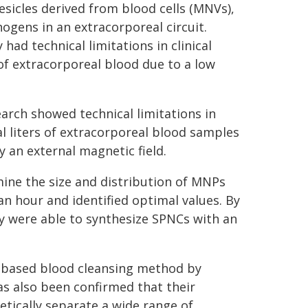
icles derived from blood cells (MNVs),
ogens in an extracorporeal circuit.
had technical limitations in clinical
 of extracorporeal blood due to a low
arch showed technical limitations in
eral liters of extracorporeal blood samples
y an external magnetic field.
ine the size and distribution of MNPs
an hour and identified optimal values. By
 were able to synthesize SPNCs with an
NC-based blood cleansing method by
as also been confirmed that their
tically separate a wide range of