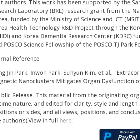
rst authors. This work has been supported by the S
search Laboratory (BRL) research grant from the Na
ea, funded by the Ministry of Science and ICT (MSIT)
rea Health Technology R&D Project through the Kor
HIDI) and Korea Dementia Research Center (KDRC) fu
d POSCO Science Fellowship of the POSCO TJ Park F
urnal Reference
ng Jin Park, Inwon Park, Suhyun Kim, et al., "Extrac
gnetic Nanoclusters Mitigates Organ Dysfunction of 
blic Release. This material from the originating or
time nature, and edited for clarity, style and lengt
itions or sides, and all views, positions, and conclu
 author(s).View in full
here
.