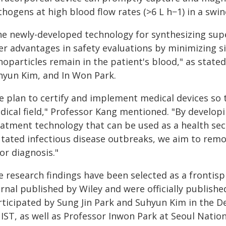
hogens at high blood flow rates (>6 L h−1) in a swi
he newly-developed technology for synthesizing sup
fer advantages in safety evaluations by minimizing s
oparticles remain in the patient's blood," as stated
hyun Kim, and In Won Park.
e plan to certify and implement medical devices so 
dical field," Professor Kang mentioned. "By developi
eatment technology that can be used as a health sec
tated infectious disease outbreaks, we aim to remo
or diagnosis."
e research findings have been selected as a frontis
urnal published by Wiley and were officially publish
rticipated by Sung Jin Park and Suhyun Kim in the 
IST, as well as Professor Inwon Park at Seoul Nation