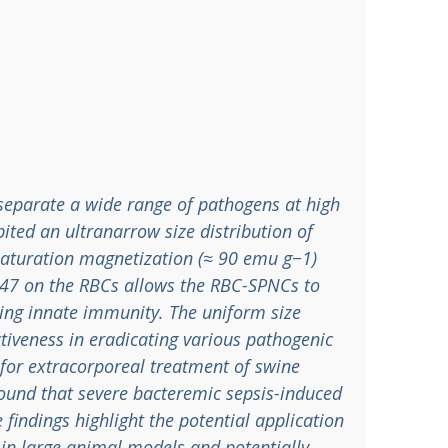
separate a wide range of pathogens at high
ited an ultranarrow size distribution of
 saturation magnetization (≈ 90 emu g−1)
 CD47 on the RBCs allows the RBC-SPNCs to
ding innate immunity. The uniform size
ctiveness in eradicating various pathogenic
for extracorporeal treatment of swine
 found that severe bacteremic sepsis-induced
e findings highlight the potential application
 in large animal models and potentially