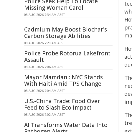
Police Seek Help To Locate
te
Missing Woman Carol
wh
08 AUG 2026 7:34 AM AEST
How
pra
Cadmium May Boost Biochar's
ma
Carbon Storage Abilities
08 AUG 2026 7:20 AM AEST
Ho
Police Probe Rotorua Lakefront
act
Assault
due
08 AUG 2026 7:06 AM AEST
Mayor Mamdani: NYC Stands
Th
With Haiti Amid TPS Change
nec
08 AUG 2026 7:04 AM AEST
de
U.S.-China Trade: Food Over
im
Feed to Slash Eco Impact
The
08 AUG 2026 7:02 AM AEST
tre
AI Transforms Water Data Into
ex
Pathogen Alerts