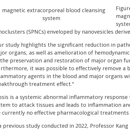
Figur
magne
syste
noclusters (SPNCs) enveloped by nanovesicles derive
ur study highlights the significant reduction in pat
jor organs, as well as amelioration of hemodynamic
 the preservation and restoration of major organ fu
urthermore, it was possible to effectively remove a
flammatory agents in the blood and major organs wit
eakthrough treatment effect."
psis is a systemic abnormal inflammatory response 
stem to attack tissues and leads to inflammation a
 currently no effective pharmacological treatments 
 a previous study conducted in 2022, Professor Kang