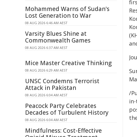
fi
Mohammed Warns of Sudan's
Re
Lost Generation to War
Kor
08 AUG 2026 6:46 AM AEST
Ko
Varsity Blues Shine at
(K
Commonwealth Games
an
08 AUG 2026 6:37 AM AEST
Jo
Mice Master Creative Thinking
Su
08 AUG 2026 6:29 AM AEST
Ma
UNSC Condemns Terrorist
Attack in Pakistan
/Pu
08 AUG 2026 6:04 AM AEST
in-
Peacock Party Celebrates
pos
Decades of Turbulent History
the
08 AUG 2026 6:04 AM AEST
Mindfulness: Cost-Effective