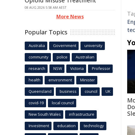
Opioid Misuse Treatment
08 AUG 2026 5:58 AM AEST
Ta
More News
En
te
Popular Topics
Yo
Australia
Government
university
community
police
Australian
research
NSW
Victoria
Professor
health
environment
Minister
Queensland
business
council
UK
Mo
covid-19
local council
Do
Sl
New South Wales
infrastructure
Investment
education
technology