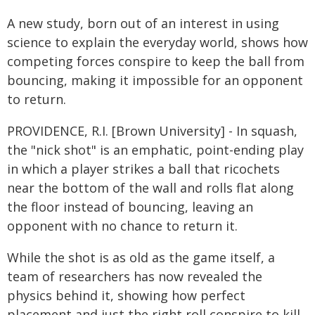
A new study, born out of an interest in using
science to explain the everyday world, shows how
competing forces conspire to keep the ball from
bouncing, making it impossible for an opponent
to return.
PROVIDENCE, R.I. [Brown University] - In squash,
the "nick shot" is an emphatic, point-ending play
in which a player strikes a ball that ricochets
near the bottom of the wall and rolls flat along
the floor instead of bouncing, leaving an
opponent with no chance to return it.
While the shot is as old as the game itself, a
team of researchers has now revealed the
physics behind it, showing how perfect
placement and just the right roll conspire to kill