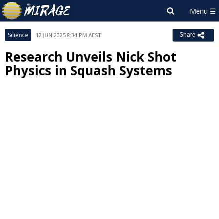
Science
12 JUN 2025 8:34 PM AEST
Share
Research Unveils Nick Shot
Physics in Squash Systems