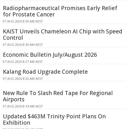
Radiopharmaceutical Promises Early Relief
for Prostate Cancer
07 AUG 2026 8:36 AM AEST
KAIST Unveils Chameleon AI Chip with Speed
Control
07 AUG 2026 8:36 AM AEST
Economic Bulletin July/August 2026
07 AUG 2026 8:27 AM AEST
Kalang Road Upgrade Complete
07 AUG 2026 8:26 AM AEST
New Rule To Slash Red Tape For Regional
Airports
07 AUG 2026 8:14 AM AEST
Updated $463M Trinity Point Plans On
Exhibition