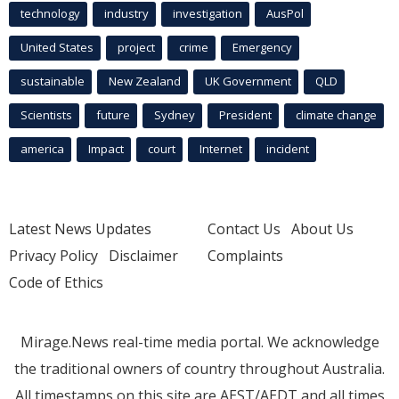
technology
industry
investigation
AusPol
United States
project
crime
Emergency
sustainable
New Zealand
UK Government
QLD
Scientists
future
Sydney
President
climate change
america
Impact
court
Internet
incident
Latest News Updates
Contact Us
About Us
Privacy Policy
Disclaimer
Complaints
Code of Ethics
Mirage.News real-time media portal. We acknowledge
the traditional owners of country throughout Australia.
All timestamps on this site are AEST/AEDT and all times