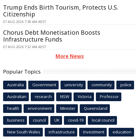
Trump Ends Birth Tourism, Protects U.S.
Citizenship
07 AUG 2026 7:38 AM AEST
Chorus Debt Monetisation Boosts
Infrastructure Funds
07 AUG 2026 7:32 AM AEST
More News
Popular Topics
Australia
Government
university
community
police
Australian
research
NSW
Victoria
Professor
health
environment
Minister
Queensland
business
council
UK
covid-19
local council
New South Wales
infrastructure
Investment
education