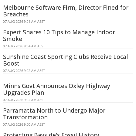
Melbourne Software Firm, Director Fined for
Breaches
07 AUG 2026 9:06 AM AEST
Expert Shares 10 Tips to Manage Indoor
Smoke
07 AUG 2026 9:04 AM AEST
Sunshine Coast Sporting Clubs Receive Local
Boost
07 AUG 2026 9:02 AM AEST
Minns Govt Announces Oxley Highway
Upgrades Plan
07 AUG 2026 9:02 AM AEST
Parramatta North to Undergo Major
Transformation
07 AUG 2026 9:00 AM AEST
Protecting Bayside's Fossil History