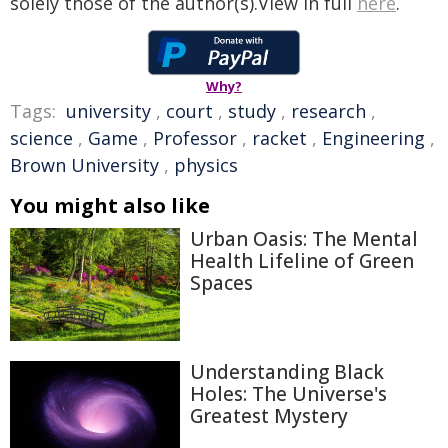
solely those of the author(s).View in full
here
.
Why?
Tags:
university
,
court
,
study
,
research
,
science
,
Game
,
Professor
,
racket
,
Engineering
,
Brown University
,
physics
You might also like
Urban Oasis: The Mental
Health Lifeline of Green
Spaces
Understanding Black
Holes: The Universe's
Greatest Mystery