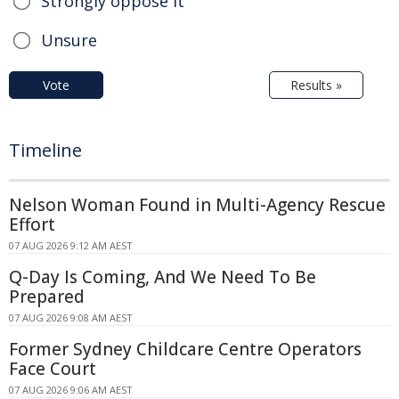
Strongly oppose it
Unsure
Vote
Results »
Timeline
Nelson Woman Found in Multi-Agency Rescue
Effort
07 AUG 2026 9:12 AM AEST
Q-Day Is Coming, And We Need To Be
Prepared
07 AUG 2026 9:08 AM AEST
Former Sydney Childcare Centre Operators
Face Court
07 AUG 2026 9:06 AM AEST