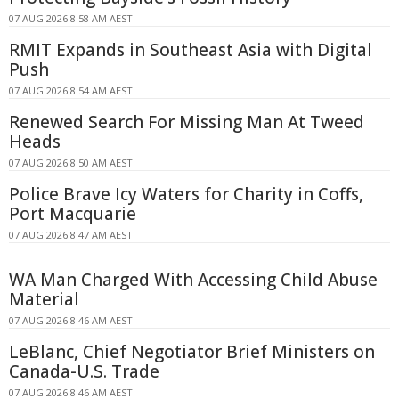
07 AUG 2026 8:58 AM AEST
RMIT Expands in Southeast Asia with Digital
Push
07 AUG 2026 8:54 AM AEST
Renewed Search For Missing Man At Tweed
Heads
07 AUG 2026 8:50 AM AEST
Police Brave Icy Waters for Charity in Coffs,
Port Macquarie
07 AUG 2026 8:47 AM AEST
WA Man Charged With Accessing Child Abuse
Material
07 AUG 2026 8:46 AM AEST
LeBlanc, Chief Negotiator Brief Ministers on
Canada-U.S. Trade
07 AUG 2026 8:46 AM AEST