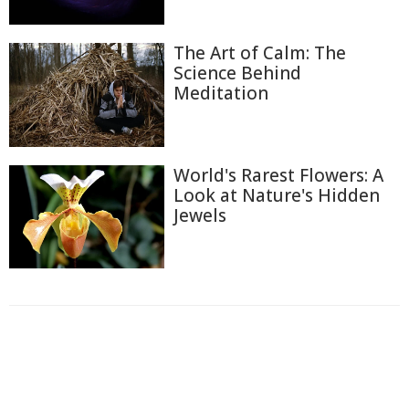
The Art of Calm: The
Science Behind
Meditation
World's Rarest Flowers: A
Look at Nature's Hidden
Jewels