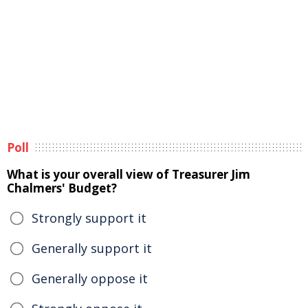
Poll
What is your overall view of Treasurer Jim
Chalmers' Budget?
Strongly support it
Generally support it
Generally oppose it