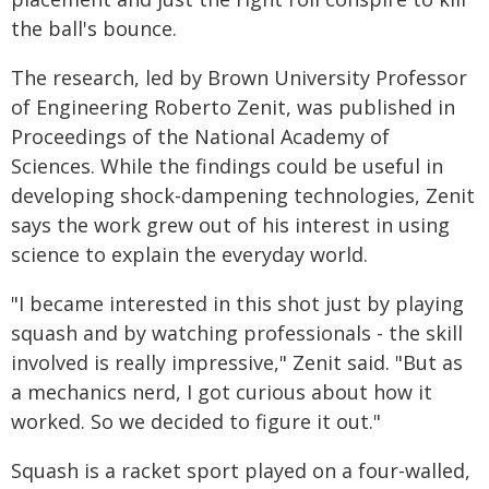
the ball's bounce.
The research, led by Brown University Professor
of Engineering Roberto Zenit, was published in
Proceedings of the National Academy of
Sciences. While the findings could be useful in
developing shock-dampening technologies, Zenit
says the work grew out of his interest in using
science to explain the everyday world.
"I became interested in this shot just by playing
squash and by watching professionals - the skill
involved is really impressive," Zenit said. "But as
a mechanics nerd, I got curious about how it
worked. So we decided to figure it out."
Squash is a racket sport played on a four-walled,