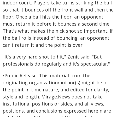
indoor court. Players take turns striking the ball
so that it bounces off the front wall and then the
floor. Once a ball hits the floor, an opponent
must return it before it bounces a second time.
That's what makes the nick shot so important. If
the ball rolls instead of bouncing, an opponent
can't return it and the point is over.
"It's a very hard shot to hit," Zenit said. "But
professionals do regularly and it's spectacular."
/Public Release. This material from the
originating organization/author(s) might be of
the point-in-time nature, and edited for clarity,
style and length. Mirage.News does not take
institutional positions or sides, and all views,
positions, and conclusions expressed herein are