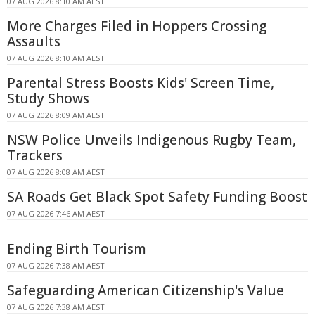
07 AUG 2026 8:10 AM AEST
More Charges Filed in Hoppers Crossing
Assaults
07 AUG 2026 8:10 AM AEST
Parental Stress Boosts Kids' Screen Time,
Study Shows
07 AUG 2026 8:09 AM AEST
NSW Police Unveils Indigenous Rugby Team,
Trackers
07 AUG 2026 8:08 AM AEST
SA Roads Get Black Spot Safety Funding Boost
07 AUG 2026 7:46 AM AEST
Ending Birth Tourism
07 AUG 2026 7:38 AM AEST
Safeguarding American Citizenship's Value
07 AUG 2026 7:38 AM AEST