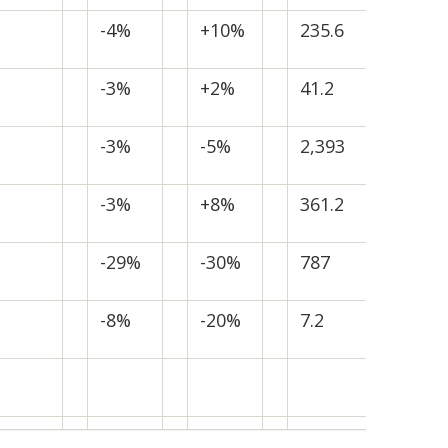
-4%
+10%
235.6
-3%
+2%
41.2
-3%
-5%
2,393
-3%
+8%
361.2
-29%
-30%
787
-8%
-20%
7.2