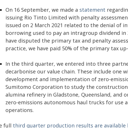
On 16 September, we made a
statement
regardin
issuing Rio Tinto Limited with penalty assessme
issued on 2 March 2021 related to the denial of i
borrowing used to pay an intragroup dividend in 
have disputed the primary tax and penalty assess
practice, we have paid 50% of the primary tax up-
In the third quarter, we entered into three partn
decarbonise our value chain. These include one w
development and implementation of zero-emissio
Sumitomo Corporation to study the construction 
alumina refinery in Gladstone, Queensland, and o
zero-emissions autonomous haul trucks for use a
operations.
e full
third quarter production results are available