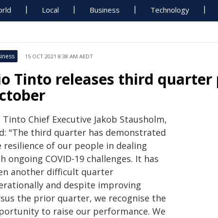
rld
Local
Business
Technology
iness
15 OCT 2021 8:38 AM AEDT
io Tinto releases third quarter
ctober
o Tinto Chief Executive Jakob Stausholm,
id: "The third quarter has demonstrated
 resilience of our people in dealing
th ongoing COVID-19 challenges. It has
n another difficult quarter
erationally and despite improving
rsus the prior quarter, we recognise the
portunity to raise our performance. We