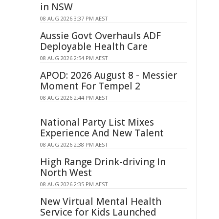
in NSW
08 AUG 2026 3:37 PM AEST
Aussie Govt Overhauls ADF
Deployable Health Care
08 AUG 2026 2:54 PM AEST
APOD: 2026 August 8 - Messier
Moment For Tempel 2
08 AUG 2026 2:44 PM AEST
National Party List Mixes
Experience And New Talent
08 AUG 2026 2:38 PM AEST
High Range Drink-driving In
North West
08 AUG 2026 2:35 PM AEST
New Virtual Mental Health
Service for Kids Launched