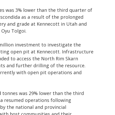
s was 3% lower than the third quarter of
scondida as a result of the prolonged
very and grade at Kennecott in Utah and
 Oyu Tolgoi.
illion investment to investigate the
ting open pit at Kennecott. Infrastructure
nded to access the North Rim Skarn
s and further drilling of the resource.
rently with open pit operations and
d tonnes was 29% lower than the third
ca resumed operations following
 by the national and provincial
with host communities and their