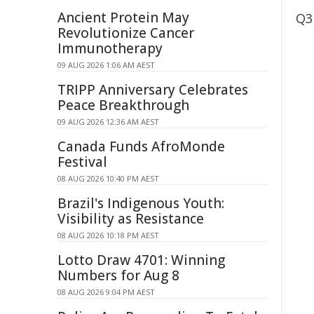
Ancient Protein May
Q3
Revolutionize Cancer
Immunotherapy
09 AUG 2026 1:06 AM AEST
TRIPP Anniversary Celebrates
Peace Breakthrough
09 AUG 2026 12:36 AM AEST
Canada Funds AfroMonde
Festival
08 AUG 2026 10:40 PM AEST
Brazil's Indigenous Youth:
Visibility as Resistance
08 AUG 2026 10:18 PM AEST
Lotto Draw 4701: Winning
Numbers for Aug 8
08 AUG 2026 9:04 PM AEST