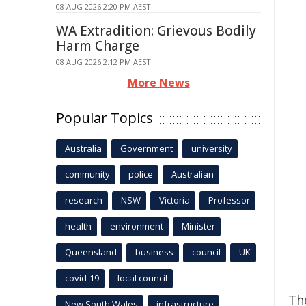
08 AUG 2026 2:20 PM AEST
WA Extradition: Grievous Bodily
Harm Charge
08 AUG 2026 2:12 PM AEST
More News
Popular Topics
Australia
Government
university
community
police
Australian
research
NSW
Victoria
Professor
health
environment
Minister
Queensland
business
council
UK
covid-19
local council
Th
New South Wales
infrastructure