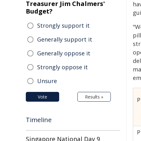
Treasurer Jim Chalmers'
ha
Budget?
gu
Strongly support it
"W
pil
Generally support it
st
op
Generally oppose it
del
Strongly oppose it
mak
em
Unsure
Vote
Results »
P
Timeline
P
Singapore National Day 9