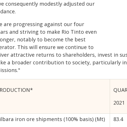
ve consequently modestly adjusted our
idance.
e are progressing against our four
lars and striving to make Rio Tinto even
ronger, notably to become the best
erator. This will ensure we continue to
iver attractive returns to shareholders, invest in s
e a broader contribution to society, particularly in
issions."
RODUCTION*
QUAR
2021
ilbara iron ore shipments (100% basis) (Mt)
83.4