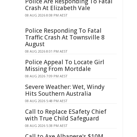
Police Are Responding To Fatal
Crash At Elizabeth Vale
08 AUG 2026 8:08 PM AEST
Police Responding To Fatal
Traffic Crash At Townsville 8
August
08 AUG 2026 8:01 PM AEST
Police Appeal To Locate Girl
Missing From Mortdale
08 AUG 2026 7:09 PM AEST
Severe Weather: Wet, Windy
Hits Southern Australia
08 AUG 2026 5:48 PM AEST
Call to Replace ESafety Chief
with True Child Safeguard
08 AUG 2026 5:38 PM AEST
Call to Axe Albanese's $10M