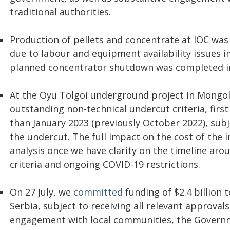
traditional authorities.
Production of pellets and concentrate at IOC was
due to labour and equipment availability issues 
planned concentrator shutdown was completed i
At the Oyu Tolgoi underground project in Mongoli
outstanding non-technical undercut criteria, first
than January 2023 (previously October 2022), su
the undercut. The full impact on the cost of the i
analysis once we have clarity on the timeline ar
criteria and ongoing COVID-19 restrictions.
On 27 July, we
committed
funding of $2.4 billion 
Serbia, subject to receiving all relevant approva
engagement with local communities, the Governmen