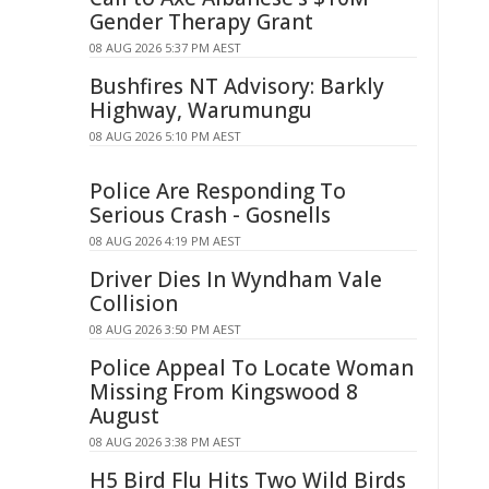
Gender Therapy Grant
08 AUG 2026 5:37 PM AEST
Bushfires NT Advisory: Barkly
Highway, Warumungu
08 AUG 2026 5:10 PM AEST
Police Are Responding To
Serious Crash - Gosnells
08 AUG 2026 4:19 PM AEST
Driver Dies In Wyndham Vale
Collision
08 AUG 2026 3:50 PM AEST
Police Appeal To Locate Woman
Missing From Kingswood 8
August
08 AUG 2026 3:38 PM AEST
H5 Bird Flu Hits Two Wild Birds