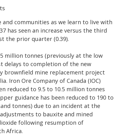
ts
e and communities as we learn to live with
0.37 has seen an increase versus the third
 the prior quarter (0.39).
 million tonnes (previously at the low
st delays to completion of the new
ey brownfield mine replacement project
lia. Iron Ore Company of Canada (IOC)
en reduced to 9.5 to 10.5 million tonnes
 copper guidance has been reduced to 190 to
and tonnes) due to an incident at the
 adjustments to bauxite and mined
dioxide following resumption of
h Africa.