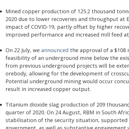
Mined copper production of 125.2 thousand tonne
2020 due to lower recoveries and throughput at E
impact of COVID-19, partly offset by higher reco
improved performance and increased mill feed at
On 22 July, we
announced
the approval of a $108 m
feasibility of an underground mine below the exis
from previous underground projects will be exte
orebody, allowing for the development of crosscut
Potential underground mining would occur concur
result in increased copper output.
Titanium dioxide slag production of 209 thousan
quarter of 2020. On 24 August, RBM in South Afri
stabilisation of the security situation, supported
government, as well as substantive engagement 