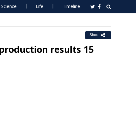
Science
Life
Timeline
Share
 production results 15