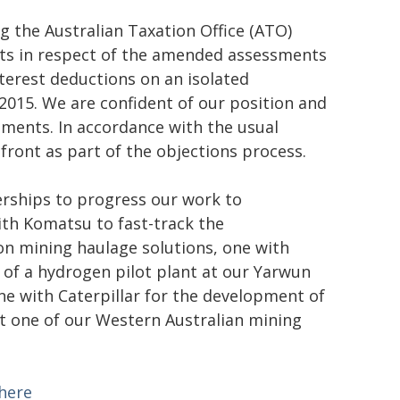
g the Australian Taxation Office (ATO)
nts in respect of the amended assessments
nterest deductions on an isolated
2015. We are confident of our position and
ments. In accordance with the usual
front as part of the objections process.
erships to progress our work to
ith Komatsu to fast-track the
n mining haulage solutions, one with
of a hydrogen pilot plant at our Yarwun
ne with Caterpillar for the development of
t one of our Western Australian mining
 here