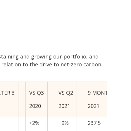
ustaining and growing our portfolio, and
 relation to the drive to net-zero carbon
TER 3
VS Q3
VS Q2
9 MONTHS
2020
2021
2021
+2%
+9%
237.5