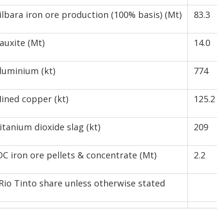
ilbara iron ore production (100% basis) (Mt)
83.3
auxite (Mt)
14.0
luminium (kt)
774
ined copper (kt)
125.2
itanium dioxide slag (kt)
209
OC iron ore pellets & concentrate (Mt)
2.2
Rio Tinto share unless otherwise stated