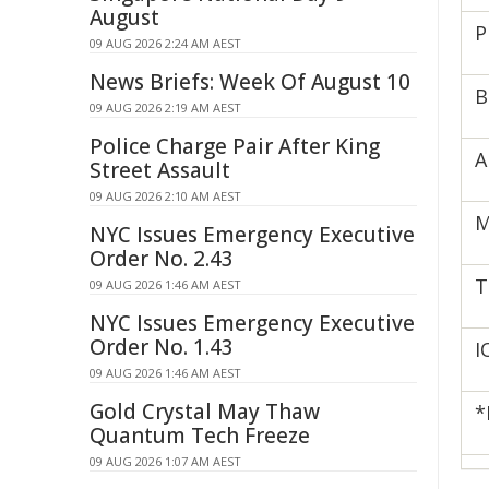
August
P
09 AUG 2026 2:24 AM AEST
News Briefs: Week Of August 10
B
09 AUG 2026 2:19 AM AEST
Police Charge Pair After King
A
Street Assault
09 AUG 2026 2:10 AM AEST
M
NYC Issues Emergency Executive
Order No. 2.43
T
09 AUG 2026 1:46 AM AEST
NYC Issues Emergency Executive
Order No. 1.43
I
09 AUG 2026 1:46 AM AEST
Gold Crystal May Thaw
*
Quantum Tech Freeze
09 AUG 2026 1:07 AM AEST