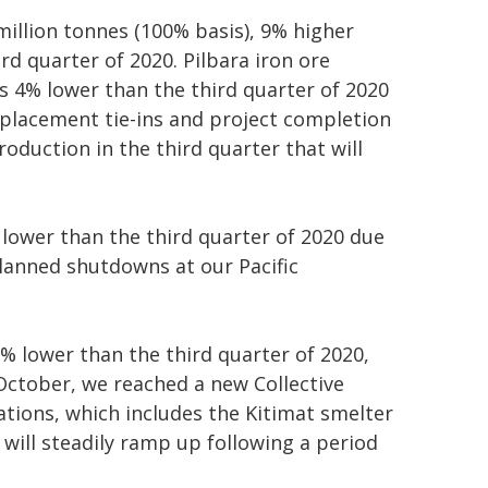
million tonnes (100% basis), 9% higher
rd quarter of 2020. Pilbara iron ore
s 4% lower than the third quarter of 2020
placement tie-ins and project completion
roduction in the third quarter that will
 lower than the third quarter of 2020 due
planned shutdowns at our Pacific
% lower than the third quarter of 2020,
 October, we reached a new Collective
tions, which includes the Kitimat smelter
will steadily ramp up following a period