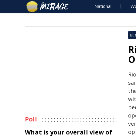
National
Wo
Bus
R
O
Ri
sa
the
wi
bee
op
Poll
ve
What is your overall view of
op