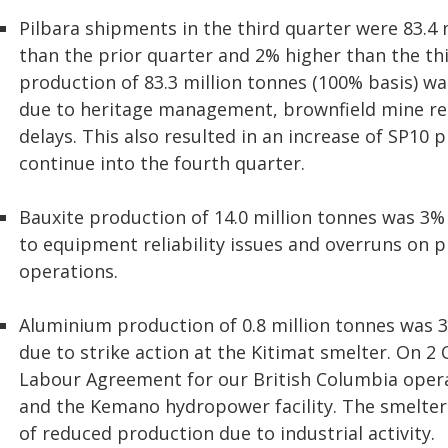
Pilbara shipments in the third quarter were 83.4 
than the prior quarter and 2% higher than the thi
production of 83.3 million tonnes (100% basis) wa
due to heritage management, brownfield mine re
delays. This also resulted in an increase of SP10 p
continue into the fourth quarter.
Bauxite production of 14.0 million tonnes was 3%
to equipment reliability issues and overruns on 
operations.
Aluminium production of 0.8 million tonnes was 3
due to strike action at the Kitimat smelter. On 2
Labour Agreement for our British Columbia opera
and the Kemano hydropower facility. The smelter 
of reduced production due to industrial activity.