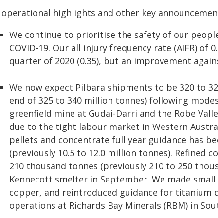
 operational highlights and other key announcemen
We continue to prioritise the safety of our peopl
COVID-19. Our all injury frequency rate (AIFR) of 
quarter of 2020 (0.35), but an improvement against
We now expect Pilbara shipments to be 320 to 325
end of 325 to 340 million tonnes) following mode
greenfield mine at Gudai-Darri and the Robe Vall
due to the tight labour market in Western Austra
pellets and concentrate full year guidance has be
(previously 10.5 to 12.0 million tonnes). Refined
210 thousand tonnes (previously 210 to 250 thous
Kennecott smelter in September. We made small
copper, and reintroduced guidance for titanium 
operations at Richards Bay Minerals (RBM) in Sout