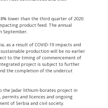
 8% lower than the third quarter of 2020
impacting product feed. The annual
n September.
a, as a result of COVID-19 impacts and
 sustainable production will be no earlier
bject to the timing of commencement of
ntegrated project is subject to further
ound the completion of the undercut
to the Jadar lithium-borates project in
ls, permits and licences and ongoing
t of Serbia and civil society.