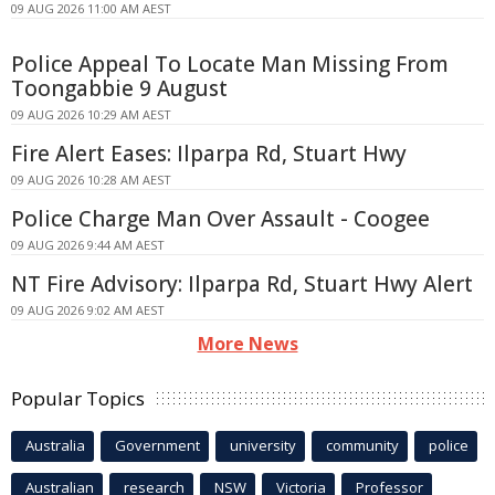
09 AUG 2026 11:00 AM AEST
Police Appeal To Locate Man Missing From
Toongabbie 9 August
09 AUG 2026 10:29 AM AEST
Fire Alert Eases: Ilparpa Rd, Stuart Hwy
09 AUG 2026 10:28 AM AEST
Police Charge Man Over Assault - Coogee
09 AUG 2026 9:44 AM AEST
NT Fire Advisory: Ilparpa Rd, Stuart Hwy Alert
09 AUG 2026 9:02 AM AEST
More News
Popular Topics
Australia
Government
university
community
police
Australian
research
NSW
Victoria
Professor