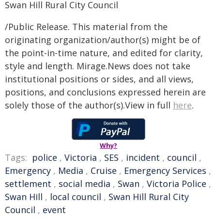
Swan Hill Rural City Council
/Public Release. This material from the
originating organization/author(s) might be of
the point-in-time nature, and edited for clarity,
style and length. Mirage.News does not take
institutional positions or sides, and all views,
positions, and conclusions expressed herein are
solely those of the author(s).View in full
here
.
Why?
Tags:
police
,
Victoria
,
SES
,
incident
,
council
,
Emergency
,
Media
,
Cruise
,
Emergency Services
,
settlement
,
social media
,
Swan
,
Victoria Police
,
Swan Hill
,
local council
,
Swan Hill Rural City
Council
,
event