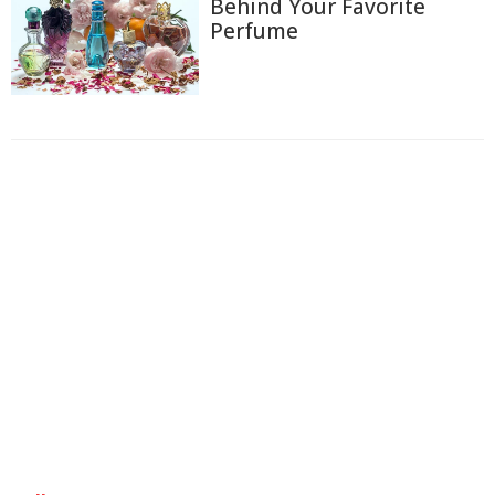
Behind Your Favorite
Perfume