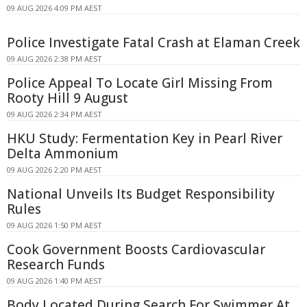
09 AUG 2026 4:09 PM AEST
Police Investigate Fatal Crash at Elaman Creek
09 AUG 2026 2:38 PM AEST
Police Appeal To Locate Girl Missing From
Rooty Hill 9 August
09 AUG 2026 2:34 PM AEST
HKU Study: Fermentation Key in Pearl River
Delta Ammonium
09 AUG 2026 2:20 PM AEST
National Unveils Its Budget Responsibility
Rules
09 AUG 2026 1:50 PM AEST
Cook Government Boosts Cardiovascular
Research Funds
09 AUG 2026 1:40 PM AEST
Body Located During Search For Swimmer At