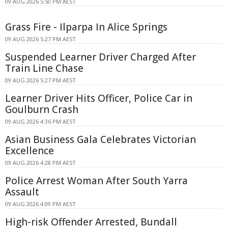
09 AUG 2026 5:50 PM AEST
Grass Fire - Ilparpa In Alice Springs
09 AUG 2026 5:27 PM AEST
Suspended Learner Driver Charged After
Train Line Chase
09 AUG 2026 5:27 PM AEST
Learner Driver Hits Officer, Police Car in
Goulburn Crash
09 AUG 2026 4:36 PM AEST
Asian Business Gala Celebrates Victorian
Excellence
09 AUG 2026 4:28 PM AEST
Police Arrest Woman After South Yarra
Assault
09 AUG 2026 4:09 PM AEST
High-risk Offender Arrested, Bundall