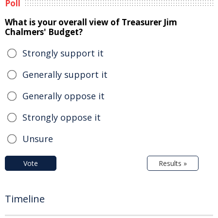
Poll
What is your overall view of Treasurer Jim
Chalmers' Budget?
Strongly support it
Generally support it
Generally oppose it
Strongly oppose it
Unsure
Vote
Results »
Timeline