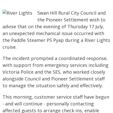
Swan Hill Rural City Council and
the Pioneer Settlement wish to
advise that on the evening of Thursday 17 July,
an unexpected mechanical issue occurred with
the Paddle Steamer PS Pyap during a River Lights
cruise.
The incident prompted a coordinated response,
with support from emergency services including
Victoria Police and the SES, who worked closely
alongside Council and Pioneer Settlement staff
to manage the situation safely and effectively.
This morning, customer service staff have begun
- and will continue - personally contacting
affected guests to arrange check-ins, enable