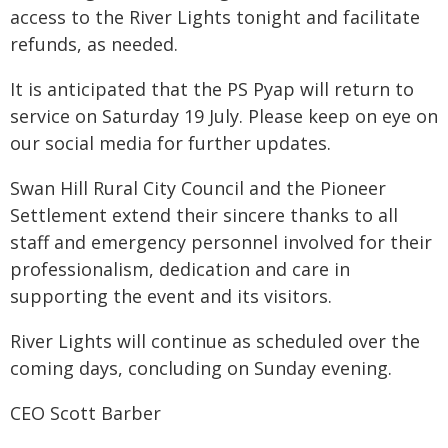
access to the River Lights tonight and facilitate
refunds, as needed.
It is anticipated that the PS Pyap will return to
service on Saturday 19 July. Please keep on eye on
our social media for further updates.
Swan Hill Rural City Council and the Pioneer
Settlement extend their sincere thanks to all
staff and emergency personnel involved for their
professionalism, dedication and care in
supporting the event and its visitors.
River Lights will continue as scheduled over the
coming days, concluding on Sunday evening.
CEO Scott Barber