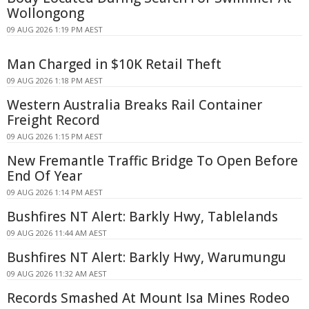
Wollongong
09 AUG 2026 1:19 PM AEST
Man Charged in $10K Retail Theft
09 AUG 2026 1:18 PM AEST
Western Australia Breaks Rail Container
Freight Record
09 AUG 2026 1:15 PM AEST
New Fremantle Traffic Bridge To Open Before
End Of Year
09 AUG 2026 1:14 PM AEST
Bushfires NT Alert: Barkly Hwy, Tablelands
09 AUG 2026 11:44 AM AEST
Bushfires NT Alert: Barkly Hwy, Warumungu
09 AUG 2026 11:32 AM AEST
Records Smashed At Mount Isa Mines Rodeo