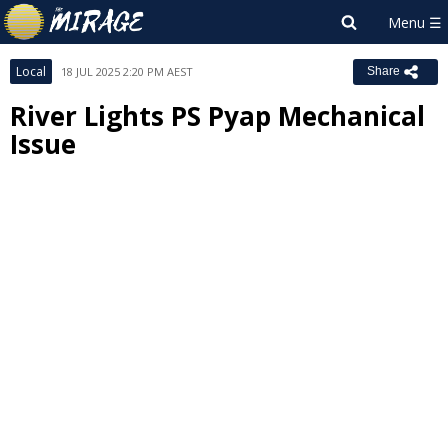
Local
18 JUL 2025 2:20 PM AEST
Share
River Lights PS Pyap Mechanical
Issue