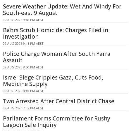
Severe Weather Update: Wet And Windy For
South-east 9 August
09 AUG 2026 9:48 PM AEST
Bahrs Scrub Homicide: Charges Filed in
Investigation
09 AUG 2026 9:41 PM AEST
Police Charge Woman After South Yarra
Assault
09 AUG 2026 8:50 PM AEST
Israel Siege Cripples Gaza, Cuts Food,
Medicine Supply
09 AUG 2026 8:49 PM AEST
Two Arrested After Central District Chase
09 AUG 2026 7:02 PM AEST
Parliament Forms Committee for Rushy
Lagoon Sale Inquiry