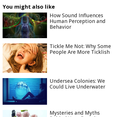
You might also like
How Sound Influences
Human Perception and
Behavior
Tickle Me Not: Why Some
People Are More Ticklish
Undersea Colonies: We
Could Live Underwater
Mysteries and Myths