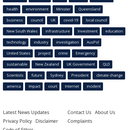
health
environment
Minister
Queensland
business
council
UK
covid-19
local council
New South Wales
infrastructure
Investment
education
technology
industry
investigation
AusPol
United States
project
crime
Emergency
sustainable
New Zealand
UK Government
QLD
Scientists
future
Sydney
President
climate change
america
Impact
court
Internet
incident
Latest News Updates
Contact Us
About Us
Privacy Policy
Disclaimer
Complaints
Code of Ethics