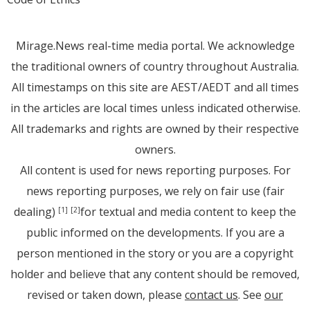
Mirage.News real-time media portal. We acknowledge
the traditional owners of country throughout Australia.
All timestamps on this site are AEST/AEDT and all times
in the articles are local times unless indicated otherwise.
All trademarks and rights are owned by their respective
owners.
All content is used for news reporting purposes. For
news reporting purposes, we rely on fair use (fair
dealing)
for textual and media content to keep the
[1]
[2]
public informed on the developments. If you are a
person mentioned in the story or you are a copyright
holder and believe that any content should be removed,
revised or taken down, please
contact us
. See
our