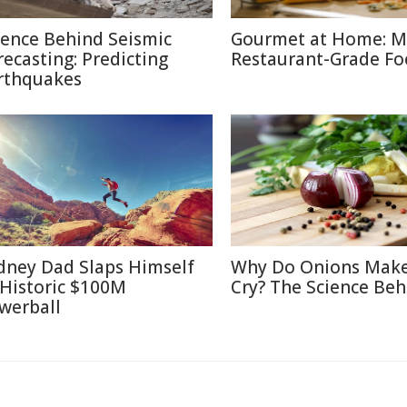
ience Behind Seismic
Gourmet at Home: M
recasting: Predicting
Restaurant-Grade F
rthquakes
dney Dad Slaps Himself
Why Do Onions Mak
 Historic $100M
Cry? The Science Beh
werball