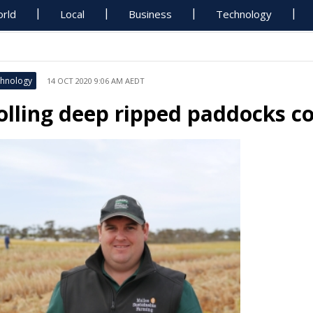
rld
Local
Business
Technology
hnology
14 OCT 2020 9:06 AM AEDT
olling deep ripped paddocks co