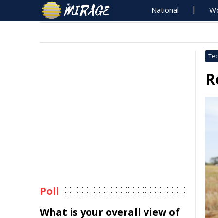
National
Wo
Tec
R
Poll
What is your overall view of