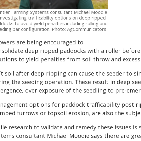
ntier Farming Systems consultant Michael Moodie
 investigating trafficability options on deep ripped
docks to avoid yield penalties including rolling and
eding bar configuration. Photo: AgCommunicators
owers are being encouraged to
nsolidate deep ripped paddocks with a roller before
utions to yield penalties from soil throw and excess
t soil after deep ripping can cause the seeder to si
ring the seeding operation. These result in deep se
ergence, over exposure of the seedling to pre-emer
nagement options for paddock trafficability post ri
mped furrows or topsoil erosion, are also the subjec
le research to validate and remedy these issues is st
stems consultant Michael Moodie says there are grea