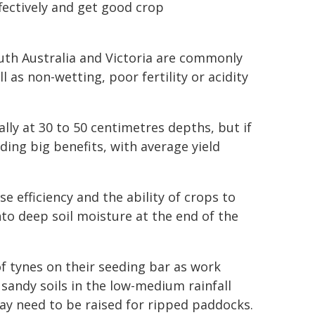
fectively and get good crop
South Australia and Victoria are commonly
l as non-wetting, poor fertility or acidity
lly at 30 to 50 centimetres depths, but if
ing big benefits, with average yield
se efficiency and the ability of crops to
nto deep soil moisture at the end of the
f tynes on their seeding bar as work
sandy soils in the low-medium rainfall
ay need to be raised for ripped paddocks.