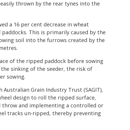
 easily thrown by the rear tynes into the
owed a 16 per cent decrease in wheat
 paddocks. This is primarily caused by the
rowing soil into the furrows created by the
imetres.
rface of the ripped paddock before sowing
he sinking of the seeder, the risk of
ter sowing.
h Australian Grain Industry Trust (SAGIT),
heel design to roll the ripped surface,
il throw and implementing a controlled or
eel tracks un-ripped, thereby preventing