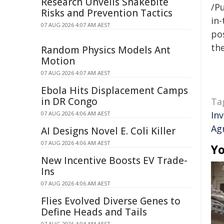
Research Unveils Snakebite
/Pu
Risks and Prevention Tactics
in-
07 AUG 2026 4:07 AM AEST
pos
the
Random Physics Models Ant
Motion
07 AUG 2026 4:07 AM AEST
Ebola Hits Displacement Camps
in DR Congo
Ta
In
07 AUG 2026 4:06 AM AEST
Ag
AI Designs Novel E. Coli Killer
07 AUG 2026 4:06 AM AEST
Yo
New Incentive Boosts EV Trade-
Ins
07 AUG 2026 4:06 AM AEST
Flies Evolved Diverse Genes to
Define Heads and Tails
07 AUG 2026 4:04 AM AEST