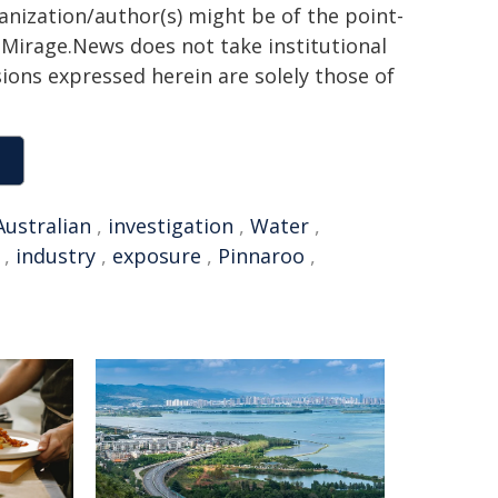
ganization/author(s) might be of the point-
h. Mirage.News does not take institutional
sions expressed herein are solely those of
Australian
,
investigation
,
Water
,
,
industry
,
exposure
,
Pinnaroo
,