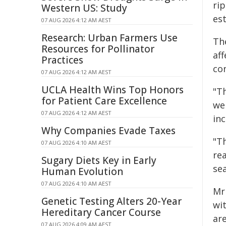
ri
Western US: Study
es
07 AUG 2026 4:12 AM AEST
Research: Urban Farmers Use
The
Resources for Pollinator
aff
Practices
con
07 AUG 2026 4:12 AM AEST
UCLA Health Wins Top Honors
"Th
for Patient Care Excellence
we
07 AUG 2026 4:12 AM AEST
inc
Why Companies Evade Taxes
"Th
07 AUG 2026 4:10 AM AEST
rea
Sugary Diets Key in Early
se
Human Evolution
07 AUG 2026 4:10 AM AEST
Mr
Genetic Testing Alters 20-Year
wi
Hereditary Cancer Course
ar
07 AUG 2026 4:09 AM AEST