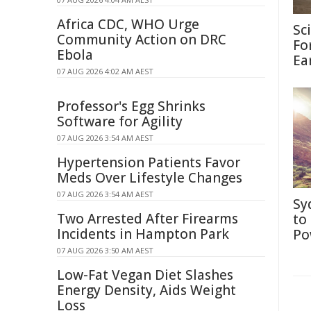
Africa CDC, WHO Urge
Sc
Community Action on DRC
Fo
Ebola
Ea
07 AUG 2026 4:02 AM AEST
Professor's Egg Shrinks
Software for Agility
07 AUG 2026 3:54 AM AEST
Hypertension Patients Favor
Meds Over Lifestyle Changes
07 AUG 2026 3:54 AM AEST
Sy
Two Arrested After Firearms
to
Incidents in Hampton Park
Po
07 AUG 2026 3:50 AM AEST
Low-Fat Vegan Diet Slashes
Energy Density, Aids Weight
Loss