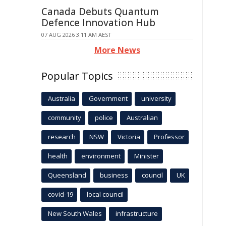
Canada Debuts Quantum
Defence Innovation Hub
07 AUG 2026 3:11 AM AEST
More News
Popular Topics
Australia
Government
university
community
police
Australian
research
NSW
Victoria
Professor
health
environment
Minister
Queensland
business
council
UK
covid-19
local council
New South Wales
infrastructure