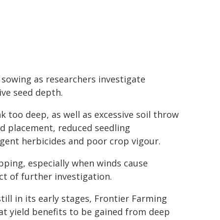
 sowing as researchers investigate
ive seed depth.
nk too deep, as well as excessive soil throw
ed placement, reduced seedling
gent herbicides and poor crop vigour.
pping, especially when winds cause
t of further investigation.
ill in its early stages, Frontier Farming
t yield benefits to be gained from deep