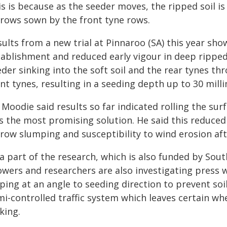
s is because as the seeder moves, the ripped soil is
rrows sown by the front tyne rows.
ults from a new trial at Pinnaroo (SA) this year sh
tablishment and reduced early vigour in deep ripped
der sinking into the soft soil and the rear tynes th
nt tynes, resulting in a seeding depth up to 30 mill
 Moodie said results so far indicated rolling the su
 the most promising solution. He said this reduced t
rrow slumping and susceptibility to wind erosion af
a part of the research, which is also funded by Sout
wers and researchers are also investigating press w
pping at an angle to seeding direction to prevent so
mi-controlled traffic system which leaves certain wh
king.