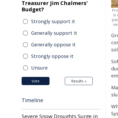
Treasurer Jim Chalmers'
Budget?
Fro
is
pad
Strongly support it
se
Generally support it
Gr
co
Generally oppose it
sol
Strongly oppose it
Sof
Unsure
du
em
Vote
Results »
Ma
slu
Timeline
Whi
Sy
Severe Snow Droughts Surge in