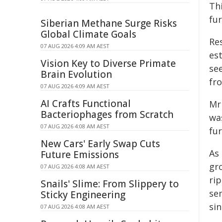
Thi
fu
Siberian Methane Surge Risks
Global Climate Goals
Res
07 AUG 2026 4:09 AM AEST
es
Vision Key to Diverse Primate
see
Brain Evolution
fro
07 AUG 2026 4:09 AM AEST
AI Crafts Functional
Mr
Bacteriophages from Scratch
was
07 AUG 2026 4:08 AM AEST
fu
New Cars' Early Swap Cuts
As 
Future Emissions
gro
07 AUG 2026 4:08 AM AEST
ri
Snails' Slime: From Slippery to
se
Sticky Engineering
sin
07 AUG 2026 4:08 AM AEST