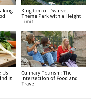
aking
Kingdom of Dwarves:
ood
Theme Park with a Height
Limit
e Us
Culinary Tourism: The
ind It
Intersection of Food and
Travel