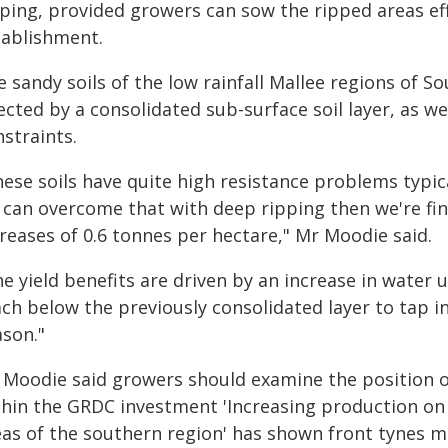
pping, provided growers can sow the ripped areas ef
tablishment.
 sandy soils of the low rainfall Mallee regions of 
ected by a consolidated sub-surface soil layer, as wel
straints.
ese soils have quite high resistance problems typica
 can overcome that with deep ripping then we're find
reases of 0.6 tonnes per hectare," Mr Moodie said.
e yield benefits are driven by an increase in water u
ch below the previously consolidated layer to tap i
ason."
 Moodie said growers should examine the position o
thin the GRDC investment 'Increasing production on 
eas of the southern region' has shown front tynes m