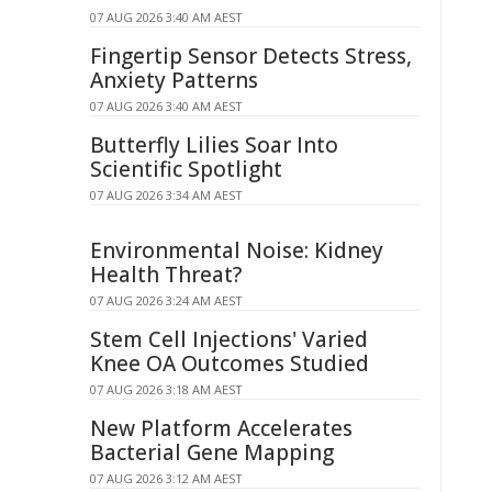
07 AUG 2026 3:40 AM AEST
Fingertip Sensor Detects Stress,
Anxiety Patterns
07 AUG 2026 3:40 AM AEST
Butterfly Lilies Soar Into
Scientific Spotlight
07 AUG 2026 3:34 AM AEST
Environmental Noise: Kidney
Health Threat?
07 AUG 2026 3:24 AM AEST
Stem Cell Injections' Varied
Knee OA Outcomes Studied
07 AUG 2026 3:18 AM AEST
New Platform Accelerates
Bacterial Gene Mapping
07 AUG 2026 3:12 AM AEST