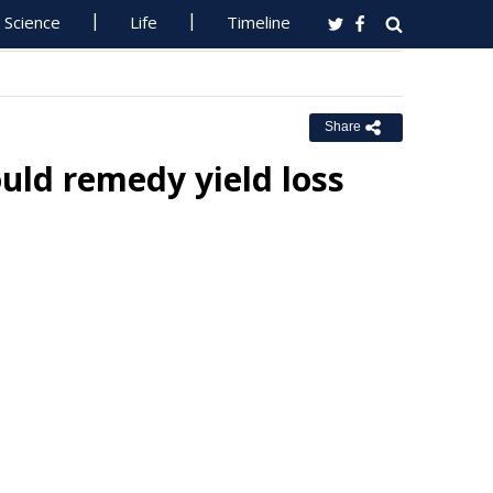
Science
Life
Timeline
Share
uld remedy yield loss