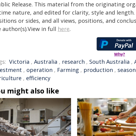
blic Release. This material from the originating or
time nature, and edited for clarity, style and lengt
itions or sides, and all views, positions, and conclu
 author(s).View in full
here
.
Why?
gs:
Victoria
,
Australia
,
research
,
South Australia
,
vestment
,
operation
,
Farming
,
production
,
season
riculture
,
efficiency
u might also like