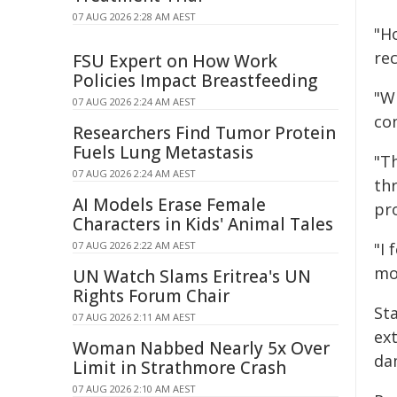
07 AUG 2026 2:28 AM AEST
"H
re
FSU Expert on How Work
Policies Impact Breastfeeding
"W
07 AUG 2026 2:24 AM AEST
co
Researchers Find Tumor Protein
Fuels Lung Metastasis
"T
07 AUG 2026 2:24 AM AEST
th
AI Models Erase Female
pro
Characters in Kids' Animal Tales
07 AUG 2026 2:22 AM AEST
"I 
mo
UN Watch Slams Eritrea's UN
Rights Forum Chair
Sta
07 AUG 2026 2:11 AM AEST
ex
Woman Nabbed Nearly 5x Over
da
Limit in Strathmore Crash
07 AUG 2026 2:10 AM AEST