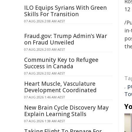
Ro
ILO Equips Syrians With Green
12
Skills For Transition
07 AUG 2026 2:08 AM AEST
/Pu
in-
Fraud.gov: Trump Admin's War
pos
on Fraud Unveiled
the
07 AUG 2026 2:03 AM AEST
Community Key to Refugee
Success in Canada
07 AUG 2026 2:02 AM AEST
Ta
Heart Muscle, Vasculature
,
p
Development Coordinated
Tow
07 AUG 2026 1:46 AM AEST
Yo
New Brain Cycle Discovery May
Explain Learning Stalls
07 AUG 2026 1:38 AM AEST
Taking Flight To Prepare For