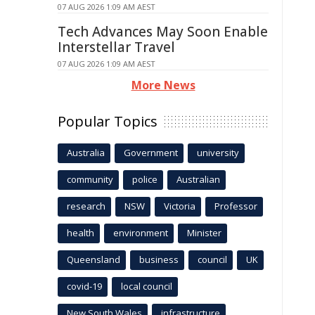
07 AUG 2026 1:09 AM AEST
Tech Advances May Soon Enable
Interstellar Travel
07 AUG 2026 1:09 AM AEST
More News
Popular Topics
Australia
Government
university
community
police
Australian
research
NSW
Victoria
Professor
health
environment
Minister
Queensland
business
council
UK
covid-19
local council
New South Wales
infrastructure