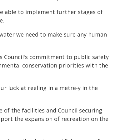
e able to implement further stages of
e.
g water we need to make sure any human
es Council's commitment to public safety
nmental conservation priorities with the
r luck at reeling in a metre-y in the
e of the facilities and Council securing
pport the expansion of recreation on the