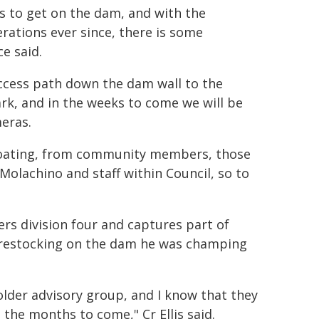
s to get on the dam, and with the
rations ever since, there is some
e said.
ccess path down the dam wall to the
ark, and in the weeks to come we will be
meras.
 floating, from community members, those
Molachino and staff within Council, so to
ders division four and captures part of
g restocking on the dam he was champing
lder advisory group, and I know that they
 the months to come," Cr Ellis said.