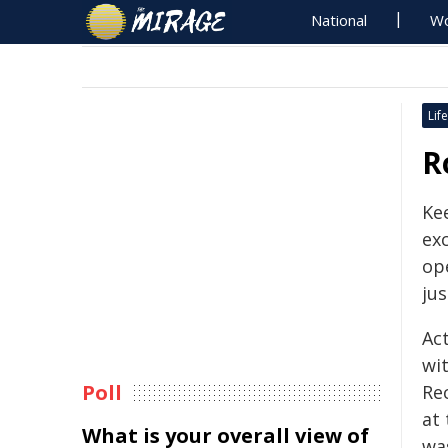
National
Wo
Life
R
Kee
ex
ope
jus
Ac
wi
Poll
Re
at
What is your overall view of
wa