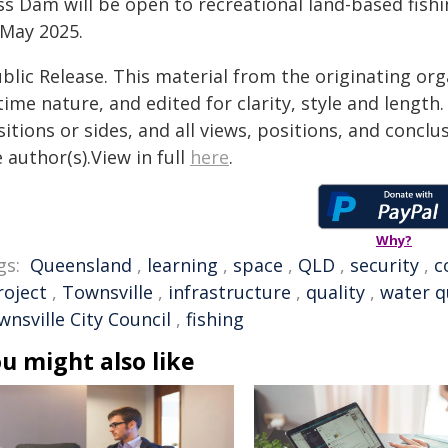
ss Dam will be open to recreational land-based fish
 May 2025.
blic Release. This material from the originating or
time nature, and edited for clarity, style and lengt
itions or sides, and all views, positions, and conclu
 author(s).View in full
here
.
Why?
gs:
Queensland
,
learning
,
space
,
QLD
,
security
,
c
roject
,
Townsville
,
infrastructure
,
quality
,
water q
nsville City Council
,
fishing
u might also like