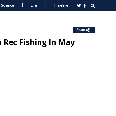
Science
Life
Timeline
Share
 Rec Fishing In May