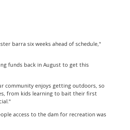
onster barra six weeks ahead of schedule,"
ng funds back in August to get this
ur community enjoys getting outdoors, so
s, from kids learning to bait their first
ial."
 people access to the dam for recreation was