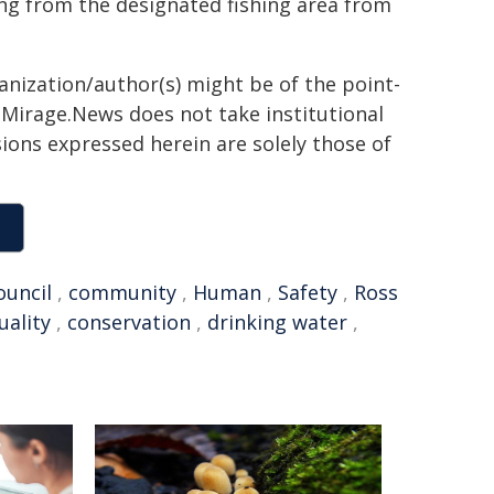
ing from the designated fishing area from
ganization/author(s) might be of the point-
h. Mirage.News does not take institutional
sions expressed herein are solely those of
ouncil
,
community
,
Human
,
Safety
,
Ross
uality
,
conservation
,
drinking water
,