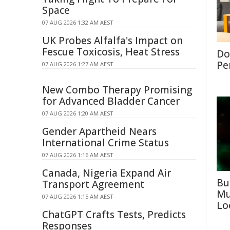
Space
07 AUG 2026 1:32 AM AEST
UK Probes Alfalfa's Impact on
Fescue Toxicosis, Heat Stress
Don
Per
07 AUG 2026 1:27 AM AEST
New Combo Therapy Promising
for Advanced Bladder Cancer
07 AUG 2026 1:20 AM AEST
Gender Apartheid Nears
International Crime Status
07 AUG 2026 1:16 AM AEST
Canada, Nigeria Expand Air
Bu
Transport Agreement
Mu
07 AUG 2026 1:15 AM AEST
Lo
ChatGPT Crafts Tests, Predicts
Responses