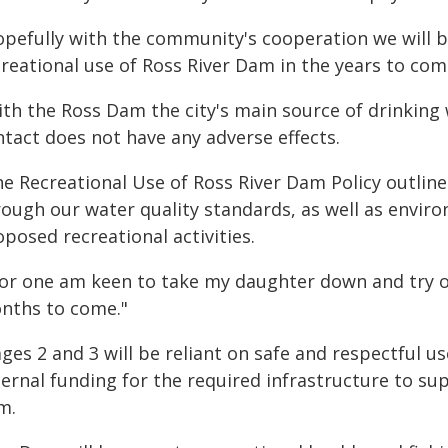
opefully with the community's cooperation we will b
creational use of Ross River Dam in the years to com
ith the Ross Dam the city's main source of drinkin
ntact does not have any adverse effects.
he Recreational Use of Ross River Dam Policy outlin
rough our water quality standards, as well as enviro
posed recreational activities.
for one am keen to take my daughter down and try ou
nths to come."
ges 2 and 3 will be reliant on safe and respectful us
ternal funding for the required infrastructure to su
m.