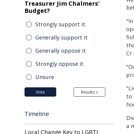
Treasurer Jim Chalmers'
be
Budget?
"In
Strongly support it
op
fi
Generally support it
tha
Generally oppose it
Cr
Strongly oppose it
"O
pr
Unsure
"L
Vote
Results »
to 
hoo
Timeline
Div
a m
Local Change Key to LGBTI