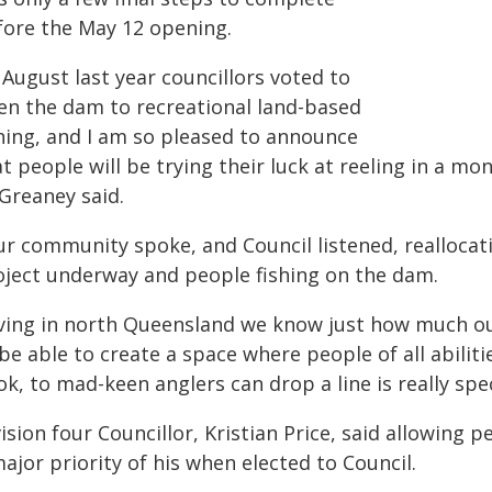
fore the May 12 opening.
 August last year councillors voted to
en the dam to recreational land-based
shing, and I am so pleased to announce
t people will be trying their luck at reeling in a m
 Greaney said.
ur community spoke, and Council listened, reallocati
oject underway and people fishing on the dam.
iving in north Queensland we know just how much o
be able to create a space where people of all abilitie
k, to mad-keen anglers can drop a line is really spec
ision four Councillor, Kristian Price, said allowing
ajor priority of his when elected to Council.