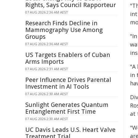
Rights, Says Council Rapporteur
"T
07 AUG 2026 2:36 AM AEST
in
mon
Research Finds Decline in
Mammography Use Among
"I
Groups
wa
07 AUG 2026 2:36 AM AEST
ins
US Targets Enablers of Cuban
Arms Imports
"A
07 AUG 2026 2:31 AM AEST
in
Peer Influence Drives Parental
hav
Investment in AI Tools
07 AUG 2026 2:30 AM AEST
Div
Sunlight Generates Quantum
Ro
Entanglement First Time
at 
07 AUG 2026 2:30 AM AEST
"W
UC Davis Leads U.S. Heart Valve
are
Treatment Trial