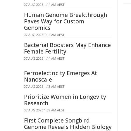
07 AUG 2026 1:14 AM AEST
Human Genome Breakthrough
Paves Way for Custom
Genomics
07 AUG 2026 1:14 AM AEST
Bacterial Boosters May Enhance
Female Fertility
07 AUG 2026 1:14 AM AEST
Ferroelectricity Emerges At
Nanoscale
07 AUG 2026 1:13 AM AEST
Prioritize Women in Longevity
Research
07 AUG 2026 1:09 AM AEST
First Complete Songbird
Genome Reveals Hidden Biology