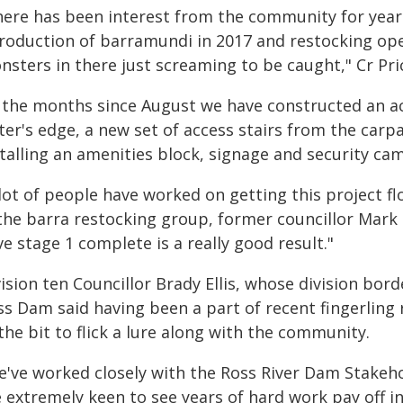
here has been interest from the community for year
troduction of barramundi in 2017 and restocking ope
sters in there just screaming to be caught," Cr Pric
n the months since August we have constructed an a
ter's edge, a new set of access stairs from the carp
talling an amenities block, signage and security ca
 lot of people have worked on getting this project
 the barra restocking group, former councillor Mark 
e stage 1 complete is a really good result."
ision ten Councillor Brady Ellis, whose division bor
ss Dam said having been a part of recent fingerlin
the bit to flick a lure along with the community.
e've worked closely with the Ross River Dam Stakeho
 extremely keen to see years of hard work pay off in