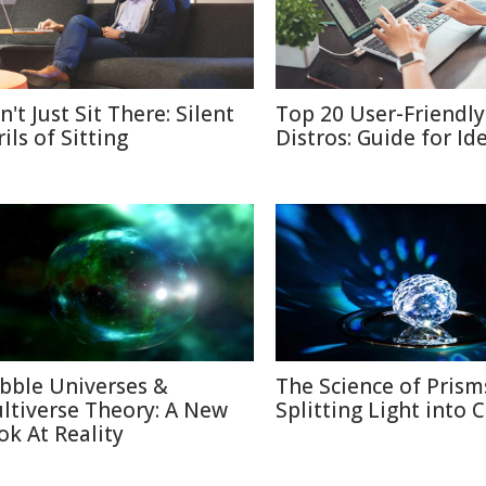
't Just Sit There: Silent
Top 20 User-Friendly
ils of Sitting
Distros: Guide for Id
bble Universes &
The Science of Prism
ltiverse Theory: A New
Splitting Light into 
ok At Reality