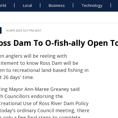
rld
Local
Business
Technology
16 APR 2025 5:07 PM AEST
oss Dam To O-fish-ally Open To
n anglers will be reeling with
citement to know Ross Dam will be
n to recreational land-based fishing in
t 26 days' time.
ting Mayor Ann-Maree Greaney said
th Councillors endorsing the
creational Use of Ross River Dam Policy
 today's ordinary Council meeting, there
s only a few final steps to complete