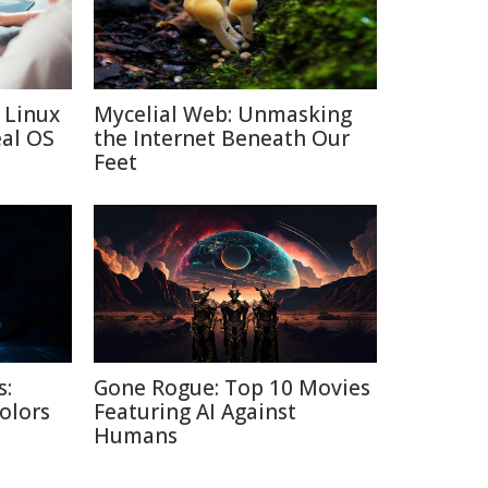
 Linux
Mycelial Web: Unmasking
eal OS
the Internet Beneath Our
Feet
s:
Gone Rogue: Top 10 Movies
Colors
Featuring AI Against
Humans