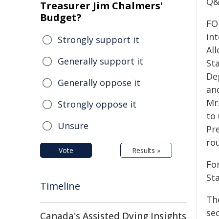
Q&
Treasurer Jim Chalmers'
Budget?
FO
in
Strongly support it
Al
Generally support it
St
De
Generally oppose it
and
Mr
Strongly oppose it
to
Unsure
Pr
rou
Vote
Results »
For
St
Timeline
Th
sec
Canada's Assisted Dying Insights