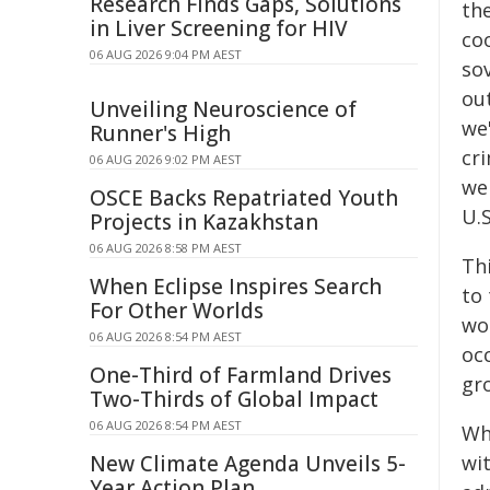
Research Finds Gaps, Solutions
the
in Liver Screening for HIV
coo
06 AUG 2026 9:04 PM AEST
so
ou
Unveiling Neuroscience of
we
Runner's High
cri
06 AUG 2026 9:02 PM AEST
wer
OSCE Backs Repatriated Youth
U.S
Projects in Kazakhstan
06 AUG 2026 8:58 PM AEST
Thi
When Eclipse Inspires Search
to 
For Other Worlds
wo
06 AUG 2026 8:54 PM AEST
occ
One-Third of Farmland Drives
gr
Two-Thirds of Global Impact
06 AUG 2026 8:54 PM AEST
Wh
New Climate Agenda Unveils 5-
wi
Year Action Plan