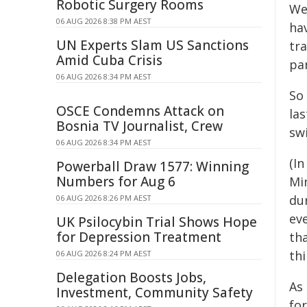
Robotic Surgery Rooms
We
06 AUG 2026 8:38 PM AEST
ha
UN Experts Slam US Sanctions
tra
Amid Cuba Crisis
pa
06 AUG 2026 8:34 PM AEST
So
OSCE Condemns Attack on
las
Bosnia TV Journalist, Crew
sw
06 AUG 2026 8:34 PM AEST
(I
Powerball Draw 1577: Winning
Numbers for Aug 6
Mi
du
06 AUG 2026 8:26 PM AEST
eve
UK Psilocybin Trial Shows Hope
for Depression Treatment
th
th
06 AUG 2026 8:24 PM AEST
Delegation Boosts Jobs,
As
Investment, Community Safety
fo