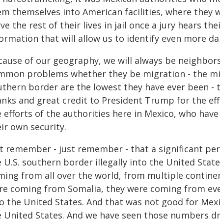
m themselves into American facilities, where they wil
ve the rest of their lives in jail once a jury hears th
ormation that will allow us to identify even more d
cause of our geography, we will always be neighbors
mmon problems whether they be migration - the mig
uthern border are the lowest they have ever been - t
nks and great credit to President Trump for the effo
 efforts of the authorities here in Mexico, who have
ir own security.
st remember - just remember - that a significant pe
e U.S. southern border illegally into the United Sta
ming from all over the world, from multiple contine
re coming from Somalia, they were coming from ev
to the United States. And that was not good for Mexi
e United States. And we have seen those numbers dro