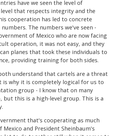
ntries have we seen the level of
level that respects integrity and the
his cooperation has led to concrete
he numbers. The numbers we've seen -
Government of Mexico who are now facing
cult operation, it was not easy, and they
can planes that took these individuals to
nce, providing training for both sides.
 both understand that cartels are a threat
 is why it is completely logical for us to
tation group - I know that on many
but this is a high-level group. This is a
y.
overnment that's cooperating as much
of Mexico and President Sheinbaum's