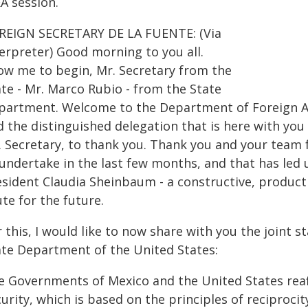
A session.
REIGN SECRETARY DE LA FUENTE: (Via
terpreter) Good morning to you all.
low me to begin, Mr. Secretary from the
ate - Mr. Marco Rubio - from the State
partment. Welcome to the Department of Foreign Af
 the distinguished delegation that is here with you
. Secretary, to thank you. Thank you and your team 
 undertake in the last few months, and that has led
esident Claudia Sheinbaum - a constructive, producti
te for the future.
 this, I would like to now share with you the joint
ate Department of the United States:
e Governments of Mexico and the United States reaf
urity, which is based on the principles of reciprocit