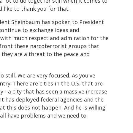
a lot to do together still when it comes to
like to thank you for that.
dent Sheinbaum has spoken to President
continue to exchange ideas and
 with much respect and admiration for the
front these narcoterrorist groups that
- they are a threat to the peace and
 still. We are very focused. As you've
ry. There are cities in the U.S. that are
 - a city that has seen a massive increase
nt has deployed federal agencies and the
at this does not happen. And he is willing
we all have problems and we need to