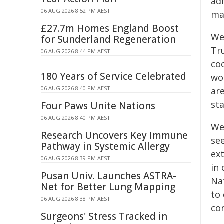
adm
06 AUG 2026 8:52 PM AEST
ma
£27.7m Homes England Boost
We
for Sunderland Regeneration
Tr
06 AUG 2026 8:44 PM AEST
co
180 Years of Service Celebrated
wo
06 AUG 2026 8:40 PM AEST
are
sta
Four Paws Unite Nations
06 AUG 2026 8:40 PM AEST
We 
Research Uncovers Key Immune
see
Pathway in Systemic Allergy
ext
06 AUG 2026 8:39 PM AEST
in
Pusan Univ. Launches ASTRA-
Nat
Net for Better Lung Mapping
to 
06 AUG 2026 8:38 PM AEST
co
Surgeons' Stress Tracked in