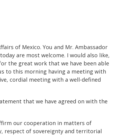
fairs of Mexico. You and Mr. Ambassador
 today are most welcome. I would also like,
for the great work that we have been able
 us to this morning having a meeting with
ve, cordial meeting with a well-defined
 statement that we have agreed on with the
firm our cooperation in matters of
y, respect of sovereignty and territorial