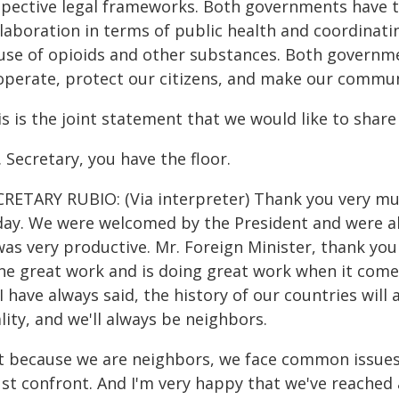
spective legal frameworks. Both governments have t
llaboration in terms of public health and coordinat
use of opioids and other substances. Both governme
operate, protect our citizens, and make our communi
s is the joint statement that we would like to share
 Secretary, you have the floor.
CRETARY RUBIO: (Via interpreter) Thank you very m
day. We were welcomed by the President and were abl
 was very productive. Mr. Foreign Minister, thank yo
ne great work and is doing great work when it comes 
I have always said, the history of our countries wil
lity, and we'll always be neighbors.
t because we are neighbors, we face common issues
t confront. And I'm very happy that we've reached a 