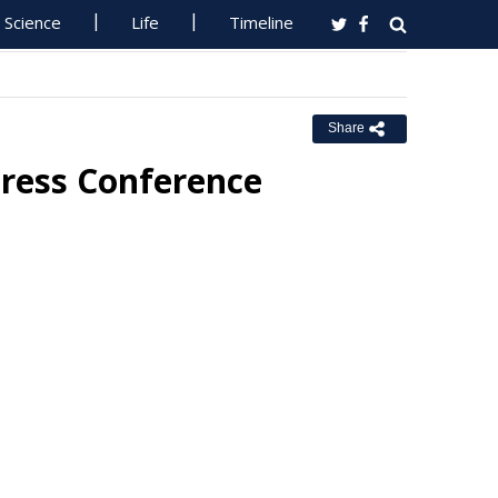
Science
Life
Timeline
Share
Press Conference