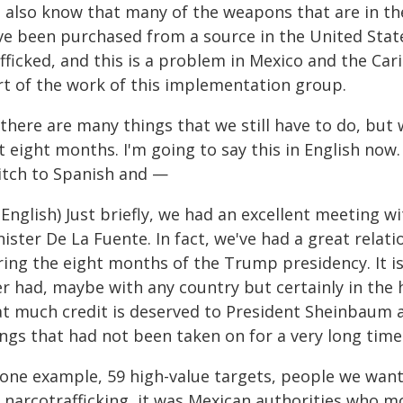
 also know that many of the weapons that are in th
ve been purchased from a source in the United Sta
fficked, and this is a problem in Mexico and the Car
rt of the work of this implementation group.
 there are many things that we still have to do, but
t eight months. I'm going to say this in English now.
itch to Spanish and —
n English) Just briefly, we had an excellent meeting
nister De La Fuente. In fact, we've had a great rela
ring the eight months of the Trump presidency. It i
r had, maybe with any country but certainly in the hi
at much credit is deserved to President Sheinbaum a
ings that had not been taken on for a very long time
 one example, 59 high-value targets, people we want
r narcotrafficking, it was Mexican authorities who m