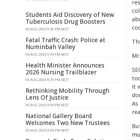
re
co
Students Aid Discovery of New
ab
Tuberculosis Drug Boosters
co
06 AUG 2026 9:42 PM AEST
Fatal Traffic Crash: Police at
Thi
Numinbah Valley
06 AUG 2026 9:34 PM AEST
Mr.
Health Minister Announces
SE
2026 Nursing Trailblazer
to
06 AUG 2026 9:29 PM AEST
It
Rethinking Mobility Through
do
Lens Of Justice
As 
06 AUG 2026 9:04 PM AEST
rea
National Gallery Board
Welcomes Two New Trustees
Bu
06 AUG 2026 9:04 PM AEST
mus