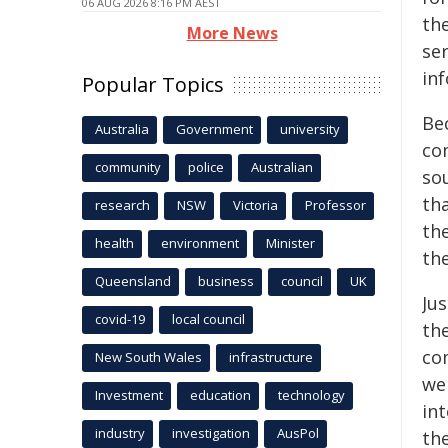
06 AUG 2026 8:16 PM AEST
the
More News
ser
inf
Popular Topics
Be
Australia
Government
university
co
community
police
Australian
so
tha
research
NSW
Victoria
Professor
the
health
environment
Minister
the
Queensland
business
council
UK
Ju
covid-19
local council
th
co
New South Wales
infrastructure
we
Investment
education
technology
in
industry
investigation
AusPol
th