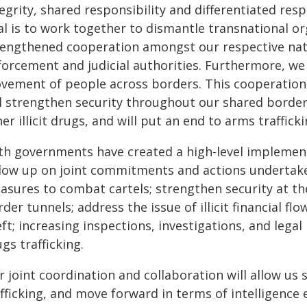
egrity, shared responsibility and differentiated resp
al is to work together to dismantle transnational o
rengthened cooperation amongst our respective natio
orcement and judicial authorities. Furthermore, we w
vement of people across borders. This cooperation
l strengthen security throughout our shared border, 
er illicit drugs, and will put an end to arms trafficki
th governments have created a high-level implement
llow up on joint commitments and actions undertake
asures to combat cartels; strengthen security at the
der tunnels; address the issue of illicit financial f
ft; increasing inspections, investigations, and lega
gs trafficking.
r joint coordination and collaboration will allow us
afficking, and move forward in terms of intelligence