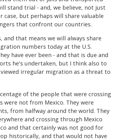
l stand trial - and, we believe, not just
eir case, but perhaps will share valuable
angers that confront our countries.
, and that means we will always share
ration numbers today at the U.S.
hey have ever been - and that is due and
rts he's undertaken, but I think also to
 viewed irregular migration as a threat to
rcentage of the people that were crossing
tes were not from Mexico. They were
nts, from halfway around the world. They
erywhere and crossing through Mexico
co and that certainly was not good for
p historically, and that would not have