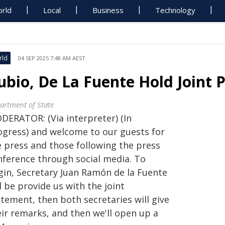
rld
Local
Business
Technology
rld
04 SEP 2025 7:48 AM AEST
ubio, De La Fuente Hold Joint 
artment of State
DERATOR: (Via interpreter) (In
ogress) and welcome to our guests for
e press and those following the press
nference through social media. To
gin, Secretary Juan Ramón de la Fuente
l be provide us with the joint
tement, then both secretaries will give
eir remarks, and then we'll open up a