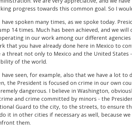
inistration. We are very appreciative, and we have 
king progress towards this common goal. So I would 
 have spoken many times, as we spoke today. Presi
ump 14 times. Much has been achieved, and we will 
operating in our work among our different agencies
rk that you have already done here in Mexico to con
 a threat not only to Mexico and the United States 
bility of the world.
have seen, for example, also that we have a lot to do
n, the President is focused on crime in our own count
remely dangerous. I believe in Washington, obviously
 crime and crime committed by minors - the Preside
ional Guard to the city, to the streets, to ensure th
do it in other cities if necessary as well, because 
nfront them.