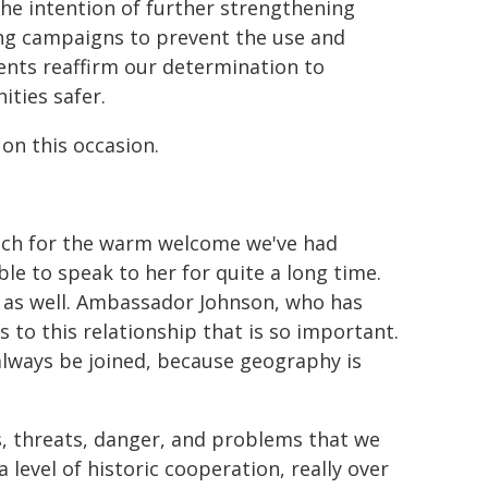
he intention of further strengthening
ing campaigns to prevent the use and
nts reaffirm our determination to
ties safer.
 on this occasion.
uch for the warm welcome we've had
e to speak to her for quite a long time.
u as well. Ambassador Johnson, who has
to this relationship that is so important.
l always be joined, because geography is
, threats, danger, and problems that we
level of historic cooperation, really over