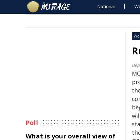
National
Wo
Wo
R
Dep
MO
pr
th
co
be
wil
Poll
sta
th
What is your overall view of