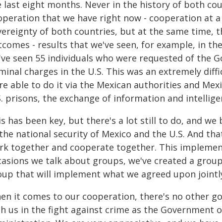
 last eight months. Never in the history of both cou
peration that we have right now - cooperation at a 
vereignty of both countries, but at the same time, t
tcomes - results that we've seen, for example, in t
've seen 55 individuals who were requested of the 
minal charges in the U.S. This was an extremely diffi
e able to do it via the Mexican authorities and Mexi
. prisons, the exchange of information and intellige
s has been key, but there's a lot still to do, and we
the national security of Mexico and the U.S. And that
rk together and cooperate together. This implemen
asions we talk about groups, we've created a group, 
oup that will implement what we agreed upon jointl
en it comes to our cooperation, there's no other g
th us in the fight against crime as the Government 