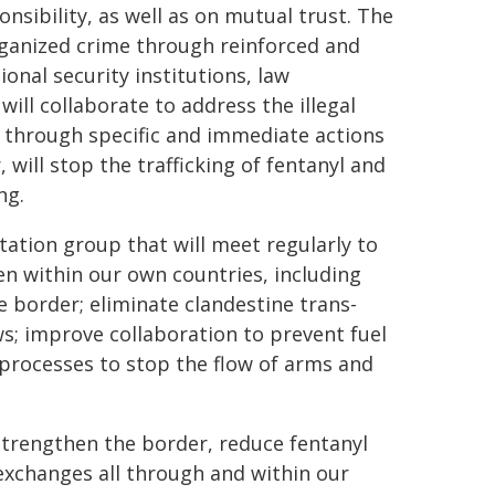
onsibility, as well as on mutual trust. The
rganized crime through reinforced and
nal security institutions, law
ill collaborate to address the illegal
 through specific and immediate actions
will stop the trafficking of fentanyl and
ng.
ation group that will meet regularly to
n within our own countries, including
 border; eliminate clandestine trans-
lows; improve collaboration to prevent fuel
l processes to stop the flow of arms and
 strengthen the border, reduce fentanyl
 exchanges all through and within our