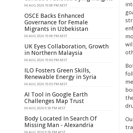
int
06 AUG 2026 10:08 PM AEST
go
OSCE Backs Enhanced
st
Governance for Female
enf
Migrants in Uzbekistan
mo
06 AUG 2026 10:08 PM AEST
wil
UK Eyes Collaboration, Growth
oth
in Northern Malaysia
06 AUG 2026 10:06 PM AEST
Bo
ILO Fosters Green Skills,
fo
Renewable Energy in Syria
me
06 AUG 2026 10:05 PM AEST
bor
AI Tool in Google Earth
the
Challenges Map Trust
dru
06 AUG 2026 9:50 PM AEST
Body Located In Search Of
Ou
Missing Man - Alexandria
tr
06 AUG 2026 9:50 PM AEST