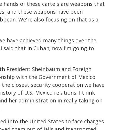
e hands of these cartels are weapons that
tes, and these weapons have been
ibbean. We're also focusing on that as a
 we have achieved many things over the
 I said that in Cuban; now I'm going to
 with President Sheinbaum and Foreign
tionship with the Government of Mexico
s the closest security cooperation we have
story of U.S.-Mexico relations. I think
nd her administration in really taking on
.
ed into the United States to face charges
oved them out of jails and transported