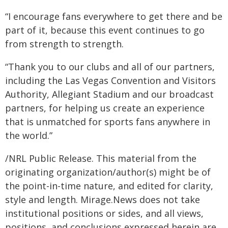
“I encourage fans everywhere to get there and be
part of it, because this event continues to go
from strength to strength.
“Thank you to our clubs and all of our partners,
including the Las Vegas Convention and Visitors
Authority, Allegiant Stadium and our broadcast
partners, for helping us create an experience
that is unmatched for sports fans anywhere in
the world.”
/NRL Public Release. This material from the
originating organization/author(s) might be of
the point-in-time nature, and edited for clarity,
style and length. Mirage.News does not take
institutional positions or sides, and all views,
positions, and conclusions expressed herein are