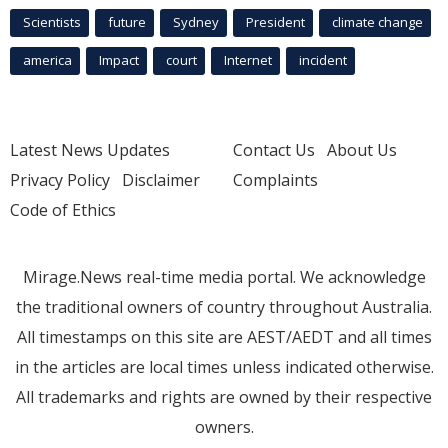
Scientists
future
Sydney
President
climate change
america
Impact
court
Internet
incident
Latest News Updates
Contact Us
About Us
Privacy Policy
Disclaimer
Complaints
Code of Ethics
Mirage.News real-time media portal. We acknowledge
the traditional owners of country throughout Australia.
All timestamps on this site are AEST/AEDT and all times
in the articles are local times unless indicated otherwise.
All trademarks and rights are owned by their respective
owners.