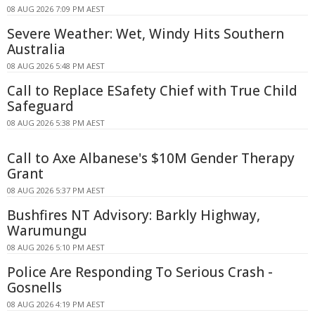
08 AUG 2026 7:09 PM AEST
Severe Weather: Wet, Windy Hits Southern
Australia
08 AUG 2026 5:48 PM AEST
Call to Replace ESafety Chief with True Child
Safeguard
08 AUG 2026 5:38 PM AEST
Call to Axe Albanese's $10M Gender Therapy
Grant
08 AUG 2026 5:37 PM AEST
Bushfires NT Advisory: Barkly Highway,
Warumungu
08 AUG 2026 5:10 PM AEST
Police Are Responding To Serious Crash -
Gosnells
08 AUG 2026 4:19 PM AEST