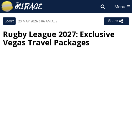
Sport
20 MAY 2026 6:06 AM AEST
Share
Rugby League 2027: Exclusive
Vegas Travel Packages