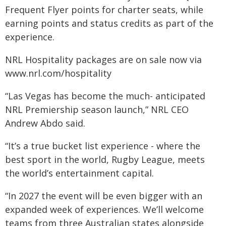
Frequent Flyer points for charter seats, while
earning points and status credits as part of the
experience.
NRL Hospitality packages are on sale now via
www.nrl.com/hospitality
“Las Vegas has become the much- anticipated
NRL Premiership season launch,” NRL CEO
Andrew Abdo said.
“It’s a true bucket list experience - where the
best sport in the world, Rugby League, meets
the world’s entertainment capital.
“In 2027 the event will be even bigger with an
expanded week of experiences. We’ll welcome
teams from three Australian states alongside