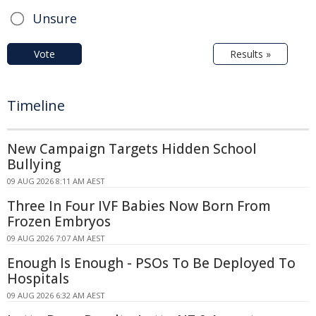
Unsure
Vote
Results »
Timeline
New Campaign Targets Hidden School
Bullying
09 AUG 2026 8:11 AM AEST
Three In Four IVF Babies Now Born From
Frozen Embryos
09 AUG 2026 7:07 AM AEST
Enough Is Enough - PSOs To Be Deployed To
Hospitals
09 AUG 2026 6:32 AM AEST