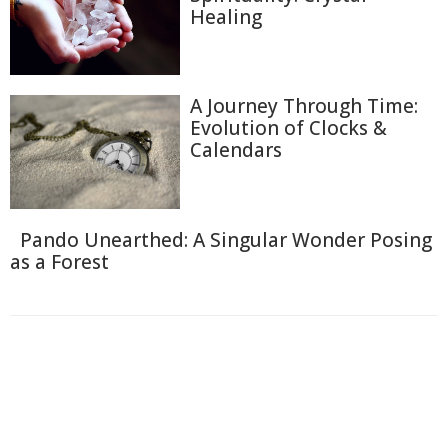
Healing
A Journey Through Time:
Evolution of Clocks &
Calendars
Pando Unearthed: A Singular Wonder Posing
as a Forest