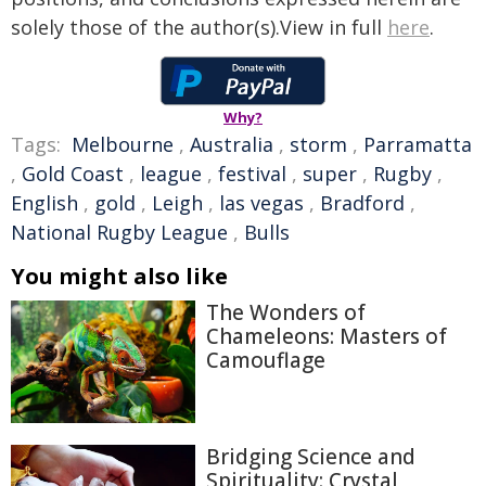
solely those of the author(s).View in full
here
.
Why?
Tags:
Melbourne
,
Australia
,
storm
,
Parramatta
,
Gold Coast
,
league
,
festival
,
super
,
Rugby
,
English
,
gold
,
Leigh
,
las vegas
,
Bradford
,
National Rugby League
,
Bulls
You might also like
The Wonders of
Chameleons: Masters of
Camouflage
Bridging Science and
Spirituality: Crystal