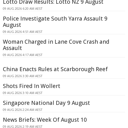
Lotto Draw Results: Lotto NZ 9 August
09 AUG 2026 6:20 AM AEST
Police Investigate South Yarra Assault 9
August
09 AUG 2026 4:51 AM AEST
Woman Charged in Lane Cove Crash and
Assault
09 AUG 2026 4:17 AM AEST
China Enacts Rules at Scarborough Reef
09 AUG 2026 3:30 AM AEST
Shots Fired In Wollert
09 AUG 2026 3:10 AM AEST
Singapore National Day 9 August
09 AUG 2026 2:24 AM AEST
News Briefs: Week Of August 10
09 AUG 2026 2:19 AM AEST