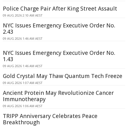
Police Charge Pair After King Street Assault
09 AUG 2026 2:10 AM AEST
NYC Issues Emergency Executive Order No.
2.43
09 AUG 2026 1:46 AM AEST
NYC Issues Emergency Executive Order No.
1.43
09 AUG 2026 1:46 AM AEST
Gold Crystal May Thaw Quantum Tech Freeze
09 AUG 2026 1:07 AM AEST
Ancient Protein May Revolutionize Cancer
Immunotherapy
09 AUG 2026 1:06 AM AEST
TRIPP Anniversary Celebrates Peace
Breakthrough