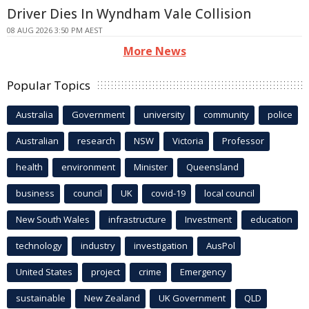
Driver Dies In Wyndham Vale Collision
08 AUG 2026 3:50 PM AEST
More News
Popular Topics
Australia
Government
university
community
police
Australian
research
NSW
Victoria
Professor
health
environment
Minister
Queensland
business
council
UK
covid-19
local council
New South Wales
infrastructure
Investment
education
technology
industry
investigation
AusPol
United States
project
crime
Emergency
sustainable
New Zealand
UK Government
QLD