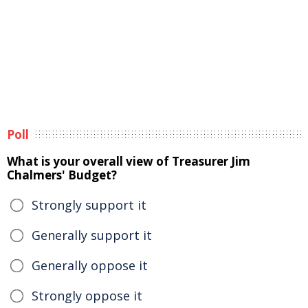
Poll
What is your overall view of Treasurer Jim
Chalmers' Budget?
Strongly support it
Generally support it
Generally oppose it
Strongly oppose it