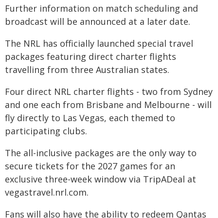
Further information on match scheduling and
broadcast will be announced at a later date.
The NRL has officially launched special travel
packages featuring direct charter flights
travelling from three Australian states.
Four direct NRL charter flights - two from Sydney
and one each from Brisbane and Melbourne - will
fly directly to Las Vegas, each themed to
participating clubs.
The all-inclusive packages are the only way to
secure tickets for the 2027 games for an
exclusive three-week window via TripADeal at
vegastravel.nrl.com.
Fans will also have the ability to redeem Qantas