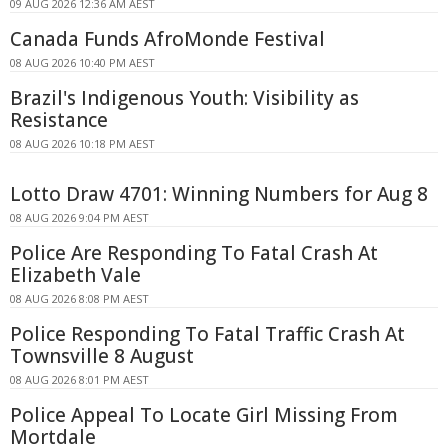
09 AUG 2026 12:36 AM AEST
Canada Funds AfroMonde Festival
08 AUG 2026 10:40 PM AEST
Brazil's Indigenous Youth: Visibility as
Resistance
08 AUG 2026 10:18 PM AEST
Lotto Draw 4701: Winning Numbers for Aug 8
08 AUG 2026 9:04 PM AEST
Police Are Responding To Fatal Crash At
Elizabeth Vale
08 AUG 2026 8:08 PM AEST
Police Responding To Fatal Traffic Crash At
Townsville 8 August
08 AUG 2026 8:01 PM AEST
Police Appeal To Locate Girl Missing From
Mortdale