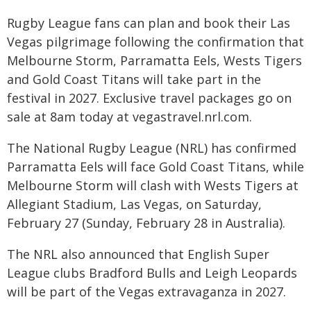
Rugby League fans can plan and book their Las
Vegas pilgrimage following the confirmation that
Melbourne Storm, Parramatta Eels, Wests Tigers
and Gold Coast Titans will take part in the
festival in 2027. Exclusive travel packages go on
sale at 8am today at vegastravel.nrl.com.
The National Rugby League (NRL) has confirmed
Parramatta Eels will face Gold Coast Titans, while
Melbourne Storm will clash with Wests Tigers at
Allegiant Stadium, Las Vegas, on Saturday,
February 27 (Sunday, February 28 in Australia).
The NRL also announced that English Super
League clubs Bradford Bulls and Leigh Leopards
will be part of the Vegas extravaganza in 2027.