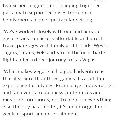
two Super League clubs, bringing together
passionate supporter bases from both
hemispheres in one spectacular setting.
“We’ve worked closely with our partners to
ensure fans can access affordable and direct
travel packages with family and friends. Wests
Tigers, Titans, Eels and Storm themed charter
flights offer a direct journey to Las Vegas.
“What makes Vegas such a good adventure is
that it’s more than three games it’s a full fan
experience for all ages. From player appearances
and fan events to business conferences and
music performances, not to mention everything
else the city has to offer, it’s an unforgettable
week of sport and entertainment.