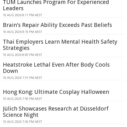
TUM Launches Program For Experienced
Leaders
10 AUG 2026 8:11 PM AEST
Brain's Repair Ability Exceeds Past Beliefs
10 AUG 2026 8:10 PM AEST
Thai Employers Learn Mental Health Safety
Strategies
10 AUG 2026 8:00 PM AEST
Heatstroke Lethal Even After Body Cools
Down
10 AUG 2026 7:51 PM AEST
Hong Kong: Ultimate Cosplay Halloween
10 AUG 2026 7:50 PM AEST
Jülich Showcases Research at Düsseldorf
Science Night
10 AUG 2026 7:42 PM AEST