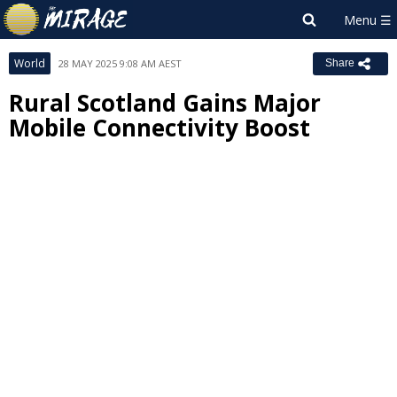
World
28 MAY 2025 9:08 AM AEST
Share
Rural Scotland Gains Major
Mobile Connectivity Boost