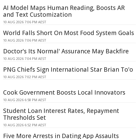
AI Model Maps Human Reading, Boosts AR
and Text Customization
10 AUG 2026 7:06 PM AEST
World Falls Short On Most Food System Goals
10 AUG 2026 7:06 PM AEST
Doctor's Its Normal' Assurance May Backfire
10 AUG 2026 7:04 PM AEST
PNG Chiefs Sign International Star Brian To'o
10 AUG 2026 7:02 PM AEST
Cook Government Boosts Local Innovators
10 AUG 2026 6:58 PM AEST
Student Loan Interest Rates, Repayment
Thresholds Set
10 AUG 2026 6:52 PM AEST
Five More Arrests in Dating App Assaults