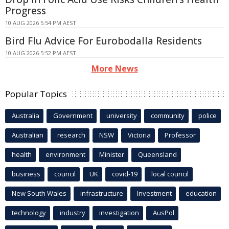
Progress
10 AUG 2026 5:54 PM AEST
Bird Flu Advice For Eurobodalla Residents
10 AUG 2026 5:52 PM AEST
More News
Popular Topics
Australia
Government
university
community
police
Australian
research
NSW
Victoria
Professor
health
environment
Minister
Queensland
business
council
UK
covid-19
local council
New South Wales
infrastructure
Investment
education
technology
industry
investigation
AusPol