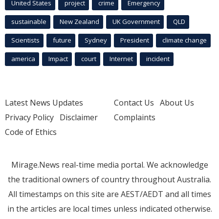
United States
project
crime
Emergency
sustainable
New Zealand
UK Government
QLD
Scientists
future
Sydney
President
climate change
america
Impact
court
Internet
incident
Latest News Updates
Contact Us
About Us
Privacy Policy
Disclaimer
Complaints
Code of Ethics
Mirage.News real-time media portal. We acknowledge
the traditional owners of country throughout Australia.
All timestamps on this site are AEST/AEDT and all times
in the articles are local times unless indicated otherwise.