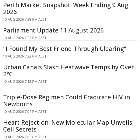
Perth Market Snapshot: Week Ending 9 Aug
2026
10 AUG 2026 7:28 PM AEST
Parliament Update 11 August 2026
10 AUG 2026 7:26 PM AEST
"I Found My Best Friend Through Clearing"
10 AUG 2026 7:22 PM AEST
Urban Canals Slash Heatwave Temps by Over
2°C
10 AUG 2026 7:18 PM AEST
Triple-Dose Regimen Could Eradicate HIV in
Newborns
10 AUG 2026 7:07 PM AEST
Heart Rejection: New Molecular Map Unveils
Cell Secrets
10 AUG 2026 7:06 PM AEST