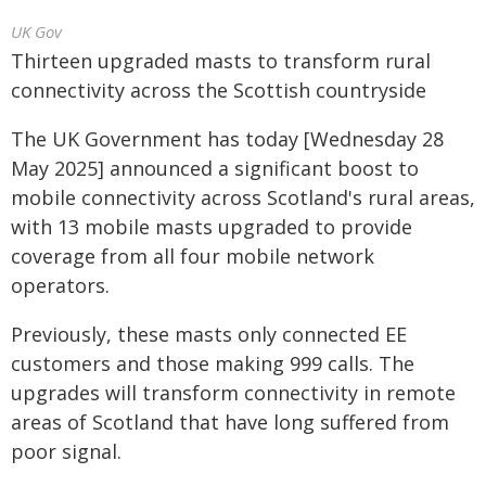
UK Gov
Thirteen upgraded masts to transform rural
connectivity across the Scottish countryside
The UK Government has today [Wednesday 28
May 2025] announced a significant boost to
mobile connectivity across Scotland's rural areas,
with 13 mobile masts upgraded to provide
coverage from all four mobile network
operators.
Previously, these masts only connected EE
customers and those making 999 calls. The
upgrades will transform connectivity in remote
areas of Scotland that have long suffered from
poor signal.