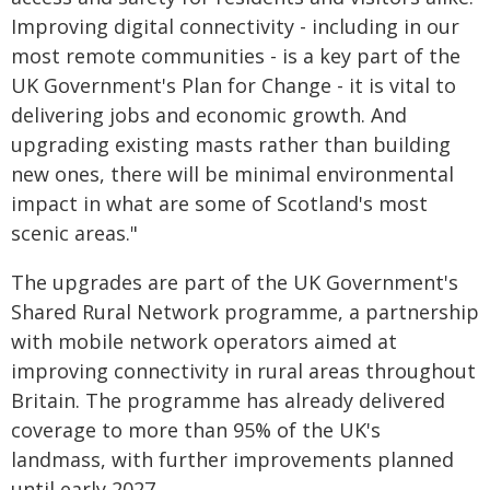
Improving digital connectivity - including in our
most remote communities - is a key part of the
UK Government's Plan for Change - it is vital to
delivering jobs and economic growth. And
upgrading existing masts rather than building
new ones, there will be minimal environmental
impact in what are some of Scotland's most
scenic areas."
The upgrades are part of the UK Government's
Shared Rural Network programme, a partnership
with mobile network operators aimed at
improving connectivity in rural areas throughout
Britain. The programme has already delivered
coverage to more than 95% of the UK's
landmass, with further improvements planned
until early 2027.