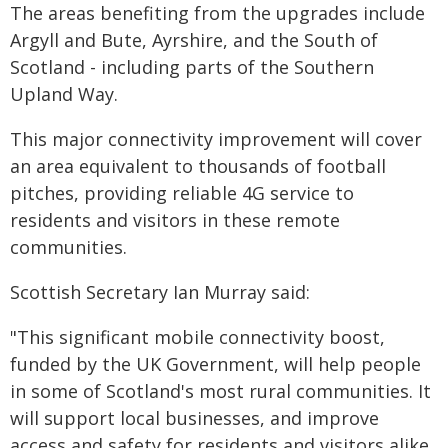
The areas benefiting from the upgrades include
Argyll and Bute, Ayrshire, and the South of
Scotland - including parts of the Southern
Upland Way.
This major connectivity improvement will cover
an area equivalent to thousands of football
pitches, providing reliable 4G service to
residents and visitors in these remote
communities.
Scottish Secretary Ian Murray said:
"This significant mobile connectivity boost,
funded by the UK Government, will help people
in some of Scotland's most rural communities. It
will support local businesses, and improve
access and safety for residents and visitors alike.