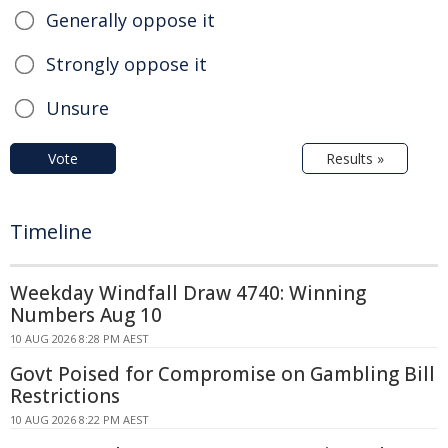
Generally oppose it
Strongly oppose it
Unsure
Vote
Results »
Timeline
Weekday Windfall Draw 4740: Winning
Numbers Aug 10
10 AUG 2026 8:28 PM AEST
Govt Poised for Compromise on Gambling Bill
Restrictions
10 AUG 2026 8:22 PM AEST