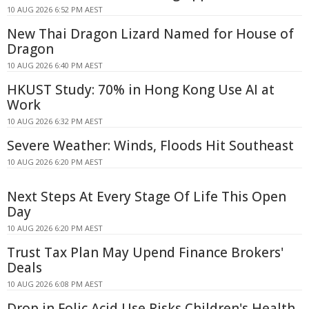
10 AUG 2026 6:52 PM AEST
New Thai Dragon Lizard Named for House of
Dragon
10 AUG 2026 6:40 PM AEST
HKUST Study: 70% in Hong Kong Use AI at
Work
10 AUG 2026 6:32 PM AEST
Severe Weather: Winds, Floods Hit Southeast
10 AUG 2026 6:20 PM AEST
Next Steps At Every Stage Of Life This Open
Day
10 AUG 2026 6:20 PM AEST
Trust Tax Plan May Upend Finance Brokers'
Deals
10 AUG 2026 6:08 PM AEST
Drop in Folic Acid Use Risks Children's Health