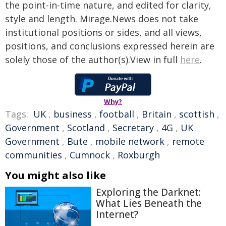
the point-in-time nature, and edited for clarity,
style and length. Mirage.News does not take
institutional positions or sides, and all views,
positions, and conclusions expressed herein are
solely those of the author(s).View in full
here
.
Why?
Tags:
UK
,
business
,
football
,
Britain
,
scottish
,
Government
,
Scotland
,
Secretary
,
4G
,
UK
Government
,
Bute
,
mobile network
,
remote
communities
,
Cumnock
,
Roxburgh
You might also like
Exploring the Darknet:
What Lies Beneath the
Internet?