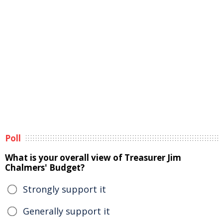
Poll
What is your overall view of Treasurer Jim
Chalmers' Budget?
Strongly support it
Generally support it