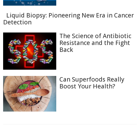
Liquid Biopsy: Pioneering New Era in Cancer
Detection
The Science of Antibiotic
Resistance and the Fight
Back
Can Superfoods Really
Boost Your Health?