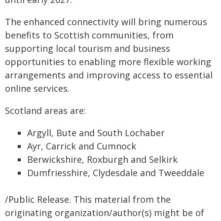
The enhanced connectivity will bring numerous
benefits to Scottish communities, from
supporting local tourism and business
opportunities to enabling more flexible working
arrangements and improving access to essential
online services.
Scotland areas are:
Argyll, Bute and South Lochaber
Ayr, Carrick and Cumnock
Berwickshire, Roxburgh and Selkirk
Dumfriesshire, Clydesdale and Tweeddale
/Public Release. This material from the
originating organization/author(s) might be of