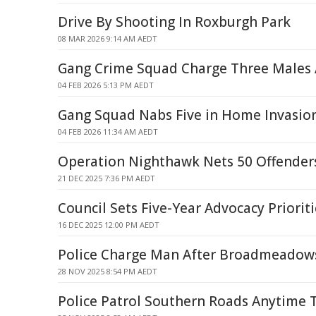
Drive By Shooting In Roxburgh Park
08 MAR 2026 9:14 AM AEDT
Gang Crime Squad Charge Three Males 
04 FEB 2026 5:13 PM AEDT
Gang Squad Nabs Five in Home Invasion
04 FEB 2026 11:34 AM AEDT
Operation Nighthawk Nets 50 Offender
21 DEC 2025 7:36 PM AEDT
Council Sets Five-Year Advocacy Prioriti
16 DEC 2025 12:00 PM AEDT
Police Charge Man After Broadmeadows
28 NOV 2025 8:54 PM AEDT
Police Patrol Southern Roads Anytime