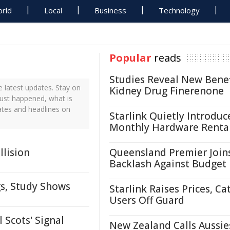
rld
Local
Business
Technology
Popular
reads
Studies Reveal New Benef
 latest updates. Stay on
Kidney Drug Finerenone
just happened, what is
ates and headlines on
Starlink Quietly Introduc
Monthly Hardware Renta
llision
Queensland Premier Join
Backlash Against Budget
gs, Study Shows
Starlink Raises Prices, Ca
Users Off Guard
Scots' Signal
New Zealand Calls Aussie