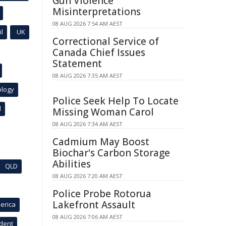
Gun Violence
Misinterpretations
08 AUG 2026 7:54 AM AEST
l
UK
Correctional Service of
Canada Chief Issues
Statement
08 AUG 2026 7:35 AM AEST
ology
Police Seek Help To Locate
l
Missing Woman Carol
08 AUG 2026 7:34 AM AEST
Cadmium May Boost
Biochar's Carbon Storage
Abilities
QLD
08 AUG 2026 7:20 AM AEST
Police Probe Rotorua
Lakefront Assault
erica
08 AUG 2026 7:06 AM AEST
ident