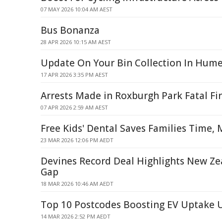
07 MAY 2026 10:04 AM AEST
Bus Bonanza
28 APR 2026 10:15 AM AEST
Update On Your Bin Collection In Hume
17 APR 2026 3:35 PM AEST
Arrests Made in Roxburgh Park Fatal Fi
07 APR 2026 2:59 AM AEST
Free Kids' Dental Saves Families Time,
23 MAR 2026 12:06 PM AEDT
Devines Record Deal Highlights New Z
Gap
18 MAR 2026 10:46 AM AEDT
Top 10 Postcodes Boosting EV Uptake 
14 MAR 2026 2:52 PM AEDT