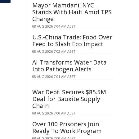
Mayor Mamdani: NYC
Stands With Haiti Amid TPS
Change
08 AUG 2026 7:04 AM AEST
U.S.-China Trade: Food Over
Feed to Slash Eco Impact
08 AUG 2026 7:02 AM AEST
AI Transforms Water Data
Into Pathogen Alerts
08 AUG 2026 7:01 AM AEST
War Dept. Secures $85.5M
Deal for Bauxite Supply
Chain
08 AUG 2026 7:00 AM AEST
Over 100 Prisoners Join
Ready To Work Program
08 AUG 2026 7:00 AM AEST