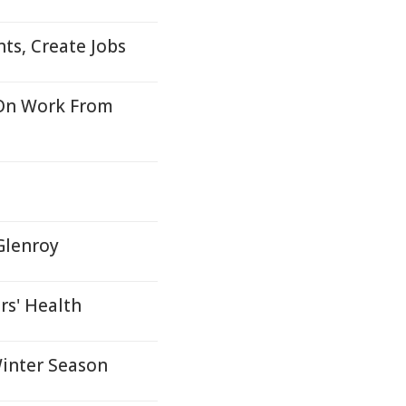
ts, Create Jobs
On Work From
Glenroy
rs' Health
inter Season