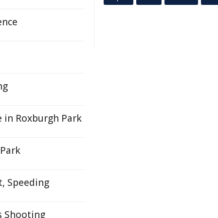
ence
ng
e in Roxburgh Park
 Park
t, Speeding
 Shooting