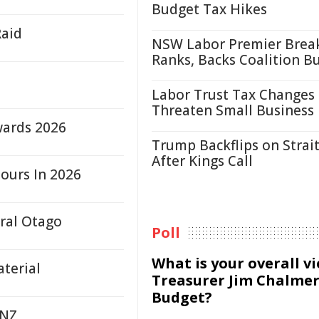
Budget Tax Hikes
Raid
NSW Labor Premier Brea
Ranks, Backs Coalition B
Labor Trust Tax Changes
Threaten Small Business
wards 2026
Trump Backflips on Strait
After Kings Call
ours In 2026
tral Otago
Poll
What is your overall v
terial
Treasurer Jim Chalmer
Budget?
 NZ