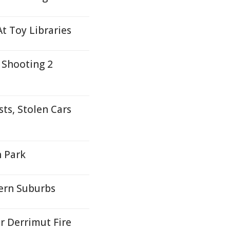
t Toy Libraries
 Shooting 2
ts, Stolen Cars
h Park
ern Suburbs
r Derrimut Fire