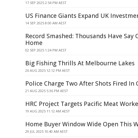
17 SEP 2025 2:54 PM AEST
US Finance Giants Expand UK Investmen
14 SEP 2025 8:00 AM AEST
Record Smashed: Thousands Have Say 
Home
02 SEP 2025 1:24 PM AEST
Big Fishing Thrills At Melbourne Lakes
26 AUG 2025 12:12 PM AEST
Police Charge Two After Shots Fired In 
21 AUG 2025 5:36 PM AEST
HRC Project Targets Pacific Meat Worke
19 AUG 2025 11:12 AM AEST
Home Buyer Window Wide Open This W
29 JUL 2025 10:40 AM AEST