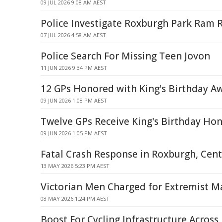
09 JUL 2026 9:08 AM AEST
Police Investigate Roxburgh Park Ram 
07 JUL 2026 4:58 AM AEST
Police Search For Missing Teen Jovon
11 JUN 2026 9:34 PM AEST
12 GPs Honored with King's Birthday A
09 JUN 2026 1:08 PM AEST
Twelve GPs Receive King's Birthday Hon
09 JUN 2026 1:05 PM AEST
Fatal Crash Response in Roxburgh, Cen
13 MAY 2026 5:23 PM AEST
Victorian Men Charged for Extremist Ma
08 MAY 2026 1:24 PM AEST
Boost For Cycling Infrastructure Across