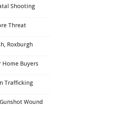
tal Shooting
ore Threat
sh, Roxburgh
r Home Buyers
 Trafficking
, Gunshot Wound