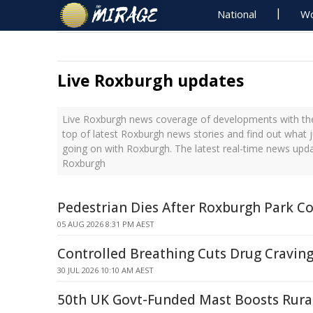
National
Wo
Live Roxburgh updates
Live Roxburgh news coverage of developments with the
top of latest Roxburgh news stories and find out what 
going on with Roxburgh. The latest real-time news upd
Roxburgh
Pedestrian Dies After Roxburgh Park Co
05 AUG 2026 8:31 PM AEST
Controlled Breathing Cuts Drug Cravin
30 JUL 2026 10:10 AM AEST
50th UK Govt-Funded Mast Boosts Rural 