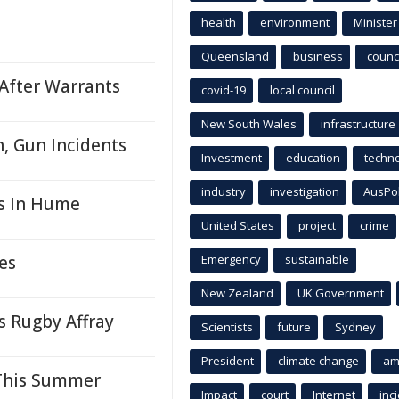
health
environment
Minister
Queensland
business
counci
After Warrants
covid-19
local council
New South Wales
infrastructure
, Gun Incidents
Investment
education
techn
industry
investigation
AusPo
s In Hume
United States
project
crime
es
Emergency
sustainable
New Zealand
UK Government
 Rugby Affray
Scientists
future
Sydney
President
climate change
am
 This Summer
Impact
court
Internet
inc