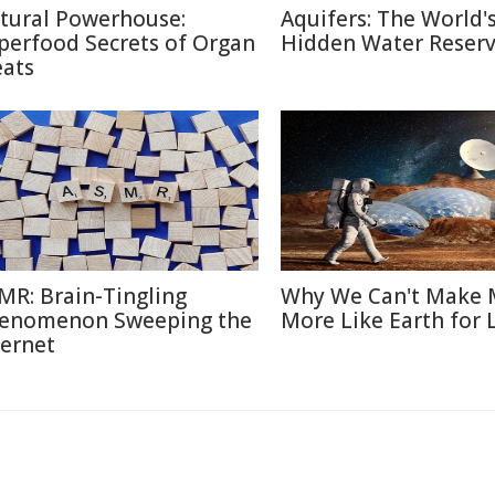
tural Powerhouse:
Aquifers: The World'
perfood Secrets of Organ
Hidden Water Reser
ats
MR: Brain-Tingling
Why We Can't Make 
enomenon Sweeping the
More Like Earth for 
ternet