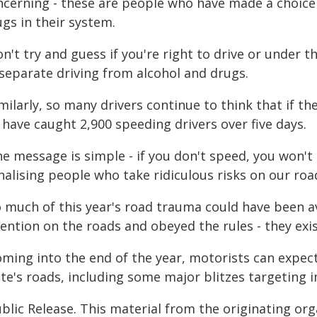
ncerning - these are people who have made a choice 
gs in their system.
n't try and guess if you're right to drive or under th
 separate driving from alcohol and drugs.
milarly, so many drivers continue to think that if t
have caught 2,900 speeding drivers over five days.
he message is simple - if you don't speed, you won't
alising people who take ridiculous risks on our roa
o much of this year's road trauma could have been a
ention on the roads and obeyed the rules - they exis
oming into the end of the year, motorists can expe
te's roads, including some major blitzes targeting i
blic Release. This material from the originating or