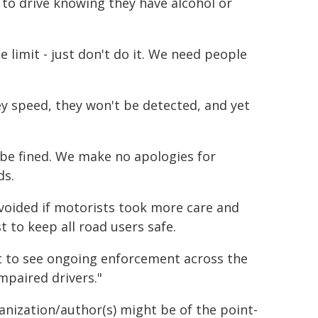
to drive knowing they have alcohol or
e limit - just don't do it. We need people
hey speed, they won't be detected, and yet
 be fined. We make no apologies for
ds.
voided if motorists took more care and
t to keep all road users safe.
ct to see ongoing enforcement across the
mpaired drivers."
ganization/author(s) might be of the point-