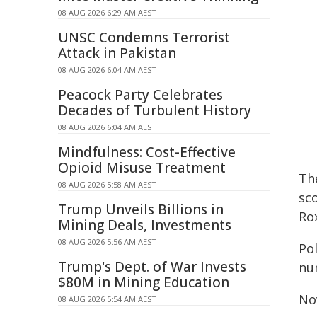
08 AUG 2026 6:29 AM AEST
UNSC Condemns Terrorist
Attack in Pakistan
08 AUG 2026 6:04 AM AEST
Peacock Party Celebrates
Decades of Turbulent History
08 AUG 2026 6:04 AM AEST
Mindfulness: Cost-Effective
Opioid Misuse Treatment
Th
08 AUG 2026 5:58 AM AEST
sco
Trump Unveils Billions in
Ro
Mining Deals, Investments
08 AUG 2026 5:56 AM AEST
Po
Trump's Dept. of War Invests
num
$80M in Mining Education
Nov
08 AUG 2026 5:54 AM AEST