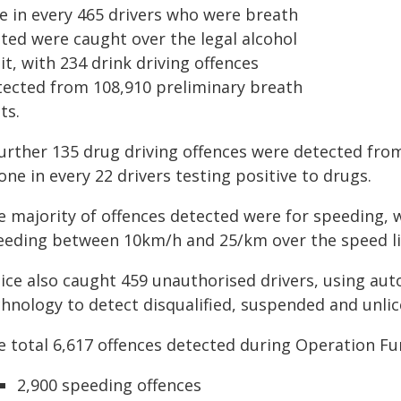
e in every 465 drivers who were breath
sted were caught over the legal alcohol
it, with 234 drink driving offences
tected from 108,910 preliminary breath
ts.
urther 135 drug driving offences were detected from 
one in every 22 drivers testing positive to drugs.
e majority of offences detected were for speeding, w
eeding between 10km/h and 25/km over the speed li
lice also caught 459 unauthorised drivers, using au
hnology to detect disqualified, suspended and unlice
e total 6,617 offences detected during Operation Fu
2,900 speeding offences