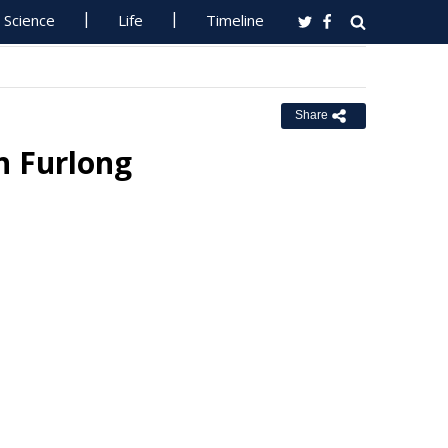
Science
Life
Timeline
Share
n Furlong