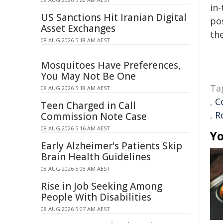
in-
US Sanctions Hit Iranian Digital
pos
Asset Exchanges
the
08 AUG 2026 5:18 AM AEST
Mosquitoes Have Preferences,
You May Not Be One
Ta
08 AUG 2026 5:18 AM AEST
,
C
Teen Charged in Call
,
R
Commission Note Case
08 AUG 2026 5:16 AM AEST
Yo
Early Alzheimer's Patients Skip
Brain Health Guidelines
08 AUG 2026 5:08 AM AEST
Rise in Job Seeking Among
People With Disabilities
08 AUG 2026 5:07 AM AEST