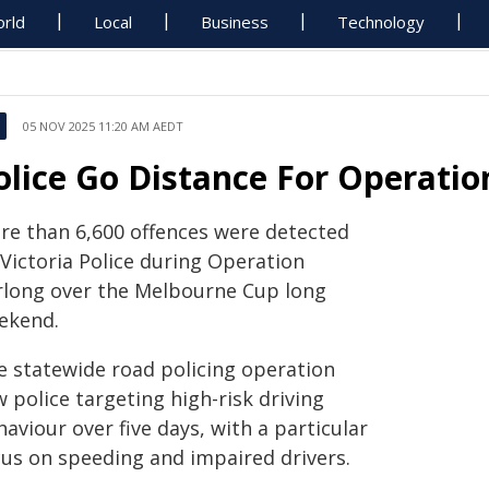
rld
Local
Business
Technology
05 NOV 2025 11:20 AM AEDT
olice Go Distance For Operatio
re than 6,600 offences were detected
 Victoria Police during Operation
rlong over the Melbourne Cup long
ekend.
e statewide road policing operation
 police targeting high-risk driving
aviour over five days, with a particular
cus on speeding and impaired drivers.