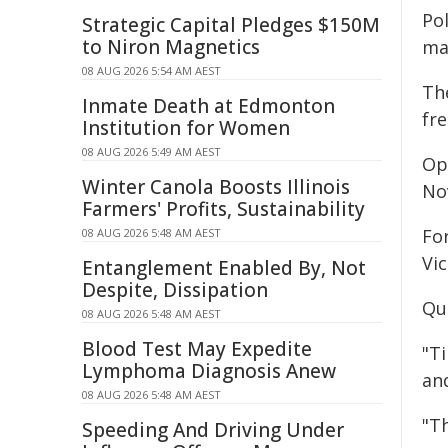
Pol
Strategic Capital Pledges $150M
to Niron Magnetics
ma
08 AUG 2026 5:54 AM AEST
The
Inmate Death at Edmonton
fr
Institution for Women
08 AUG 2026 5:49 AM AEST
Op
Winter Canola Boosts Illinois
No
Farmers' Profits, Sustainability
For
08 AUG 2026 5:48 AM AEST
Vic
Entanglement Enabled By, Not
Despite, Dissipation
Qu
08 AUG 2026 5:48 AM AEST
Blood Test May Expedite
"T
Lymphoma Diagnosis Anew
an
08 AUG 2026 5:48 AM AEST
"Th
Speeding And Driving Under