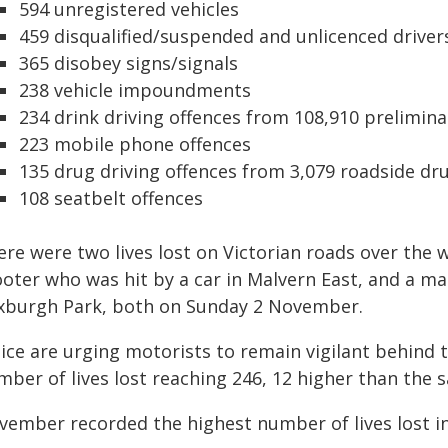
594 unregistered vehicles
459 disqualified/suspended and unlicenced driver
365 disobey signs/signals
238 vehicle impoundments
234 drink driving offences from 108,910 prelimina
223 mobile phone offences
135 drug driving offences from 3,079 roadside dr
108 seatbelt offences
ere were two lives lost on Victorian roads over the 
oter who was hit by a car in Malvern East, and a mal
xburgh Park, both on Sunday 2 November.
lice are urging motorists to remain vigilant behin
ber of lives lost reaching 246, 12 higher than the s
ember recorded the highest number of lives lost in 2