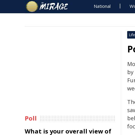
National
Wo
Life
P
Mo
by
Fu
we
Th
saw
Poll
beh
fo
What is your overall view of