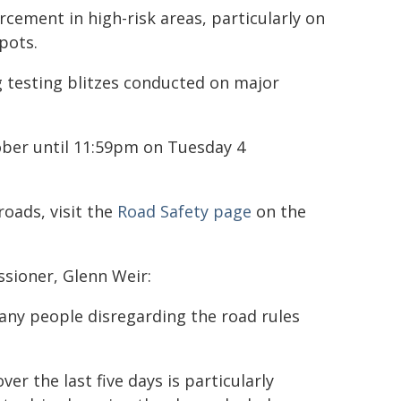
rcement in high-risk areas, particularly on
pots.
ug testing blitzes conducted on major
ober until 11:59pm on Tuesday 4
roads, visit the
Road Safety page
on the
sioner, Glenn Weir:
any people disregarding the road rules
r the last five days is particularly