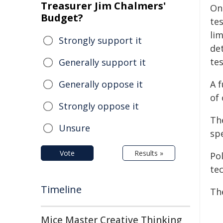
Treasurer Jim Chalmers'
On
Budget?
te
lim
Strongly support it
de
tes
Generally support it
Generally oppose it
A f
of 
Strongly oppose it
Th
Unsure
sp
Vote
Results »
Po
tec
Timeline
Th
Mice Master Creative Thinking