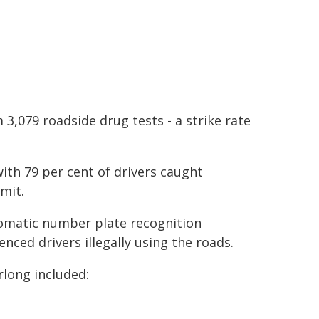
3,079 roadside drug tests - a strike rate
ith 79 per cent of drivers caught
mit.
tomatic number plate recognition
nced drivers illegally using the roads.
rlong included: