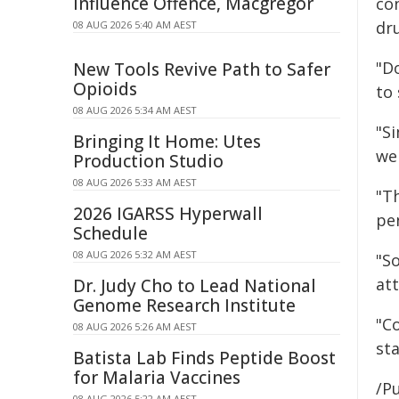
Influence Offence, Macgregor
co
dru
08 AUG 2026 5:40 AM AEST
"Do
New Tools Revive Path to Safer
Opioids
to
08 AUG 2026 5:34 AM AEST
"Si
Bringing It Home: Utes
we 
Production Studio
08 AUG 2026 5:33 AM AEST
"T
2026 IGARSS Hyperwall
pen
Schedule
08 AUG 2026 5:32 AM AEST
"S
att
Dr. Judy Cho to Lead National
Genome Research Institute
"C
08 AUG 2026 5:26 AM AEST
sta
Batista Lab Finds Peptide Boost
for Malaria Vaccines
/Pu
08 AUG 2026 5:22 AM AEST