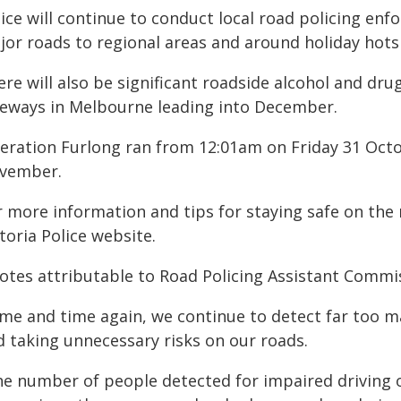
ice will continue to conduct local road policing enfo
jor roads to regional areas and around holiday hots
re will also be significant roadside alcohol and dr
eeways in Melbourne leading into December.
eration Furlong ran from 12:01am on Friday 31 Oct
vember.
 more information and tips for staying safe on the 
toria Police website.
otes attributable to Road Policing Assistant Commis
ime and time again, we continue to detect far too m
d taking unnecessary risks on our roads.
e number of people detected for impaired driving ove