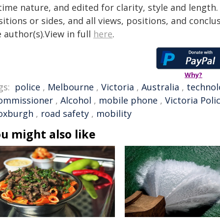
time nature, and edited for clarity, style and lengt
itions or sides, and all views, positions, and conclu
 author(s).View in full
here
.
Why?
gs:
police
,
Melbourne
,
Victoria
,
Australia
,
technol
ommissioner
,
Alcohol
,
mobile phone
,
Victoria Poli
oxburgh
,
road safety
,
mobility
u might also like