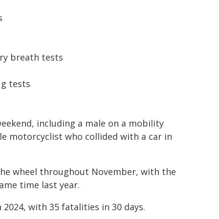
s
ry breath tests
ug tests
weekend, including a male on a mobility
e motorcyclist who collided with a car in
d the wheel throughout November, with the
ame time last year.
024, with 35 fatalities in 30 days.