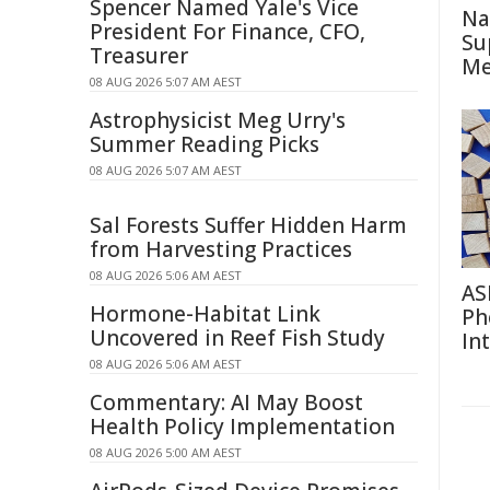
Spencer Named Yale's Vice
Na
President For Finance, CFO,
Su
Treasurer
Me
08 AUG 2026 5:07 AM AEST
Astrophysicist Meg Urry's
Summer Reading Picks
08 AUG 2026 5:07 AM AEST
Sal Forests Suffer Hidden Harm
from Harvesting Practices
08 AUG 2026 5:06 AM AEST
AS
Hormone-Habitat Link
Ph
Uncovered in Reef Fish Study
In
08 AUG 2026 5:06 AM AEST
Commentary: AI May Boost
Health Policy Implementation
08 AUG 2026 5:00 AM AEST