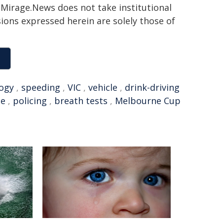
h. Mirage.News does not take institutional
sions expressed herein are solely those of
ogy
,
speeding
,
VIC
,
vehicle
,
drink-driving
ce
,
policing
,
breath tests
,
Melbourne Cup