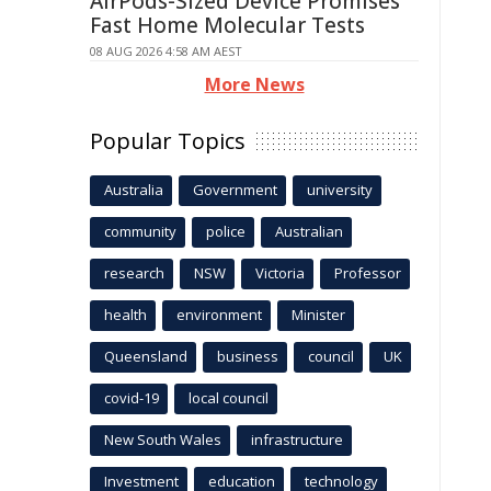
AirPods-Sized Device Promises
Fast Home Molecular Tests
08 AUG 2026 4:58 AM AEST
More News
Popular Topics
Australia
Government
university
community
police
Australian
research
NSW
Victoria
Professor
health
environment
Minister
Queensland
business
council
UK
covid-19
local council
New South Wales
infrastructure
Investment
education
technology