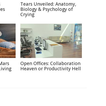
s
Tears Unveiled: Anatomy,
ves
Biology & Psychology of
Crying
Mars
Open Offices: Collaboration
Living
Heaven or Productivity Hell