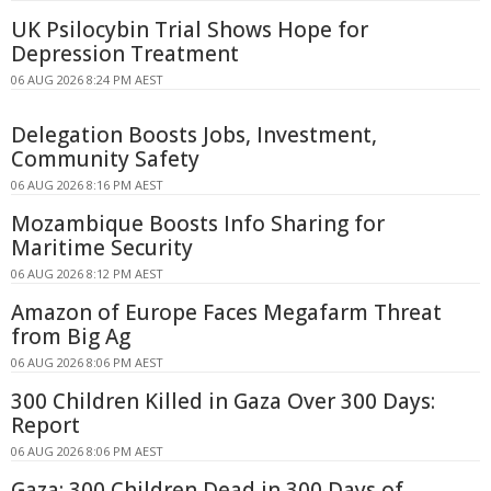
UK Psilocybin Trial Shows Hope for
Depression Treatment
06 AUG 2026 8:24 PM AEST
Delegation Boosts Jobs, Investment,
Community Safety
06 AUG 2026 8:16 PM AEST
Mozambique Boosts Info Sharing for
Maritime Security
06 AUG 2026 8:12 PM AEST
Amazon of Europe Faces Megafarm Threat
from Big Ag
06 AUG 2026 8:06 PM AEST
300 Children Killed in Gaza Over 300 Days:
Report
06 AUG 2026 8:06 PM AEST
Gaza: 300 Children Dead in 300 Days of