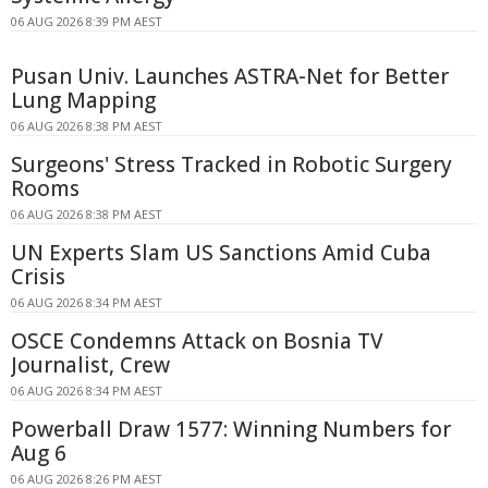
06 AUG 2026 8:39 PM AEST
Pusan Univ. Launches ASTRA-Net for Better
Lung Mapping
06 AUG 2026 8:38 PM AEST
Surgeons' Stress Tracked in Robotic Surgery
Rooms
06 AUG 2026 8:38 PM AEST
UN Experts Slam US Sanctions Amid Cuba
Crisis
06 AUG 2026 8:34 PM AEST
OSCE Condemns Attack on Bosnia TV
Journalist, Crew
06 AUG 2026 8:34 PM AEST
Powerball Draw 1577: Winning Numbers for
Aug 6
06 AUG 2026 8:26 PM AEST