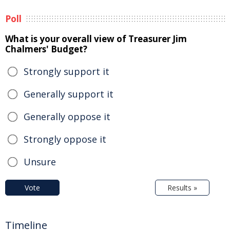
Poll
What is your overall view of Treasurer Jim
Chalmers' Budget?
Strongly support it
Generally support it
Generally oppose it
Strongly oppose it
Unsure
Vote
Results »
Timeline