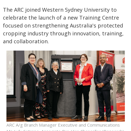
The ARC joined Western Sydney University to
celebrate the launch of a new Training Centre
focused on strengthening Australia's protected
cropping industry through innovation, training,
and collaboration.
ARC A/g Branch Manager Executive and Communications