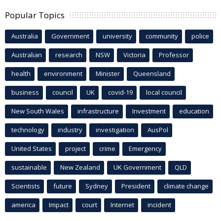
Popular Topics
Australia
Government
university
community
police
Australian
research
NSW
Victoria
Professor
health
environment
Minister
Queensland
business
council
UK
covid-19
local council
New South Wales
infrastructure
Investment
education
technology
industry
investigation
AusPol
United States
project
crime
Emergency
sustainable
New Zealand
UK Government
QLD
Scientists
future
Sydney
President
climate change
america
Impact
court
Internet
incident