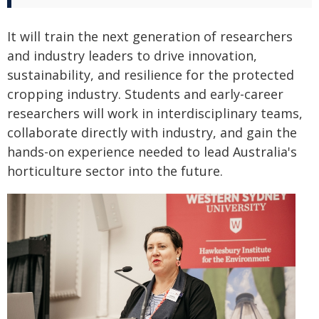
It will train the next generation of researchers
and industry leaders to drive innovation,
sustainability, and resilience for the protected
cropping industry. Students and early-career
researchers will work in interdisciplinary teams,
collaborate directly with industry, and gain the
hands-on experience needed to lead Australia's
horticulture sector into the future.