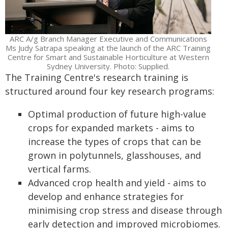
ARC A/g Branch Manager Executive and Communications
Ms Judy Satrapa speaking at the launch of the ARC Training
Centre for Smart and Sustainable Horticulture at Western
Sydney University. Photo: Supplied.
The Training Centre's research training is
structured around four key research programs:
Optimal production of future high-value
crops for expanded markets - aims to
increase the types of crops that can be
grown in polytunnels, glasshouses, and
vertical farms.
Advanced crop health and yield - aims to
develop and enhance strategies for
minimising crop stress and disease through
early detection and improved microbiomes.