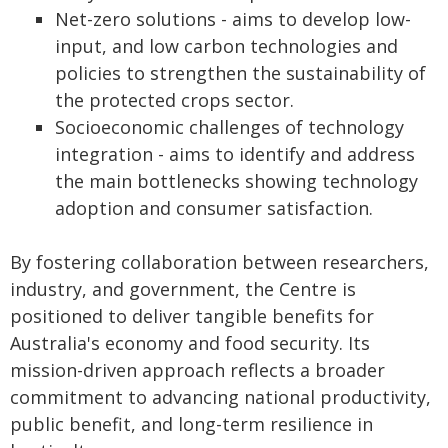
Net-zero solutions - aims to develop low-
input, and low carbon technologies and
policies to strengthen the sustainability of
the protected crops sector.
Socioeconomic challenges of technology
integration - aims to identify and address
the main bottlenecks showing technology
adoption and consumer satisfaction.
By fostering collaboration between researchers,
industry, and government, the Centre is
positioned to deliver tangible benefits for
Australia's economy and food security. Its
mission-driven approach reflects a broader
commitment to advancing national productivity,
public benefit, and long-term resilience in