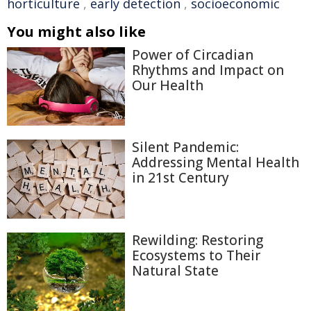
horticulture
,
early detection
,
socioeconomic
You might also like
Power of Circadian
Rhythms and Impact on
Our Health
Silent Pandemic:
Addressing Mental Health
in 21st Century
Rewilding: Restoring
Ecosystems to Their
Natural State