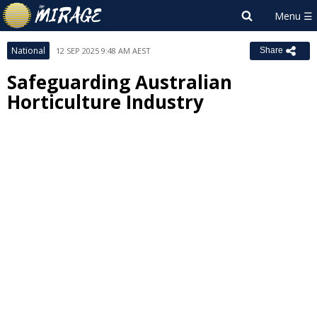
National
12 SEP 2025 9:48 AM AEST
Share
Safeguarding Australian
Horticulture Industry