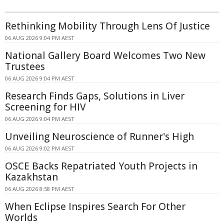
Rethinking Mobility Through Lens Of Justice
06 AUG 2026 9:04 PM AEST
National Gallery Board Welcomes Two New
Trustees
06 AUG 2026 9:04 PM AEST
Research Finds Gaps, Solutions in Liver
Screening for HIV
06 AUG 2026 9:04 PM AEST
Unveiling Neuroscience of Runner's High
06 AUG 2026 9:02 PM AEST
OSCE Backs Repatriated Youth Projects in
Kazakhstan
06 AUG 2026 8:58 PM AEST
When Eclipse Inspires Search For Other
Worlds