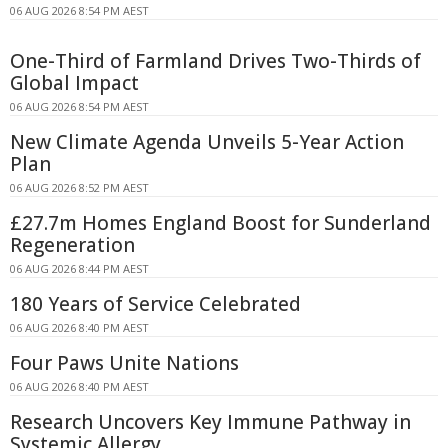
06 AUG 2026 8:54 PM AEST
One-Third of Farmland Drives Two-Thirds of
Global Impact
06 AUG 2026 8:54 PM AEST
New Climate Agenda Unveils 5-Year Action
Plan
06 AUG 2026 8:52 PM AEST
£27.7m Homes England Boost for Sunderland
Regeneration
06 AUG 2026 8:44 PM AEST
180 Years of Service Celebrated
06 AUG 2026 8:40 PM AEST
Four Paws Unite Nations
06 AUG 2026 8:40 PM AEST
Research Uncovers Key Immune Pathway in
Systemic Allergy