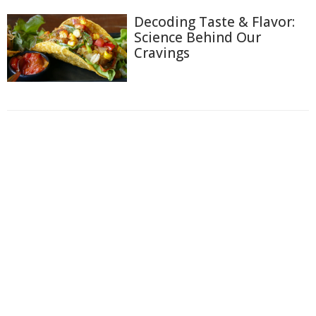
Decoding Taste & Flavor:
Science Behind Our
Cravings