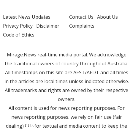
Latest News Updates
Contact Us
About Us
Privacy Policy
Disclaimer
Complaints
Code of Ethics
Mirage.News real-time media portal. We acknowledge
the traditional owners of country throughout Australia.
All timestamps on this site are AEST/AEDT and all times
in the articles are local times unless indicated otherwise.
All trademarks and rights are owned by their respective
owners.
All content is used for news reporting purposes. For
news reporting purposes, we rely on fair use (fair
dealing)
for textual and media content to keep the
[1]
[2]