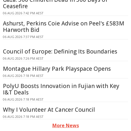
Ceasefire
06 AUG 2026 7:42 PM AEST
Ashurst, Perkins Coie Advise on Peel's £583M
Harworth Bid
06 AUG 2026 7:37 PM AEST
Council of Europe: Defining Its Boundaries
06 AUG 2026 7:26 PM AEST
Montague Hillary Park Playspace Opens
06 AUG 2026 7:18 PM AEST
PolyU Boosts Innovation in Fujian with Key
I&T Deals
06 AUG 2026 7:18 PM AEST
Why I Volunteer At Cancer Council
06 AUG 2026 7:18 PM AEST
More News