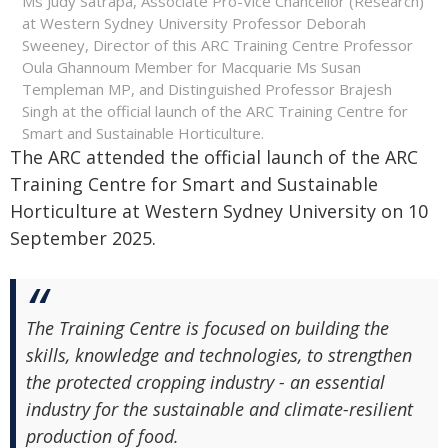
Ms Judy Satrapa, Associate Pro-Vice Chancellor (Research)
at Western Sydney University Professor Deborah
Sweeney, Director of this ARC Training Centre Professor
Oula Ghannoum Member for Macquarie Ms Susan
Templeman MP, and Distinguished Professor Brajesh
Singh at the official launch of the ARC Training Centre for
Smart and Sustainable Horticulture.
The ARC attended the official launch of the ARC
Training Centre for Smart and Sustainable
Horticulture at Western Sydney University on 10
September 2025.
The Training Centre is focused on building the
skills, knowledge and technologies, to strengthen
the protected cropping industry - an essential
industry for the sustainable and climate-resilient
production of food.