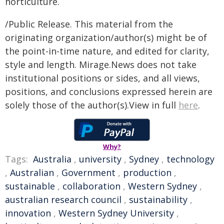
horticulture.
/Public Release. This material from the
originating organization/author(s) might be of
the point-in-time nature, and edited for clarity,
style and length. Mirage.News does not take
institutional positions or sides, and all views,
positions, and conclusions expressed herein are
solely those of the author(s).View in full
here
.
Why?
Tags:
Australia
,
university
,
Sydney
,
technology
,
Australian
,
Government
,
production
,
sustainable
,
collaboration
,
Western Sydney
,
australian research council
,
sustainability
,
innovation
,
Western Sydney University
,