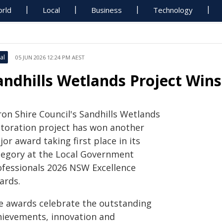
rld
Local
Business
Technology
al
05 JUN 2026 12:24 PM AEST
andhills Wetlands Project Win
ron Shire Council's Sandhills Wetlands
storation project has won another
or award taking first place in its
tegory at the Local Government
ofessionals 2026 NSW Excellence
ards.
e awards celebrate the outstanding
hievements, innovation and