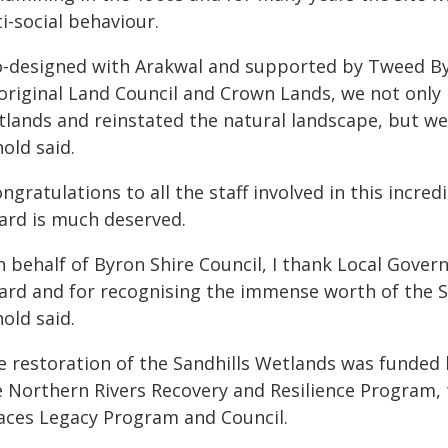
i-social behaviour.
o-designed with Arakwal and supported by Tweed By
original Land Council and Crown Lands, we not only r
tlands and reinstated the natural landscape, but we
old said.
ngratulations to all the staff involved in this incre
ard is much deserved.
n behalf of Byron Shire Council, I thank Local Gover
ard and for recognising the immense worth of the Sa
old said.
e restoration of the Sandhills Wetlands was funded
e Northern Rivers Recovery and Resilience Program
aces Legacy Program and Council.