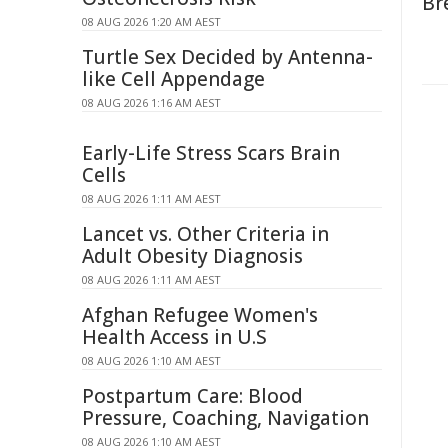
Br
08 AUG 2026 1:20 AM AEST
Turtle Sex Decided by Antenna-
like Cell Appendage
08 AUG 2026 1:16 AM AEST
Early-Life Stress Scars Brain
Cells
08 AUG 2026 1:11 AM AEST
Lancet vs. Other Criteria in
Adult Obesity Diagnosis
08 AUG 2026 1:11 AM AEST
Afghan Refugee Women's
Health Access in U.S
08 AUG 2026 1:10 AM AEST
Postpartum Care: Blood
Pressure, Coaching, Navigation
08 AUG 2026 1:10 AM AEST