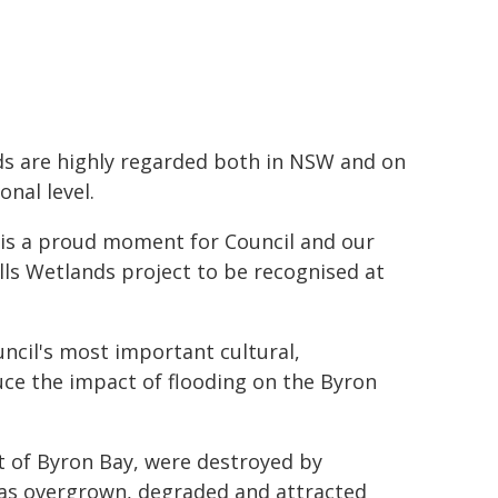
s are highly regarded both in NSW and on
onal level.
 is a proud moment for Council and our
ls Wetlands project to be recognised at
uncil's most important cultural,
ce the impact of flooding on the Byron
rt of Byron Bay, were destroyed by
was overgrown, degraded and attracted