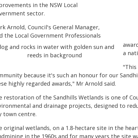
provements in the NSW Local
vernment sector.
rk Arnold, Council's General Manager,
id the Local Government Professionals
award
a nati
"This
mmunity because it's such an honour for our Sandhil
ese highly regarded awards," Mr Arnold said.
 restoration of the Sandhills Wetlands is one of Co
vironmental and drainage projects, designed to redu
y town centre.
 original wetlands, on a 1.8-hectare site in the hea
ndmining in the 1960s and for many years the site 