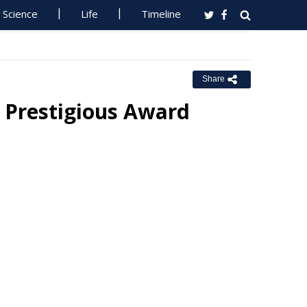
Science
Life
Timeline
Share
s Prestigious Award