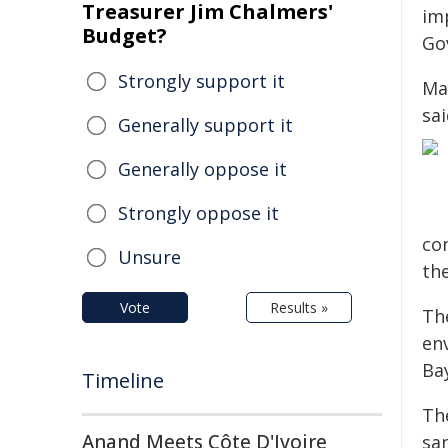
Treasurer Jim Chalmers'
im
Budget?
Go
Strongly support it
Ma
sa
Generally support it
Generally oppose it
Strongly oppose it
co
Unsure
th
Vote
Results »
The
en
Ba
Timeline
The
Anand Meets Côte D'Ivoire
sa