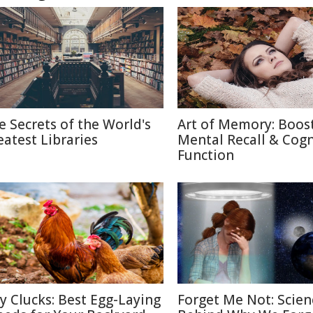
e Secrets of the World's
Art of Memory: Boos
eatest Libraries
Mental Recall & Cogn
Function
ty Clucks: Best Egg-Laying
Forget Me Not: Scien