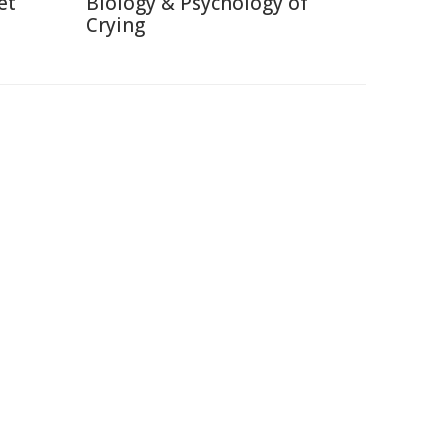
et
Biology & Psychology of
Crying