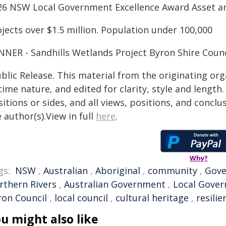
26 NSW Local Government Excellence Award Asset an
jects over $1.5 million. Population under 100,000
NNER - Sandhills Wetlands Project Byron Shire Counc
blic Release. This material from the originating or
time nature, and edited for clarity, style and lengt
itions or sides, and all views, positions, and conclu
 author(s).View in full
here
.
Why?
gs:
NSW
,
Australian
,
Aboriginal
,
community
,
Gov
rthern Rivers
,
Australian Government
,
Local Gove
ron Council
,
local council
,
cultural heritage
,
resilie
u might also like