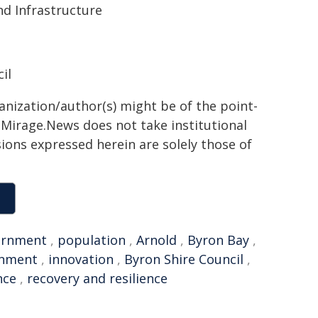
d Infrastructure
il
ganization/author(s) might be of the point-
h. Mirage.News does not take institutional
sions expressed herein are solely those of
ernment
,
population
,
Arnold
,
Byron Bay
,
rnment
,
innovation
,
Byron Shire Council
,
nce
,
recovery and resilience