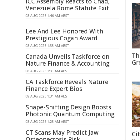
ICC Assembly Reacts to Chad,
Venezuela Rome Statute Exit
08 AUG 2026 1:46 AM AEST
Lee And Lee Honored With
Prestigious Cogan Award
08 AUG 2026 1:38 AM AEST
Th
Canada Unveils Taskforce on
Gr
Nature Finance & Accounting
08 AUG 2026 1:31 AM AEST
CA Taskforce Reveals Nature
Finance Expert Bios
08 AUG 2026 1:31 AM AEST
Shape-Shifting Design Boosts
Photonic Quantum Computing
08 AUG 2026 1:28 AM AEST
CT Scans May Predict Jaw
Ci
Osteonecrosis Risk