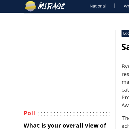
National
Wo
Loc
S
By
re
maj
ca
Pr
Aw
Poll
Th
What is your overall view of
ac