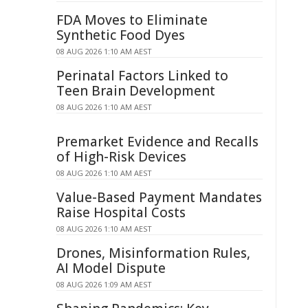
FDA Moves to Eliminate
Synthetic Food Dyes
08 AUG 2026 1:10 AM AEST
Perinatal Factors Linked to
Teen Brain Development
08 AUG 2026 1:10 AM AEST
Premarket Evidence and Recalls
of High-Risk Devices
08 AUG 2026 1:10 AM AEST
Value-Based Payment Mandates
Raise Hospital Costs
08 AUG 2026 1:10 AM AEST
Drones, Misinformation Rules,
AI Model Dispute
08 AUG 2026 1:09 AM AEST