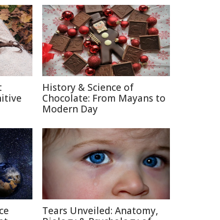
t
History & Science of
itive
Chocolate: From Mayans to
Modern Day
ce
Tears Unveiled: Anatomy,