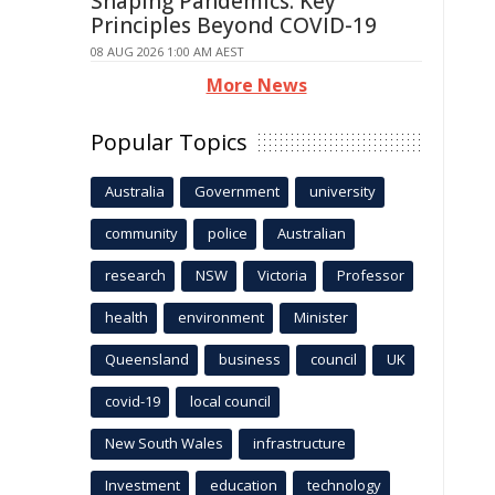
Shaping Pandemics: Key
Principles Beyond COVID-19
08 AUG 2026 1:00 AM AEST
More News
Popular Topics
Australia
Government
university
community
police
Australian
research
NSW
Victoria
Professor
health
environment
Minister
Queensland
business
council
UK
covid-19
local council
New South Wales
infrastructure
Investment
education
technology