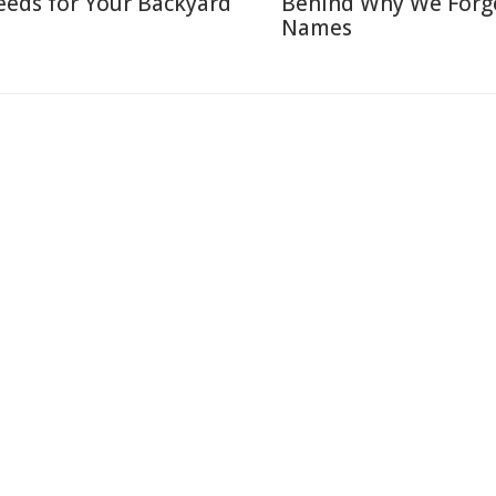
eeds for Your Backyard
Behind Why We Forg
Names