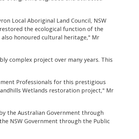
ron Local Aboriginal Land Council, NSW
estored the ecological function of the
 also honoured cultural heritage," Mr
dibly complex project over many years. This
nment Professionals for this prestigious
ndhills Wetlands restoration project," Mr
 by the Australian Government through
, the NSW Government through the Public