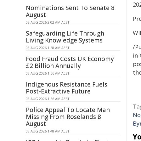
20
Nominations Sent To Senate 8
August
Pro
08 AUG 2026 2:02 AM AEST
WI
Safeguarding Life Through
Living Knowledge Systems
/Pu
08 AUG 2026 1:58 AM AEST
in-
Food Fraud Costs UK Economy
pos
£2 Billion Annually
the
08 AUG 2026 1:56 AM AEST
Indigenous Resistance Fuels
Post-Extractive Future
08 AUG 2026 1:56 AM AEST
Ta
Police Appeal To Locate Man
No
Missing From Roselands 8
August
By
08 AUG 2026 1:48 AM AEST
Yo