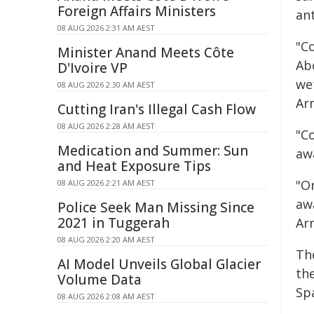
Foreign Affairs Ministers
ant
08 AUG 2026 2:31 AM AEST
"C
Minister Anand Meets Côte
Ab
D'Ivoire VP
we
08 AUG 2026 2:30 AM AEST
Arn
Cutting Iran's Illegal Cash Flow
08 AUG 2026 2:28 AM AEST
"Co
Medication and Summer: Sun
aw
and Heat Exposure Tips
"O
08 AUG 2026 2:21 AM AEST
aw
Police Seek Man Missing Since
2021 in Tuggerah
Arn
08 AUG 2026 2:20 AM AEST
Th
AI Model Unveils Global Glacier
th
Volume Data
Sp
08 AUG 2026 2:08 AM AEST