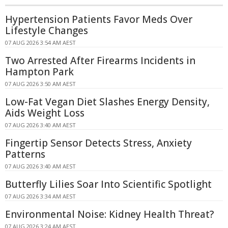
Hypertension Patients Favor Meds Over
Lifestyle Changes
07 AUG 2026 3:54 AM AEST
Two Arrested After Firearms Incidents in
Hampton Park
07 AUG 2026 3:50 AM AEST
Low-Fat Vegan Diet Slashes Energy Density,
Aids Weight Loss
07 AUG 2026 3:40 AM AEST
Fingertip Sensor Detects Stress, Anxiety
Patterns
07 AUG 2026 3:40 AM AEST
Butterfly Lilies Soar Into Scientific Spotlight
07 AUG 2026 3:34 AM AEST
Environmental Noise: Kidney Health Threat?
07 AUG 2026 3:24 AM AEST