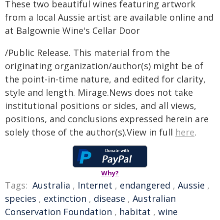
These two beautiful wines featuring artwork
from a local Aussie artist are available online and
at Balgownie Wine's Cellar Door
/Public Release. This material from the
originating organization/author(s) might be of
the point-in-time nature, and edited for clarity,
style and length. Mirage.News does not take
institutional positions or sides, and all views,
positions, and conclusions expressed herein are
solely those of the author(s).View in full
here
.
Why?
Tags:
Australia
,
Internet
,
endangered
,
Aussie
,
species
,
extinction
,
disease
,
Australian
Conservation Foundation
,
habitat
,
wine