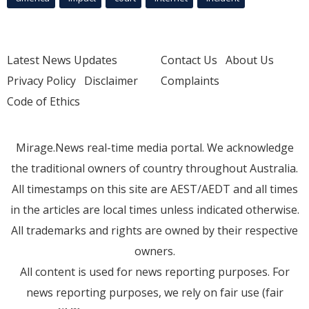
Latest News Updates
Contact Us
About Us
Privacy Policy
Disclaimer
Complaints
Code of Ethics
Mirage.News real-time media portal. We acknowledge
the traditional owners of country throughout Australia.
All timestamps on this site are AEST/AEDT and all times
in the articles are local times unless indicated otherwise.
All trademarks and rights are owned by their respective
owners.
All content is used for news reporting purposes. For
news reporting purposes, we rely on fair use (fair