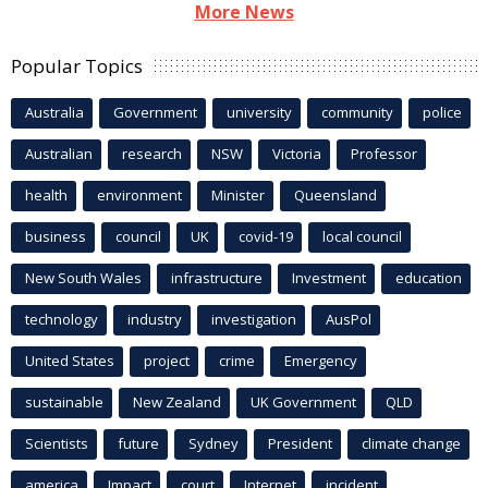
More News
Popular Topics
Australia
Government
university
community
police
Australian
research
NSW
Victoria
Professor
health
environment
Minister
Queensland
business
council
UK
covid-19
local council
New South Wales
infrastructure
Investment
education
technology
industry
investigation
AusPol
United States
project
crime
Emergency
sustainable
New Zealand
UK Government
QLD
Scientists
future
Sydney
President
climate change
america
Impact
court
Internet
incident