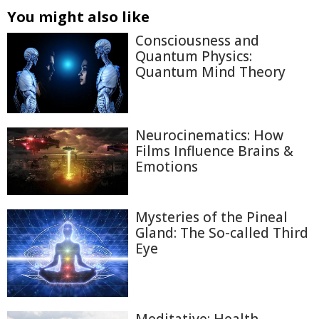
You might also like
Consciousness and
Quantum Physics:
Quantum Mind Theory
Neurocinematics: How
Films Influence Brains &
Emotions
Mysteries of the Pineal
Gland: The So-called Third
Eye
Meditative: Health