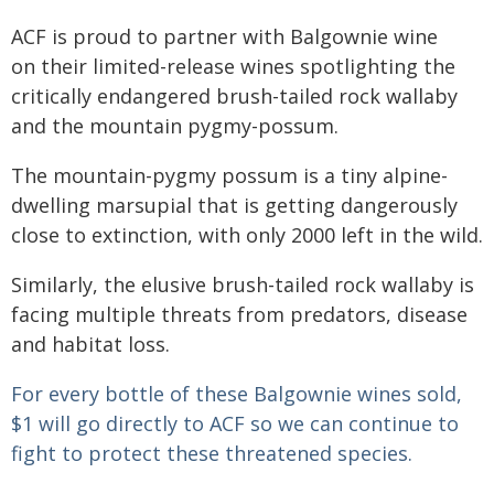
ACF is proud to partner with Balgownie wine
on their limited-release wines spotlighting the
critically endangered brush-tailed rock wallaby
and the mountain pygmy-possum.
The mountain-pygmy possum is a tiny alpine-
dwelling marsupial that is getting dangerously
close to extinction, with only 2000 left in the wild.
Similarly, the elusive brush-tailed rock wallaby is
facing multiple threats from predators, disease
and habitat loss.
For every bottle of these Balgownie wines sold,
$1 will go directly to ACF so we can continue to
fight to protect these threatened species.