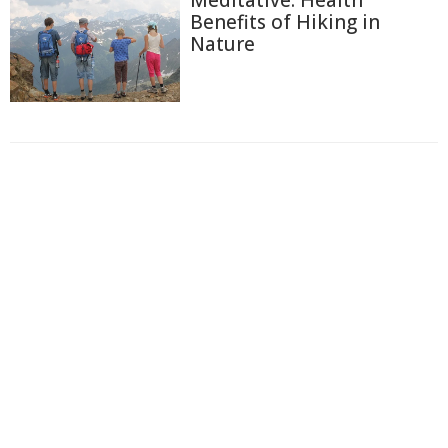
Benefits of Hiking in
Nature