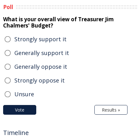
Poll
What is your overall view of Treasurer Jim
Chalmers' Budget?
Strongly support it
Generally support it
Generally oppose it
Strongly oppose it
Unsure
Vote
Results »
Timeline