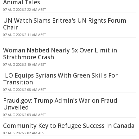
Animal Tales
07 AUG 2026 2:22 AM AEST
UN Watch Slams Eritrea's UN Rights Forum
Chair
07 AUG 2026 2:11 AM AEST
Woman Nabbed Nearly 5x Over Limit in
Strathmore Crash
07 AUG 2026 2:10 AM AEST
ILO Equips Syrians With Green Skills For
Transition
07 AUG 2026 2:08 AM AEST
Fraud.gov: Trump Admin's War on Fraud
Unveiled
07 AUG 2026 2:03 AM AEST
Community Key to Refugee Success in Canada
07 AUG 2026 2:02 AM AEST