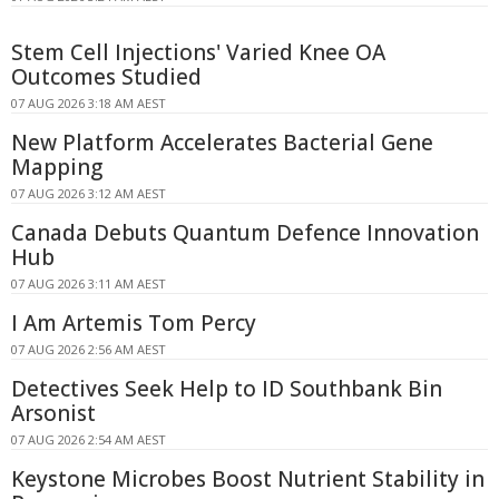
Stem Cell Injections' Varied Knee OA
Outcomes Studied
07 AUG 2026 3:18 AM AEST
New Platform Accelerates Bacterial Gene
Mapping
07 AUG 2026 3:12 AM AEST
Canada Debuts Quantum Defence Innovation
Hub
07 AUG 2026 3:11 AM AEST
I Am Artemis Tom Percy
07 AUG 2026 2:56 AM AEST
Detectives Seek Help to ID Southbank Bin
Arsonist
07 AUG 2026 2:54 AM AEST
Keystone Microbes Boost Nutrient Stability in