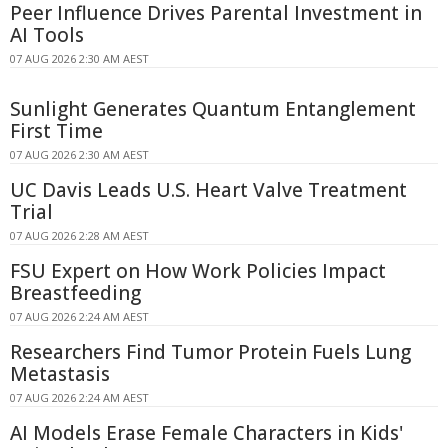
Peer Influence Drives Parental Investment in
AI Tools
07 AUG 2026 2:30 AM AEST
Sunlight Generates Quantum Entanglement
First Time
07 AUG 2026 2:30 AM AEST
UC Davis Leads U.S. Heart Valve Treatment
Trial
07 AUG 2026 2:28 AM AEST
FSU Expert on How Work Policies Impact
Breastfeeding
07 AUG 2026 2:24 AM AEST
Researchers Find Tumor Protein Fuels Lung
Metastasis
07 AUG 2026 2:24 AM AEST
AI Models Erase Female Characters in Kids'