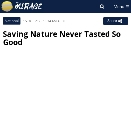
National
15 OCT 2025 10:34 AM AEDT
Share
Saving Nature Never Tasted So
Good