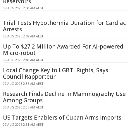
Reservoirs
07 AUG 2026 2:50 AM AEST
Trial Tests Hypothermia Duration for Cardiac
Arrests
07 AUG 2026 2:48 AM AEST
Up To $27.2 Million Awarded For AI-powered
Micro-robot
07 AUG 2026 2:48 AM AEST
Local Change Key to LGBTI Rights, Says
Council Rapporteur
07 AUG 2026 2:36 AM AEST
Research Finds Decline in Mammography Use
Among Groups
07 AUG 2026 2:36 AM AEST
US Targets Enablers of Cuban Arms Imports
07 AUG 2026 2:31 AM AEST