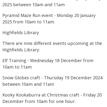
2025 between 10am and 11am
Pyramid Maze Run event - Monday 20 January
2025 from 10am to 11am.
Highfields Library
There are nine different events upcoming at the
Highfields Library:
Elf Training - Wednesday 18 December from
10am to 11am
Snow Globes craft - Thursday 19 December 2024
between 10am and 11am
Kooky Kookaburra at Christmas craft - Friday 20
December from 10am for one hour.