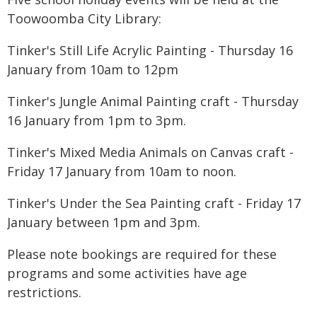
Toowoomba City Library:
Tinker's Still Life Acrylic Painting - Thursday 16
January from 10am to 12pm
Tinker's Jungle Animal Painting craft - Thursday
16 January from 1pm to 3pm.
Tinker's Mixed Media Animals on Canvas craft -
Friday 17 January from 10am to noon.
Tinker's Under the Sea Painting craft - Friday 17
January between 1pm and 3pm.
Please note bookings are required for these
programs and some activities have age
restrictions.