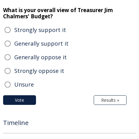
What is your overall view of Treasurer Jim
Chalmers' Budget?
Strongly support it
Generally support it
Generally oppose it
Strongly oppose it
Unsure
Vote
Results »
Timeline