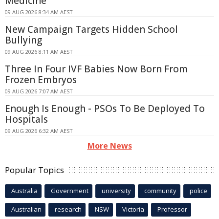
Medicine
09 AUG 2026 8:34 AM AEST
New Campaign Targets Hidden School
Bullying
09 AUG 2026 8:11 AM AEST
Three In Four IVF Babies Now Born From
Frozen Embryos
09 AUG 2026 7:07 AM AEST
Enough Is Enough - PSOs To Be Deployed To
Hospitals
09 AUG 2026 6:32 AM AEST
More News
Popular Topics
Australia
Government
university
community
police
Australian
research
NSW
Victoria
Professor