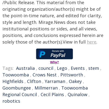
/Public Release. This material from the
originating organization/author(s) might be of
the point-in-time nature, and edited for clarity,
style and length. Mirage.News does not take
institutional positions or sides, and all views,
positions, and conclusions expressed herein are
solely those of the author(s).View in full
here
.
Why?
Tags:
Australia
,
council
,
Lego
,
Events
,
stem
,
Toowoomba
,
Crows Nest
,
Pittsworth
,
Highfields
,
Clifton
,
Yarraman
,
Oakey
,
Goombungee
,
Millmerran
,
Toowoomba
Regional Council
,
Cecil Plains
,
Quinalow
,
robotics