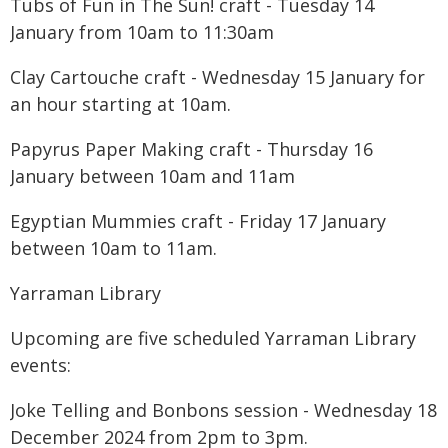
Tubs of Fun in The Sun! craft - Tuesday 14
January from 10am to 11:30am
Clay Cartouche craft - Wednesday 15 January for
an hour starting at 10am.
Papyrus Paper Making craft - Thursday 16
January between 10am and 11am
Egyptian Mummies craft - Friday 17 January
between 10am to 11am.
Yarraman Library
Upcoming are five scheduled Yarraman Library
events:
Joke Telling and Bonbons session - Wednesday 18
December 2024 from 2pm to 3pm.