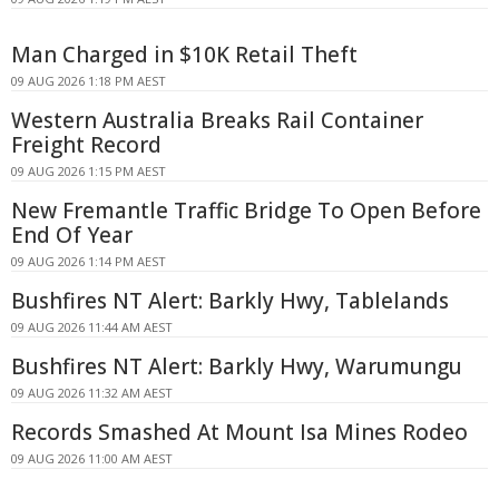
Man Charged in $10K Retail Theft
09 AUG 2026 1:18 PM AEST
Western Australia Breaks Rail Container
Freight Record
09 AUG 2026 1:15 PM AEST
New Fremantle Traffic Bridge To Open Before
End Of Year
09 AUG 2026 1:14 PM AEST
Bushfires NT Alert: Barkly Hwy, Tablelands
09 AUG 2026 11:44 AM AEST
Bushfires NT Alert: Barkly Hwy, Warumungu
09 AUG 2026 11:32 AM AEST
Records Smashed At Mount Isa Mines Rodeo
09 AUG 2026 11:00 AM AEST