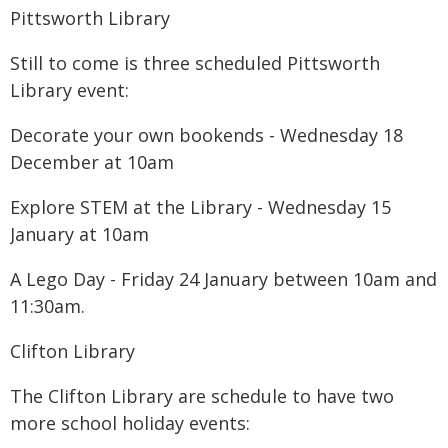
Pittsworth Library
Still to come is three scheduled Pittsworth
Library event:
Decorate your own bookends - Wednesday 18
December at 10am
Explore STEM at the Library - Wednesday 15
January at 10am
A Lego Day - Friday 24 January between 10am and
11:30am.
Clifton Library
The Clifton Library are schedule to have two
more school holiday events: