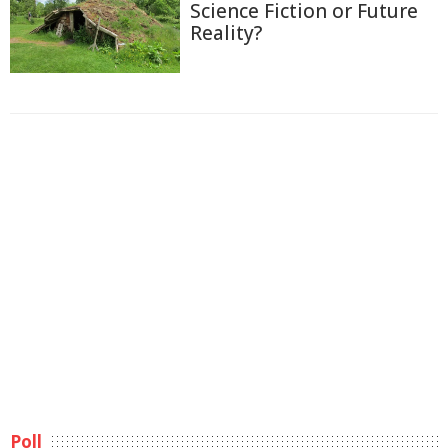
Science Fiction or Future
Reality?
Poll