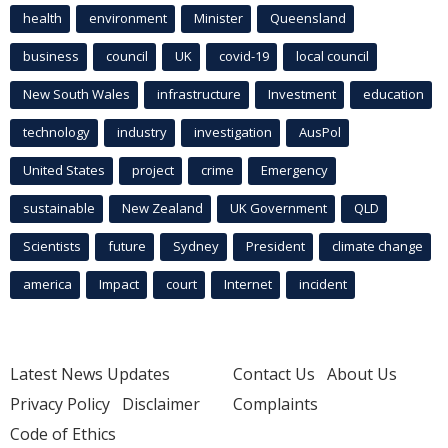
health
environment
Minister
Queensland
business
council
UK
covid-19
local council
New South Wales
infrastructure
Investment
education
technology
industry
investigation
AusPol
United States
project
crime
Emergency
sustainable
New Zealand
UK Government
QLD
Scientists
future
Sydney
President
climate change
america
Impact
court
Internet
incident
Latest News Updates
Contact Us
About Us
Privacy Policy
Disclaimer
Complaints
Code of Ethics