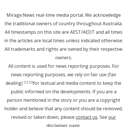
Mirage.News real-time media portal. We acknowledge
the traditional owners of country throughout Australia.
All timestamps on this site are AEST/AEDT and all times
in the articles are local times unless indicated otherwise.
All trademarks and rights are owned by their respective
owners.
All content is used for news reporting purposes. For
news reporting purposes, we rely on fair use (fair
dealing)
for textual and media content to keep the
[1]
[2]
public informed on the developments. If you are a
person mentioned in the story or you are a copyright
holder and believe that any content should be removed,
revised or taken down, please
contact us
. See
our
disclaimer page
.