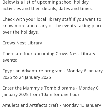
Below is a list of upcoming school holiday
activities and their details, dates and times.
Check with your local library staff if you want to
know more about any of the events taking place
over the holidays.
Crows Nest Library
There are four upcoming Crows Nest Library
events:
Egyptian Adventure program - Monday 6 January
2025 to 24 January 2025
Enter the Mummy's Tomb diorama - Monday 6
January 2025 from 10am for one hour.
Amulets and Artifacts craft - Monday 13 January