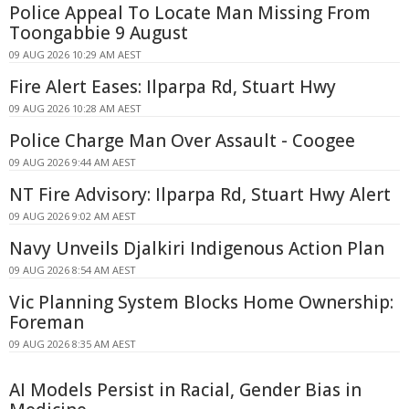
Police Appeal To Locate Man Missing From
Toongabbie 9 August
09 AUG 2026 10:29 AM AEST
Fire Alert Eases: Ilparpa Rd, Stuart Hwy
09 AUG 2026 10:28 AM AEST
Police Charge Man Over Assault - Coogee
09 AUG 2026 9:44 AM AEST
NT Fire Advisory: Ilparpa Rd, Stuart Hwy Alert
09 AUG 2026 9:02 AM AEST
Navy Unveils Djalkiri Indigenous Action Plan
09 AUG 2026 8:54 AM AEST
Vic Planning System Blocks Home Ownership:
Foreman
09 AUG 2026 8:35 AM AEST
AI Models Persist in Racial, Gender Bias in