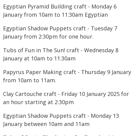
Egyptian Pyramid Building craft - Monday 6
January from 10am to 11:30am Egyptian
Egyptian Shadow Puppets craft - Tuesday 7
January from 2:30pm for one hour.
Tubs of Fun in The Sun! craft - Wednesday 8
January at 10am to 11:30am
Papyrus Paper Making craft - Thursday 9 January
from 10am to 11am.
Clay Cartouche craft - Friday 10 January 2025 for
an hour starting at 2:30pm
Egyptian Shadow Puppets craft - Monday 13
January between 10am and 11am