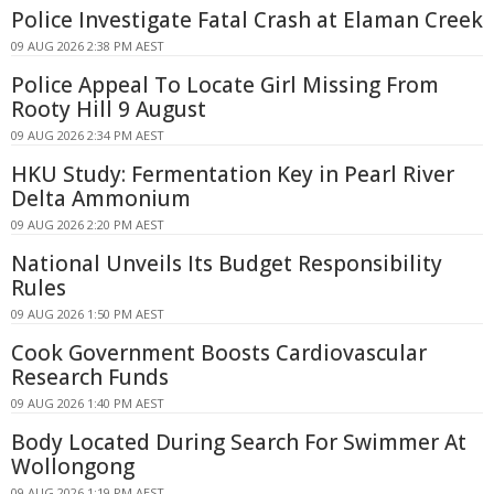
Police Investigate Fatal Crash at Elaman Creek
09 AUG 2026 2:38 PM AEST
Police Appeal To Locate Girl Missing From
Rooty Hill 9 August
09 AUG 2026 2:34 PM AEST
HKU Study: Fermentation Key in Pearl River
Delta Ammonium
09 AUG 2026 2:20 PM AEST
National Unveils Its Budget Responsibility
Rules
09 AUG 2026 1:50 PM AEST
Cook Government Boosts Cardiovascular
Research Funds
09 AUG 2026 1:40 PM AEST
Body Located During Search For Swimmer At
Wollongong
09 AUG 2026 1:19 PM AEST