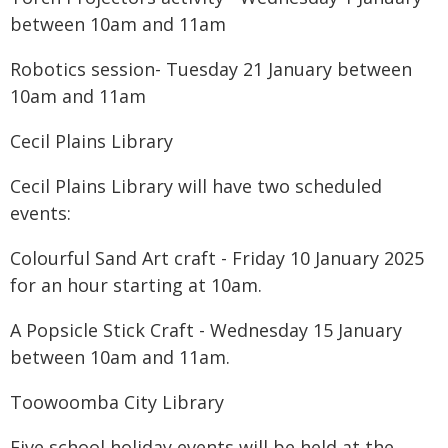
between 10am and 11am
Robotics session- Tuesday 21 January between
10am and 11am
Cecil Plains Library
Cecil Plains Library will have two scheduled
events:
Colourful Sand Art craft - Friday 10 January 2025
for an hour starting at 10am.
A Popsicle Stick Craft - Wednesday 15 January
between 10am and 11am.
Toowoomba City Library
Five school holiday events will be held at the