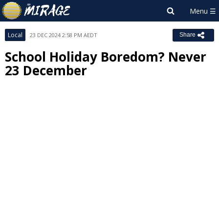
Local
23 DEC 2024 2:58 PM AEDT
Share
School Holiday Boredom? Never
23 December