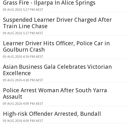
Grass Fire - Ilparpa In Alice Springs
09 AUG 2026 5:27 PM AEST
Suspended Learner Driver Charged After
Train Line Chase
09 AUG 2026 5:27 PM AEST
Learner Driver Hits Officer, Police Car in
Goulburn Crash
09 AUG 2026 4:36 PM AEST
Asian Business Gala Celebrates Victorian
Excellence
09 AUG 2026 4:28 PM AEST
Police Arrest Woman After South Yarra
Assault
09 AUG 2026 4:09 PM AEST
High-risk Offender Arrested, Bundall
09 AUG 2026 4:09 PM AEST