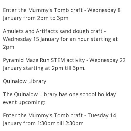
Enter the Mummy's Tomb craft - Wednesday 8
January from 2pm to 3pm
Amulets and Artifacts sand dough craft -
Wednesday 15 January for an hour starting at
2pm
Pyramid Maze Run STEM activity - Wednesday 22
January starting at 2pm till 3pm.
Quinalow Library
The Quinalow Library has one school holiday
event upcoming:
Enter the Mummy's Tomb craft - Tuesday 14
January from 1:30pm till 2:30pm