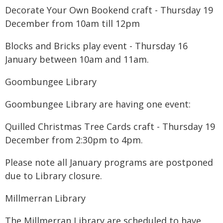
Decorate Your Own Bookend craft - Thursday 19
December from 10am till 12pm
Blocks and Bricks play event - Thursday 16
January between 10am and 11am.
Goombungee Library
Goombungee Library are having one event:
Quilled Christmas Tree Cards craft - Thursday 19
December from 2:30pm to 4pm.
Please note all January programs are postponed
due to Library closure.
Millmerran Library
The Millmerran Library are scheduled to have