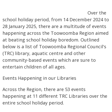
Over the
school holiday period, from 14 December 2024 to
28 January 2025, there are a multitude of events
happening across the Toowoomba Region aimed
at beating school holiday boredom. Outlined
below is a list of Toowoomba Regional Council's
(TRC) library, aquatic centre and other
community-based events which are sure to
entertain children of all ages.
Events Happening in our Libraries
Across the Region, there are 53 events
happening at 11 different TRC Libraries over the
entire school holiday period.