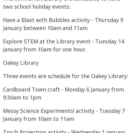
two school holiday events:
Have a Blast with Bubbles activity - Thursday 9
January between 10am and 11am
Explore STEM at the Library event - Tuesday 14
January from 10am for one hour.
Oakey Library
Three events are schedule for the Oakey Library:
Cardboard Town craft - Monday 6 January from
9:30am to 1pm.
Messy Science Experiments! activity - Tuesday 7
January from 10am to 11am
Torch Projectors activity - Wednesday 1 January