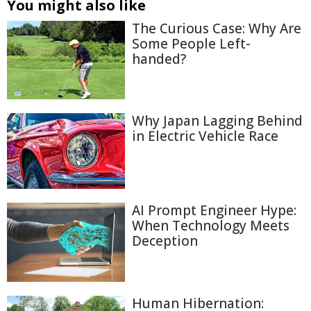
You might also like
The Curious Case: Why Are
Some People Left-
handed?
Why Japan Lagging Behind
in Electric Vehicle Race
AI Prompt Engineer Hype:
When Technology Meets
Deception
Human Hibernation: