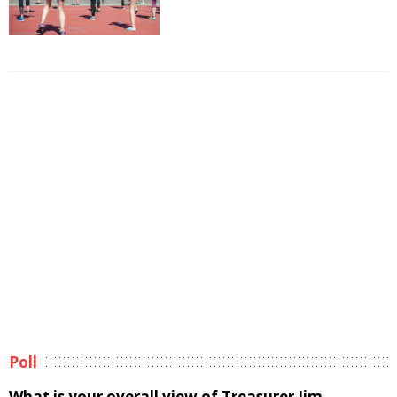
Poll
What is your overall view of Treasurer Jim