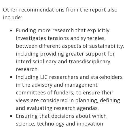
Other recommendations from the report also
include:
Funding more research that explicitly
investigates tensions and synergies
between different aspects of sustainability,
including providing greater support for
interdisciplinary and transdisciplinary
research.
Including LIC researchers and stakeholders
in the advisory and management
committees of funders, to ensure their
views are considered in planning, defining
and evaluating research agendas.
Ensuring that decisions about which
science, technology and innovation