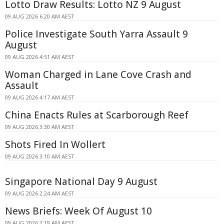
Lotto Draw Results: Lotto NZ 9 August
09 AUG 2026 6:20 AM AEST
Police Investigate South Yarra Assault 9
August
09 AUG 2026 4:51 AM AEST
Woman Charged in Lane Cove Crash and
Assault
09 AUG 2026 4:17 AM AEST
China Enacts Rules at Scarborough Reef
09 AUG 2026 3:30 AM AEST
Shots Fired In Wollert
09 AUG 2026 3:10 AM AEST
Singapore National Day 9 August
09 AUG 2026 2:24 AM AEST
News Briefs: Week Of August 10
09 AUG 2026 2:19 AM AEST