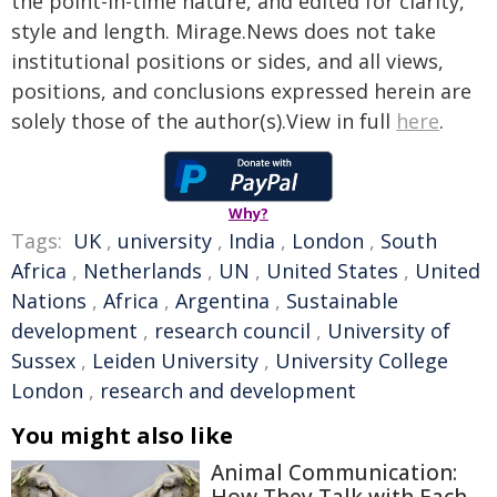
the point-in-time nature, and edited for clarity,
style and length. Mirage.News does not take
institutional positions or sides, and all views,
positions, and conclusions expressed herein are
solely those of the author(s).View in full
here
.
Why?
Tags:
UK
,
university
,
India
,
London
,
South
Africa
,
Netherlands
,
UN
,
United States
,
United
Nations
,
Africa
,
Argentina
,
Sustainable
development
,
research council
,
University of
Sussex
,
Leiden University
,
University College
London
,
research and development
You might also like
Animal Communication: