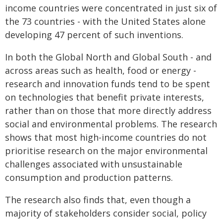
income countries were concentrated in just six of
the 73 countries - with the United States alone
developing 47 percent of such inventions.
In both the Global North and Global South - and
across areas such as health, food or energy -
research and innovation funds tend to be spent
on technologies that benefit private interests,
rather than on those that more directly address
social and environmental problems. The research
shows that most high-income countries do not
prioritise research on the major environmental
challenges associated with unsustainable
consumption and production patterns.
The research also finds that, even though a
majority of stakeholders consider social, policy