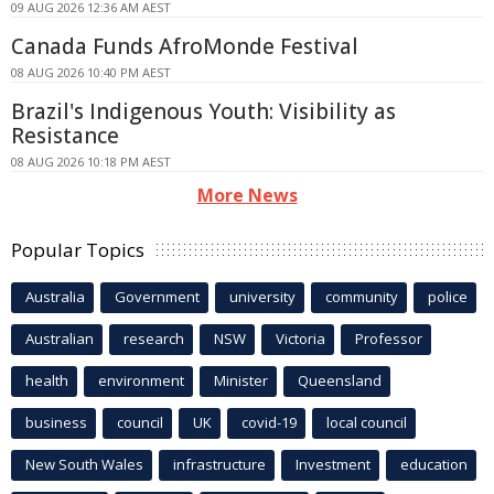
09 AUG 2026 12:36 AM AEST
Canada Funds AfroMonde Festival
08 AUG 2026 10:40 PM AEST
Brazil's Indigenous Youth: Visibility as
Resistance
08 AUG 2026 10:18 PM AEST
More News
Popular Topics
Australia
Government
university
community
police
Australian
research
NSW
Victoria
Professor
health
environment
Minister
Queensland
business
council
UK
covid-19
local council
New South Wales
infrastructure
Investment
education