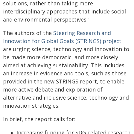
solutions, rather than taking more
interdisciplinary approaches that include social
and environmental perspectives.'
The authors of the
Steering Research and
Innovation for Global Goals (STRINGS) project
are urging science, technology and innovation to
be made more democratic, and more closely
aimed at achieving sustainability. This includes
an increase in evidence and tools, such as those
provided in the new STRINGS report, to enable
more active debate and exploration of
alternative and inclusive science, technology and
innovation strategies.
In brief, the report calls for:
Increasing funding for SDG-related research