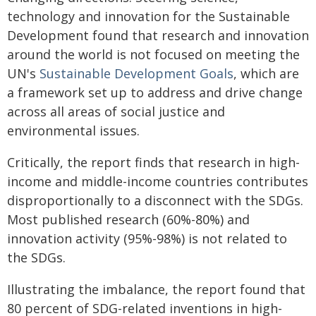
technology and innovation for the Sustainable
Development found that research and innovation
around the world is not focused on meeting the
UN's
Sustainable Development Goals
, which are
a framework set u­p to address and drive change
across all areas of social justice and
environmental issues. ­
Critically, the report finds that research in high-
income and middle-income countries contributes
disproportionally to a disconnect with the SDGs.
Most published research (60%-80%) and
innovation activity (95%-98%) is not related to
the SDGs.
Illustrating the imbalance, the report found that
80 percent of SDG-related inventions in high-