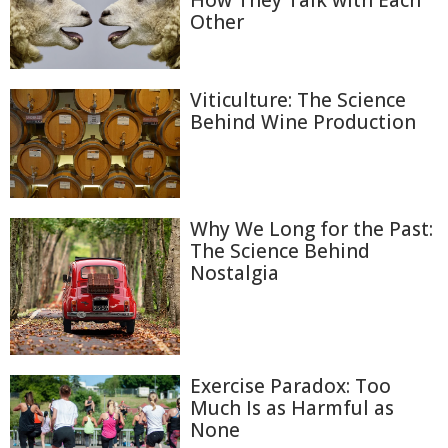
How They Talk with Each
Other
Viticulture: The Science
Behind Wine Production
Why We Long for the Past:
The Science Behind
Nostalgia
Exercise Paradox: Too
Much Is as Harmful as
None