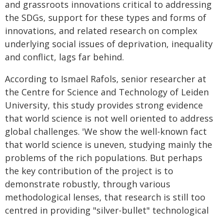
and grassroots innovations critical to addressing
the SDGs, support for these types and forms of
innovations, and related research on complex
underlying social issues of deprivation, inequality
and conflict, lags far behind.
According to Ismael Rafols, senior researcher at
the Centre for Science and Technology of Leiden
University, this study provides strong evidence
that world science is not well oriented to address
global challenges. 'We show the well-known fact
that world science is uneven, studying mainly the
problems of the rich populations. But perhaps
the key contribution of the project is to
demonstrate robustly, through various
methodological lenses, that research is still too
centred in providing "silver-bullet" technological