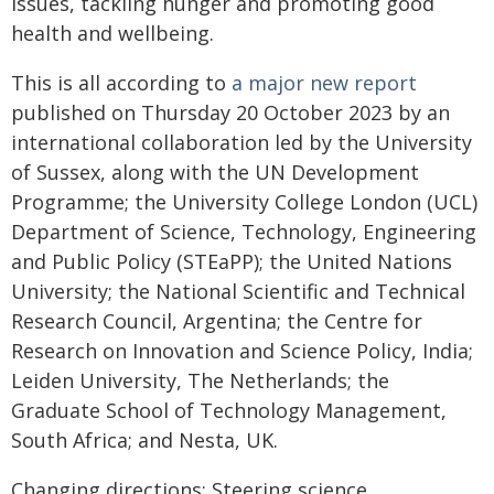
issues, tackling hunger and promoting good
health and wellbeing.
This is all according to
a major new report
published on Thursday 20 October 2023 by an
international collaboration led by the University
of Sussex, along with the UN Development
Programme; the University College London (UCL)
Department of Science, Technology, Engineering
and Public Policy (STEaPP); the United Nations
University; the National Scientific and Technical
Research Council, Argentina; the Centre for
Research on Innovation and Science Policy, India;
Leiden University, The Netherlands; the
Graduate School of Technology Management,
South Africa; and Nesta, UK.
Changing directions: Steering science,