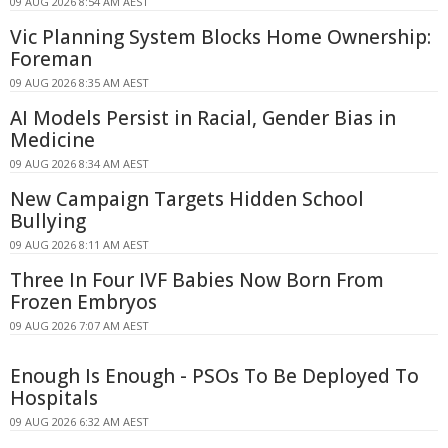
09 AUG 2026 8:54 AM AEST
Vic Planning System Blocks Home Ownership:
Foreman
09 AUG 2026 8:35 AM AEST
AI Models Persist in Racial, Gender Bias in
Medicine
09 AUG 2026 8:34 AM AEST
New Campaign Targets Hidden School
Bullying
09 AUG 2026 8:11 AM AEST
Three In Four IVF Babies Now Born From
Frozen Embryos
09 AUG 2026 7:07 AM AEST
Enough Is Enough - PSOs To Be Deployed To
Hospitals
09 AUG 2026 6:32 AM AEST