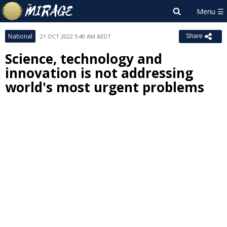
National
21 OCT 2022 5:40 AM AEDT
Share
Science, technology and
innovation is not addressing
world's most urgent problems