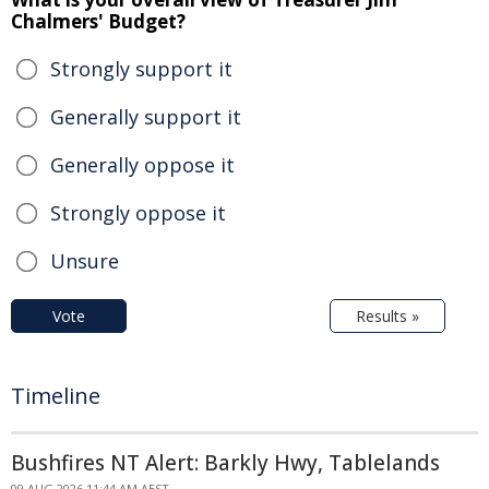
Chalmers' Budget?
Strongly support it
Generally support it
Generally oppose it
Strongly oppose it
Unsure
Vote
Results »
Timeline
Bushfires NT Alert: Barkly Hwy, Tablelands
09 AUG 2026 11:44 AM AEST