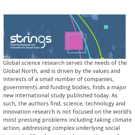
Global science research serves the needs of the
Global North, and is driven by the values and
interests of a small number of companies,
governments and funding bodies, finds a major
new international study published today. As
such, the authors find, science, technology and
innovation research is not focused on the world's
most pressing problems including taking climate
action, addressing complex underlying social