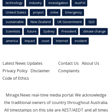
technology
industry
investigation
AusPol
United States
project
crime
Emergency
sustainable
New Zealand
UK Government
QLD
Scientists
future
Sydney
President
climate change
america
Impact
court
Internet
incident
Latest News Updates
Contact Us
About Us
Privacy Policy
Disclaimer
Complaints
Code of Ethics
Mirage.News real-time media portal. We acknowledge
the traditional owners of country throughout Australia.
All timestamps on this site are AEST/AEDT and all times