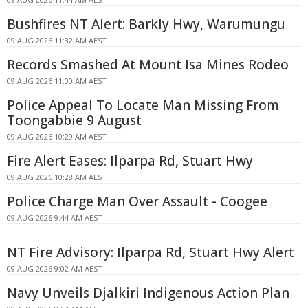
Bushfires NT Alert: Barkly Hwy, Warumungu
09 AUG 2026 11:32 AM AEST
Records Smashed At Mount Isa Mines Rodeo
09 AUG 2026 11:00 AM AEST
Police Appeal To Locate Man Missing From
Toongabbie 9 August
09 AUG 2026 10:29 AM AEST
Fire Alert Eases: Ilparpa Rd, Stuart Hwy
09 AUG 2026 10:28 AM AEST
Police Charge Man Over Assault - Coogee
09 AUG 2026 9:44 AM AEST
NT Fire Advisory: Ilparpa Rd, Stuart Hwy Alert
09 AUG 2026 9:02 AM AEST
Navy Unveils Djalkiri Indigenous Action Plan