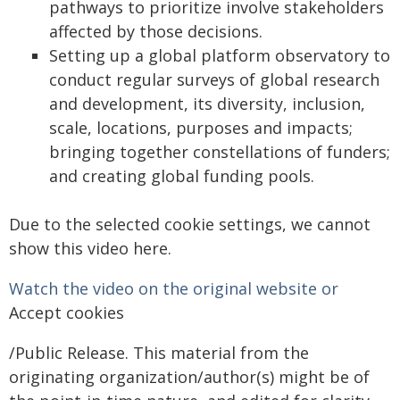
pathways to prioritize involve stakeholders
affected by those decisions.
Setting up a global platform observatory to
conduct regular surveys of global research
and development, its diversity, inclusion,
scale, locations, purposes and impacts;
bringing together constellations of funders;
and creating global funding pools.
Due to the selected cookie settings, we cannot
show this video here.
Watch the video on the original website or
Accept cookies
/Public Release. This material from the
originating organization/author(s) might be of