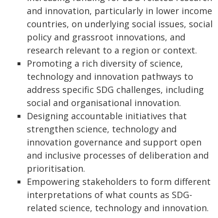
and innovation, particularly in lower income
countries, on underlying social issues, social
policy and grassroot innovations, and
research relevant to a region or context.
Promoting a rich diversity of science,
technology and innovation pathways to
address specific SDG challenges, including
social and organisational innovation.
Designing accountable initiatives that
strengthen science, technology and
innovation governance and support open
and inclusive processes of deliberation and
prioritisation.
Empowering stakeholders to form different
interpretations of what counts as SDG-
related science, technology and innovation.