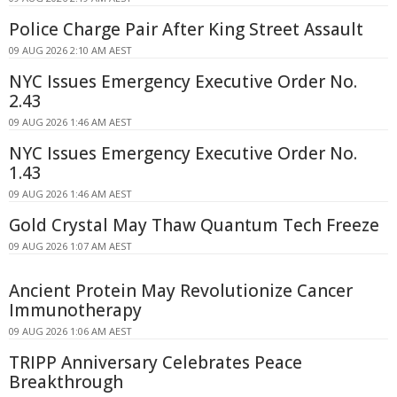
Police Charge Pair After King Street Assault
09 AUG 2026 2:10 AM AEST
NYC Issues Emergency Executive Order No.
2.43
09 AUG 2026 1:46 AM AEST
NYC Issues Emergency Executive Order No.
1.43
09 AUG 2026 1:46 AM AEST
Gold Crystal May Thaw Quantum Tech Freeze
09 AUG 2026 1:07 AM AEST
Ancient Protein May Revolutionize Cancer
Immunotherapy
09 AUG 2026 1:06 AM AEST
TRIPP Anniversary Celebrates Peace
Breakthrough