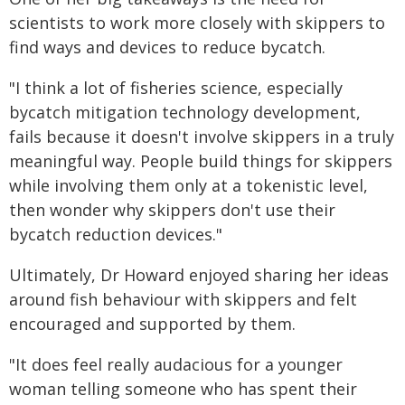
scientists to work more closely with skippers to
find ways and devices to reduce bycatch.
"I think a lot of fisheries science, especially
bycatch mitigation technology development,
fails because it doesn't involve skippers in a truly
meaningful way. People build things for skippers
while involving them only at a tokenistic level,
then wonder why skippers don't use their
bycatch reduction devices."
Ultimately, Dr Howard enjoyed sharing her ideas
around fish behaviour with skippers and felt
encouraged and supported by them.
"It does feel really audacious for a younger
woman telling someone who has spent their