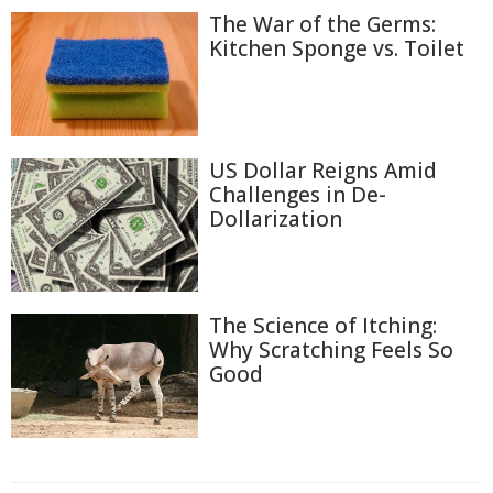
The War of the Germs:
Kitchen Sponge vs. Toilet
US Dollar Reigns Amid
Challenges in De-
Dollarization
The Science of Itching:
Why Scratching Feels So
Good