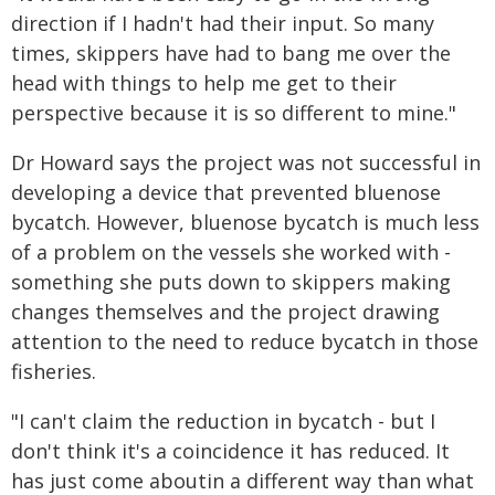
direction if I hadn't had their input. So many
times, skippers have had to bang me over the
head with things to help me get to their
perspective because it is so different to mine."
Dr Howard says the project was not successful in
developing a device that prevented bluenose
bycatch. However, bluenose bycatch is much less
of a problem on the vessels she worked with -
something she puts down to skippers making
changes themselves and the project drawing
attention to the need to reduce bycatch in those
fisheries.
"I can't claim the reduction in bycatch - but I
don't think it's a coincidence it has reduced. It
has just come aboutin a different way than what