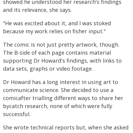
showed he understood her research's findings
and its relevance, she says.
"He was excited about it, and I was stoked
because my work relies on fisher input."
The comic is not just pretty artwork, though.
The B-side of each page contains material
supporting Dr Howard's findings, with links to
data sets, graphs or video footage.
Dr Howard has a long interest in using art to
communicate science. She decided to use a
comicafter trialling different ways to share her
bycatch research, none of which were fully
successful.
She wrote technical reports but, when she asked