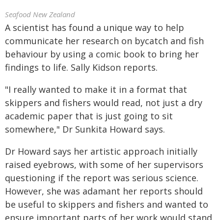
Seafood New Zealand
A scientist has found a unique way to help
communicate her research on bycatch and fish
behaviour by using a comic book to bring her
findings to life. Sally Kidson reports.
"I really wanted to make it in a format that
skippers and fishers would read, not just a dry
academic paper that is just going to sit
somewhere," Dr Sunkita Howard says.
Dr Howard says her artistic approach initially
raised eyebrows, with some of her supervisors
questioning if the report was serious science.
However, she was adamant her reports should
be useful to skippers and fishers and wanted to
ensure important parts of her work would stand