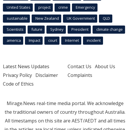
United States
project
crime
Emergency
sustainable
New Zealand
UK Government
QLD
Scientists
future
Sydney
President
climate change
america
Impact
court
Internet
incident
Latest News Updates
Contact Us
About Us
Privacy Policy
Disclaimer
Complaints
Code of Ethics
Mirage.News real-time media portal. We acknowledge
the traditional owners of country throughout Australia.
All timestamps on this site are AEST/AEDT and all times
in the articles are local times unless indicated otherwise.