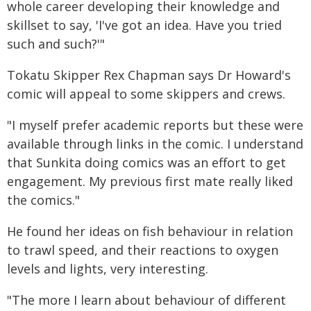
whole career developing their knowledge and
skillset to say, 'I've got an idea. Have you tried
such and such?'"
Tokatu Skipper Rex Chapman says Dr Howard's
comic will appeal to some skippers and crews.
"I myself prefer academic reports but these were
available through links in the comic. I understand
that Sunkita doing comics was an effort to get
engagement. My previous first mate really liked
the comics."
He found her ideas on fish behaviour in relation
to trawl speed, and their reactions to oxygen
levels and lights, very interesting.
"The more I learn about behaviour of different