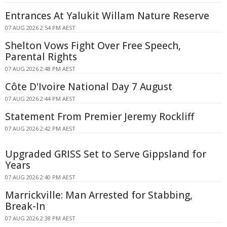
Entrances At Yalukit Willam Nature Reserve
07 AUG 2026 2:54 PM AEST
Shelton Vows Fight Over Free Speech,
Parental Rights
07 AUG 2026 2:48 PM AEST
Côte D'Ivoire National Day 7 August
07 AUG 2026 2:44 PM AEST
Statement From Premier Jeremy Rockliff
07 AUG 2026 2:42 PM AEST
Upgraded GRISS Set to Serve Gippsland for
Years
07 AUG 2026 2:40 PM AEST
Marrickville: Man Arrested for Stabbing,
Break-In
07 AUG 2026 2:38 PM AEST