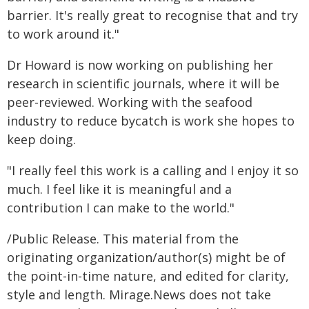
barrier. It's really great to recognise that and try
to work around it."
Dr Howard is now working on publishing her
research in scientific journals, where it will be
peer-reviewed. Working with the seafood
industry to reduce bycatch is work she hopes to
keep doing.
"I really feel this work is a calling and I enjoy it so
much. I feel like it is meaningful and a
contribution I can make to the world."
/Public Release. This material from the
originating organization/author(s) might be of
the point-in-time nature, and edited for clarity,
style and length. Mirage.News does not take