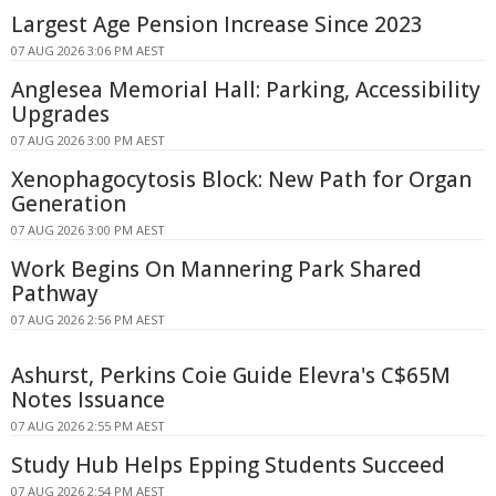
Largest Age Pension Increase Since 2023
07 AUG 2026 3:06 PM AEST
Anglesea Memorial Hall: Parking, Accessibility
Upgrades
07 AUG 2026 3:00 PM AEST
Xenophagocytosis Block: New Path for Organ
Generation
07 AUG 2026 3:00 PM AEST
Work Begins On Mannering Park Shared
Pathway
07 AUG 2026 2:56 PM AEST
Ashurst, Perkins Coie Guide Elevra's C$65M
Notes Issuance
07 AUG 2026 2:55 PM AEST
Study Hub Helps Epping Students Succeed
07 AUG 2026 2:54 PM AEST