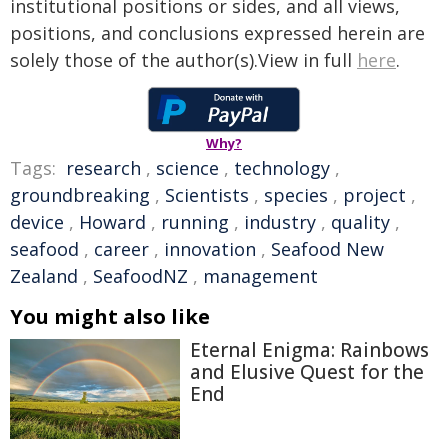
institutional positions or sides, and all views,
positions, and conclusions expressed herein are
solely those of the author(s).View in full
here
.
Why?
Tags:
research
,
science
,
technology
,
groundbreaking
,
Scientists
,
species
,
project
,
device
,
Howard
,
running
,
industry
,
quality
,
seafood
,
career
,
innovation
,
Seafood New
Zealand
,
SeafoodNZ
,
management
You might also like
Eternal Enigma: Rainbows
and Elusive Quest for the
End