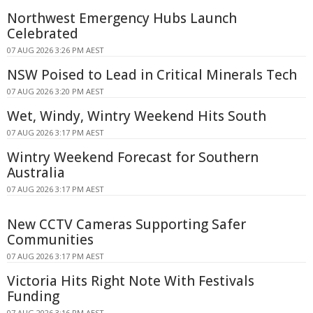
Northwest Emergency Hubs Launch
Celebrated
07 AUG 2026 3:26 PM AEST
NSW Poised to Lead in Critical Minerals Tech
07 AUG 2026 3:20 PM AEST
Wet, Windy, Wintry Weekend Hits South
07 AUG 2026 3:17 PM AEST
Wintry Weekend Forecast for Southern
Australia
07 AUG 2026 3:17 PM AEST
New CCTV Cameras Supporting Safer
Communities
07 AUG 2026 3:17 PM AEST
Victoria Hits Right Note With Festivals
Funding
07 AUG 2026 3:16 PM AEST