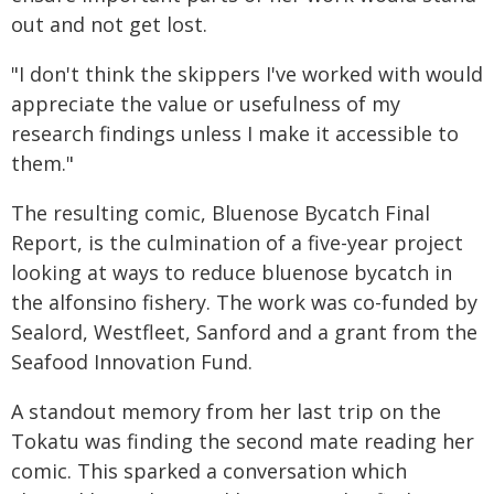
out and not get lost.
"I don't think the skippers I've worked with would
appreciate the value or usefulness of my
research findings unless I make it accessible to
them."
The resulting comic, Bluenose Bycatch Final
Report, is the culmination of a five-year project
looking at ways to reduce bluenose bycatch in
the alfonsino fishery. The work was co-funded by
Sealord, Westfleet, Sanford and a grant from the
Seafood Innovation Fund.
A standout memory from her last trip on the
Tokatu was finding the second mate reading her
comic. This sparked a conversation which