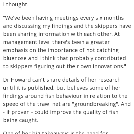
I thought.
"We've been having meetings every six months
and discussing my findings and the skippers have
been sharing information with each other. At
management level there's been a greater
emphasis on the importance of not catching
bluenose and I think that probably contributed
to skippers figuring out their own innovations."
Dr Howard can't share details of her research
until it is published, but believes some of her
findings around fish behaviour in relation to the
speed of the trawl net are "groundbreaking". And
- if proven - could improve the quality of fish
being caught.
One of her big takeaways is the need for