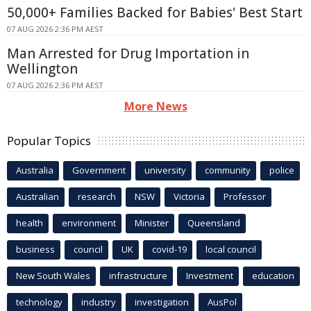
50,000+ Families Backed for Babies' Best Start
07 AUG 2026 2:36 PM AEST
Man Arrested for Drug Importation in
Wellington
07 AUG 2026 2:36 PM AEST
More News
Popular Topics
Australia
Government
university
community
police
Australian
research
NSW
Victoria
Professor
health
environment
Minister
Queensland
business
council
UK
covid-19
local council
New South Wales
infrastructure
Investment
education
technology
industry
investigation
AusPol