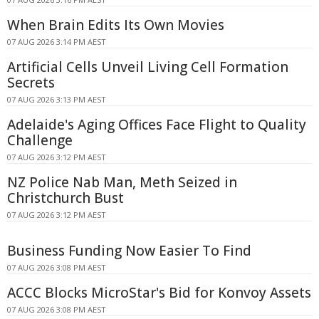
When Brain Edits Its Own Movies
07 AUG 2026 3:14 PM AEST
Artificial Cells Unveil Living Cell Formation
Secrets
07 AUG 2026 3:13 PM AEST
Adelaide's Aging Offices Face Flight to Quality
Challenge
07 AUG 2026 3:12 PM AEST
NZ Police Nab Man, Meth Seized in
Christchurch Bust
07 AUG 2026 3:12 PM AEST
Business Funding Now Easier To Find
07 AUG 2026 3:08 PM AEST
ACCC Blocks MicroStar's Bid for Konvoy Assets
07 AUG 2026 3:08 PM AEST