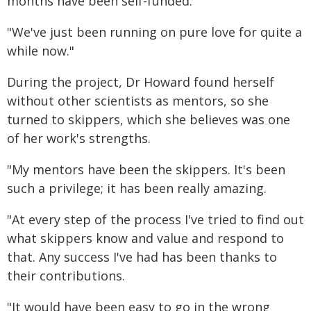
months have been self-funded.
"We've just been running on pure love for quite a
while now."
During the project, Dr Howard found herself
without other scientists as mentors, so she
turned to skippers, which she believes was one
of her work's strengths.
"My mentors have been the skippers. It's been
such a privilege; it has been really amazing.
"At every step of the process I've tried to find out
what skippers know and value and respond to
that. Any success I've had has been thanks to
their contributions.
"It would have been easy to go in the wrong