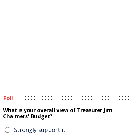
Poll
What is your overall view of Treasurer Jim
Chalmers' Budget?
Strongly support it