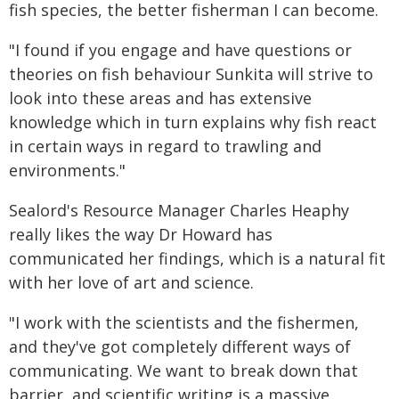
fish species, the better fisherman I can become.
"I found if you engage and have questions or
theories on fish behaviour Sunkita will strive to
look into these areas and has extensive
knowledge which in turn explains why fish react
in certain ways in regard to trawling and
environments."
Sealord's Resource Manager Charles Heaphy
really likes the way Dr Howard has
communicated her findings, which is a natural fit
with her love of art and science.
"I work with the scientists and the fishermen,
and they've got completely different ways of
communicating. We want to break down that
barrier, and scientific writing is a massive