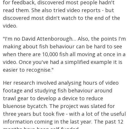
for feedback, discovered most people hadn't
read them. She also tried video reports - but
discovered most didn't watch to the end of the
video.
"I'm no David Attenborough… Also, the points I'm
making about fish behaviour can be hard to see
when there are 10,000 fish all moving at once in a
video. Once you've had a simplified example it is
easier to recognise."
Her research involved analysing hours of video
footage and studying fish behaviour around
trawl gear to develop a device to reduce
bluenose bycatch. The project was slated for
three years but took five - with a lot of the useful
information coming in the last year. The past 12