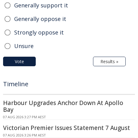
Generally support it
Generally oppose it
Strongly oppose it
Unsure
Vote
Results »
Timeline
Harbour Upgrades Anchor Down At Apollo
Bay
07 AUG 2026 3:27 PM AEST
Victorian Premier Issues Statement 7 August
07 AUG 2026 3:26 PM AEST