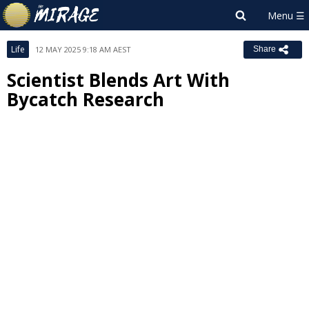
Life
12 MAY 2025 9:18 AM AEST
Share
Scientist Blends Art With
Bycatch Research