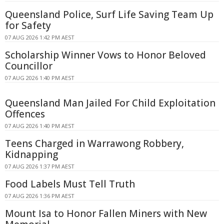
Queensland Police, Surf Life Saving Team Up
for Safety
07 AUG 2026 1:42 PM AEST
Scholarship Winner Vows to Honor Beloved
Councillor
07 AUG 2026 1:40 PM AEST
Queensland Man Jailed For Child Exploitation
Offences
07 AUG 2026 1:40 PM AEST
Teens Charged in Warrawong Robbery,
Kidnapping
07 AUG 2026 1:37 PM AEST
Food Labels Must Tell Truth
07 AUG 2026 1:36 PM AEST
Mount Isa to Honor Fallen Miners with New