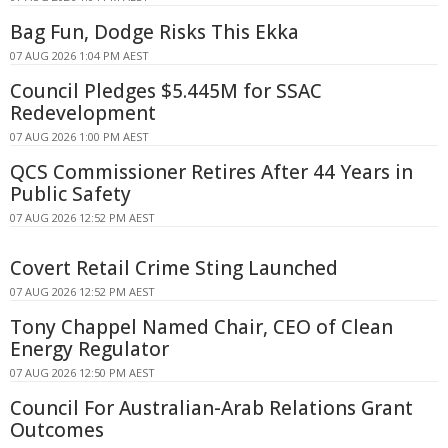
Bag Fun, Dodge Risks This Ekka
07 AUG 2026 1:04 PM AEST
Council Pledges $5.445M for SSAC
Redevelopment
07 AUG 2026 1:00 PM AEST
QCS Commissioner Retires After 44 Years in
Public Safety
07 AUG 2026 12:52 PM AEST
Covert Retail Crime Sting Launched
07 AUG 2026 12:52 PM AEST
Tony Chappel Named Chair, CEO of Clean
Energy Regulator
07 AUG 2026 12:50 PM AEST
Council For Australian-Arab Relations Grant
Outcomes