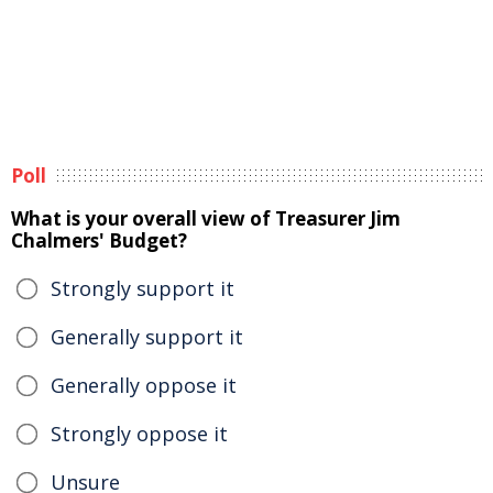
Poll
What is your overall view of Treasurer Jim
Chalmers' Budget?
Strongly support it
Generally support it
Generally oppose it
Strongly oppose it
Unsure