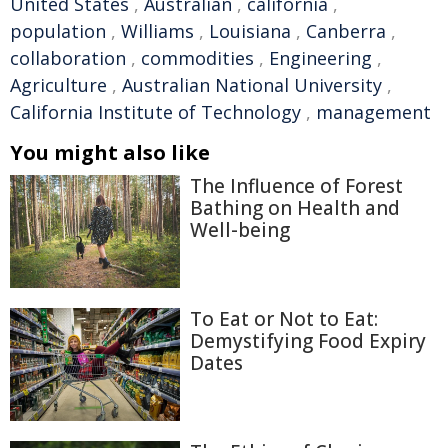
United States
,
Australian
,
california
,
population
,
Williams
,
Louisiana
,
Canberra
,
collaboration
,
commodities
,
Engineering
,
Agriculture
,
Australian National University
,
California Institute of Technology
,
management
You might also like
The Influence of Forest
Bathing on Health and
Well-being
To Eat or Not to Eat:
Demystifying Food Expiry
Dates