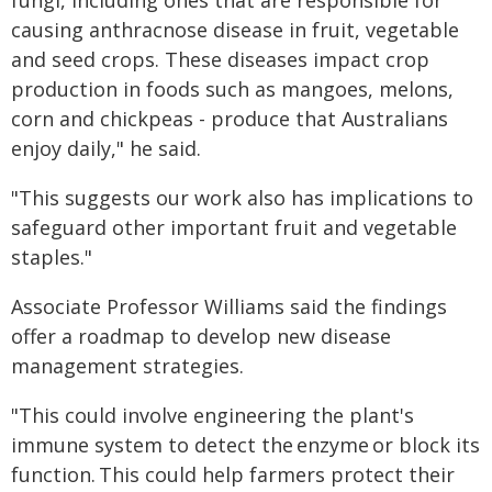
causing anthracnose disease in fruit, vegetable
and seed crops. These diseases impact crop
production in foods such as mangoes, melons,
corn and chickpeas - produce that Australians
enjoy daily," he said.
"This suggests our work also has implications to
safeguard other important fruit and vegetable
staples."
Associate Professor Williams said the findings
offer a roadmap to develop new disease
management strategies.
"This could involve engineering the plant's
immune system to detect the enzyme or block its
function. This could help farmers protect their