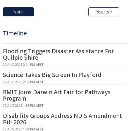
Vote
Results »
Timeline
Flooding Triggers Disaster Assistance For
Quilpie Shire
07 AUG 2026 2:04 PM AEST
Science Takes Big Screen In Playford
07 AUG 2026 2:04 PM AEST
RMIT Joins Darwin Art Fair for Pathways
Program
07 AUG 2026 1:55 PM AEST
Disability Groups Address NDIS Amendment
Bill 2026
07 AUG 2026 1:54 PM AEST