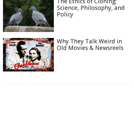
The Ethics of Cloning:
Science, Philosophy, and
Policy
Why They Talk Weird in
Old Movies & Newsreels