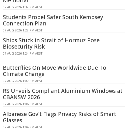
Memorial
07 AUG 2026 1:32 PM AEST
Students Propel Safer South Kempsey
Connection Plan
07 AUG 2026 1:28 PM AEST
Ships Stuck in Strait of Hormuz Pose
Biosecurity Risk
07 AUG 2026 1:24 PM AEST
Butterflies On Move Worldwide Due To
Climate Change
07 AUG 2026 1:07 PM AEST
RS Unveils Compliant Aluminium Windows at
CBANSW 2026
07 AUG 2026 1:06 PM AEST
Albanese Gov't Flags Privacy Risks of Smart
Glasses
07 AUG 2026 1:04 PM AEST