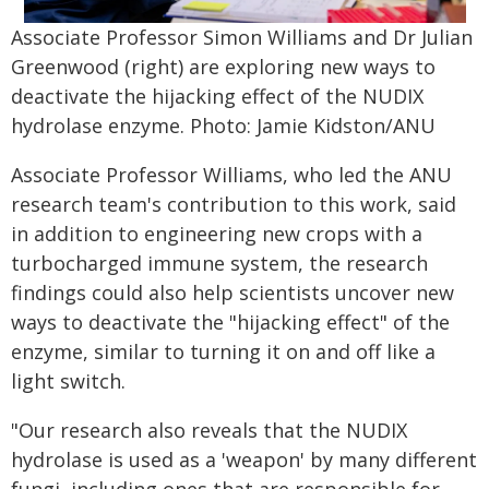
Associate Professor Simon Williams and Dr Julian
Greenwood (right) are exploring new ways to
deactivate the hijacking effect of the NUDIX
hydrolase enzyme. Photo: Jamie Kidston/ANU
Associate Professor Williams, who led the ANU
research team's contribution to this work, said
in addition to engineering new crops with a
turbocharged immune system, the research
findings could also help scientists uncover new
ways to deactivate the "hijacking effect" of the
enzyme, similar to turning it on and off like a
light switch.
"Our research also reveals that the NUDIX
hydrolase is used as a 'weapon' by many different
fungi, including ones that are responsible for