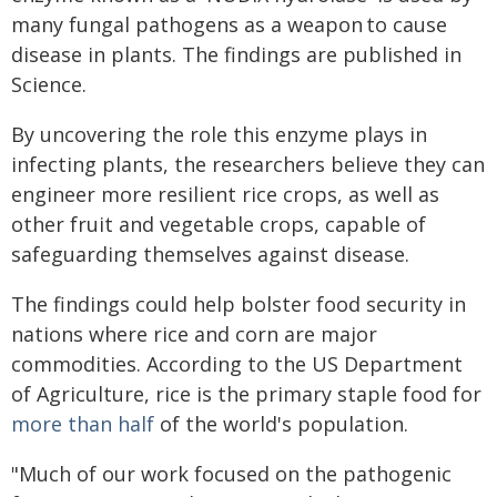
many fungal pathogens as a weapon to cause
disease in plants. The findings are published in
Science.
By uncovering the role this enzyme plays in
infecting plants, the researchers believe they can
engineer more resilient rice crops, as well as
other fruit and vegetable crops, capable of
safeguarding themselves against disease.
The findings could help bolster food security in
nations where rice and corn are major
commodities. According to the US Department
of Agriculture, rice is the primary staple food for
more than half
of the world's population.
"Much of our work focused on the pathogenic