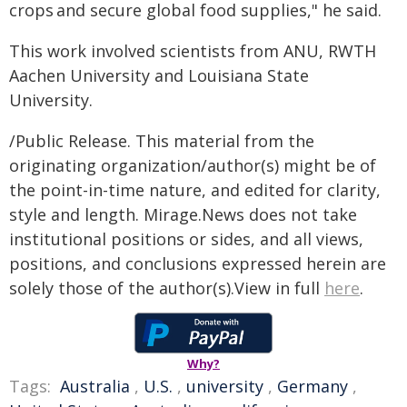
crops and secure global food supplies," he said.
This work involved scientists from ANU, RWTH
Aachen University and Louisiana State
University.
/Public Release. This material from the
originating organization/author(s) might be of
the point-in-time nature, and edited for clarity,
style and length. Mirage.News does not take
institutional positions or sides, and all views,
positions, and conclusions expressed herein are
solely those of the author(s).View in full
here
.
Why?
Tags:
Australia
,
U.S.
,
university
,
Germany
,