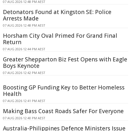
07 AUG 2026 12:48 PM AEST
Detonators Found at Kingston SE: Police
Arrests Made
07 AUG 2026 12:48 PM AEST
Horsham City Oval Primed For Grand Final
Return
07 AUG 2026 12:44 PM AEST
Greater Shepparton Biz Fest Opens with Eagle
Boys Keynote
07 AUG 2026 12:42 PM AEST
Boosting GP Funding Key to Better Homeless
Health
07 AUG 2026 12:41 PM AEST
Making Bass Coast Roads Safer For Everyone
07 AUG 2026 12:40 PM AEST
Australia-Philippines Defence Ministers Issue