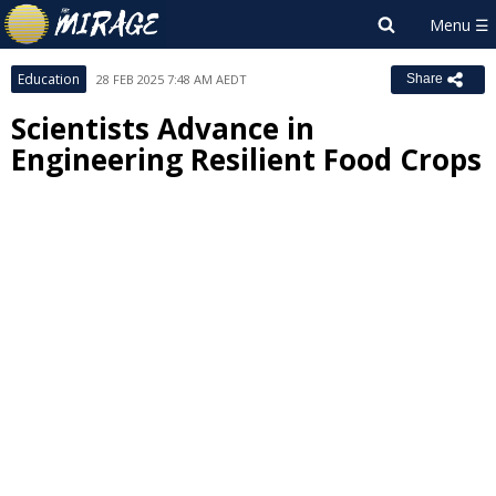
Education
28 FEB 2025 7:48 AM AEDT
Share
Scientists Advance in
Engineering Resilient Food Crops