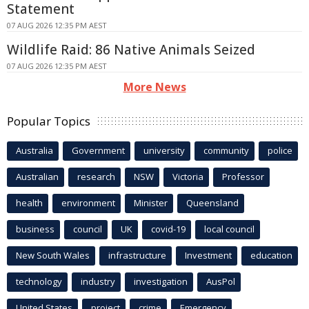
Statement
07 AUG 2026 12:35 PM AEST
Wildlife Raid: 86 Native Animals Seized
07 AUG 2026 12:35 PM AEST
More News
Popular Topics
Australia
Government
university
community
police
Australian
research
NSW
Victoria
Professor
health
environment
Minister
Queensland
business
council
UK
covid-19
local council
New South Wales
infrastructure
Investment
education
technology
industry
investigation
AusPol
United States
project
crime
Emergency