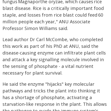
fungus Magnaporthe oryzae, which causes rice
blast disease. Rice is a critically important food
staple, and losses from rice blast could feed 60
million people each year," ANU Associate
Professor Simon Williams said.
Lead author Dr Carl McCombe, who completed
this work as part of his PhD at ANU, said the
disease-causing enzyme can infiltrate plant cells
and attack a key signalling molecule involved in
the sensing of phosphate - a vital nutrient
necessary for plant survival.
He said the enzyme "hijacks" key molecular
pathways and tricks the plant into thinking it
has a shortage of phosphate, activating a
starvation-like response in the plant. This allows
the pathogen to evade the immune system's