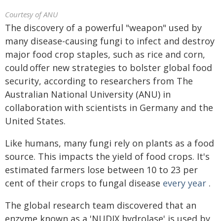
Courtesy of ANU
The discovery of a powerful "weapon" used by
many disease-causing fungi to infect and destroy
major food crop staples, such as rice and corn,
could offer new strategies to bolster global food
security, according to researchers from The
Australian National University (ANU) in
collaboration with scientists in Germany and the
United States.
Like humans, many fungi rely on plants as a food
source. This impacts the yield of food crops. It's
estimated farmers lose between 10 to 23 per
cent of their crops to fungal disease
every year
.
The global research team discovered that an
enzyme known as a 'NUDIX hydrolase' is used by