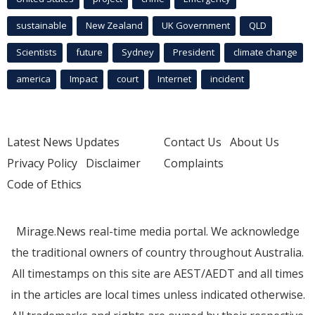
sustainable
New Zealand
UK Government
QLD
Scientists
future
Sydney
President
climate change
america
Impact
court
Internet
incident
Latest News Updates
Contact Us
About Us
Privacy Policy
Disclaimer
Complaints
Code of Ethics
Mirage.News real-time media portal. We acknowledge
the traditional owners of country throughout Australia.
All timestamps on this site are AEST/AEDT and all times
in the articles are local times unless indicated otherwise.