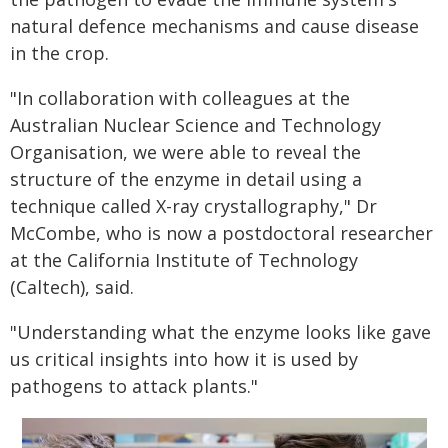
natural defence mechanisms and cause disease
in the crop.
"In collaboration with colleagues at the
Australian Nuclear Science and Technology
Organisation, we were able to reveal the
structure of the enzyme in detail using a
technique called X-ray crystallography," Dr
McCombe, who is now a postdoctoral researcher
at the California Institute of Technology
(Caltech), said.
"Understanding what the enzyme looks like gave
us critical insights into how it is used by
pathogens to attack plants."