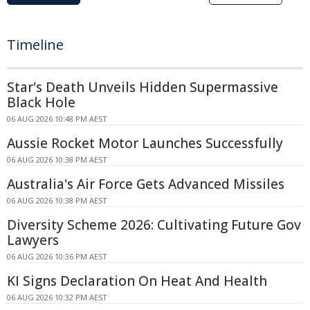
Timeline
Star's Death Unveils Hidden Supermassive
Black Hole
06 AUG 2026 10:48 PM AEST
Aussie Rocket Motor Launches Successfully
06 AUG 2026 10:38 PM AEST
Australia's Air Force Gets Advanced Missiles
06 AUG 2026 10:38 PM AEST
Diversity Scheme 2026: Cultivating Future Gov
Lawyers
06 AUG 2026 10:36 PM AEST
KI Signs Declaration On Heat And Health
06 AUG 2026 10:32 PM AEST