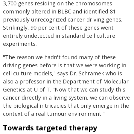
3,700 genes residing on the chromosomes
commonly altered in BLBC and identified 81
previously unrecognized cancer-driving genes.
Strikingly, 90 per cent of these genes went
entirely undetected in standard cell culture
experiments.
"The reason we hadn't found many of these
driving genes before is that we were working in
cell culture models," says Dr. Schramek who is
also a professor in the Department of Molecular
Genetics at U of T. "Now that we can study this
cancer directly in a living system, we can observe
the biological intricacies that only emerge in the
context of a real tumour environment."
Towards targeted therapy