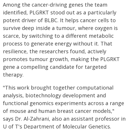
Among the cancer-driving genes the team
identified, PLGRKT stood out as a particularly
potent driver of BLBC. It helps cancer cells to
survive deep inside a tumour, where oxygen is
scarce, by switching to a different metabolic
process to generate energy without it. That
resilience, the researchers found, actively
promotes tumour growth, making the PLGRKT
gene a compelling candidate for targeted
therapy.
"This work brought together computational
analysis, biotechnology development and
functional genomics experiments across a range
of mouse and human breast cancer models,"
says Dr. Al-Zahrani, also an assistant professor in
U of T's Department of Molecular Genetics.