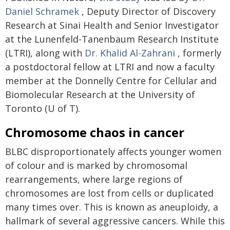
Daniel Schramek
, Deputy Director of Discovery
Research at Sinai Health and Senior Investigator
at the Lunenfeld-Tanenbaum Research Institute
(LTRI), along with
Dr. Khalid Al-Zahrani
, formerly
a postdoctoral fellow at LTRI and now a faculty
member at the Donnelly Centre for Cellular and
Biomolecular Research at the University of
Toronto (U of T).
Chromosome chaos in cancer
BLBC disproportionately affects younger women
of colour and is marked by chromosomal
rearrangements, where large regions of
chromosomes are lost from cells or duplicated
many times over. This is known as aneuploidy, a
hallmark of several aggressive cancers. While this