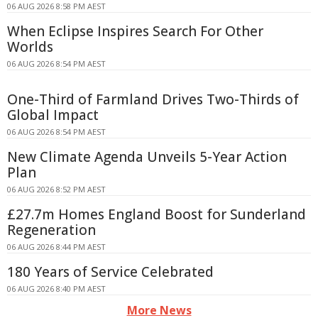
06 AUG 2026 8:58 PM AEST
When Eclipse Inspires Search For Other
Worlds
06 AUG 2026 8:54 PM AEST
One-Third of Farmland Drives Two-Thirds of
Global Impact
06 AUG 2026 8:54 PM AEST
New Climate Agenda Unveils 5-Year Action
Plan
06 AUG 2026 8:52 PM AEST
£27.7m Homes England Boost for Sunderland
Regeneration
06 AUG 2026 8:44 PM AEST
180 Years of Service Celebrated
06 AUG 2026 8:40 PM AEST
More News