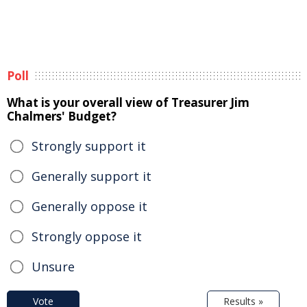
Poll
What is your overall view of Treasurer Jim
Chalmers' Budget?
Strongly support it
Generally support it
Generally oppose it
Strongly oppose it
Unsure
Vote
Results »