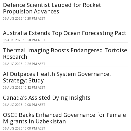
Defence Scientist Lauded for Rocket
Propulsion Advances
06 AUG 2026 10:28 PM AEST
Australia Extends Top Ocean Forecasting Pact
06 AUG 2026 10:28 PM AEST
Thermal Imaging Boosts Endangered Tortoise
Research
06 AUG 2026 10:26 PM AEST
AI Outpaces Health System Governance,
Strategy: Study
06 AUG 2026 10:12 PM AEST
Canada's Assisted Dying Insights
06 AUG 2026 10:08 PM AEST
OSCE Backs Enhanced Governance for Female
Migrants in Uzbekistan
06 AUG 2026 10:08 PM AEST