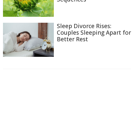
Sleep Divorce Rises:
Couples Sleeping Apart for
Better Rest