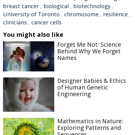
breast cancer
,
biological
,
biotechnology
,
University of Toronto
,
chromosome
,
resilience
,
clinicians
,
cancer cells
You might also like
Forget Me Not: Science
Behind Why We Forget
Names
Designer Babies & Ethics
of Human Genetic
Engineering
Mathematics in Nature:
Exploring Patterns and
Sequences