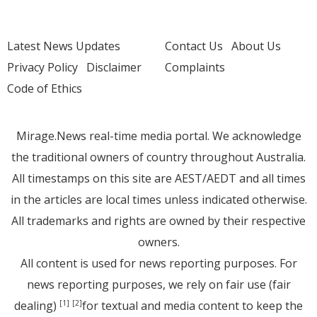
Latest News Updates
Contact Us
About Us
Privacy Policy
Disclaimer
Complaints
Code of Ethics
Mirage.News real-time media portal. We acknowledge
the traditional owners of country throughout Australia.
All timestamps on this site are AEST/AEDT and all times
in the articles are local times unless indicated otherwise.
All trademarks and rights are owned by their respective
owners.
All content is used for news reporting purposes. For
news reporting purposes, we rely on fair use (fair
dealing)
for textual and media content to keep the
[1]
[2]