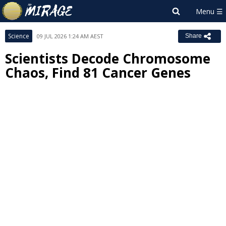
Science
09 JUL 2026 1:24 AM AEST
Share
Scientists Decode Chromosome
Chaos, Find 81 Cancer Genes