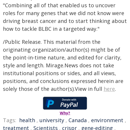
"Combining all of that enabled us to uncover
roles for many genes that we did not know were
driving breast cancer and to start thinking about
how to tackle BLBC in a targeted way."
/Public Release. This material from the
originating organization/author(s) might be of
the point-in-time nature, and edited for clarity,
style and length. Mirage.News does not take
institutional positions or sides, and all views,
positions, and conclusions expressed herein are
solely those of the author(s).View in full
here
.
Why?
Tags:
health
,
university
,
Canada
,
environment
,
treatment
,
Scientists
,
crispr
,
gene-editing
,