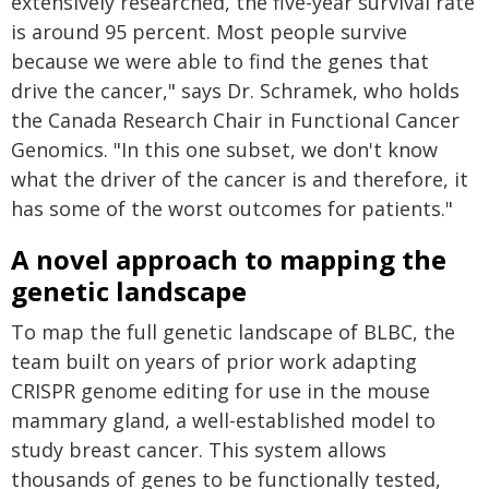
extensively researched, the five-year survival rate
is around 95 percent. Most people survive
because we were able to find the genes that
drive the cancer," says Dr. Schramek, who holds
the Canada Research Chair in Functional Cancer
Genomics. "In this one subset, we don't know
what the driver of the cancer is and therefore, it
has some of the worst outcomes for patients."
A novel approach to mapping the
genetic landscape
To map the full genetic landscape of BLBC, the
team built on years of prior work adapting
CRISPR genome editing for use in the mouse
mammary gland, a well-established model to
study breast cancer. This system allows
thousands of genes to be functionally tested,