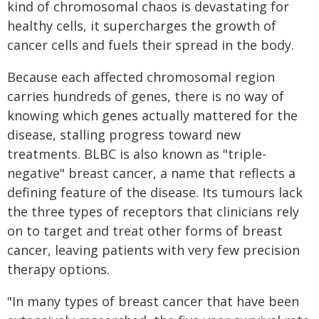
kind of chromosomal chaos is devastating for
healthy cells, it supercharges the growth of
cancer cells and fuels their spread in the body.
Because each affected chromosomal region
carries hundreds of genes, there is no way of
knowing which genes actually mattered for the
disease, stalling progress toward new
treatments. BLBC is also known as "triple-
negative" breast cancer, a name that reflects a
defining feature of the disease. Its tumours lack
the three types of receptors that clinicians rely
on to target and treat other forms of breast
cancer, leaving patients with very few precision
therapy options.
"In many types of breast cancer that have been