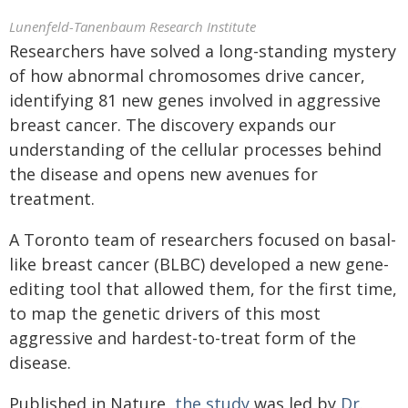
Lunenfeld-Tanenbaum Research Institute
Researchers have solved a long-standing mystery
of how abnormal chromosomes drive cancer,
identifying 81 new genes involved in aggressive
breast cancer. The discovery expands our
understanding of the cellular processes behind
the disease and opens new avenues for
treatment.
A Toronto team of researchers focused on basal-
like breast cancer (BLBC) developed a new gene-
editing tool that allowed them, for the first time,
to map the genetic drivers of this most
aggressive and hardest-to-treat form of the
disease.
Published in Nature,
the study
was led by
Dr.