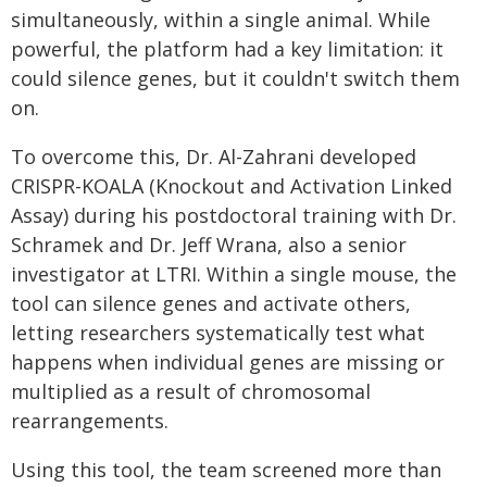
simultaneously, within a single animal. While
powerful, the platform had a key limitation: it
could silence genes, but it couldn't switch them
on.
To overcome this, Dr. Al-Zahrani developed
CRISPR-KOALA (Knockout and Activation Linked
Assay) during his postdoctoral training with Dr.
Schramek and Dr. Jeff Wrana, also a senior
investigator at LTRI. Within a single mouse, the
tool can silence genes and activate others,
letting researchers systematically test what
happens when individual genes are missing or
multiplied as a result of chromosomal
rearrangements.
Using this tool, the team screened more than