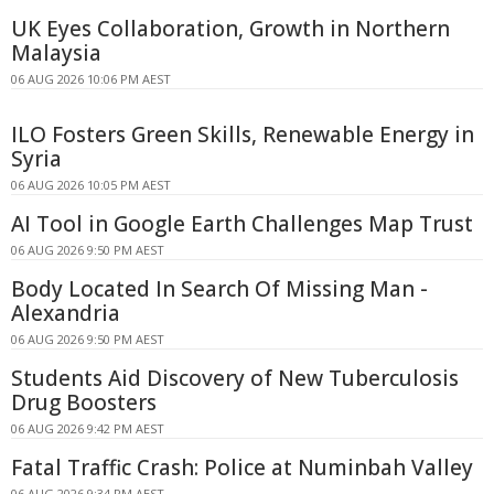
UK Eyes Collaboration, Growth in Northern
Malaysia
06 AUG 2026 10:06 PM AEST
ILO Fosters Green Skills, Renewable Energy in
Syria
06 AUG 2026 10:05 PM AEST
AI Tool in Google Earth Challenges Map Trust
06 AUG 2026 9:50 PM AEST
Body Located In Search Of Missing Man -
Alexandria
06 AUG 2026 9:50 PM AEST
Students Aid Discovery of New Tuberculosis
Drug Boosters
06 AUG 2026 9:42 PM AEST
Fatal Traffic Crash: Police at Numinbah Valley
06 AUG 2026 9:34 PM AEST