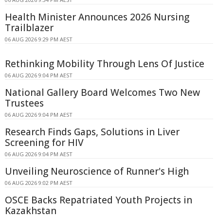
Health Minister Announces 2026 Nursing
Trailblazer
06 AUG 2026 9:29 PM AEST
Rethinking Mobility Through Lens Of Justice
06 AUG 2026 9:04 PM AEST
National Gallery Board Welcomes Two New
Trustees
06 AUG 2026 9:04 PM AEST
Research Finds Gaps, Solutions in Liver
Screening for HIV
06 AUG 2026 9:04 PM AEST
Unveiling Neuroscience of Runner's High
06 AUG 2026 9:02 PM AEST
OSCE Backs Repatriated Youth Projects in
Kazakhstan