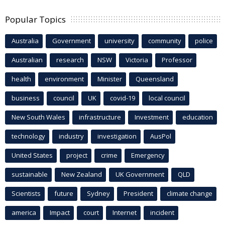
Popular Topics
Australia
Government
university
community
police
Australian
research
NSW
Victoria
Professor
health
environment
Minister
Queensland
business
council
UK
covid-19
local council
New South Wales
infrastructure
Investment
education
technology
industry
investigation
AusPol
United States
project
crime
Emergency
sustainable
New Zealand
UK Government
QLD
Scientists
future
Sydney
President
climate change
america
Impact
court
Internet
incident