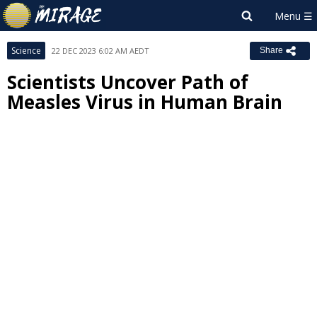
Science
22 DEC 2023 6:02 AM AEDT
Share
Scientists Uncover Path of
Measles Virus in Human Brain