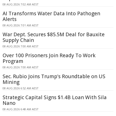
08 AUG 2026 7:02 AM AEST
AI Transforms Water Data Into Pathogen
Alerts
08 AUG 2026 7:01 AM AEST
War Dept. Secures $85.5M Deal for Bauxite
Supply Chain
08 AUG 2026 7:00 AM AEST
Over 100 Prisoners Join Ready To Work
Program
08 AUG 2026 7:00 AM AEST
Sec. Rubio Joins Trump's Roundtable on US
Mining
08 AUG 2026 6:52 AM AEST
Strategic Capital Signs $1.4B Loan With Sila
Nano
08 AUG 2026 6:48 AM AEST