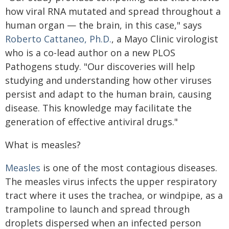
how viral RNA mutated and spread throughout a
human organ — the brain, in this case," says
Roberto Cattaneo, Ph.D.
, a Mayo Clinic virologist
who is a co-lead author on a new PLOS
Pathogens study. "Our discoveries will help
studying and understanding how other viruses
persist and adapt to the human brain, causing
disease. This knowledge may facilitate the
generation of effective antiviral drugs."
What is measles?
Measles
is one of the most contagious diseases.
The measles virus infects the upper respiratory
tract where it uses the trachea, or windpipe, as a
trampoline to launch and spread through
droplets dispersed when an infected person