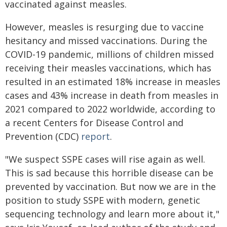
vaccinated against measles.
However, measles is resurging due to vaccine
hesitancy and missed vaccinations. During the
COVID-19 pandemic, millions of children missed
receiving their measles vaccinations, which has
resulted in an estimated 18% increase in measles
cases and 43% increase in death from measles in
2021 compared to 2022 worldwide, according to
a recent Centers for Disease Control and
Prevention (CDC)
report
.
"We suspect SSPE cases will rise again as well.
This is sad because this horrible disease can be
prevented by vaccination. But now we are in the
position to study SSPE with modern, genetic
sequencing technology and learn more about it,"