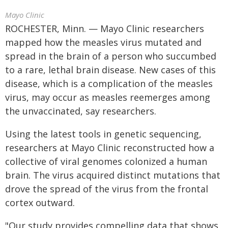
Mayo Clinic
ROCHESTER, Minn. — Mayo Clinic researchers
mapped how the measles virus mutated and
spread in the brain of a person who succumbed
to a rare, lethal brain disease. New cases of this
disease, which is a complication of the measles
virus, may occur as measles reemerges among
the unvaccinated, say researchers.
Using the latest tools in genetic sequencing,
researchers at Mayo Clinic reconstructed how a
collective of viral genomes colonized a human
brain. The virus acquired distinct mutations that
drove the spread of the virus from the frontal
cortex outward.
"Our study provides compelling data that shows