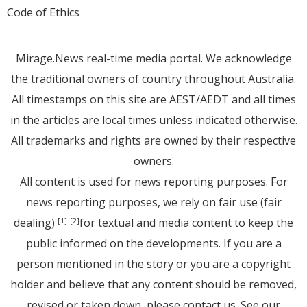
Code of Ethics
Mirage.News real-time media portal. We acknowledge
the traditional owners of country throughout Australia.
All timestamps on this site are AEST/AEDT and all times
in the articles are local times unless indicated otherwise.
All trademarks and rights are owned by their respective
owners.
All content is used for news reporting purposes. For
news reporting purposes, we rely on fair use (fair
dealing)
for textual and media content to keep the
[1]
[2]
public informed on the developments. If you are a
person mentioned in the story or you are a copyright
holder and believe that any content should be removed,
revised or taken down, please
contact us
. See
our