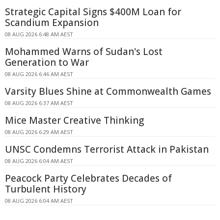
Strategic Capital Signs $400M Loan for
Scandium Expansion
08 AUG 2026 6:48 AM AEST
Mohammed Warns of Sudan's Lost
Generation to War
08 AUG 2026 6:46 AM AEST
Varsity Blues Shine at Commonwealth Games
08 AUG 2026 6:37 AM AEST
Mice Master Creative Thinking
08 AUG 2026 6:29 AM AEST
UNSC Condemns Terrorist Attack in Pakistan
08 AUG 2026 6:04 AM AEST
Peacock Party Celebrates Decades of
Turbulent History
08 AUG 2026 6:04 AM AEST