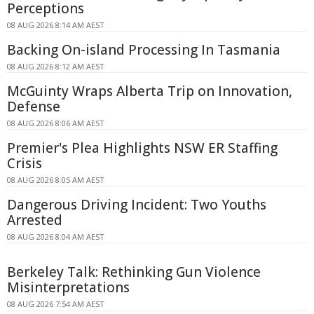
Perceptions
08 AUG 2026 8:14 AM AEST
Backing On-island Processing In Tasmania
08 AUG 2026 8:12 AM AEST
McGuinty Wraps Alberta Trip on Innovation,
Defense
08 AUG 2026 8:06 AM AEST
Premier's Plea Highlights NSW ER Staffing
Crisis
08 AUG 2026 8:05 AM AEST
Dangerous Driving Incident: Two Youths
Arrested
08 AUG 2026 8:04 AM AEST
Berkeley Talk: Rethinking Gun Violence
Misinterpretations
08 AUG 2026 7:54 AM AEST