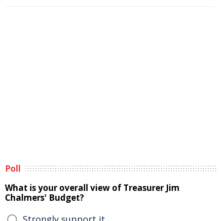
Poll
What is your overall view of Treasurer Jim
Chalmers' Budget?
Strongly support it