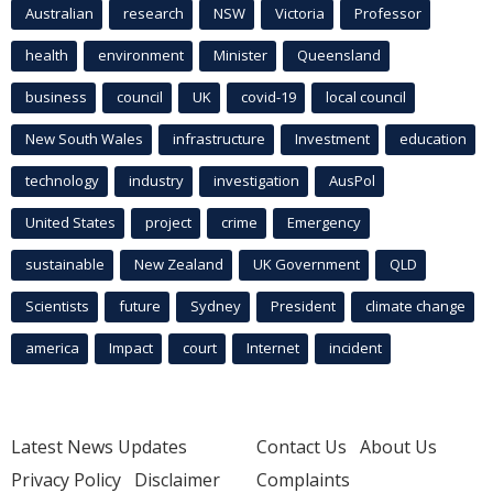
Australian
research
NSW
Victoria
Professor
health
environment
Minister
Queensland
business
council
UK
covid-19
local council
New South Wales
infrastructure
Investment
education
technology
industry
investigation
AusPol
United States
project
crime
Emergency
sustainable
New Zealand
UK Government
QLD
Scientists
future
Sydney
President
climate change
america
Impact
court
Internet
incident
Latest News Updates
Contact Us
About Us
Privacy Policy
Disclaimer
Complaints