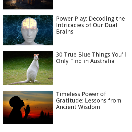
Power Play: Decoding the
Intricacies of Our Dual
Brains
30 True Blue Things You'll
Only Find in Australia
Timeless Power of
Gratitude: Lessons from
Ancient Wisdom