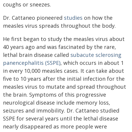
coughs or sneezes.
Dr. Cattaneo pioneered
studies
on how the
measles virus spreads throughout the body.
He first began to study the measles virus about
40 years ago and was fascinated by the rare,
lethal brain disease called
subacute sclerosing
panencephalitis (SSPE)
, which occurs in about 1
in every 10,000 measles cases. It can take about
five to 10 years after the initial infection for the
measles virus to mutate and spread throughout
the brain. Symptoms of this progressive
neurological disease include memory loss,
seizures and immobility. Dr. Cattaneo studied
SSPE for several years until the lethal disease
nearly disappeared as more people were