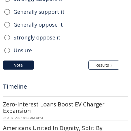
Generally support it
Generally oppose it
Strongly oppose it
Unsure
Vote
Results »
Timeline
Zero-Interest Loans Boost EV Charger
Expansion
08 AUG 2026 8:14 AM AEST
Americans United In Dignity, Split By