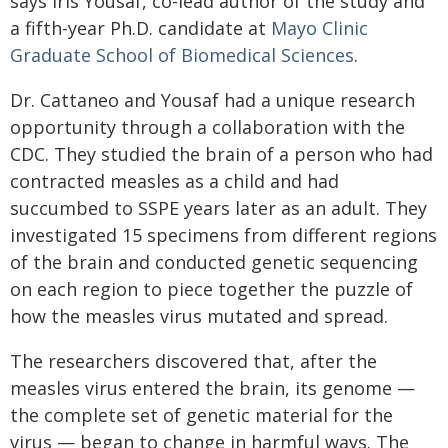
says Iris Yousaf, co-lead author of the study and
a fifth-year Ph.D. candidate at
Mayo Clinic
Graduate School of Biomedical Sciences
.
Dr. Cattaneo and Yousaf had a unique research
opportunity through a collaboration with the
CDC. They studied the brain of a person who had
contracted measles as a child and had
succumbed to SSPE years later as an adult. They
investigated 15 specimens from different regions
of the brain and conducted genetic sequencing
on each region to piece together the puzzle of
how the measles virus mutated and spread.
The researchers discovered that, after the
measles virus entered the brain, its genome —
the complete set of genetic material for the
virus — began to change in harmful ways. The