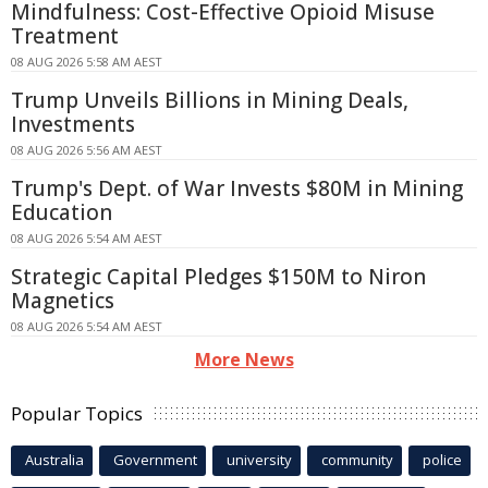
Mindfulness: Cost-Effective Opioid Misuse
Treatment
08 AUG 2026 5:58 AM AEST
Trump Unveils Billions in Mining Deals,
Investments
08 AUG 2026 5:56 AM AEST
Trump's Dept. of War Invests $80M in Mining
Education
08 AUG 2026 5:54 AM AEST
Strategic Capital Pledges $150M to Niron
Magnetics
08 AUG 2026 5:54 AM AEST
More News
Popular Topics
Australia
Government
university
community
police