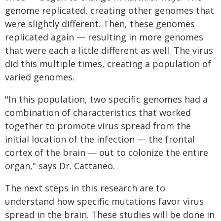
genome replicated, creating other genomes that
were slightly different. Then, these genomes
replicated again — resulting in more genomes
that were each a little different as well. The virus
did this multiple times, creating a population of
varied genomes.
"In this population, two specific genomes had a
combination of characteristics that worked
together to promote virus spread from the
initial location of the infection — the frontal
cortex of the brain — out to colonize the entire
organ," says Dr. Cattaneo.
The next steps in this research are to
understand how specific mutations favor virus
spread in the brain. These studies will be done in