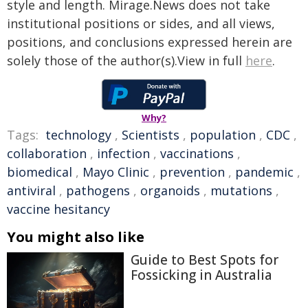
style and length. Mirage.News does not take
institutional positions or sides, and all views,
positions, and conclusions expressed herein are
solely those of the author(s).View in full
here
.
Why?
Tags:
technology
,
Scientists
,
population
,
CDC
,
collaboration
,
infection
,
vaccinations
,
biomedical
,
Mayo Clinic
,
prevention
,
pandemic
,
antiviral
,
pathogens
,
organoids
,
mutations
,
vaccine hesitancy
You might also like
Guide to Best Spots for
Fossicking in Australia