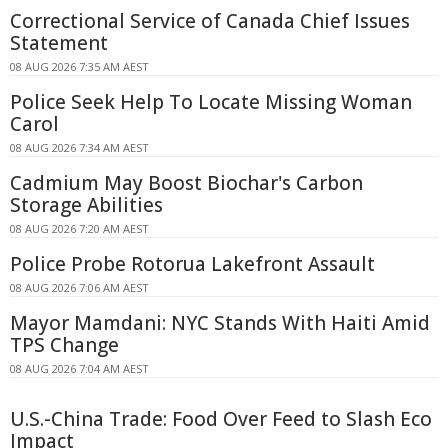
Correctional Service of Canada Chief Issues
Statement
08 AUG 2026 7:35 AM AEST
Police Seek Help To Locate Missing Woman
Carol
08 AUG 2026 7:34 AM AEST
Cadmium May Boost Biochar's Carbon
Storage Abilities
08 AUG 2026 7:20 AM AEST
Police Probe Rotorua Lakefront Assault
08 AUG 2026 7:06 AM AEST
Mayor Mamdani: NYC Stands With Haiti Amid
TPS Change
08 AUG 2026 7:04 AM AEST
U.S.-China Trade: Food Over Feed to Slash Eco
Impact