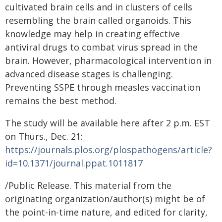
cultivated brain cells and in clusters of cells
resembling the brain called organoids. This
knowledge may help in creating effective
antiviral drugs to combat virus spread in the
brain. However, pharmacological intervention in
advanced disease stages is challenging.
Preventing SSPE through measles vaccination
remains the best method.
The study will be available here after 2 p.m. EST
on Thurs., Dec. 21:
https://journals.plos.org/plospathogens/article?
id=10.1371/journal.ppat.1011817
/Public Release. This material from the
originating organization/author(s) might be of
the point-in-time nature, and edited for clarity,