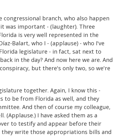
he congressional branch, who also happen
it was important - (laughter). Three
lorida is very well represented in the
az-Balart, who I - (applause) - who I've
orida legislature - in fact, sat next to
 back in the day? And now here we are. And
 conspiracy, but there's only two, so we're
slature together. Again, I know this -
ns to be from Florida as well, and they
mmittee. And then of course my colleague,
l. (Applause.) I have asked them as a
ver to testify and appear before their
n they write those appropriations bills and