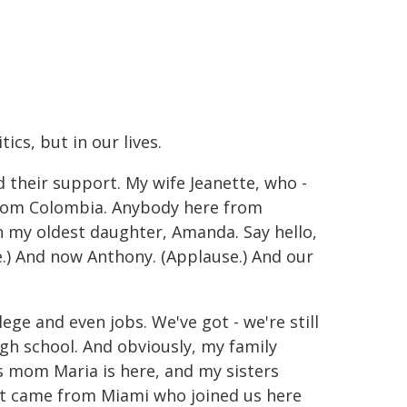
ics, but in our lives.
 their support. My wife Jeanette, who -
from Colombia. Anybody here from
 my oldest daughter, Amanda. Say hello,
.) And now Anthony. (Applause.) And our
ege and even jobs. We've got - we're still
high school. And obviously, my family
s mom Maria is here, and my sisters
hat came from Miami who joined us here