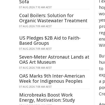
I e
Sofa
ho
07 AUG 2026 7:10 AM AEST
wo
Coal Boilers: Solution for
yes
Organic Wastewater Treatment
pro
07 AUG 2026 7:09 AM AEST
reg
US Pledges $2B Aid to Faith-
en
Based Groups
Wit
07 AUG 2026 7:09 AM AEST
But
Seven-Meter Astronaut Lands at
OAS Art Museum
hum
to
07 AUG 2026 7:08 AM AEST
exp
OAS Marks 9th Inter-American
Week for Indigenous Peoples
a p
po
07 AUG 2026 7:08 AM AEST
Cr
Microbreaks Boost Work
Energy, Motivation: Study
And