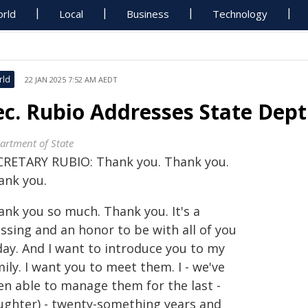
rld
Local
Business
Technology
rld
22 JAN 2025 7:52 AM AEDT
ec. Rubio Addresses State Dept.
artment of State
CRETARY RUBIO: Thank you. Thank you.
ank you.
ank you so much. Thank you. It's a
ssing and an honor to be with all of you
day. And I want to introduce you to my
ily. I want you to meet them. I - we've
en able to manage them for the last -
aughter) - twenty-something years and