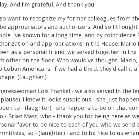
ay. And I'm grateful. And thank you.
also want to recognize my former colleagues from t
 be appropriators and authorizers. And so I thought 
ple I've known for a long time, and by coincidence F
horization and appropriations in the House. Mario Dí
wn as a personal friend; we served together in the Fl
ch other on the floor. Who would've thought, Mario,
 Cuban Americans. If we had a third, they'd call it a
shape. (Laughter.)
gresswoman Lois Frankel - we also served in the legi
plause). I know it looks suspicious - she just happe
ppen to - (laughter) - she happens to be on that co
 - Brian Mast, who - thank you for being here as wel
rsonal favor to be nice to each of you who we send o
mittees, so - (laughter) - and to be nice to us whe