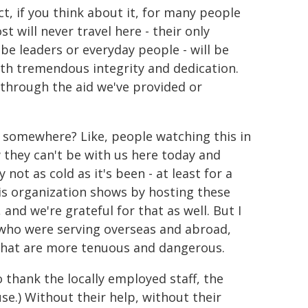
act, if you think about it, for many people
t will never travel here - their only
be leaders or everyday people - will be
h tremendous integrity and dedication.
s through the aid we've provided or
ed somewhere? Like, people watching this in
w they can't be with us here today and
not as cold as it's been - at least for a
 this organization shows by hosting these
 and we're grateful for that as well. But I
e who were serving overseas and abroad,
 that are more tenuous and dangerous.
o thank the locally employed staff, the
se.) Without their help, without their