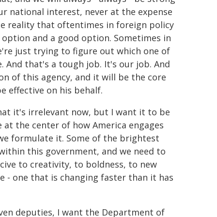
ur national interest, never at the expense
e reality that oftentimes in foreign policy
d option and a good option. Sometimes in
re just trying to figure out which one of
. And that's a tough job. It's our job. And
on of this agency, and it will be the core
 effective on his behalf.
at it's irrelevant now, but I want it to be
e at the center of how America engages
we formulate it. Some of the brightest
d within this government, and we need to
ve to creativity, to boldness, to new
e - one that is changing faster than it has
even deputies, I want the Department of