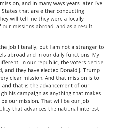
mission, and in many ways years later I've
d States that are either conducting
hey will tell me they were a locally
f our missions abroad, and as a result
he job literally, but I am not a stranger to
els abroad and in our daily functions. My
ifferent. In our republic, the voters decide
d, and they have elected Donald J. Trump
ery clear mission. And that mission is to
g and that is the advancement of our
rough his campaign as anything that makes
 be our mission. That will be our job
olicy that advances the national interest