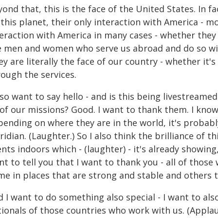
ond that, this is the face of the United States. In f
this planet, their only interaction with America - mos
teraction with America in many cases - whether they 
e men and women who serve us abroad and do so wit
y are literally the face of our country - whether it'
rough the services.
lso want to say hello - and is this being livestream
 of our missions? Good. I want to thank them. I kno
ending on where they are in the world, it's probably 
ridian. (Laughter.) So I also think the brilliance of
nts indoors which - (laughter) - it's already showing,
t to tell you that I want to thank you - all of thos
me in places that are strong and stable and others
 I want to do something also special - I want to als
ionals of those countries who work with us. (Applau