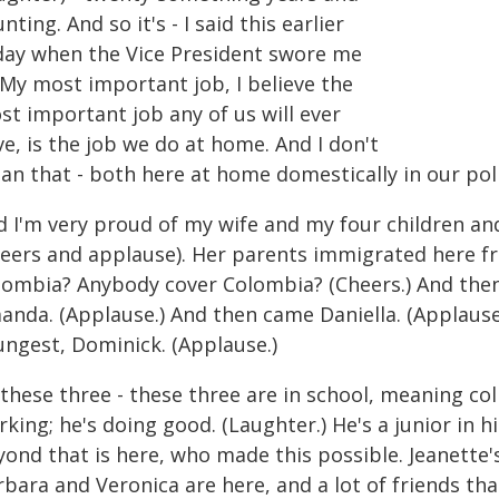
nting. And so it's - I said this earlier
day when the Vice President swore me
 My most important job, I believe the
st important job any of us will ever
e, is the job we do at home. And I don't
n that - both here at home domestically in our polit
d I'm very proud of my wife and my four children and
heers and applause). Her parents immigrated here 
lombia? Anybody cover Colombia? (Cheers.) And then
anda. (Applause.) And then came Daniella. (Applause
ungest, Dominick. (Applause.)
these three - these three are in school, meaning coll
king; he's doing good. (Laughter.) He's a junior in 
yond that is here, who made this possible. Jeanette'
rbara and Veronica are here, and a lot of friends t