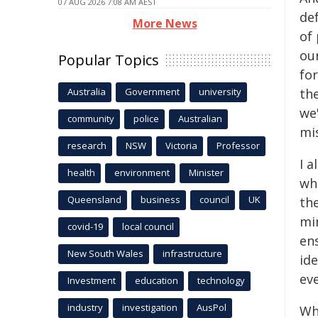
07 AUG 2026 7:08 AM AEST
def
More News
of 
ou
Popular Topics
for
Australia
Government
university
the
we'
community
police
Australian
mis
research
NSW
Victoria
Professor
I a
health
environment
Minister
wh
Queensland
business
council
UK
th
mi
covid-19
local council
en
New South Wales
infrastructure
ide
ev
Investment
education
technology
industry
investigation
AusPol
Wh