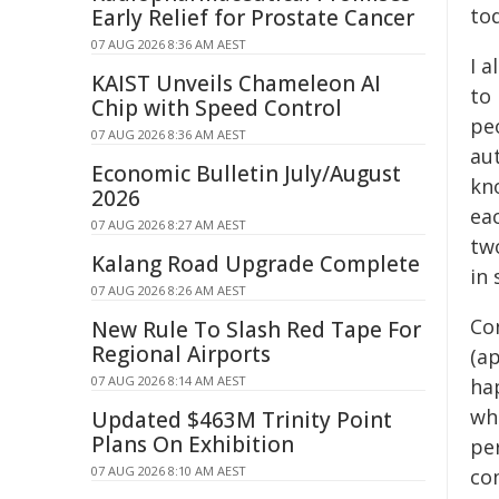
tod
Early Relief for Prostate Cancer
07 AUG 2026 8:36 AM AEST
I 
KAIST Unveils Chameleon AI
to
Chip with Speed Control
peo
07 AUG 2026 8:36 AM AEST
aut
Economic Bulletin July/August
kno
2026
ea
07 AUG 2026 8:27 AM AEST
two
Kalang Road Upgrade Complete
in 
07 AUG 2026 8:26 AM AEST
Con
New Rule To Slash Red Tape For
Regional Airports
(ap
07 AUG 2026 8:14 AM AEST
ha
who
Updated $463M Trinity Point
Plans On Exhibition
pe
07 AUG 2026 8:10 AM AEST
com