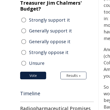
Treasurer Jim Chalmers'
cou
Budget?
to
in:
Strongly support it
mo
Generally support it
hav
mea
Generally oppose it
An
Strongly oppose it
(c
Co
Unsure
Am
yo
Vote
Results »
So 
Timeline
wor
be
Ba
Radiopharmaceutical Promises