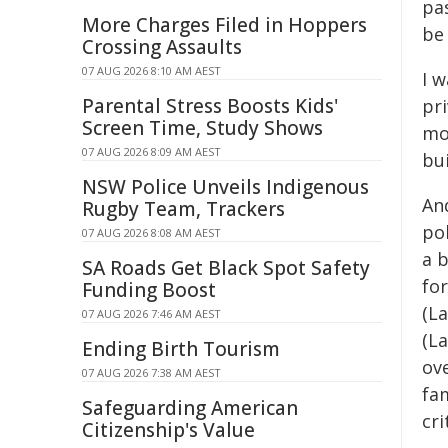
pas
More Charges Filed in Hoppers
be 
Crossing Assaults
07 AUG 2026 8:10 AM AEST
I 
Parental Stress Boosts Kids'
pri
Screen Time, Study Shows
mos
07 AUG 2026 8:09 AM AEST
bui
NSW Police Unveils Indigenous
An
Rugby Team, Trackers
pol
07 AUG 2026 8:08 AM AEST
a 
SA Roads Get Black Spot Safety
for
Funding Boost
(La
07 AUG 2026 7:46 AM AEST
(L
Ending Birth Tourism
ov
07 AUG 2026 7:38 AM AEST
fam
Safeguarding American
cri
Citizenship's Value