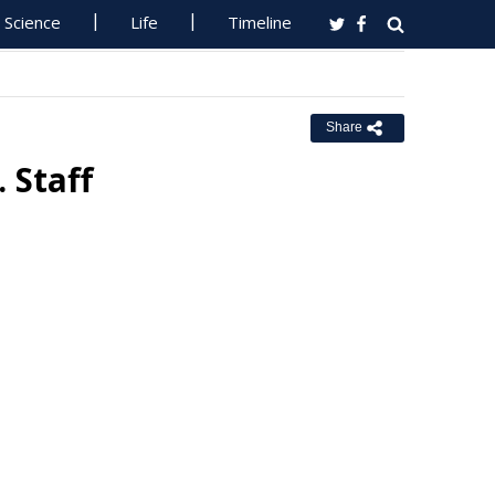
Science
Life
Timeline
Share
 Staff