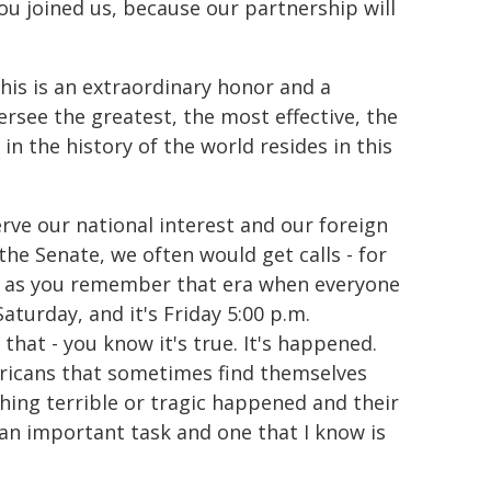
you joined us, because our partnership will
is is an extraordinary honor and a
oversee the greatest, the most effective, the
n the history of the world resides in this
rve our national interest and our foreign
he Senate, we often would get calls - for
s, as you remember that era when everyone
aturday, and it's Friday 5:00 p.m.
that - you know it's true. It's happened.
ericans that sometimes find themselves
hing terrible or tragic happened and their
s an important task and one that I know is