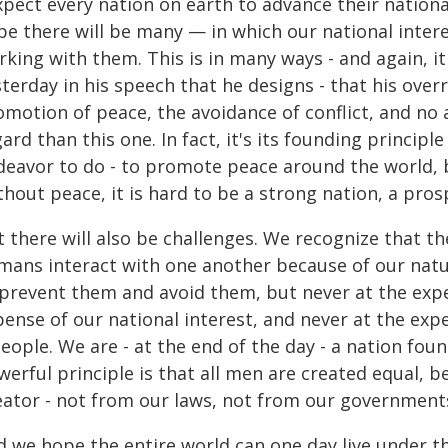
xpect every nation on earth to advance their national
pe there will be many — in which our national intere
rking with them. This is in many ways - and again, 
terday in his speech that he designs - that his overr
motion of peace, the avoidance of conflict, and no a
ard than this one. In fact, it's its founding princip
deavor to do - to promote peace around the world, be
hout peace, it is hard to be a strong nation, a pros
 there will also be challenges. We recognize that th
ans interact with one another because of our nature
 prevent them and avoid them, but never at the expen
ense of our national interest, and never at the exp
eople. We are - at the end of the day - a nation fou
werful principle is that all men are created equal,
eator - not from our laws, not from our government
 we hope the entire world can one day live under th