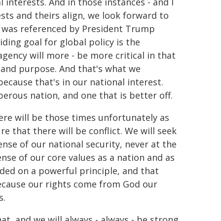
 interests. And in those instances - and I
sts and theirs align, we look forward to
it was referenced by President Trump
iding goal for global policy is the
gency will more - be more critical in that
le and purpose. And that's what we
cause that's in our national interest.
perous nation, and one that is better off.
ere will be those times unfortunately as
 that there will be conflict. We will seek
se of our national security, never at the
ense of our core values as a nation and as
nded on a powerful principle, and that
 because our rights come from God our
s.
at, and we will always - always - be strong