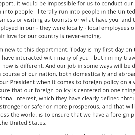
port, it would be impossible for us to conduct our 
 into people - literally run into people in the Unite
iness or visiting as tourists or what have you, and t
loyed in our - they were locally - local employees o
ir love for our country is never-ending.
m new to this department. Today is my first day on t
 I have interacted with many of you - both in my trav
 now is different. And our job in some ways will be d
e course of our nation, both domestically and abroa
our President when it comes to foreign policy on a v
sure that our foreign policy is centered on one thin
tional interest, which they have clearly defined th
stronger or safer or more prosperous, and that will
oss the world, is to ensure that we have a foreign p
the United States.