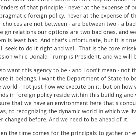
enders of that principle - never at the expense of o
pragmatic foreign policy, never at the expense of th
r choices are not between - are between two - a ba
eign relations our options are two bad ones, and we'
m is least bad. And that's unfortunate, but it is true
ll seek to do it right and well. That is the core missi
sion while Donald Trump is President, and we will be
lso want this agency to be - and I don't mean - not th
ere it belongs. I want the Department of State to b
e world - not just how we execute on it, but on how 
nds in foreign policy reside within this building an
sure that we have an environment here that's conduci
as, to recognizing the dynamic world in which we liv
er changed before. And we need to be ahead of it.
en the time comes for the principals to gather or 