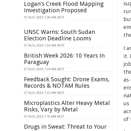
sup
Logan's Creek Flood Mapping
Investigation Proposed
run
07 AUG 2026 7:28 AM AEST
bus
emp
UNSC Warns: South Sudan
the
Election Deadline Looms
07 AUG 2026 7:24 AM AEST
I a
British Week 2026: 10 Years In
it.
Paraguay
job
07 AUG 2026 7:24 AM AEST
th
Feedback Sought: Drone Exams,
as 
Records & NOTAM Rules
en
07 AUG 2026 7:22 AM AEST
na
Microplastics Alter Heavy Metal
us 
Risks, Vary by Metal
acr
07 AUG 2026 7:10 AM AEST
of 
Drugs in Sweat: Threat to Your