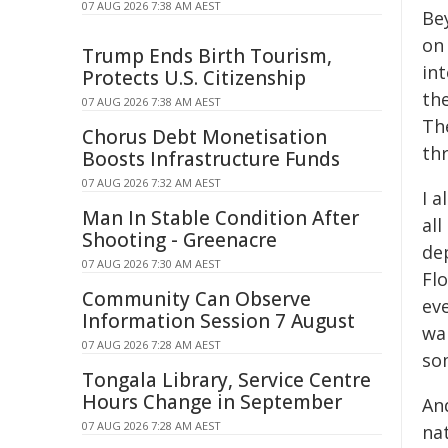
07 AUG 2026 7:38 AM AEST
Bey
on 
Trump Ends Birth Tourism,
in
Protects U.S. Citizenship
th
07 AUG 2026 7:38 AM AEST
The
Chorus Debt Monetisation
th
Boosts Infrastructure Funds
07 AUG 2026 7:32 AM AEST
I a
Man In Stable Condition After
all
Shooting - Greenacre
dep
07 AUG 2026 7:30 AM AEST
Flo
Community Can Observe
eve
Information Session 7 August
wan
07 AUG 2026 7:28 AM AEST
so
Tongala Library, Service Centre
Hours Change in September
And
07 AUG 2026 7:28 AM AEST
nat