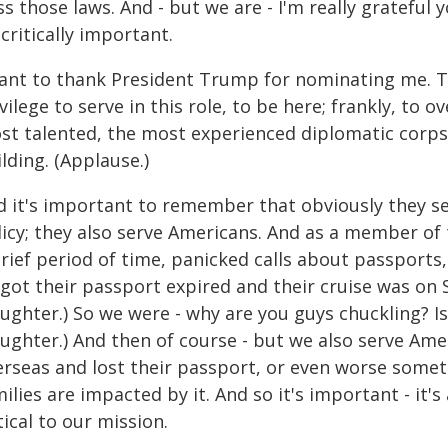
s those laws. And - but we are - I'm really grateful 
critically important.
want to thank President Trump for nominating me. Th
vilege to serve in this role, to be here; frankly, to 
t talented, the most experienced diplomatic corps i
lding. (Applause.)
d it's important to remember that obviously they se
icy; they also serve Americans. And as a member of t
brief period of time, panicked calls about passport
got their passport expired and their cruise was on S
ughter.) So we were - why are you guys chuckling? Is 
aughter.) And then of course - but we also serve Am
erseas and lost their passport, or even worse somet
ilies are impacted by it. And so it's important - it'
tical to our mission.