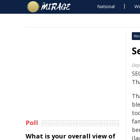
National
Wo
Wo
S
Dep
SE
Th
Th
ble
to
fam
Poll
be
What is your overall view of
(l