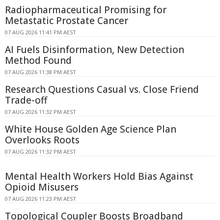
Radiopharmaceutical Promising for
Metastatic Prostate Cancer
07 AUG 2026 11:41 PM AEST
AI Fuels Disinformation, New Detection
Method Found
07 AUG 2026 11:38 PM AEST
Research Questions Casual vs. Close Friend
Trade-off
07 AUG 2026 11:32 PM AEST
White House Golden Age Science Plan
Overlooks Roots
07 AUG 2026 11:32 PM AEST
Mental Health Workers Hold Bias Against
Opioid Misusers
07 AUG 2026 11:23 PM AEST
Topological Coupler Boosts Broadband