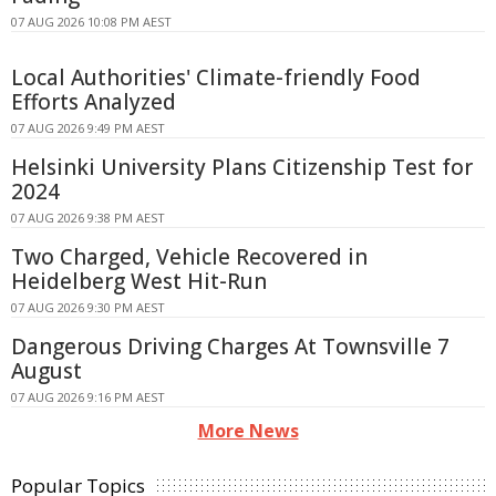
07 AUG 2026 10:08 PM AEST
Local Authorities' Climate-friendly Food
Efforts Analyzed
07 AUG 2026 9:49 PM AEST
Helsinki University Plans Citizenship Test for
2024
07 AUG 2026 9:38 PM AEST
Two Charged, Vehicle Recovered in
Heidelberg West Hit-Run
07 AUG 2026 9:30 PM AEST
Dangerous Driving Charges At Townsville 7
August
07 AUG 2026 9:16 PM AEST
More News
Popular Topics