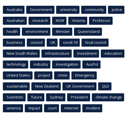
Australia
Government
university
community
police
Australian
research
NSW
Victoria
Professor
health
environment
Minister
Queensland
business
council
UK
covid-19
local council
New South Wales
infrastructure
Investment
education
technology
industry
investigation
AusPol
United States
project
crime
Emergency
sustainable
New Zealand
UK Government
QLD
Scientists
future
Sydney
President
climate change
america
Impact
court
Internet
incident