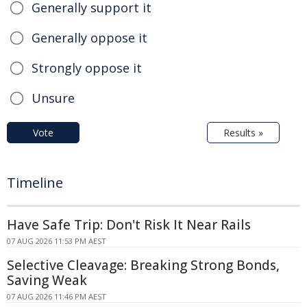
Generally support it
Generally oppose it
Strongly oppose it
Unsure
Vote
Results »
Timeline
Have Safe Trip: Don't Risk It Near Rails
07 AUG 2026 11:53 PM AEST
Selective Cleavage: Breaking Strong Bonds,
Saving Weak
07 AUG 2026 11:46 PM AEST