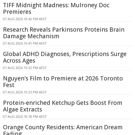
TIFF Midnight Madness: Mulroney Doc
Premieres
07 AUG 2026 10:42 PM AEST
Research Reveals Parkinsons Proteins Brain
Damage Mechanism
07 AUG 2026 10:41 PM AEST
Global ADHD Diagnoses, Prescriptions Surge
Across Ages
07 AUG 2026 10:32 PM AEST
Nguyen's Film to Premiere at 2026 Toronto
Fest
07 AUG 2026 10:25 PM AEST
Protein-enriched Ketchup Gets Boost From
Algae Extracts
07 AUG 2026 10:18 PM AEST
Orange County Residents: American Dream
Fading