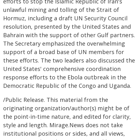
efforts to stop the Islamic Republic of Iran's
unlawful mining and tolling of the Strait of
Hormuz, including a draft UN Security Council
resolution, presented by the United States and
Bahrain with the support of other Gulf partners.
The Secretary emphasized the overwhelming
support of a broad base of UN members for
these efforts. The two leaders also discussed the
United States' comprehensive coordination
response efforts to the Ebola outbreak in the
Democratic Republic of the Congo and Uganda.
/Public Release. This material from the
originating organization/author(s) might be of
the point-in-time nature, and edited for clarity,
style and length. Mirage.News does not take
institutional positions or sides, and all views,