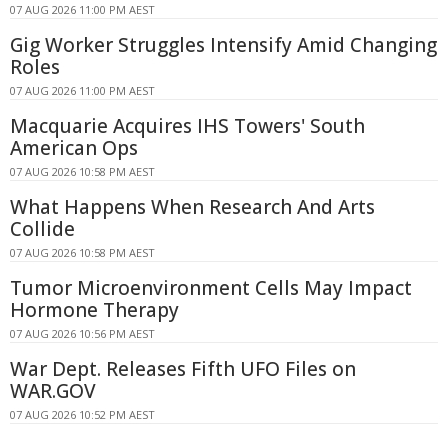
07 AUG 2026 11:00 PM AEST
Gig Worker Struggles Intensify Amid Changing
Roles
07 AUG 2026 11:00 PM AEST
Macquarie Acquires IHS Towers' South
American Ops
07 AUG 2026 10:58 PM AEST
What Happens When Research And Arts
Collide
07 AUG 2026 10:58 PM AEST
Tumor Microenvironment Cells May Impact
Hormone Therapy
07 AUG 2026 10:56 PM AEST
War Dept. Releases Fifth UFO Files on
WAR.GOV
07 AUG 2026 10:52 PM AEST