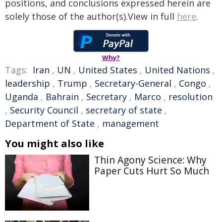
positions, and conclusions expressed herein are
solely those of the author(s).View in full
here
.
Why?
Tags:
Iran
,
UN
,
United States
,
United Nations
,
leadership
,
Trump
,
Secretary-General
,
Congo
,
Uganda
,
Bahrain
,
Secretary
,
Marco
,
resolution
,
Security Council
,
secretary of state
,
Department of State
,
management
You might also like
Thin Agony Science: Why
Paper Cuts Hurt So Much