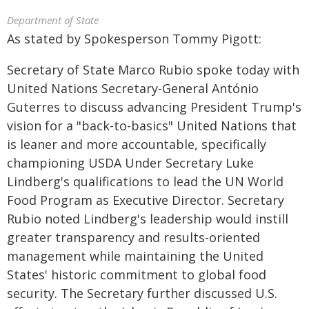
Department of State
As stated by Spokesperson Tommy Pigott:
Secretary of State Marco Rubio spoke today with
United Nations Secretary-General António
Guterres to discuss advancing President Trump's
vision for a "back-to-basics" United Nations that
is leaner and more accountable, specifically
championing USDA Under Secretary Luke
Lindberg's qualifications to lead the UN World
Food Program as Executive Director. Secretary
Rubio noted Lindberg's leadership would instill
greater transparency and results-oriented
management while maintaining the United
States' historic commitment to global food
security. The Secretary further discussed U.S.