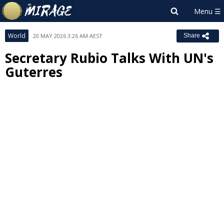
World
20 MAY 2026 3:26 AM AEST
Share
Secretary Rubio Talks With UN's
Guterres