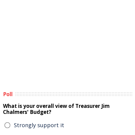
Poll
What is your overall view of Treasurer Jim
Chalmers' Budget?
Strongly support it