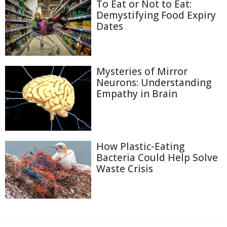
To Eat or Not to Eat:
Demystifying Food Expiry
Dates
Mysteries of Mirror
Neurons: Understanding
Empathy in Brain
How Plastic-Eating
Bacteria Could Help Solve
Waste Crisis