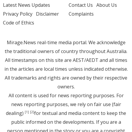
Latest News Updates
Contact Us
About Us
Privacy Policy
Disclaimer
Complaints
Code of Ethics
Mirage.News real-time media portal. We acknowledge
the traditional owners of country throughout Australia.
All timestamps on this site are AEST/AEDT and all times
in the articles are local times unless indicated otherwise.
All trademarks and rights are owned by their respective
owners.
All content is used for news reporting purposes. For
news reporting purposes, we rely on fair use (fair
dealing)
for textual and media content to keep the
[1]
[2]
public informed on the developments. If you are a
person mentioned in the story or you are a copyright