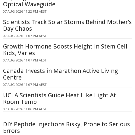
Optical Waveguide
07 AUG 2026 11:22 PM AEST
Scientists Track Solar Storms Behind Mother's
Day Chaos
07 AUG 2026 11:07 PM AEST
Growth Hormone Boosts Height in Stem Cell
Kids, Varies
07 AUG 2026 11:07 PM AEST
Canada Invests in Marathon Active Living
Centre
07 AUG 2026 11:07 PM AEST
UCLA Scientists Guide Heat Like Light At
Room Temp
07 AUG 2026 11:06 PM AEST
DIY Peptide Injections Risky, Prone to Serious
Errors