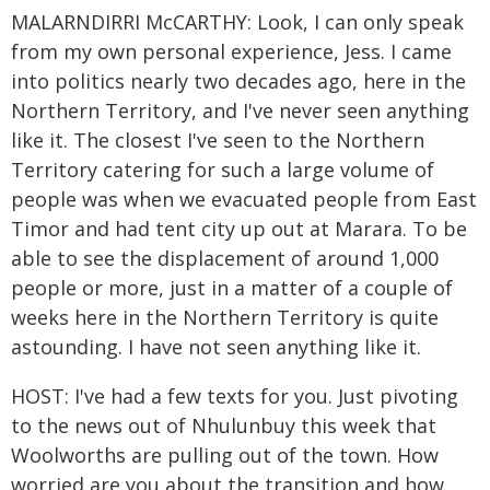
MALARNDIRRI McCARTHY: Look, I can only speak
from my own personal experience, Jess. I came
into politics nearly two decades ago, here in the
Northern Territory, and I've never seen anything
like it. The closest I've seen to the Northern
Territory catering for such a large volume of
people was when we evacuated people from East
Timor and had tent city up out at Marara. To be
able to see the displacement of around 1,000
people or more, just in a matter of a couple of
weeks here in the Northern Territory is quite
astounding. I have not seen anything like it.
HOST: I've had a few texts for you. Just pivoting
to the news out of Nhulunbuy this week that
Woolworths are pulling out of the town. How
worried are you about the transition and how