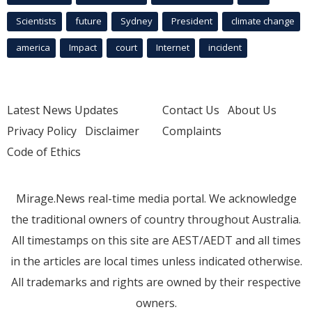
Scientists
future
Sydney
President
climate change
america
Impact
court
Internet
incident
Latest News Updates
Contact Us
About Us
Privacy Policy
Disclaimer
Complaints
Code of Ethics
Mirage.News real-time media portal. We acknowledge
the traditional owners of country throughout Australia.
All timestamps on this site are AEST/AEDT and all times
in the articles are local times unless indicated otherwise.
All trademarks and rights are owned by their respective
owners.