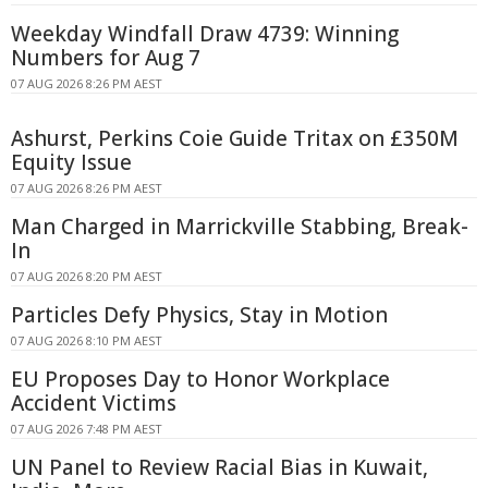
Weekday Windfall Draw 4739: Winning
Numbers for Aug 7
07 AUG 2026 8:26 PM AEST
Ashurst, Perkins Coie Guide Tritax on £350M
Equity Issue
07 AUG 2026 8:26 PM AEST
Man Charged in Marrickville Stabbing, Break-
In
07 AUG 2026 8:20 PM AEST
Particles Defy Physics, Stay in Motion
07 AUG 2026 8:10 PM AEST
EU Proposes Day to Honor Workplace
Accident Victims
07 AUG 2026 7:48 PM AEST
UN Panel to Review Racial Bias in Kuwait,