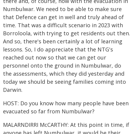
there and, of course, now with the evacuation in
Numbulwar. We need to be able to make sure
that Defence can get in well and truly ahead of
time. That was a difficult scenario in 2023 with
Borroloola, with trying to get residents out then.
And so, there's been certainly a lot of learning
lessons. So, I do appreciate that the NTG's
reached out now so that we can get our
personnel onto the ground in Numbulwar, do
the assessments, which they did yesterday and
today we should be seeing families coming into
Darwin.
HOST: Do you know how many people have been
evacuated so far from Numbulwar?
MALARNDIRRI McCARTHY: At this point in time, if
anyone has left Numbulwar, it would be their