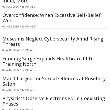
India, More
07 AUG 2026 7:38 PM AEST
Overconfidence: When Excessive Self-Belief
Wins
07 AUG 2026 7:30 PM AEST
Museums Neglect Cybersecurity Amid Rising
Threats
07 AUG 2026 7:30 PM AEST
Funding Surge Expands Healthcare PhD
Training North
07 AUG 2026 7:22 PM AEST
Man Charged for Sexual Offences at Rosebery
Salon
07 AUG 2026 7:12 PM AEST
Physicists Observe Electrons Form Coexisting
Phases
07 AUG 2026 7:06 PM AEST