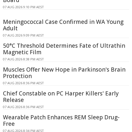
07 AUG 2026 9:10 PM AEST
Meningococcal Case Confirmed in WA Young
Adult
07 AUG 2026 9:09 PM AEST
50°C Threshold Determines Fate of Ultrathin
Magnetic Film
07 AUG 2026 8:38 PM AEST
Muscles Offer New Hope in Parkinson's Brain
Protection
07 AUG 2026 8:36 PM AEST
Chief Constable on PC Harper Killers' Early
Release
07 AUG 2026 8:36 PM AEST
Wearable Patch Enhances REM Sleep Drug-
Free
07 AUG 2026 8:34 PM AEST