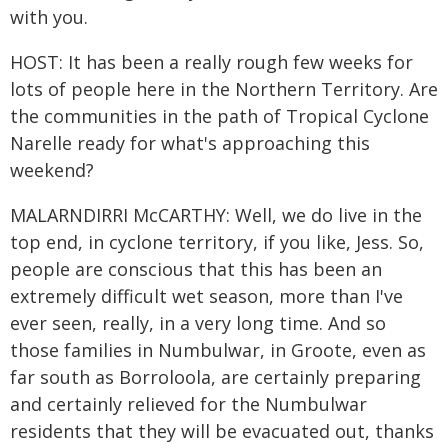
with you.
HOST: It has been a really rough few weeks for
lots of people here in the Northern Territory. Are
the communities in the path of Tropical Cyclone
Narelle ready for what's approaching this
weekend?
MALARNDIRRI McCARTHY: Well, we do live in the
top end, in cyclone territory, if you like, Jess. So,
people are conscious that this has been an
extremely difficult wet season, more than I've
ever seen, really, in a very long time. And so
those families in Numbulwar, in Groote, even as
far south as Borroloola, are certainly preparing
and certainly relieved for the Numbulwar
residents that they will be evacuated out, thanks