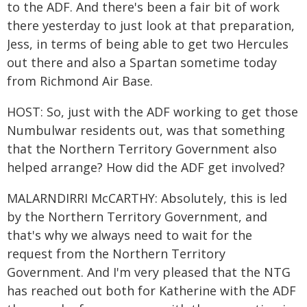
to the ADF. And there's been a fair bit of work
there yesterday to just look at that preparation,
Jess, in terms of being able to get two Hercules
out there and also a Spartan sometime today
from Richmond Air Base.
HOST: So, just with the ADF working to get those
Numbulwar residents out, was that something
that the Northern Territory Government also
helped arrange? How did the ADF get involved?
MALARNDIRRI McCARTHY: Absolutely, this is led
by the Northern Territory Government, and
that's why we always need to wait for the
request from the Northern Territory
Government. And I'm very pleased that the NTG
has reached out both for Katherine with the ADF