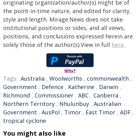
originating organization/author(s) might be of
the point-in-time nature, and edited for clarity,
style and length. Mirage.News does not take
institutional positions or sides, and all views,
positions, and conclusions expressed herein are
solely those of the author(s).View in full
here
.
Why?
Tags:
Australia
,
Woolworths
,
commonwealth
,
Government
,
Defence
,
Katherine
,
Darwin
,
Richmond
,
Commissioner
,
ABC
,
Canberra
,
Northern Territory
,
Nhulunbuy
,
Australian
Government
,
AusPol
,
Timor
,
East Timor
,
ADF
,
tropical cyclone
You might also like