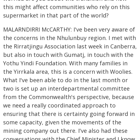
this might affect communities who rely on this
supermarket in that part of the world?
MALARNDIRRI McCARTHY: I've been very aware of
the concerns in the Nhulunbuy region. I met with
the Rirratjingu Association last week in Canberra,
but also in touch with Gumatj, in touch with the
Yothu Yindi Foundation. With many families in
the Yirrkala area, this is a concern with Woolies.
What I've been able to do in the last month or
two is set up an interdepartmental committee
from the Commonwealth's perspective, because
we need a really coordinated approach to
ensuring that there is certainty going forward in
some capacity, given the movements of the
mining company out there. I've also had these
conversations with the Chief Minister and I know