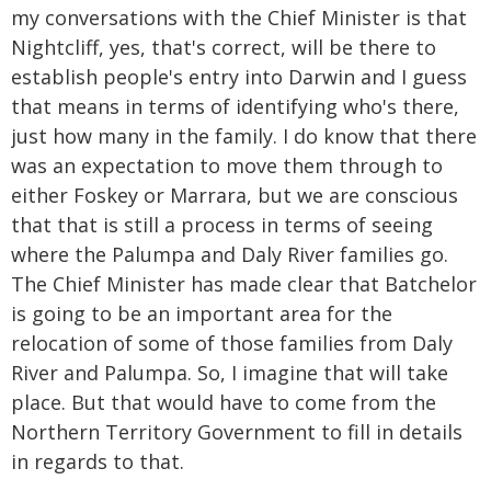
my conversations with the Chief Minister is that
Nightcliff, yes, that's correct, will be there to
establish people's entry into Darwin and I guess
that means in terms of identifying who's there,
just how many in the family. I do know that there
was an expectation to move them through to
either Foskey or Marrara, but we are conscious
that that is still a process in terms of seeing
where the Palumpa and Daly River families go.
The Chief Minister has made clear that Batchelor
is going to be an important area for the
relocation of some of those families from Daly
River and Palumpa. So, I imagine that will take
place. But that would have to come from the
Northern Territory Government to fill in details
in regards to that.