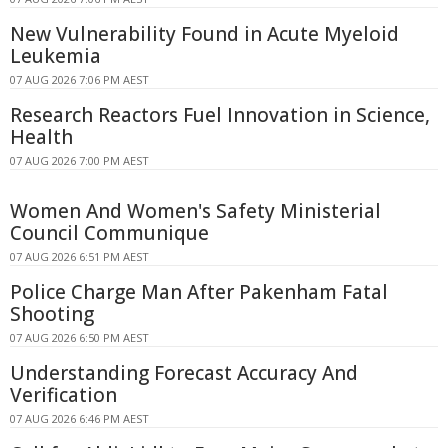
New Vulnerability Found in Acute Myeloid
Leukemia
07 AUG 2026 7:06 PM AEST
Research Reactors Fuel Innovation in Science,
Health
07 AUG 2026 7:00 PM AEST
Women And Women's Safety Ministerial
Council Communique
07 AUG 2026 6:51 PM AEST
Police Charge Man After Pakenham Fatal
Shooting
07 AUG 2026 6:50 PM AEST
Understanding Forecast Accuracy And
Verification
07 AUG 2026 6:46 PM AEST