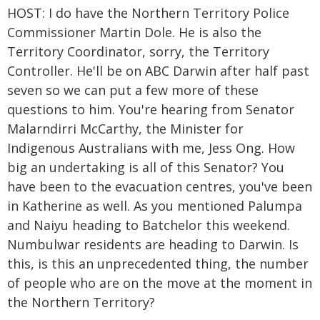
HOST: I do have the Northern Territory Police
Commissioner Martin Dole. He is also the
Territory Coordinator, sorry, the Territory
Controller. He'll be on ABC Darwin after half past
seven so we can put a few more of these
questions to him. You're hearing from Senator
Malarndirri McCarthy, the Minister for
Indigenous Australians with me, Jess Ong. How
big an undertaking is all of this Senator? You
have been to the evacuation centres, you've been
in Katherine as well. As you mentioned Palumpa
and Naiyu heading to Batchelor this weekend.
Numbulwar residents are heading to Darwin. Is
this, is this an unprecedented thing, the number
of people who are on the move at the moment in
the Northern Territory?