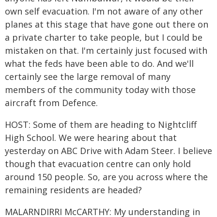
own self evacuation. I'm not aware of any other
planes at this stage that have gone out there on
a private charter to take people, but I could be
mistaken on that. I'm certainly just focused with
what the feds have been able to do. And we'll
certainly see the large removal of many
members of the community today with those
aircraft from Defence.
HOST: Some of them are heading to Nightcliff
High School. We were hearing about that
yesterday on ABC Drive with Adam Steer. I believe
though that evacuation centre can only hold
around 150 people. So, are you across where the
remaining residents are headed?
MALARNDIRRI McCARTHY: My understanding in