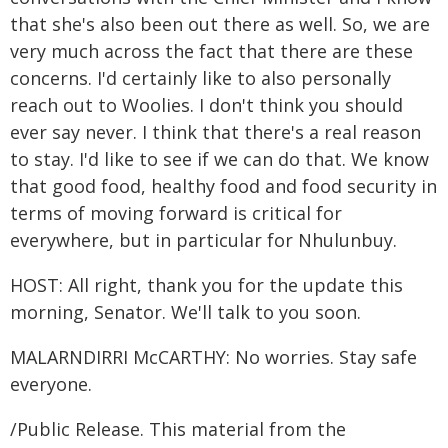
that she's also been out there as well. So, we are
very much across the fact that there are these
concerns. I'd certainly like to also personally
reach out to Woolies. I don't think you should
ever say never. I think that there's a real reason
to stay. I'd like to see if we can do that. We know
that good food, healthy food and food security in
terms of moving forward is critical for
everywhere, but in particular for Nhulunbuy.
HOST: All right, thank you for the update this
morning, Senator. We'll talk to you soon.
MALARNDIRRI McCARTHY: No worries. Stay safe
everyone.
/Public Release. This material from the