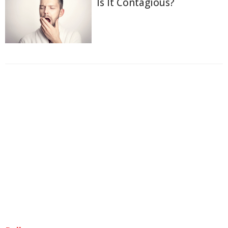
Is It Contagious?