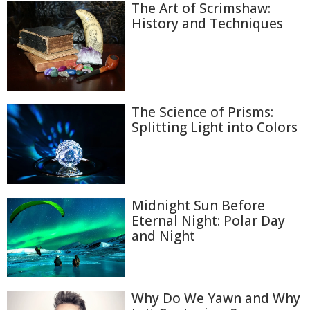
The Art of Scrimshaw:
History and Techniques
The Science of Prisms:
Splitting Light into Colors
Midnight Sun Before
Eternal Night: Polar Day
and Night
Why Do We Yawn and Why