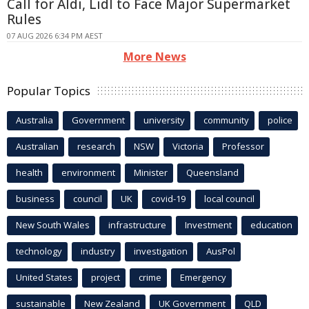
Call for Aldi, Lidl to Face Major Supermarket
Rules
07 AUG 2026 6:34 PM AEST
More News
Popular Topics
Australia
Government
university
community
police
Australian
research
NSW
Victoria
Professor
health
environment
Minister
Queensland
business
council
UK
covid-19
local council
New South Wales
infrastructure
Investment
education
technology
industry
investigation
AusPol
United States
project
crime
Emergency
sustainable
New Zealand
UK Government
QLD