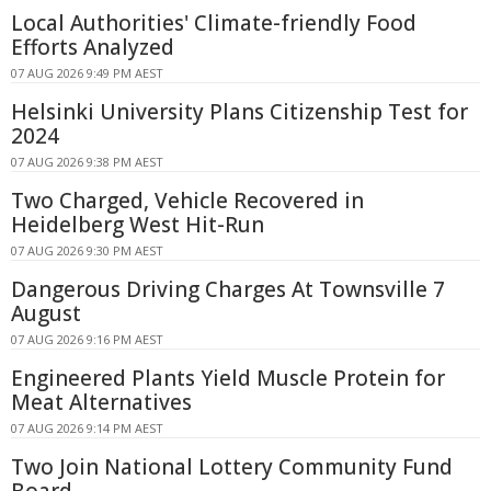
Local Authorities' Climate-friendly Food
Efforts Analyzed
07 AUG 2026 9:49 PM AEST
Helsinki University Plans Citizenship Test for
2024
07 AUG 2026 9:38 PM AEST
Two Charged, Vehicle Recovered in
Heidelberg West Hit-Run
07 AUG 2026 9:30 PM AEST
Dangerous Driving Charges At Townsville 7
August
07 AUG 2026 9:16 PM AEST
Engineered Plants Yield Muscle Protein for
Meat Alternatives
07 AUG 2026 9:14 PM AEST
Two Join National Lottery Community Fund
Board