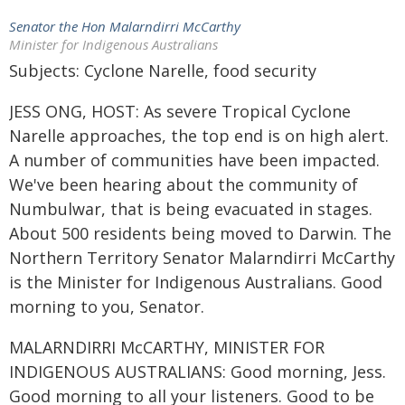
Senator the Hon Malarndirri McCarthy
Minister for Indigenous Australians
Subjects: Cyclone Narelle, food security
JESS ONG, HOST: As severe Tropical Cyclone
Narelle approaches, the top end is on high alert.
A number of communities have been impacted.
We've been hearing about the community of
Numbulwar, that is being evacuated in stages.
About 500 residents being moved to Darwin. The
Northern Territory Senator Malarndirri McCarthy
is the Minister for Indigenous Australians. Good
morning to you, Senator.
MALARNDIRRI McCARTHY, MINISTER FOR
INDIGENOUS AUSTRALIANS: Good morning, Jess.
Good morning to all your listeners. Good to be