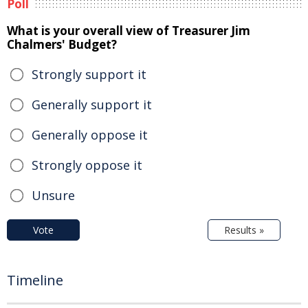
Poll
What is your overall view of Treasurer Jim
Chalmers' Budget?
Strongly support it
Generally support it
Generally oppose it
Strongly oppose it
Unsure
Vote
Results »
Timeline