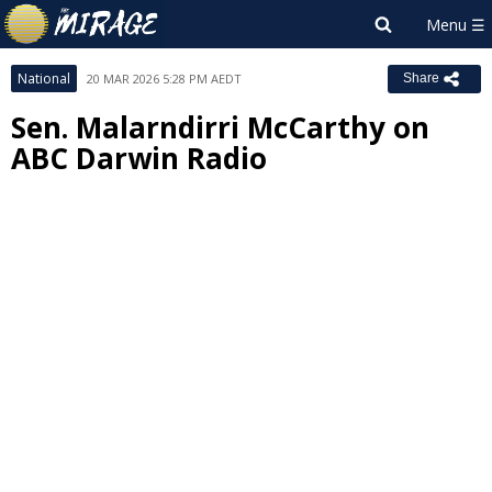
National
20 MAR 2026 5:28 PM AEDT
Share
Sen. Malarndirri McCarthy on
ABC Darwin Radio