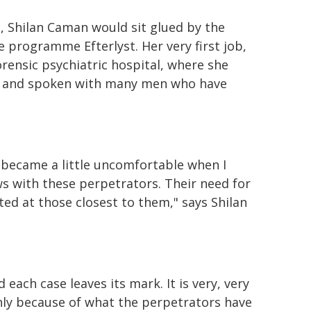
d, Shilan Caman would sit glued by the
 programme Efterlyst. Her very first job,
orensic psychiatric hospital, where she
et and spoken with many men who have
became a little uncomfortable when I
ws with these perpetrators. Their need for
cted at those closest to them," says Shilan
 each case leaves its mark. It is very, very
 only because of what the perpetrators have