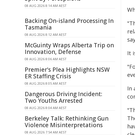
08 AUG 2026 8:14 AM AEST
Wha
Backing On-island Processing In
"T
Tasmania
rel
08 AUG 2026 8:12 AM AEST
sa
McGuinty Wraps Alberta Trip on
Innovation, Defense
It
08 AUG 2026 8:06 AM AEST
"F
Premier's Plea Highlights NSW
eve
ER Staffing Crisis
08 AUG 2026 8:05 AM AEST
In 
Dangerous Driving Incident:
con
Two Youths Arrested
08 AUG 2026 8:04 AM AEST
"Th
Berkeley Talk: Rethinking Gun
Th
Violence Misinterpretations
hav
08 AUG 2026 7:54 AM AEST
cl