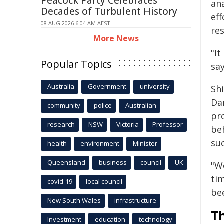
Peacock Party Celebrates
an
Decades of Turbulent History
eff
08 AUG 2026 6:04 AM AEST
re
More News
"It
Popular Topics
say
Australia
Government
university
Sh
Da
community
police
Australian
pr
research
NSW
Victoria
Professor
be
suc
health
environment
Minister
Queensland
business
council
UK
"W
tim
covid-19
local council
bee
New South Wales
infrastructure
Th
Investment
education
technology