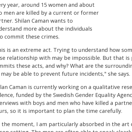
ery year, around 15 women and about
o men are killed by a current or former
rtner. Shilan Caman wants to
derstand more about the individuals
o commit these crimes.
his is an extreme act. Trying to understand how som
se relationship with may be impossible. But that is 
mmits these acts, and why? What are the surroundin
may be able to prevent future incidents," she says.
lan Caman is currently working on a qualitative res
olence, funded by the Swedish Gender Equality Agenc
terviews with boys and men who have killed a partne
rs, so it is important to plan the time carefully.
 the moment, I am particularly absorbed in the art o