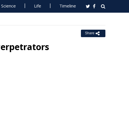
Science
Life
Timeline
Share
erpetrators