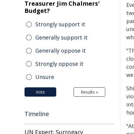
Treasurer Jim Chalmers'
Ev
Budget?
tw
pa
Strongly support it
un
wh
Generally support it
Generally oppose it
"T
clo
Strongly oppose it
co
we 
Unsure
Shi
Vote
Results »
vi
in
hou
Timeline
"At
UN Expert: Surrogacy