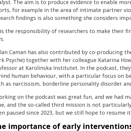
alyst. The aim is to produce evidence to enable mor
orts, for example in the area of intimate partner vi
search findings is also something she considers imp
 is the responsibility of researchers to make their f
s.
ilan Caman has also contributed by co-producing t
rk Psyche) together with her colleague Katarina Hown
ofessor at Karolinska Institutet. In the podcast, th
hind human behaviour, with a particular focus on 
h as narcissism, borderline personality disorder an
orking on the podcast was great fun, and we had many
e, and the so-called third mission is not particula
n paused since 2023, but we still hope to resume it,
e importance of early intervention