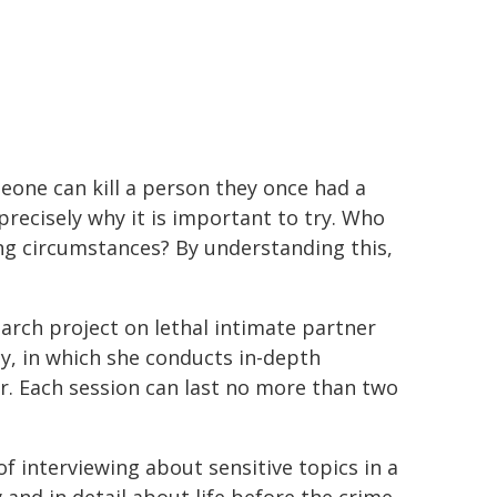
eone can kill a person they once had a
precisely why it is important to try. Who
g circumstances? By understanding this,
earch project on lethal intimate partner
y, in which she conducts in-depth
r. Each session can last no more than two
f interviewing about sensitive topics in a