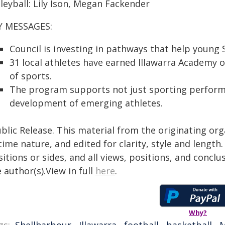
leyball: Lily Ison, Megan Fackender
Y MESSAGES:
Council is investing in pathways that help young S
31 local athletes have earned Illawarra Academy 
of sports.
The program supports not just sporting perform
development of emerging athletes.
blic Release. This material from the originating or
time nature, and edited for clarity, style and lengt
itions or sides, and all views, positions, and conclu
 author(s).View in full
here
.
Why?