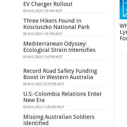
EV Charger Rollout
08 AUG 2026 1:30 PM AEST
Three Hikers Found in
Wh
Kosciuszko National Park
Ly
08 AUG 2026 1:30 PM AEST
Fo
Mediterranean Odyssey:
Ecological Strain Intensifies
08 AUG 2026 1:24 PM AEST
Record Road Safety Funding
Boost in Western Australia
08 AUG 2026 12:33 PM AEST
U.S.-Colombia Relations Enter
New Era
08 AUG 2026 11:28 AM AEST
Missing Australian Soldiers
Identified