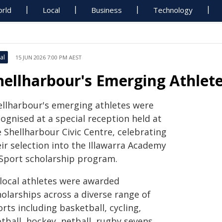
rld
Local
Business
Technology
al
15 JUN 2026 7:00 PM AEST
hellharbour's Emerging Athlet
ellharbour's emerging athletes were
ognised at a special reception held at
 Shellharbour Civic Centre, celebrating
ir selection into the Illawarra Academy
 Sport scholarship program.
 local athletes were awarded
holarships across a diverse range of
rts including basketball, cycling,
tball, hockey, netball, rugby sevens,