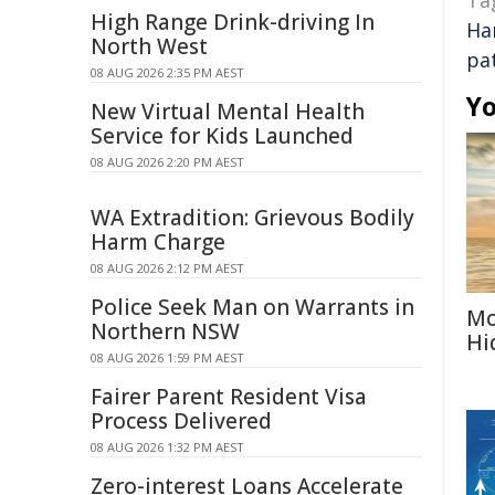
Ta
High Range Drink-driving In
Ha
North West
pa
08 AUG 2026 2:35 PM AEST
Yo
New Virtual Mental Health
Service for Kids Launched
08 AUG 2026 2:20 PM AEST
WA Extradition: Grievous Bodily
Harm Charge
08 AUG 2026 2:12 PM AEST
Police Seek Man on Warrants in
Mo
Northern NSW
Hi
08 AUG 2026 1:59 PM AEST
Fairer Parent Resident Visa
Process Delivered
08 AUG 2026 1:32 PM AEST
Zero-interest Loans Accelerate