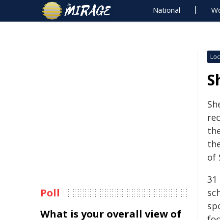
National
Wo
Loc
S
Sh
rec
the
the
of
31
Poll
sc
spo
What is your overall view of
foo