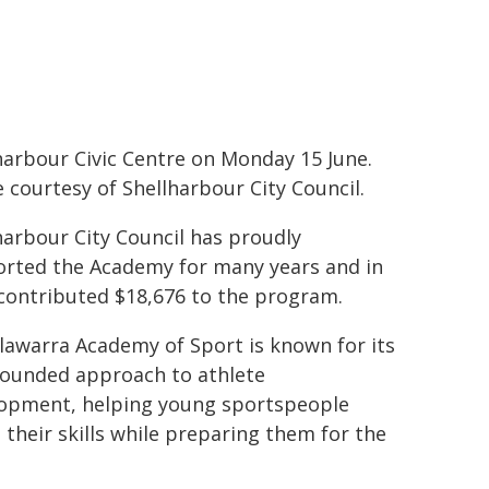
harbour Civic Centre on Monday 15 June.
 courtesy of Shellharbour City Council.
harbour City Council has proudly
rted the Academy for many years and in
contributed $18,676 to the program.
llawarra Academy of Sport is known for its
rounded approach to athlete
opment, helping young sportspeople
e their skills while preparing them for the