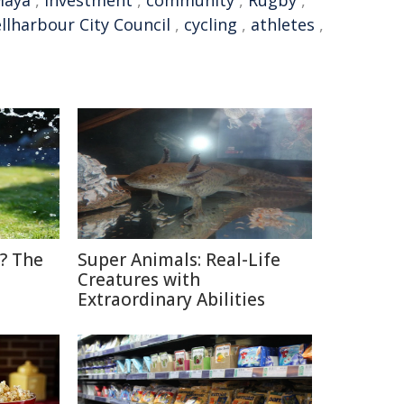
Maya
,
Investment
,
community
,
Rugby
,
llharbour City Council
,
cycling
,
athletes
,
? The
Super Animals: Real-Life
Creatures with
Extraordinary Abilities