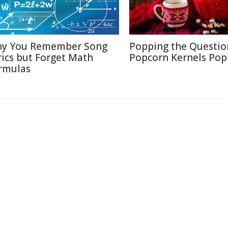
y You Remember Song
Popping the Questio
rics but Forget Math
Popcorn Kernels Pop
rmulas