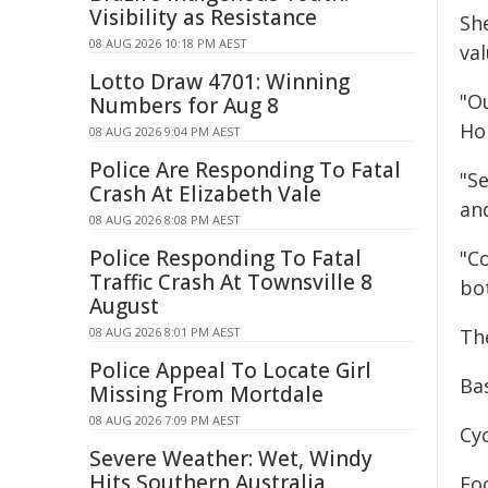
Visibility as Resistance
Sh
08 AUG 2026 10:18 PM AEST
va
Lotto Draw 4701: Winning
"O
Numbers for Aug 8
Ho
08 AUG 2026 9:04 PM AEST
Police Are Responding To Fatal
"Se
Crash At Elizabeth Vale
and
08 AUG 2026 8:08 PM AEST
Police Responding To Fatal
"C
Traffic Crash At Townsville 8
bot
August
08 AUG 2026 8:01 PM AEST
Th
Police Appeal To Locate Girl
Ba
Missing From Mortdale
08 AUG 2026 7:09 PM AEST
Cy
Severe Weather: Wet, Windy
Hits Southern Australia
Fo