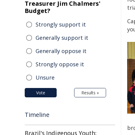
Treasurer Jim Chalmers'
tri
Budget?
Cap
Strongly support it
yo
Generally support it
Generally oppose it
Strongly oppose it
Unsure
Vote
Results »
Timeline
br
Brazil's Indigenous Youth: