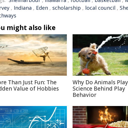
gs:
Shellharbour
,
Illawarra
,
football
,
basketball
,
rvey
,
Indiana
,
Eden
,
scholarship
,
local council
,
She
thways
u might also like
re Than Just Fun: The
Why Do Animals Play
dden Value of Hobbies
Science Behind Play
Behavior