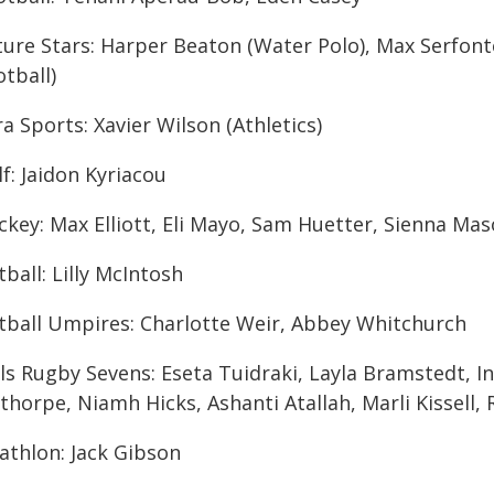
ture Stars: Harper Beaton (Water Polo), Max Serfont
tball)
a Sports: Xavier Wilson (Athletics)
f: Jaidon Kyriacou
ckey: Max Elliott, Eli Mayo, Sam Huetter, Sienna Ma
ball: Lilly McIntosh
tball Umpires: Charlotte Weir, Abbey Whitchurch
rls Rugby Sevens: Eseta Tuidraki, Layla Bramstedt, I
thorpe, Niamh Hicks, Ashanti Atallah, Marli Kissell
athlon: Jack Gibson