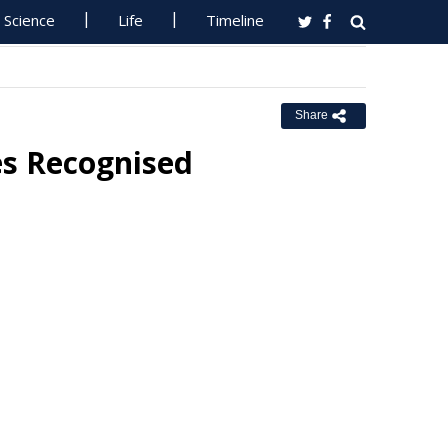
Science
Life
Timeline
Share
es Recognised