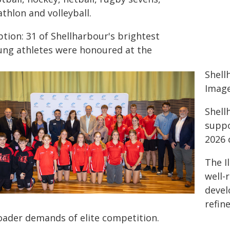
athlon and volleyball.
tion: 31 of Shellharbour's brightest
ung athletes were honoured at the
Shell
Image
Shell
suppo
2026 
The I
well-
devel
refin
oader demands of elite competition.