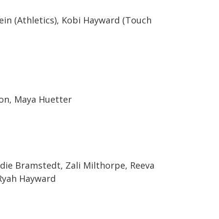
ein (Athletics), Kobi Hayward (Touch
son, Maya Huetter
ndie Bramstedt, Zali Milthorpe, Reeva
, Ryah Hayward