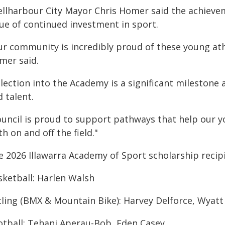
ellharbour City Mayor Chris Homer said the achieve
lue of continued investment in sport.
ur community is incredibly proud of these young ath
mer said.
lection into the Academy is a significant milestone 
 talent.
ouncil is proud to support pathways that help our yo
h on and off the field."
e 2026 Illawarra Academy of Sport scholarship recip
sketball: Harlen Walsh
cling (BMX & Mountain Bike): Harvey Delforce, Wyatt
otball: Tehani Aperau-Bob, Eden Casey