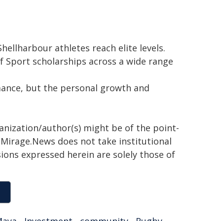
hellharbour athletes reach elite levels.
of Sport scholarships across a wide range
ance, but the personal growth and
ganization/author(s) might be of the point-
h. Mirage.News does not take institutional
sions expressed herein are solely those of