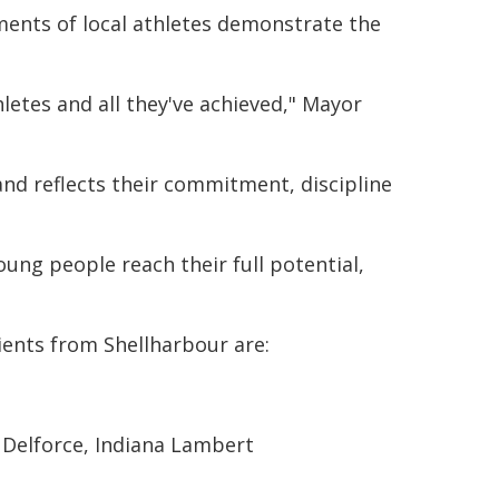
ments of local athletes demonstrate the
letes and all they've achieved," Mayor
and reflects their commitment, discipline
ung people reach their full potential,
ients from Shellharbour are:
 Delforce, Indiana Lambert