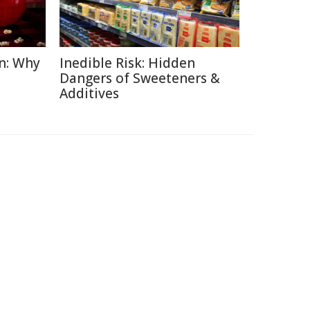
n: Why
Inedible Risk: Hidden
Dangers of Sweeteners &
Additives