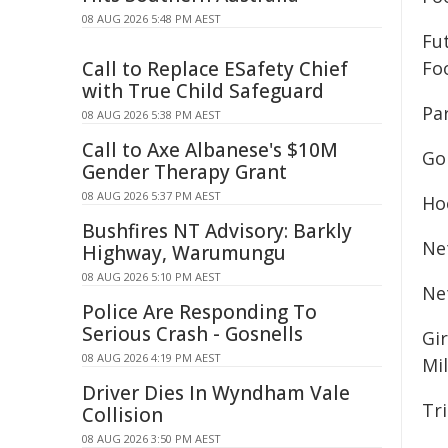
08 AUG 2026 5:48 PM AEST
Fu
Call to Replace ESafety Chief
Foo
with True Child Safeguard
Par
08 AUG 2026 5:38 PM AEST
Call to Axe Albanese's $10M
Gol
Gender Therapy Grant
08 AUG 2026 5:37 PM AEST
Ho
Bushfires NT Advisory: Barkly
Net
Highway, Warumungu
08 AUG 2026 5:10 PM AEST
Ne
Police Are Responding To
Serious Crash - Gosnells
Gi
08 AUG 2026 4:19 PM AEST
Mil
Driver Dies In Wyndham Vale
Tri
Collision
08 AUG 2026 3:50 PM AEST