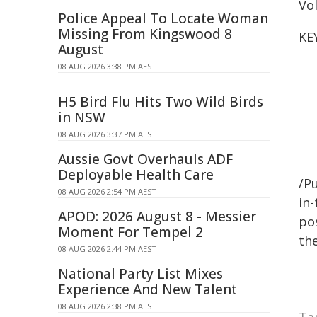
Vol
Police Appeal To Locate Woman
Missing From Kingswood 8
KE
August
08 AUG 2026 3:38 PM AEST
H5 Bird Flu Hits Two Wild Birds
in NSW
08 AUG 2026 3:37 PM AEST
Aussie Govt Overhauls ADF
Deployable Health Care
/Pu
08 AUG 2026 2:54 PM AEST
in-
APOD: 2026 August 8 - Messier
pos
Moment For Tempel 2
the
08 AUG 2026 2:44 PM AEST
National Party List Mixes
Experience And New Talent
08 AUG 2026 2:38 PM AEST