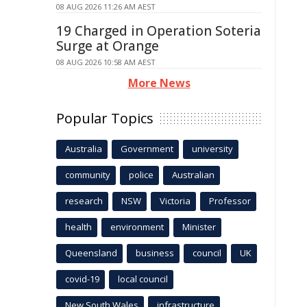
08 AUG 2026 11:26 AM AEST
19 Charged in Operation Soteria
Surge at Orange
08 AUG 2026 10:58 AM AEST
More News
Popular Topics
Australia
Government
university
community
police
Australian
research
NSW
Victoria
Professor
health
environment
Minister
Queensland
business
council
UK
covid-19
local council
New South Wales
infrastructure