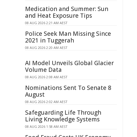
Medication and Summer: Sun
and Heat Exposure Tips
08 AUG 2026 2:21 AM AEST
Police Seek Man Missing Since
2021 in Tuggerah
08 AUG 2026 2:20 AM AEST
AI Model Unveils Global Glacier
Volume Data
08 AUG 2026 2:08 AM AEST
Nominations Sent To Senate 8
August
08 AUG 2026 2:02 AM AEST
Safeguarding Life Through
Living Knowledge Systems
08 AUG 2026 1:58 AM AEST