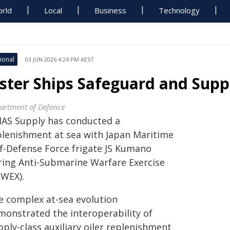
rld
Local
Business
Technology
ional
03 JUN 2026 4:24 PM AEST
ister Ships Safeguard and Supp
artment of Defence
AS Supply has conducted a
plenishment at sea with Japan Maritime
lf-Defense Force frigate JS Kumano
ring Anti-Submarine Warfare Exercise
SWEX).
e complex at-sea evolution
monstrated the interoperability of
ply-class auxiliary oiler replenishment