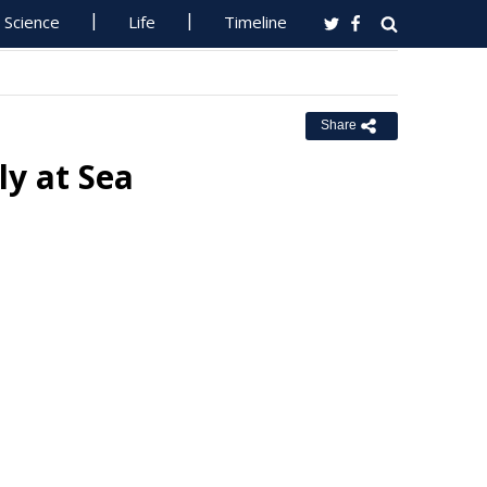
Science
Life
Timeline
Share
ly at Sea