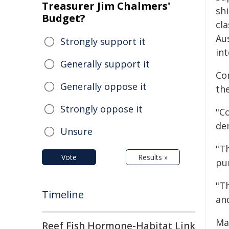
Treasurer Jim Chalmers'
sh
Budget?
cla
Aus
Strongly support it
in
Generally support it
Co
Generally oppose it
the
Strongly oppose it
"C
de
Unsure
"T
Vote
Results »
pu
"Th
Timeline
and
Ma
Reef Fish Hormone-Habitat Link