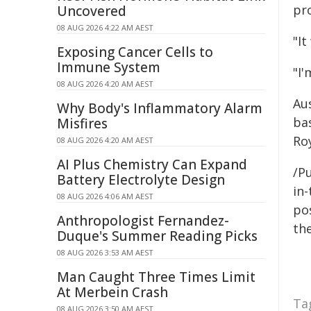
pr
Uncovered
08 AUG 2026 4:22 AM AEST
"It
Exposing Cancer Cells to
Immune System
"I'
08 AUG 2026 4:20 AM AEST
Aus
Why Body's Inflammatory Alarm
ba
Misfires
Roy
08 AUG 2026 4:20 AM AEST
AI Plus Chemistry Can Expand
/Pu
Battery Electrolyte Design
in-
08 AUG 2026 4:06 AM AEST
pos
Anthropologist Fernandez-
the
Duque's Summer Reading Picks
08 AUG 2026 3:53 AM AEST
Man Caught Three Times Limit
At Merbein Crash
Ta
08 AUG 2026 3:50 AM AEST