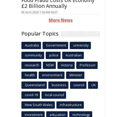
Food Fraud Costs UK Economy
£2 Billion Annually
08 AUG 2026 1:56 AM AEST
More News
Popular Topics
Australia
Government
university
community
police
Australian
research
NSW
Victoria
Professor
health
environment
Minister
Queensland
business
council
UK
covid-19
local council
New South Wales
infrastructure
Investment
education
technology