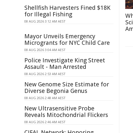
Shellfish Harvesters Fined $18K
for Illegal Fishing
Wh
Sc
08 AUG 2026 3:12 AM AEST
Am
Mayor Unveils Emergency
Microgrants for NYC Child Care
08 AUG 2026 3:04 AM AEST
Police Investigate King Street
Assault - Man Arrested
08 AUG 2026 2:53 AM AEST
New Genome Size Estimate for
Diverse Begonia Genus
08 AUG 2026 2:48 AM AEST
New Ultrasensitive Probe
Reveals Mitochondrial Flickers
08 AUG 2026 2:46 AM AEST
CIFAL Network: Honoring