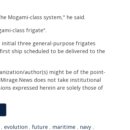
 the Mogami-class system," he said.
gami-class frigate".
 initial three general-purpose frigates
irst ship scheduled to be delivered to the
ganization/author(s) might be of the point-
h. Mirage.News does not take institutional
sions expressed herein are solely those of
,
evolution
,
future
,
maritime
,
navy
,