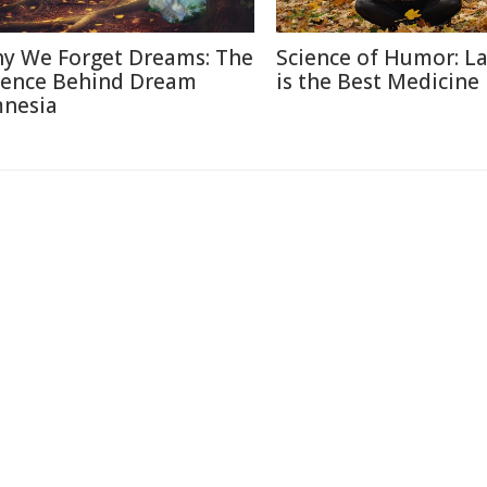
y We Forget Dreams: The
Science of Humor: L
ience Behind Dream
is the Best Medicine
nesia