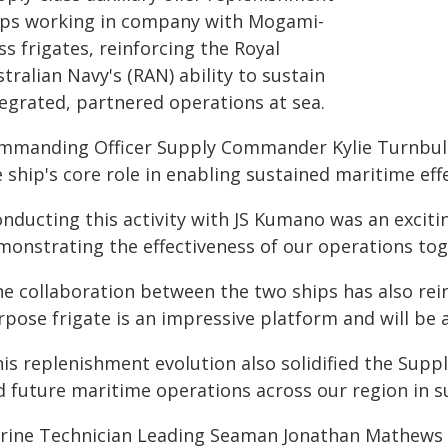
ips working in company with Mogami-
ss frigates, reinforcing the Royal
tralian Navy's (RAN) ability to sustain
tegrated, partnered operations at sea.
mmanding Officer Supply Commander Kylie Turnbull
 ship's core role in enabling sustained maritime eff
onducting this activity with JS Kumano was an exciti
monstrating the effectiveness of our operations to
he collaboration between the two ships has also rei
rpose frigate is an impressive platform and will be 
is replenishment evolution also solidified the Supply
 future maritime operations across our region in sup
rine Technician Leading Seaman Jonathan Mathews 