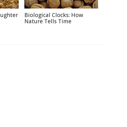
aughter
Biological Clocks: How
Nature Tells Time