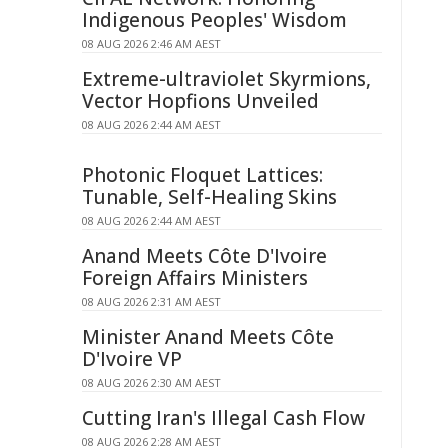
Indigenous Peoples' Wisdom
08 AUG 2026 2:46 AM AEST
Extreme-ultraviolet Skyrmions,
Vector Hopfions Unveiled
08 AUG 2026 2:44 AM AEST
Photonic Floquet Lattices:
Tunable, Self-Healing Skins
08 AUG 2026 2:44 AM AEST
Anand Meets Côte D'Ivoire
Foreign Affairs Ministers
08 AUG 2026 2:31 AM AEST
Minister Anand Meets Côte
D'Ivoire VP
08 AUG 2026 2:30 AM AEST
Cutting Iran's Illegal Cash Flow
08 AUG 2026 2:28 AM AEST