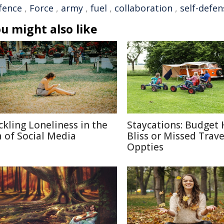
fence
,
Force
,
army
,
fuel
,
collaboration
,
self-defen
u might also like
ckling Loneliness in the
Staycations: Budget 
a of Social Media
Bliss or Missed Trave
Oppties