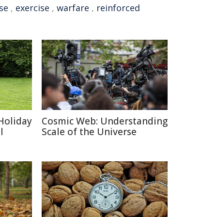
se
,
exercise
,
warfare
,
reinforced
Holiday
Cosmic Web: Understanding
l
Scale of the Universe