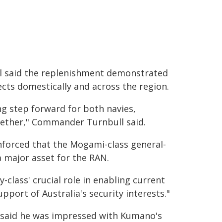
 said the replenishment demonstrated
ects domestically and across the region.
ng step forward for both navies,
gether," Commander Turnbull said.
nforced that the Mogami-class general-
a major asset for the RAN.
-class' crucial role in enabling current
port of Australia's security interests."
said he was impressed with Kumano's