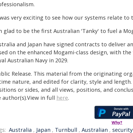
ofessionalism.
 was very exciting to see how our systems relate to
m glad to be the first Australian 'Tanky' to fuel a Mo
tralia and Japan have signed contracts to deliver an
sed on the enhanced Mogami-class design, with the f
al Australian Navy in 2029.
blic Release. This material from the originating or
time nature, and edited for clarity, style and lengt
itions or sides, and all views, positions, and conclu
 author(s).View in full
here
.
Why?
gs:
Australia
,
Japan
,
Turnbull
,
Australian
,
security