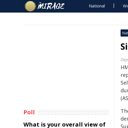
National
Wo
Nat
S
Dep
HM
re
Se
du
(A
Th
Poll
de
What is your overall view of
Sup