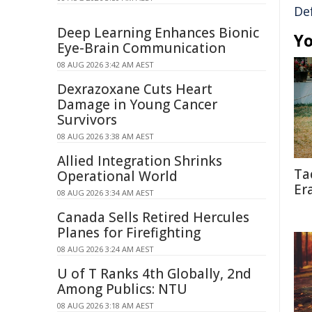
De
Deep Learning Enhances Bionic
Yo
Eye-Brain Communication
08 AUG 2026 3:42 AM AEST
Dexrazoxane Cuts Heart
Damage in Young Cancer
Survivors
08 AUG 2026 3:38 AM AEST
Allied Integration Shrinks
Ta
Operational World
Er
08 AUG 2026 3:34 AM AEST
Canada Sells Retired Hercules
Planes for Firefighting
08 AUG 2026 3:24 AM AEST
U of T Ranks 4th Globally, 2nd
Among Publics: NTU
08 AUG 2026 3:18 AM AEST