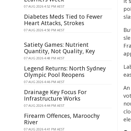
it 
07 AUG 2026 4:52 PM AEST
po
Diabetes Meds Tied to Fewer
sl
Heart Attacks, Strokes
Bu
07 AUG 2026 4:50 PM AEST
sle
Satiety Games: Nutrient
Fr
Quantity, Not Quality, Key
ap
07 AUG 2026 4:48 PM AEST
Lab
Legend Returns: North Sydney
Olympic Pool Reopens
ea
07 AUG 2026 4:46 PM AEST
A
Drainage Key Focus For
vot
Infrastructure Works
no
07 AUG 2026 4:44 PM AEST
cl
Firearm Offences, Maroochy
ele
River
07 AUG 2026 4:41 PM AEST