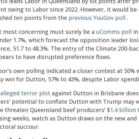
still leads Labor in Queensland by six points after p
int swing to Labor since 2022. However, it would be
ashed ten points from the
previous YouGov poll
.
t most concerning must surely be a
uComms poll
in
nder 1.7%, which forecast the opposition leader losi
ance, 51.7 to 48.3%. The entry of the Climate 200-ba
pears to have disrupted preference flows.
or's own polling indicated a closer contest at 50% e
sy win for Dutton, 57% to 43%, despite Labor spend
n
alleged terror plot
against Dutton in Brisbane doesn
ers' potential to conflate Dutton with Trump may we
w threaten Queensland beef producers'
$1.4 billion
osing weeks, watch as Dutton draws on the new and p
ctoral succour.