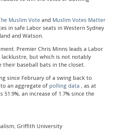
The Muslim Vote
and
Muslim Votes Matter
es in safe Labor seats in Western Sydney
xland and Watson.
rnment. Premier Chris Minns leads a Labor
acklustre, but which is not notably
their baseball bats in the closet.
ng since February of a swing back to
 to an aggregate of
polling data
, as at
 51.9%, an increase of 1.7% since the
alism, Griffith University