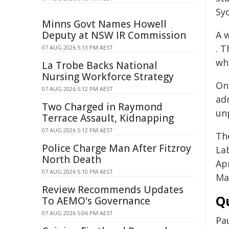
Sy
Minns Govt Names Howell
Deputy at NSW IR Commission
A 
. 
07 AUG 2026 5:13 PM AEST
wh
La Trobe Backs National
Nursing Workforce Strategy
On
07 AUG 2026 5:12 PM AEST
ad
Two Charged in Raymond
unp
Terrace Assault, Kidnapping
07 AUG 2026 5:12 PM AEST
Th
Police Charge Man After Fitzroy
La
North Death
Ap
07 AUG 2026 5:10 PM AEST
Ma
Review Recommends Updates
Q
To AEMO's Governance
07 AUG 2026 5:06 PM AEST
Pau