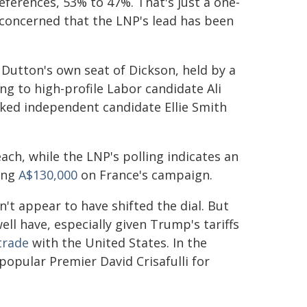
references, 53% to 47%. That's just a one-
 concerned that the LNP's lead has been
 Dutton's own seat of Dickson, held by a
ng to high-profile Labor candidate Ali
cked independent candidate Ellie Smith
ach, while the LNP's polling indicates an
ing
A$130,000
on France's campaign.
't appear to have shifted the dial. But
ll have, especially given Trump's tariffs
 trade
with the United States. In the
opular Premier David Crisafulli for