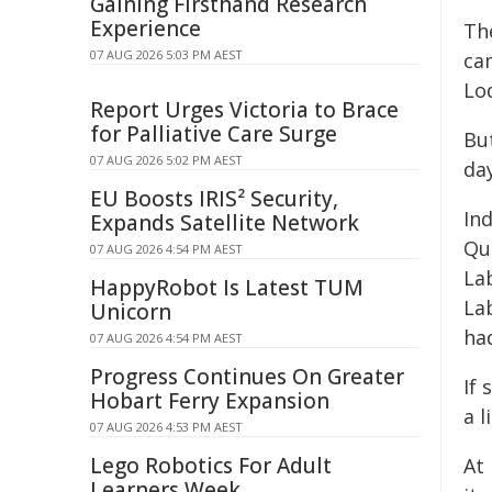
Gaining Firsthand Research
Experience
Th
07 AUG 2026 5:03 PM AEST
ca
Lo
Report Urges Victoria to Brace
for Palliative Care Surge
Bu
07 AUG 2026 5:02 PM AEST
day
EU Boosts IRIS² Security,
Ind
Expands Satellite Network
Qu
07 AUG 2026 4:54 PM AEST
La
HappyRobot Is Latest TUM
Lab
Unicorn
ha
07 AUG 2026 4:54 PM AEST
Progress Continues On Greater
If 
Hobart Ferry Expansion
a l
07 AUG 2026 4:53 PM AEST
Lego Robotics For Adult
At 
Learners Week