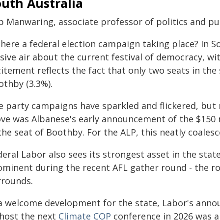
uth Australia
 Manwaring, associate professor of politics and publ
there a federal election campaign taking place? In S
sive air about the current festival of democracy, w
itement reflects the fact that only two seats in the 
othby (3.3%).
e party campaigns have sparkled and flickered, but n
ve was Albanese's early announcement of the $150 
 the seat of Boothby. For the ALP, this neatly coal
deral Labor also sees its strongest asset in the sta
ominent during the recent AFL gather round - the rou
rrounds.
 a welcome development for the state, Labor's ann
 host the next
Climate COP
conference in 2026 was an