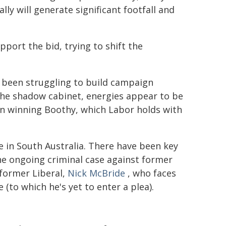
y will generate significant footfall and
port the bid, trying to shift the
 been struggling to build campaign
he shadow cabinet, energies appear to be
n winning Boothy, which Labor holds with
e in South Australia. There have been key
he ongoing criminal case against former
former Liberal,
Nick McBride
, who faces
 (to which he's yet to enter a plea).