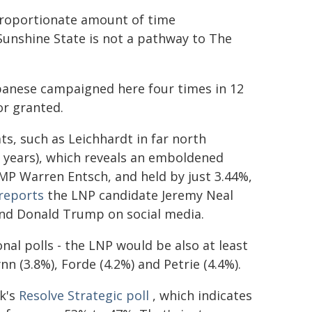
proportionate amount of time
unshine State is not a pathway to The
lbanese campaigned here four times in 12
or granted.
ts, such as Leichhardt in far north
9 years), which reveals an emboldened
 MP Warren Entsch, and held by just 3.44%,
 reports
the LNP candidate Jeremy Neal
nd Donald Trump on social media.
onal polls - the LNP would be also at least
nn (3.8%), Forde (4.2%) and Petrie (4.4%).
ek's
Resolve Strategic poll
, which indicates