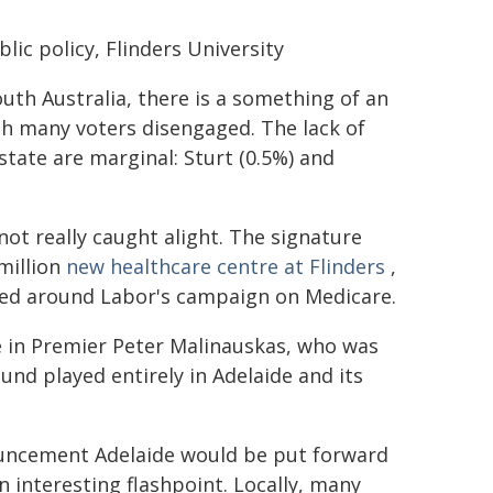
ic policy, Flinders University
outh Australia, there is a something of an
ith many voters disengaged. The lack of
state are marginal: Sturt (0.5%) and
ot really caught alight. The signature
million
new healthcare centre at Flinders
,
esced around Labor's campaign on Medicare.
te in Premier Peter Malinauskas, who was
nd played entirely in Adelaide and its
ouncement Adelaide would be put forward
 interesting flashpoint. Locally, many