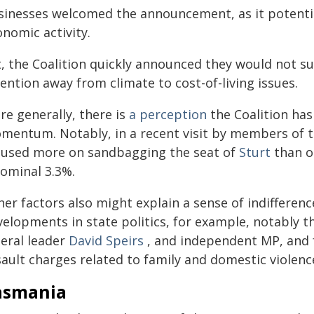
sinesses welcomed the announcement, as it potentiall
nomic activity.
, the Coalition quickly announced they would not sup
ention away from climate to cost-of-living issues.
re generally, there is
a perception
the Coalition has
mentum. Notably, in a recent visit by members of t
cused more on sandbagging the seat of
Sturt
than o
nominal 3.3%.
er factors also might explain a sense of indifferenc
velopments in state politics, for example, notably t
beral leader
David Speirs
, and independent MP, and 
ault charges related to family and domestic violence
asmania