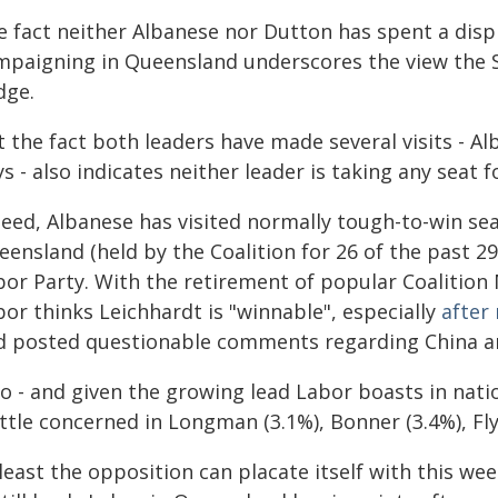
e fact neither Albanese nor Dutton has spent a dis
mpaigning in Queensland underscores the view the S
dge.
t the fact both leaders have made several visits - A
s - also indicates neither leader is taking any seat f
eed, Albanese has visited normally tough-to-win sea
eensland (held by the Coalition for 26 of the past 2
bor Party. With the retirement of popular Coalition
or thinks Leichhardt is "winnable", especially
after
d posted questionable comments regarding China a
so - and given the growing lead Labor boasts in nati
ittle concerned in Longman (3.1%), Bonner (3.4%), Fly
least the opposition can placate itself with this we