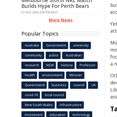
Melbourne Storm NRL Match
bu
Builds Hype For Perth Bears
eco
07 AUG 2026 4:30 PM AEST
More News
Yet
att
Popular Topics
Mo
Australia
Government
university
mo
community
police
Australian
fo
a 
research
NSW
Victoria
Professor
Oth
health
environment
Minister
de
Queensland
business
council
UK
Li
covid-19
local council
ass
New South Wales
infrastructure
T
Investment
education
technology