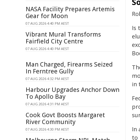
So
NASA Facility Prepares Artemis
Rob
Gear for Moon
07 AUG 2026 4:40 PM AEST
Is 
Vibrant Mural Transforms
elu
Fairfield City Centre
exc
07 AUG 2026 4:40 PM AEST
Bo
Man Charged, Firearms Seized
Th
In Ferntree Gully
mo
07 AUG 2026 4:32 PM AEST
in
Harbour Upgrades Anchor Down
To Apollo Bay
Fe
07 AUG 2026 4:31 PM AEST
pr
Cook Govt Boosts Margaret
su
River Community
In
07 AUG 2026 4:30 PM AEST
to