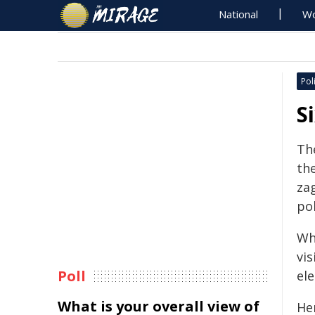
National
Wo
Poli
S
Th
the
za
po
Whe
vis
Poll
ele
What is your overall view of
He