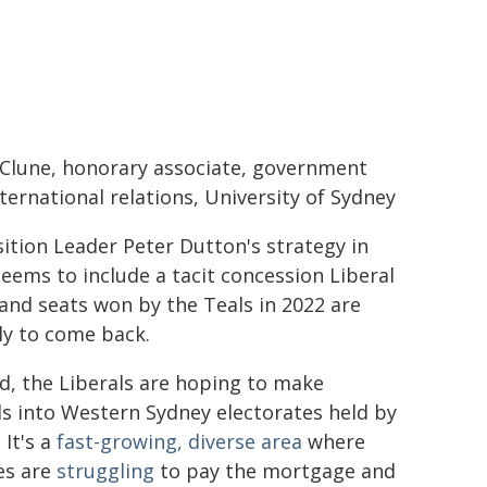
 Clune, honorary associate, government
ternational relations, University of Sydney
tion Leader Peter Dutton's strategy in
ems to include a tacit concession Liberal
and seats won by the Teals in 2022 are
ly to come back.
d, the Liberals are hoping to make
s into Western Sydney electorates held by
 It's a
fast-growing, diverse area
where
es are
struggling
to pay the mortgage and