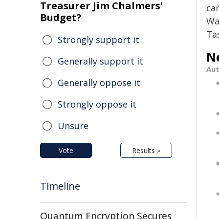
Treasurer Jim Chalmers'
ca
Budget?
Wa
Ta
Strongly support it
N
Generally support it
Au
Generally oppose it
Strongly oppose it
Unsure
Vote
Results »
Timeline
Quantum Encryption Secures