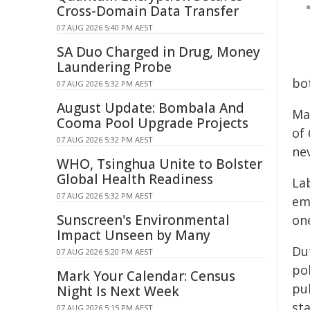
Cross-Domain Data Transfer
07 AUG 2026 5:40 PM AEST
SA Duo Charged in Drug, Money
Laundering Probe
bot
07 AUG 2026 5:32 PM AEST
August Update: Bombala And
Ma
Cooma Pool Upgrade Projects
of 
07 AUG 2026 5:32 PM AEST
ne
WHO, Tsinghua Unite to Bolster
Global Health Readiness
La
07 AUG 2026 5:32 PM AEST
em
Sunscreen's Environmental
one
Impact Unseen by Many
Du
07 AUG 2026 5:20 PM AEST
pol
Mark Your Calendar: Census
pu
Night Is Next Week
st
07 AUG 2026 5:15 PM AEST