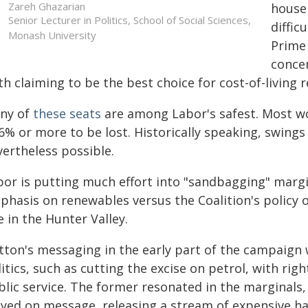
Zareh Ghazarian
househ
Senior Lecturer in Politics, School of Social Sciences,
diffic
Monash University
Prime
concen
h claiming to be the best choice for cost-of-living r
ny of
these seats
are among Labor's safest. Most wo
6% or more to be lost. Historically speaking, swings 
vertheless possible.
bor is putting much effort into "sandbagging" margi
phasis on renewables versus the Coalition's policy o
 in the Hunter Valley.
tton's messaging in the early part of the campaign
itics, such as cutting the excise on petrol, with rig
blic service. The former resonated in the marginals,
ayed on message, releasing a stream of expensive ha