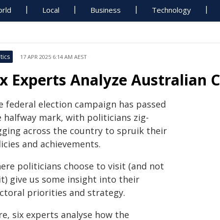
rld
Local
Business
Technology
tics
17 APR 2025 6:14 AM AEST
ix Experts Analyze Australian
e federal election campaign has passed
 halfway mark, with politicians zig-
gging across the country to spruik their
licies and achievements.
re politicians choose to visit (and not
it) give us some insight into their
ctoral priorities and strategy.
re, six experts analyse how the