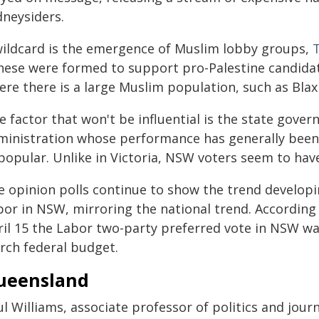
dneysiders.
wildcard is the emergence of Muslim lobby groups,
These were formed to support pro-Palestine candidat
ere there is a large Muslim population, such as Bla
e factor that won't be influential is the state gove
ministration whose performance has generally been l
opular. Unlike in Victoria, NSW voters seem to have 
e opinion polls continue to show the trend developi
bor in NSW, mirroring the national trend. According
ril 15 the Labor two-party preferred vote in NSW was
rch federal budget.
ueensland
l Williams, associate professor of politics and journ