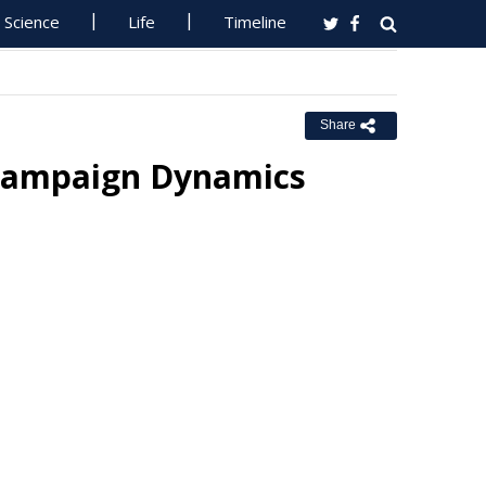
Science
Life
Timeline
Share
 Campaign Dynamics