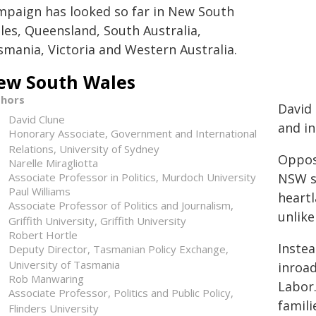
mpaign has looked so far in New South
les, Queensland, South Australia,
smania, Victoria and Western Australia.
ew South Wales
thors
David
David Clune
and in
Honorary Associate, Government and International
Relations, University of Sydney
Opposi
Narelle Miragliotta
Associate Professor in Politics, Murdoch University
NSW se
Paul Williams
heartl
Associate Professor of Politics and Journalism,
unlike
Griffith University, Griffith University
Robert Hortle
Instea
Deputy Director, Tasmanian Policy Exchange,
University of Tasmania
inroad
Rob Manwaring
Labor.
Associate Professor, Politics and Public Policy,
famili
Flinders University