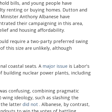
old bills, and young people have
ulty renting or buying homes. Dutton and
 Minister Anthony Albanese have
trated their campaigning in this area,
elief and housing affordability.
uld require a two-party preferred swing
of this size are unlikely, although
nal coastal seats. A
major issue
is Labor's
f building nuclear power plants, including
 was confusing, combining pragmatic
ht-wing ideology, such as slashing the
 the latter
did not
. Albanese, by contrast,
ndouts to win the votes of battling