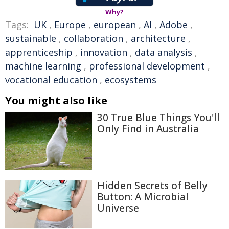
Why?
Tags:
UK
,
Europe
,
european
,
AI
,
Adobe
,
sustainable
,
collaboration
,
architecture
,
apprenticeship
,
innovation
,
data analysis
,
machine learning
,
professional development
,
vocational education
,
ecosystems
You might also like
30 True Blue Things You'll
Only Find in Australia
Hidden Secrets of Belly
Button: A Microbial
Universe