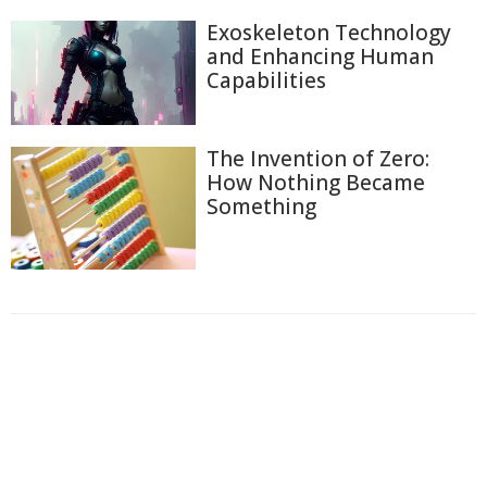
Exoskeleton Technology
and Enhancing Human
Capabilities
The Invention of Zero:
How Nothing Became
Something