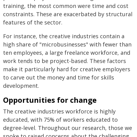
training, the most common were time and cost
constraints. These are exacerbated by structural
features of the sector.
For instance, the creative industries contain a
high share of "microbusinesses" with fewer than
ten employees, a large freelance workforce, and
work tends to be project-based. These factors
make it particularly hard for creative employers
to carve out the money and time for skills
development.
Opportunities for change
The creative industries workforce is highly
educated, with 75% of workers educated to
degree-level. Throughout our research, those we
spoke to raised concerns about the challenging