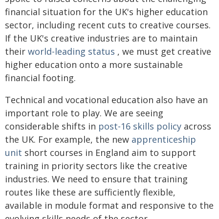
financial situation for the UK's higher education
sector, including recent cuts to creative courses.
If the UK's creative industries are to maintain
their
world-leading status
, we must get creative
higher education onto a more sustainable
financial footing.
Technical and vocational education also have an
important role to play. We are seeing
considerable shifts in
post-16 skills policy
across
the UK. For example, the new
apprenticeship
unit
short courses in England aim to support
training in priority sectors like the creative
industries. We need to ensure that training
routes like these are sufficiently flexible,
available in module format and responsive to the
evolving skills needs of the sector.