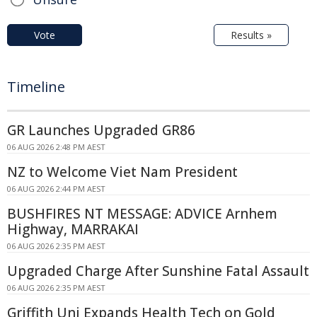
Vote
Results »
Timeline
GR Launches Upgraded GR86
06 AUG 2026 2:48 PM AEST
NZ to Welcome Viet Nam President
06 AUG 2026 2:44 PM AEST
BUSHFIRES NT MESSAGE: ADVICE Arnhem
Highway, MARRAKAI
06 AUG 2026 2:35 PM AEST
Upgraded Charge After Sunshine Fatal Assault
06 AUG 2026 2:35 PM AEST
Griffith Uni Expands Health Tech on Gold