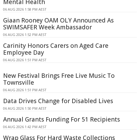
Mental Health
06 AUG 2026 1:58 PM AEST
Giaan Rooney OAM OLY Announced As
SWIMSAFER Week Ambassador
06 AUG 2026 1:52 PM AEST
Carinity Honors Carers on Aged Care
Employee Day
06 AUG 2026 1:51 PM AEST
New Festival Brings Free Live Music To
Townsville
06 AUG 2026 1:51 PM AEST
Data Drives Change for Disabled Lives
06 AUG 2026 1:50 PM AEST
Annual Grants Funding For 51 Recipients
06 AUG 2026 1:42 PM AEST
Wrap Glass For Hard Waste Collections