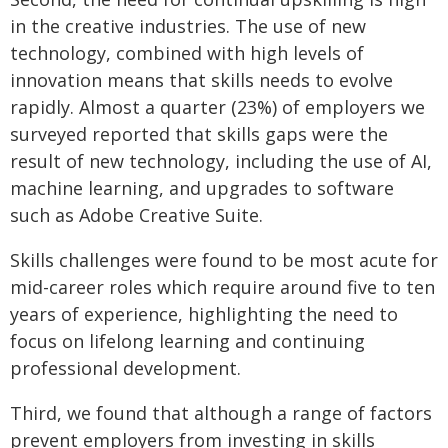
in the creative industries. The use of new
technology, combined with high levels of
innovation means that skills needs to evolve
rapidly. Almost a quarter (23%) of employers we
surveyed reported that skills gaps were the
result of new technology, including the use of AI,
machine learning, and upgrades to software
such as Adobe Creative Suite.
Skills challenges were found to be most acute for
mid-career roles which require around five to ten
years of experience, highlighting the need to
focus on lifelong learning and continuing
professional development.
Third, we found that although a range of factors
prevent employers from investing in skills