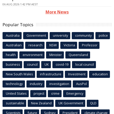
06 AUG 2026 1:42 PM AEST
More News
Popular Topics
Australia
Government
university
community
police
Australian
research
NSW
Victoria
Professor
health
environment
Minister
Queensland
business
council
UK
covid-19
local council
New South Wales
infrastructure
Investment
education
technology
industry
investigation
AusPol
United States
project
crime
Emergency
sustainable
New Zealand
UK Government
QLD
Scientists
future
Sydney
President
climate change