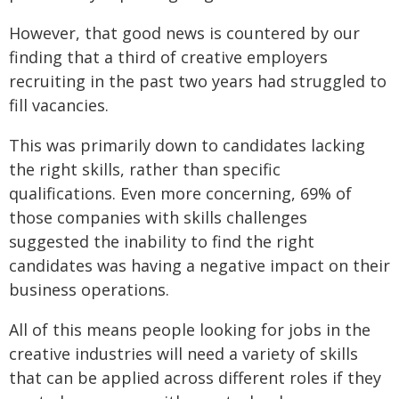
However, that good news is countered by our
finding that a third of creative employers
recruiting in the past two years had struggled to
fill vacancies.
This was primarily down to candidates lacking
the right skills, rather than specific
qualifications. Even more concerning, 69% of
those companies with skills challenges
suggested the inability to find the right
candidates was having a negative impact on their
business operations.
All of this means people looking for jobs in the
creative industries will need a variety of skills
that can be applied across different roles if they