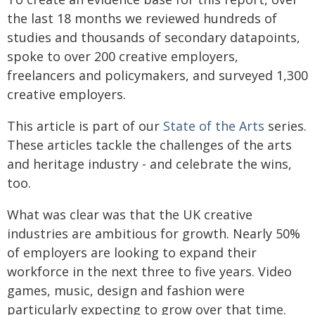
the last 18 months we reviewed hundreds of
studies and thousands of secondary datapoints,
spoke to over 200 creative employers,
freelancers and policymakers, and surveyed 1,300
creative employers.
This article is part of our
State of the Arts
series.
These articles tackle the challenges of the arts
and heritage industry - and celebrate the wins,
too.
What was clear was that the UK creative
industries are ambitious for growth. Nearly 50%
of employers are looking to expand their
workforce in the next three to five years. Video
games, music, design and fashion were
particularly expecting to grow over that time.