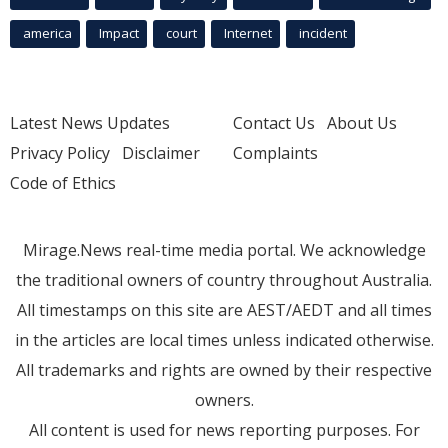
america
Impact
court
Internet
incident
Latest News Updates
Contact Us
About Us
Privacy Policy
Disclaimer
Complaints
Code of Ethics
Mirage.News real-time media portal. We acknowledge
the traditional owners of country throughout Australia.
All timestamps on this site are AEST/AEDT and all times
in the articles are local times unless indicated otherwise.
All trademarks and rights are owned by their respective
owners.
All content is used for news reporting purposes. For