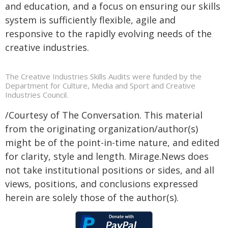
and education, and a focus on ensuring our skills
system is sufficiently flexible, agile and
responsive to the rapidly evolving needs of the
creative industries.
The Creative Industries Skills Audits were funded by the
Department for Culture, Media and Sport and Creative
Industries Council.
/Courtesy of The Conversation. This material
from the originating organization/author(s)
might be of the point-in-time nature, and edited
for clarity, style and length. Mirage.News does
not take institutional positions or sides, and all
views, positions, and conclusions expressed
herein are solely those of the author(s).