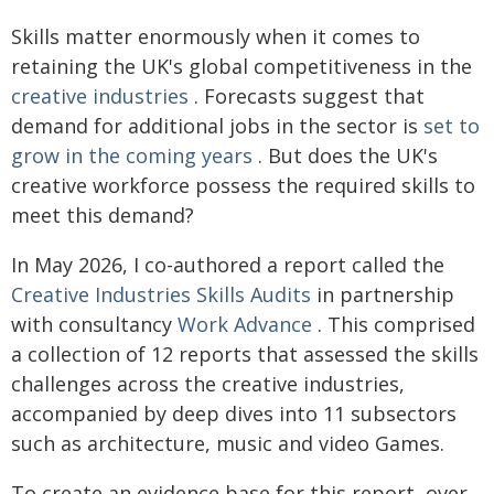
Skills matter enormously when it comes to
retaining the UK's global competitiveness in the
creative industries
. Forecasts suggest that
demand for additional jobs in the sector is
set to
grow in the coming years
. But does the UK's
creative workforce possess the required skills to
meet this demand?
In May 2026, I co-authored a report called the
Creative Industries Skills Audits
in partnership
with consultancy
Work Advance
. This comprised
a collection of 12 reports that assessed the skills
challenges across the creative industries,
accompanied by deep dives into 11 subsectors
such as architecture, music and video Games.
To create an evidence base for this report, over