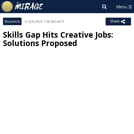
Business
12 JUN 2026 1:38 AM AEST
Share
Skills Gap Hits Creative Jobs:
Solutions Proposed