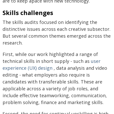
are to keep apace with new technology.
Skills challenges
The skills audits focused on identifying the
distinctive issues across each creative subsector.
But several common themes emerged across the
research.
First, while our work highlighted a range of
technical skills in short supply - such as
user
experience (UX) design
, data analysis and video
editing - what employers also require is
candidates with transferable skills. These are
applicable across a variety of job roles, and
include effective teamworking, communication,
problem solving, finance and marketing skills.
Second, the need for continual upskilling is high