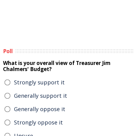
Poll
What is your overall view of Treasurer Jim
Chalmers' Budget?
Strongly support it
Generally support it
Generally oppose it
Strongly oppose it
Unsure