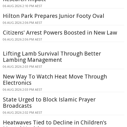
06 AUG 2026 2:10 PM AEST
Hilton Park Prepares Junior Footy Oval
06 AUG 2026 2:06 PM AEST
Citizens' Arrest Powers Boosted in New Law
06 AUG 2026 2:06 PM AEST
Lifting Lamb Survival Through Better
Lambing Management
06 AUG 2026 2:03 PM AEST
New Way To Watch Heat Move Through
Electronics
06 AUG 2026 2:03 PM AEST
State Urged to Block Islamic Prayer
Broadcasts
06 AUG 2026 2:02 PM AEST
Heatwaves Tied to Decline in Children's