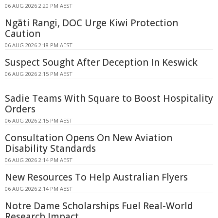
06 AUG 2026 2:20 PM AEST
Ngāti Rangi, DOC Urge Kiwi Protection
Caution
06 AUG 2026 2:18 PM AEST
Suspect Sought After Deception In Keswick
06 AUG 2026 2:15 PM AEST
Sadie Teams With Square to Boost Hospitality
Orders
06 AUG 2026 2:15 PM AEST
Consultation Opens On New Aviation
Disability Standards
06 AUG 2026 2:14 PM AEST
New Resources To Help Australian Flyers
06 AUG 2026 2:14 PM AEST
Notre Dame Scholarships Fuel Real-World
Research Impact