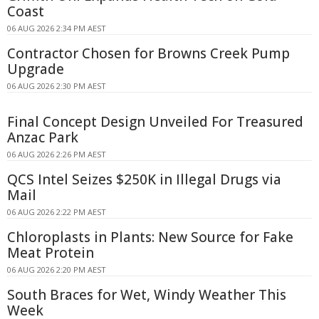
Coast
06 AUG 2026 2:34 PM AEST
Contractor Chosen for Browns Creek Pump
Upgrade
06 AUG 2026 2:30 PM AEST
Final Concept Design Unveiled For Treasured
Anzac Park
06 AUG 2026 2:26 PM AEST
QCS Intel Seizes $250K in Illegal Drugs via
Mail
06 AUG 2026 2:22 PM AEST
Chloroplasts in Plants: New Source for Fake
Meat Protein
06 AUG 2026 2:20 PM AEST
South Braces for Wet, Windy Weather This
Week