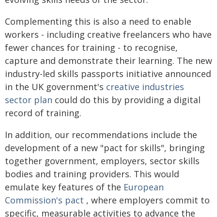
Complementing this is also a need to enable
workers - including creative freelancers who have
fewer chances for training - to recognise,
capture and demonstrate their learning. The new
industry-led skills passports initiative announced
in the UK government's
creative industries
sector plan
could do this by providing a digital
record of training.
In addition, our recommendations include the
development of a new "pact for skills", bringing
together government, employers, sector skills
bodies and training providers. This would
emulate key features of the
European
Commission's pact
, where employers commit to
specific, measurable activities to advance the