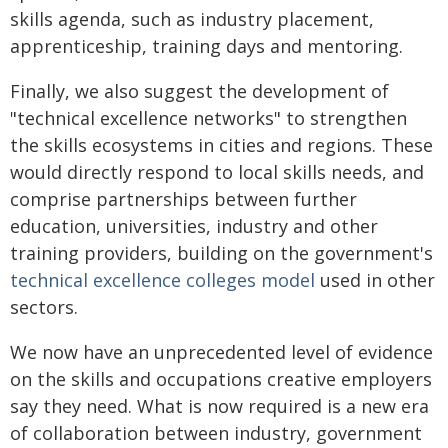
skills agenda, such as industry placement,
apprenticeship, training days and mentoring.
Finally, we also suggest the development of
"technical excellence networks" to strengthen
the skills ecosystems in cities and regions. These
would directly respond to local skills needs, and
comprise partnerships between further
education, universities, industry and other
training providers, building on the government's
technical excellence colleges model
used in other
sectors.
We now have an unprecedented level of evidence
on the skills and occupations creative employers
say they need. What is now required is a new era
of collaboration between industry, government