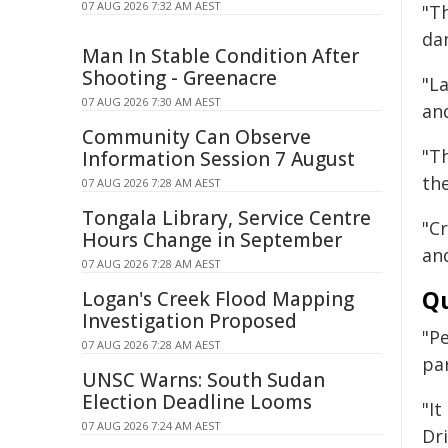
07 AUG 2026 7:32 AM AEST
"T
da
Man In Stable Condition After
Shooting - Greenacre
"L
07 AUG 2026 7:30 AM AEST
an
Community Can Observe
"T
Information Session 7 August
the
07 AUG 2026 7:28 AM AEST
Tongala Library, Service Centre
"C
Hours Change in September
and
07 AUG 2026 7:28 AM AEST
Qu
Logan's Creek Flood Mapping
Investigation Proposed
"P
07 AUG 2026 7:28 AM AEST
pa
UNSC Warns: South Sudan
Election Deadline Looms
"I
07 AUG 2026 7:24 AM AEST
Dr