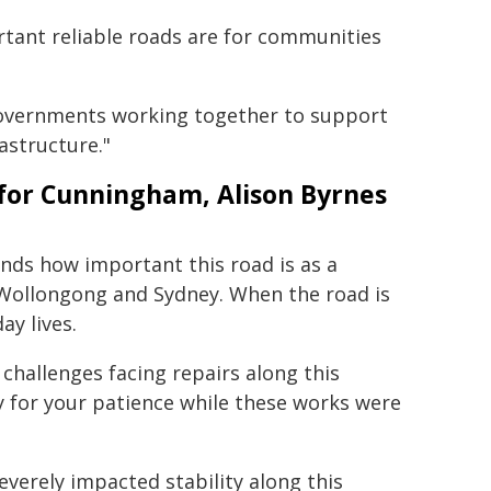
ant reliable roads are for communities
Governments working together to support
astructure."
for Cunningham, Alison Byrnes
ds how important this road is as a
 Wollongong and Sydney. When the road is
ay lives.
challenges facing repairs along this
 for your patience while these works were
everely impacted stability along this