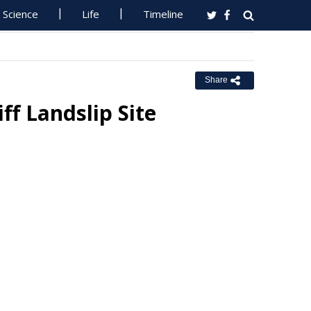
Science
Life
Timeline
Share
ff Landslip Site