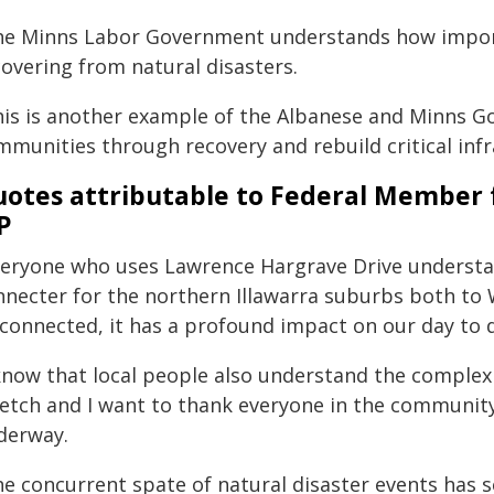
he Minns Labor Government understands how import
covering from natural disasters.
his is another example of the Albanese and Minns 
mmunities through recovery and rebuild critical infr
otes attributable to Federal Member 
P
veryone who uses Lawrence Hargrave Drive understan
nnecter for the northern Illawarra suburbs both to
sconnected, it has a profound impact on our day to d
 know that local people also understand the complex 
retch and I want to thank everyone in the community
derway.
e concurrent spate of natural disaster events has s