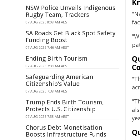
Kr
NSW Police Unveils Indigenous
"Na
Rugby Team, Trackers
fac
07 AUG 2026 8:08 AM AEST
SA Roads Get Black Spot Safety
"W
Funding Boost
pat
07 AUG 2026 7:46 AM AEST
Qu
Ending Birth Tourism
Co
07 AUG 2026 7:38 AM AEST
Safeguarding American
"T
Citizenship's Value
acr
07 AUG 2026 7:38 AM AEST
"T
Trump Ends Birth Tourism,
Protects U.S. Citizenship
al
07 AUG 2026 7:38 AM AEST
yea
Chorus Debt Monetisation
Qu
Boosts Infrastructure Funds