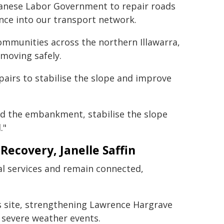
anese Labor Government to repair roads
ence into our transport network.
communities across the northern Illawarra,
moving safely.
airs to stabilise the slope and improve
ld the embankment, stabilise the slope
."
Recovery, Janelle Saffin
al services and remain connected,
is site, strengthening Lawrence Hargrave
 severe weather events.