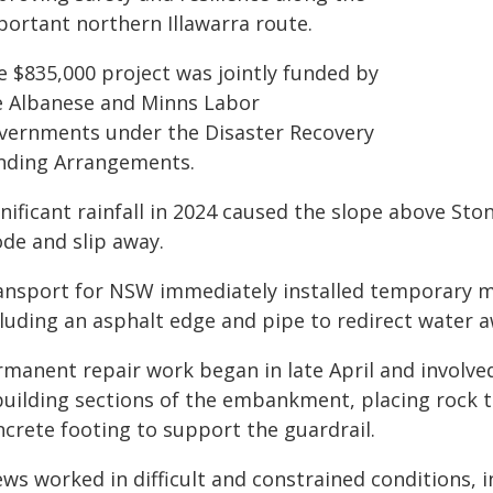
portant northern Illawarra route.
e $835,000 project was jointly funded by
e Albanese and Minns Labor
vernments under the Disaster Recovery
nding Arrangements.
gnificant rainfall in 2024 caused the slope above St
ode and slip away.
ansport for NSW immediately installed temporary m
cluding an asphalt edge and pipe to redirect water
manent repair work began in late April and involved
building sections of the embankment, placing rock to
ncrete footing to support the guardrail.
ews worked in difficult and constrained conditions, 