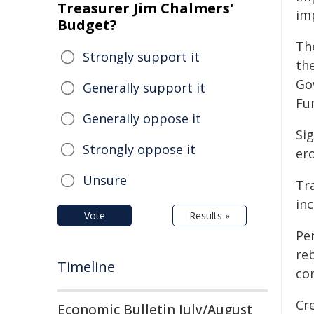
Treasurer Jim Chalmers'
im
Budget?
Th
Strongly support it
th
Go
Generally support it
Fu
Generally oppose it
Si
Strongly oppose it
er
Unsure
Tr
in
Vote
Results »
Per
re
Timeline
co
Cr
Economic Bulletin July/August