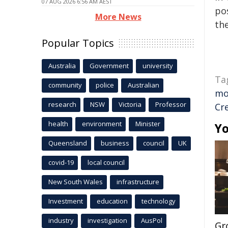
07 AUG 2026 6:56 AM AEST
pos
More News
the
Popular Topics
Australia
Government
university
Ta
community
police
Australian
mo
research
NSW
Victoria
Professor
Cr
health
environment
Minister
Yo
Queensland
business
council
UK
covid-19
local council
New South Wales
infrastructure
Investment
education
technology
industry
investigation
AusPol
Gr