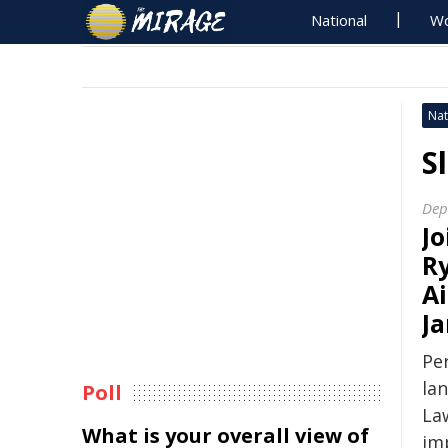
National
Wo
Nat
S
Dep
​J
R
A
Ja
Pe
la
Poll
Law
What is your overall view of
im