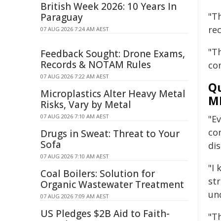
British Week 2026: 10 Years In
"T
Paraguay
re
07 AUG 2026 7:24 AM AEST
"T
Feedback Sought: Drone Exams,
Records & NOTAM Rules
co
07 AUG 2026 7:22 AM AEST
Qu
Microplastics Alter Heavy Metal
M
Risks, Vary by Metal
07 AUG 2026 7:10 AM AEST
"E
co
Drugs in Sweat: Threat to Your
Sofa
di
07 AUG 2026 7:10 AM AEST
"I
Coal Boilers: Solution for
st
Organic Wastewater Treatment
un
07 AUG 2026 7:09 AM AEST
US Pledges $2B Aid to Faith-
"Th