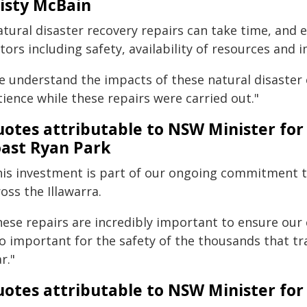
isty McBain
tural disaster recovery repairs can take time, and e
tors including safety, availability of resources and
e understand the impacts of these natural disaster 
ience while these repairs were carried out."
otes attributable to NSW Minister for
ast Ryan Park
his investment is part of our ongoing commitment to
oss the Illawarra.
hese repairs are incredibly important to ensure our
so important for the safety of the thousands that t
r."
otes attributable to NSW Minister for