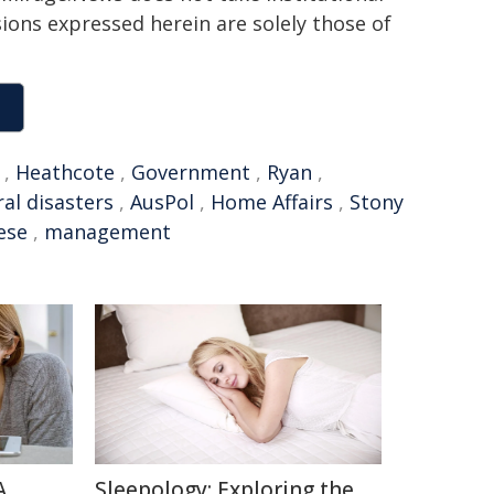
sions expressed herein are solely those of
,
Heathcote
,
Government
,
Ryan
,
al disasters
,
AusPol
,
Home Affairs
,
Stony
ese
,
management
A
Sleepology: Exploring the