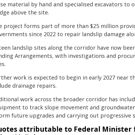
ose material by hand and specialised excavators to 
dge above the site.
e project forms part of more than $25 million prov
vernments since 2022 to repair landslip damage alo
fteen landslip sites along the corridor have now bee
nding Arrangements, with investigations and procur
es.
ther work is expected to begin in early 2027 near th
lude drainage repairs.
ditional work across the broader corridor has includ
uipment to track slope movement and groundwater l
form future upgrades and carrying out progressive sl
otes attributable to Federal Minist