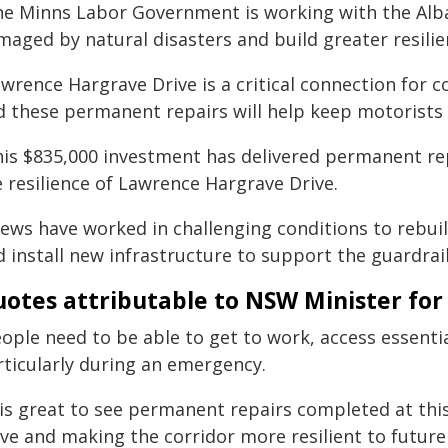
he Minns Labor Government is working with the Alb
maged by natural disasters and build greater resili
awrence Hargrave Drive is a critical connection for 
d these permanent repairs will help keep motorists 
his $835,000 investment has delivered permanent rep
 resilience of Lawrence Hargrave Drive.
rews have worked in challenging conditions to rebui
 install new infrastructure to support the guardrail
otes attributable to NSW Minister for 
eople need to be able to get to work, access essenti
rticularly during an emergency.
t is great to see permanent repairs completed at th
ive and making the corridor more resilient to future