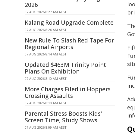
lo
2026
bri
07 AUG 2026 8:27 AM AEST
Kalang Road Upgrade Complete
Th
07 AUG 2026 8:26 AM AEST
Go
New Rule To Slash Red Tape For
Regional Airports
Fi
07 AUG 2026 8:14 AM AEST
Fu
sit
Updated $463M Trinity Point
Plans On Exhibition
Fur
07 AUG 2026 8:10 AM AEST
inc
More Charges Filed in Hoppers
Crossing Assaults
Ad
07 AUG 2026 8:10 AM AEST
eq
Parental Stress Boosts Kids'
in
Screen Time, Study Shows
Qu
07 AUG 2026 8:09 AM AEST