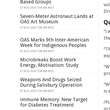
Based Groups
vu
07 AUG 2026 7:09 AM AEST
Dri
Seven-Meter Astronaut Lands at
Qu
OAS Art Museum
07 AUG 2026 7:08 AM AEST
"I
th
OAS Marks 9th Inter-American
Week for Indigenous Peoples
"T
07 AUG 2026 7:08 AM AEST
ex
Microbreaks Boost Work
Energy, Motivation: Study
"W
07 AUG 2026 7:08 AM AEST
pro
Weapons And Drugs Seized
"Wo
During Salisbury Operation
is 
07 AUG 2026 7:00 AM AEST
Immune Memory: New Target
/Pu
for Diabetes Treatment
in-