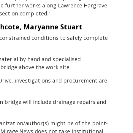
ome further works along Lawrence Hargrave
s section completed."
thcote, Maryanne Stuart
 constrained conditions to safely complete
aterial by hand and specialised
 bridge above the work site.
Drive, investigations and procurement are
n bridge will include drainage repairs and
ganization/author(s) might be of the point-
h. Mirage.News does not take institutional