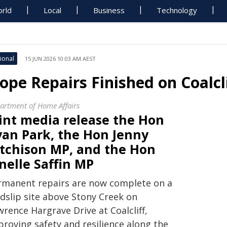
rld
Local
Business
Technology
ional
15 JUN 2026 10:03 AM AEST
lope Repairs Finished on Coalcli
artment of Home Affairs
oint media release the Hon
yan Park, the Hon Jenny
itchison MP, and the Hon
nelle Saffin MP
rmanent repairs are now complete on a
ndslip site above Stony Creek on
rence Hargrave Drive at Coalcliff,
proving safety and resilience along the