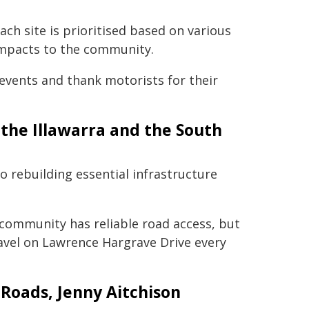
ach site is prioritised based on various
 impacts to the community.
events and thank motorists for their
 the Illawarra and the South
 rebuilding essential infrastructure
 community has reliable road access, but
ravel on Lawrence Hargrave Drive every
 Roads, Jenny Aitchison