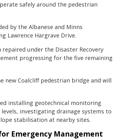
operate safely around the pedestrian
ided by the Albanese and Minns
ng Lawrence Hargrave Drive.
n repaired under the Disaster Recovery
ement progressing for the five remaining
e new Coalcliff pedestrian bridge and will
ed installing geotechnical monitoring
evels, investigating drainage systems to
ope stabilisation at nearby sites.
er for Emergency Management