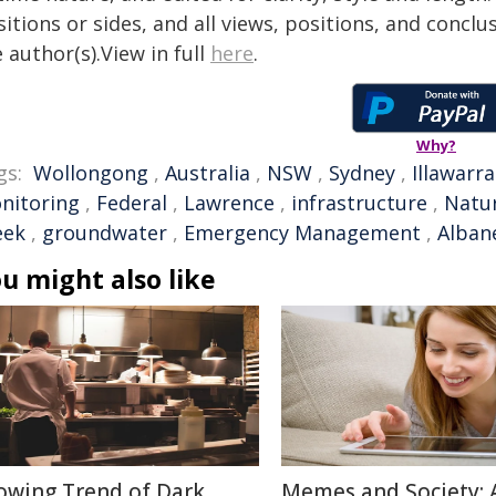
itions or sides, and all views, positions, and conclu
 author(s).View in full
here
.
Why?
gs:
Wollongong
,
Australia
,
NSW
,
Sydney
,
Illawarra
nitoring
,
Federal
,
Lawrence
,
infrastructure
,
Natur
eek
,
groundwater
,
Emergency Management
,
Alban
u might also like
owing Trend of Dark
Memes and Society: 