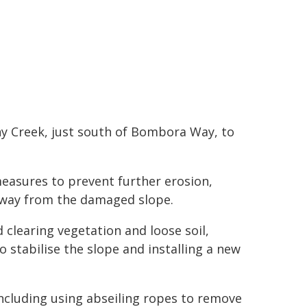
ony Creek, just south of Bombora Way, to
easures to prevent further erosion,
 away from the damaged slope.
 clearing vegetation and loose soil,
 stabilise the slope and installing a new
including using abseiling ropes to remove