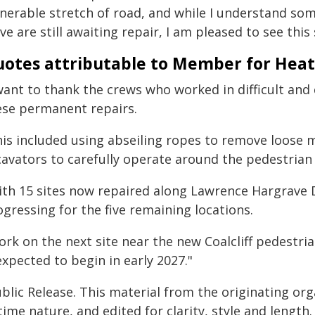
lnerable stretch of road, and while I understand s
ve are still awaiting repair, I am pleased to see thi
otes attributable to Member for Hea
 want to thank the crews who worked in difficult and
ese permanent repairs.
his included using abseiling ropes to remove loose m
cavators to carefully operate around the pedestrian
ith 15 sites now repaired along Lawrence Hargrave 
gressing for the five remaining locations.
rk on the next site near the new Coalcliff pedestria
expected to begin in early 2027."
blic Release. This material from the originating or
time nature, and edited for clarity, style and lengt