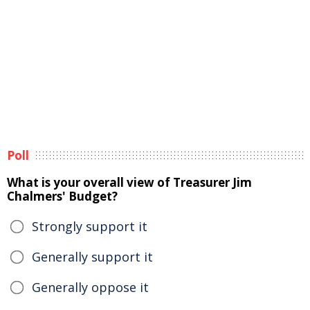
Poll
What is your overall view of Treasurer Jim
Chalmers' Budget?
Strongly support it
Generally support it
Generally oppose it