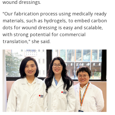
wound dressings.
"Our fabrication process using medically ready
materials, such as hydrogels, to embed carbon
dots for wound dressing is easy and scalable,
with strong potential for commercial
translation," she said.