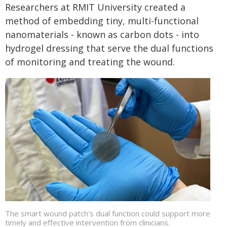
Researchers at RMIT University created a
method of embedding tiny, multi-functional
nanomaterials - known as carbon dots - into
hydrogel dressing that serve the dual functions
of monitoring and treating the wound.
The smart wound patch's dual function could support more
timely and effective intervention from clinicians.