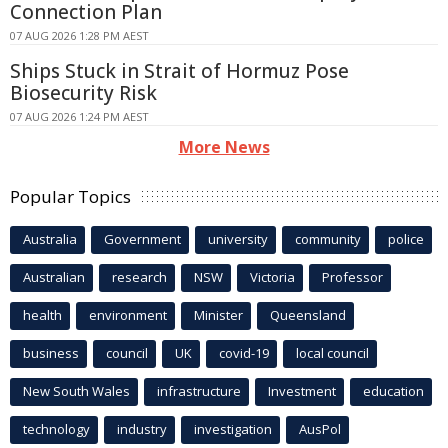
Connection Plan
07 AUG 2026 1:28 PM AEST
Ships Stuck in Strait of Hormuz Pose
Biosecurity Risk
07 AUG 2026 1:24 PM AEST
More News
Popular Topics
Australia
Government
university
community
police
Australian
research
NSW
Victoria
Professor
health
environment
Minister
Queensland
business
council
UK
covid-19
local council
New South Wales
infrastructure
Investment
education
technology
industry
investigation
AusPol