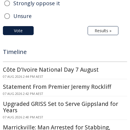
Strongly oppose it
Unsure
Vote
Results »
Timeline
Côte D'Ivoire National Day 7 August
07 AUG 2026 2:44 PM AEST
Statement From Premier Jeremy Rockliff
07 AUG 2026 2:42 PM AEST
Upgraded GRISS Set to Serve Gippsland for
Years
07 AUG 2026 2:40 PM AEST
Marrickville: Man Arrested for Stabbing,