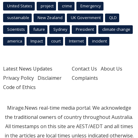
United States
project
crime
Emergency
sustainable
New Zealand
UK Government
QLD
Scientists
future
Sydney
President
climate change
america
Impact
court
Internet
incident
Latest News Updates
Contact Us
About Us
Privacy Policy
Disclaimer
Complaints
Code of Ethics
Mirage.News real-time media portal. We acknowledge
the traditional owners of country throughout Australia.
All timestamps on this site are AEST/AEDT and all times
in the articles are local times unless indicated otherwise.