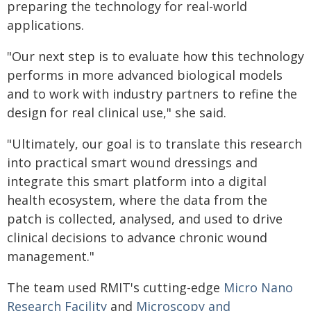
preparing the technology for real-world
applications.
"Our next step is to evaluate how this technology
performs in more advanced biological models
and to work with industry partners to refine the
design for real clinical use," she said.
"Ultimately, our goal is to translate this research
into practical smart wound dressings and
integrate this smart platform into a digital
health ecosystem, where the data from the
patch is collected, analysed, and used to drive
clinical decisions to advance chronic wound
management."
The team used RMIT's cutting-edge
Micro Nano
Research Facility
and
Microscopy and