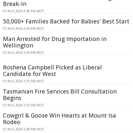
Break-In
07 AUG 2026 2:38 PM AEST
50,000+ Families Backed for Babies' Best Start
07 AUG 2026 2:36 PM AEST
Man Arrested for Drug Importation in
Wellington
07 AUG 2026 2:36 PM AEST
Roshena Campbell Picked as Liberal
Candidate for West
07 AUG 2026 2:32 PM AEST
Tasmanian Fire Services Bill Consultation
Begins
07 AUG 2026 2:32 PM AEST
Cowgirl & Goose Win Hearts at Mount Isa
Rodeo
07 AUG 2026 2:28 PM AEST