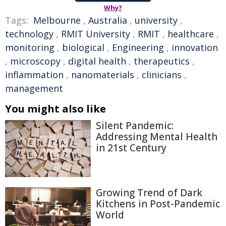
Why?
Tags:
Melbourne
,
Australia
,
university
,
technology
,
RMIT University
,
RMIT
,
healthcare
,
monitoring
,
biological
,
Engineering
,
innovation
,
microscopy
,
digital health
,
therapeutics
,
inflammation
,
nanomaterials
,
clinicians
,
management
You might also like
Silent Pandemic:
Addressing Mental Health
in 21st Century
Growing Trend of Dark
Kitchens in Post-Pandemic
World