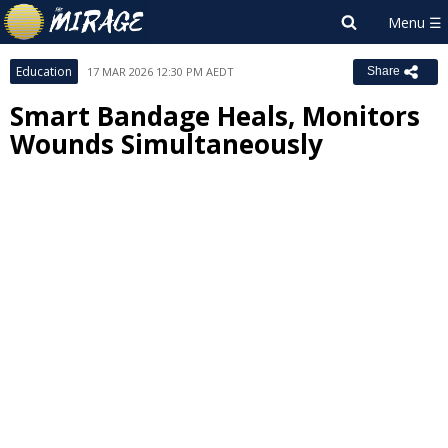
Education
17 MAR 2026 12:30 PM AEDT
Share
Smart Bandage Heals, Monitors
Wounds Simultaneously