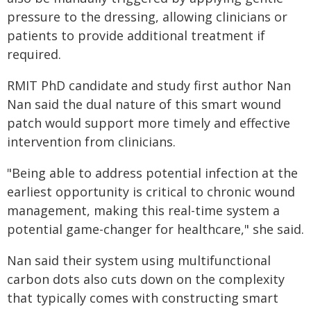
pressure to the dressing, allowing clinicians or
patients to provide additional treatment if
required.
RMIT PhD candidate and study first author Nan
Nan said the dual nature of this smart wound
patch would support more timely and effective
intervention from clinicians.
"Being able to address potential infection at the
earliest opportunity is critical to chronic wound
management, making this real-time system a
potential game-changer for healthcare," she said.
Nan said their system using multifunctional
carbon dots also cuts down on the complexity
that typically comes with constructing smart