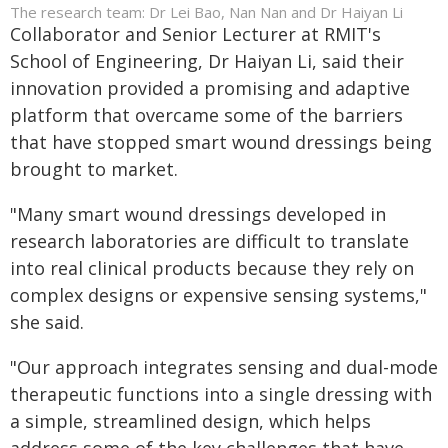
The research team: Dr Lei Bao, Nan Nan and Dr Haiyan Li
Collaborator and Senior Lecturer at RMIT's
School of Engineering, Dr Haiyan Li, said their
innovation provided a promising and adaptive
platform that overcame some of the barriers
that have stopped smart wound dressings being
brought to market.
"Many smart wound dressings developed in
research laboratories are difficult to translate
into real clinical products because they rely on
complex designs or expensive sensing systems,"
she said.
"Our approach integrates sensing and dual-mode
therapeutic functions into a single dressing with
a simple, streamlined design, which helps