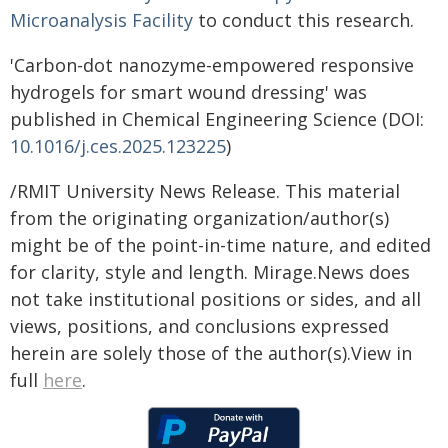
Microanalysis Facility
to conduct this research.
'Carbon-dot nanozyme-empowered responsive
hydrogels for smart wound dressing' was
published in Chemical Engineering Science (DOI:
10.1016/j.ces.2025.123225
)
/RMIT University News Release. This material
from the originating organization/author(s)
might be of the point-in-time nature, and edited
for clarity, style and length. Mirage.News does
not take institutional positions or sides, and all
views, positions, and conclusions expressed
herein are solely those of the author(s).View in
full
here
.