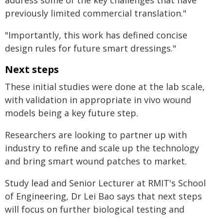
address some of the key challenges that have
previously limited commercial translation."
"Importantly, this work has defined concise
design rules for future smart dressings."
Next steps
These initial studies were done at the lab scale,
with validation in appropriate in vivo wound
models being a key future step.
Researchers are looking to partner up with
industry to refine and scale up the technology
and bring smart wound patches to market.
Study lead and Senior Lecturer at RMIT's School
of Engineering, Dr Lei Bao says that next steps
will focus on further biological testing and