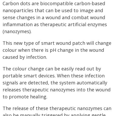
Carbon dots are biocompatible carbon-based
nanoparticles that can be used to image and
sense changes in a wound and combat wound
inflammation as therapeutic artificial enzymes
(nanozymes).
This new type of smart wound patch will change
colour when there is pH change in the wound
caused by infection.
The colour change can be easily read out by
portable smart devices. When these infection
signals are detected, the system automatically
releases therapeutic nanozymes into the wound
to promote healing.
The release of these therapeutic nanozymes can
also be manually triggered by applying gentle