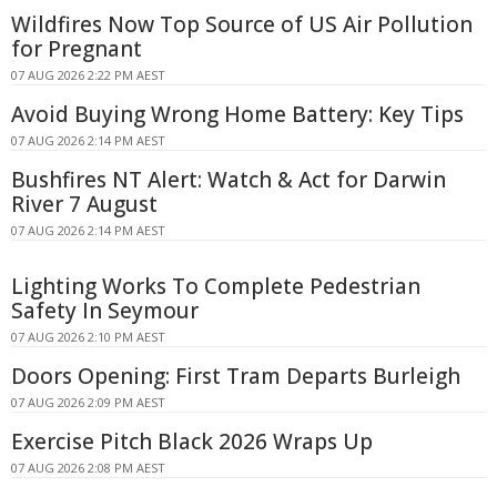
Wildfires Now Top Source of US Air Pollution
for Pregnant
07 AUG 2026 2:22 PM AEST
Avoid Buying Wrong Home Battery: Key Tips
07 AUG 2026 2:14 PM AEST
Bushfires NT Alert: Watch & Act for Darwin
River 7 August
07 AUG 2026 2:14 PM AEST
Lighting Works To Complete Pedestrian
Safety In Seymour
07 AUG 2026 2:10 PM AEST
Doors Opening: First Tram Departs Burleigh
07 AUG 2026 2:09 PM AEST
Exercise Pitch Black 2026 Wraps Up
07 AUG 2026 2:08 PM AEST