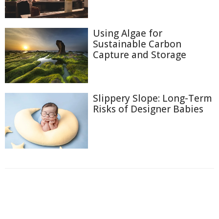
Using Algae for
Sustainable Carbon
Capture and Storage
Slippery Slope: Long-Term
Risks of Designer Babies