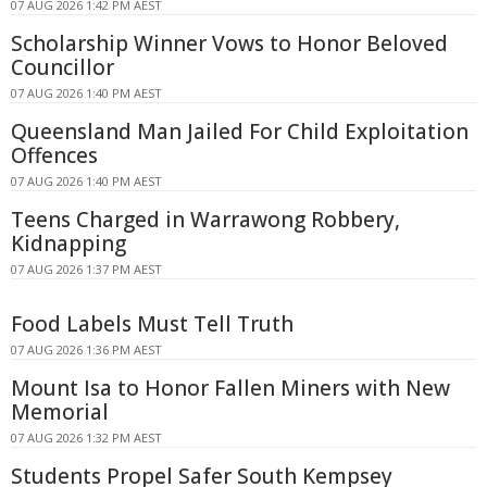
07 AUG 2026 1:42 PM AEST
Scholarship Winner Vows to Honor Beloved
Councillor
07 AUG 2026 1:40 PM AEST
Queensland Man Jailed For Child Exploitation
Offences
07 AUG 2026 1:40 PM AEST
Teens Charged in Warrawong Robbery,
Kidnapping
07 AUG 2026 1:37 PM AEST
Food Labels Must Tell Truth
07 AUG 2026 1:36 PM AEST
Mount Isa to Honor Fallen Miners with New
Memorial
07 AUG 2026 1:32 PM AEST
Students Propel Safer South Kempsey