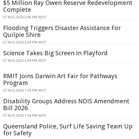
$5 Million Ray Owen Reserve Redevelopment
Complete
07 AUG 2026 2:08 PM AEST
Flooding Triggers Disaster Assistance For
Quilpie Shire
07 AUG 2026 2:04 PM AEST
Science Takes Big Screen In Playford
07 AUG 2026 2:04 PM AEST
RMIT Joins Darwin Art Fair for Pathways
Program
07 AUG 2026 1:55 PM AEST
Disability Groups Address NDIS Amendment
Bill 2026
07 AUG 2026 1:54 PM AEST
Queensland Police, Surf Life Saving Team Up
for Safety