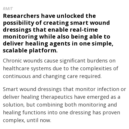
RMIT
Researchers have unlocked the
possibility of creating smart wound
dressings that enable real-time
monitoring while also being able to
deliver healing agents in one simple,
scalable platform.
Chronic wounds cause significant burdens on
healthcare systems due to the complexities of
continuous and changing care required.
Smart wound dressings that monitor infection or
deliver healing therapeutics have emerged as a
solution, but combining both monitoring and
healing functions into one dressing has proven
complex, until now.