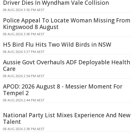
Driver Dies In Wyndham Vale Collision
08 AUG 2026 3:50 PM AEST
Police Appeal To Locate Woman Missing From
Kingswood 8 August
08 AUG 2026 3:38 PM AEST
H5 Bird Flu Hits Two Wild Birds in NSW
08 AUG 2026 3:37 PM AEST
Aussie Govt Overhauls ADF Deployable Health
Care
08 AUG 2026 2:54 PM AEST
APOD: 2026 August 8 - Messier Moment For
Tempel 2
08 AUG 2026 2:44 PM AEST
National Party List Mixes Experience And New
Talent
08 AUG 2026 2:38 PM AEST