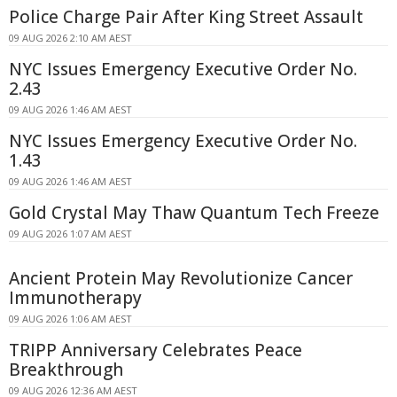
Police Charge Pair After King Street Assault
09 AUG 2026 2:10 AM AEST
NYC Issues Emergency Executive Order No.
2.43
09 AUG 2026 1:46 AM AEST
NYC Issues Emergency Executive Order No.
1.43
09 AUG 2026 1:46 AM AEST
Gold Crystal May Thaw Quantum Tech Freeze
09 AUG 2026 1:07 AM AEST
Ancient Protein May Revolutionize Cancer
Immunotherapy
09 AUG 2026 1:06 AM AEST
TRIPP Anniversary Celebrates Peace
Breakthrough
09 AUG 2026 12:36 AM AEST