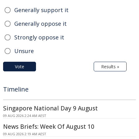
Generally support it
Generally oppose it
Strongly oppose it
Unsure
Vote
Results »
Timeline
Singapore National Day 9 August
09 AUG 2026 2:24 AM AEST
News Briefs: Week Of August 10
09 AUG 2026 2:19 AM AEST