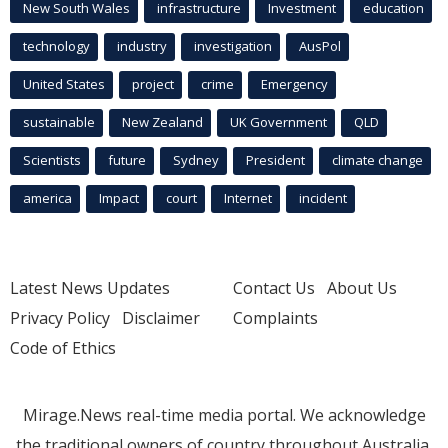
New South Wales
infrastructure
Investment
education
technology
industry
investigation
AusPol
United States
project
crime
Emergency
sustainable
New Zealand
UK Government
QLD
Scientists
future
Sydney
President
climate change
america
Impact
court
Internet
incident
Latest News Updates
Contact Us
About Us
Privacy Policy
Disclaimer
Complaints
Code of Ethics
Mirage.News real-time media portal. We acknowledge
the traditional owners of country throughout Australia.