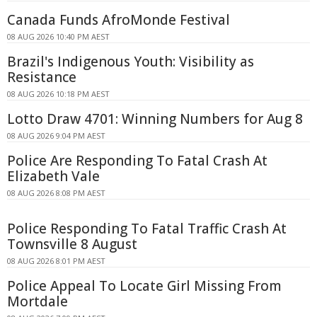
Canada Funds AfroMonde Festival
08 AUG 2026 10:40 PM AEST
Brazil's Indigenous Youth: Visibility as
Resistance
08 AUG 2026 10:18 PM AEST
Lotto Draw 4701: Winning Numbers for Aug 8
08 AUG 2026 9:04 PM AEST
Police Are Responding To Fatal Crash At
Elizabeth Vale
08 AUG 2026 8:08 PM AEST
Police Responding To Fatal Traffic Crash At
Townsville 8 August
08 AUG 2026 8:01 PM AEST
Police Appeal To Locate Girl Missing From
Mortdale