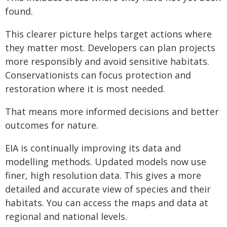
found.
This clearer picture helps target actions where
they matter most. Developers can plan projects
more responsibly and avoid sensitive habitats.
Conservationists can focus protection and
restoration where it is most needed.
That means more informed decisions and better
outcomes for nature.
EIA is continually improving its data and
modelling methods. Updated models now use
finer, high resolution data. This gives a more
detailed and accurate view of species and their
habitats. You can access the maps and data at
regional and national levels.