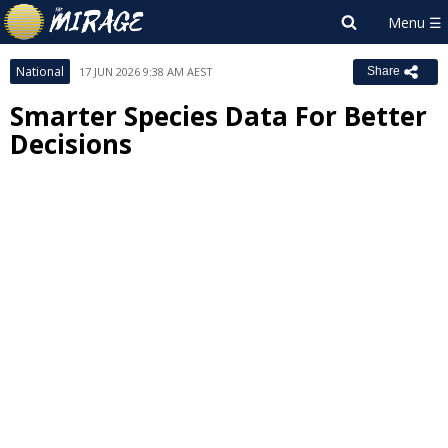
National
17 JUN 2026 9:38 AM AEST
Share
Smarter Species Data For Better
Decisions