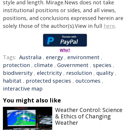
style and length. Mirage.News does not take
institutional positions or sides, and all views,
positions, and conclusions expressed herein are
solely those of the author(s).View in full
here
.
Why?
Tags:
Australia
,
energy
,
environment
,
protection
,
climate
,
Government
,
species
,
biodiversity
,
electricity
,
resolution
,
quality
,
habitat
,
protected species
,
outcomes
,
interactive map
You might also like
Weather Control: Science
& Ethics of Changing
Weather