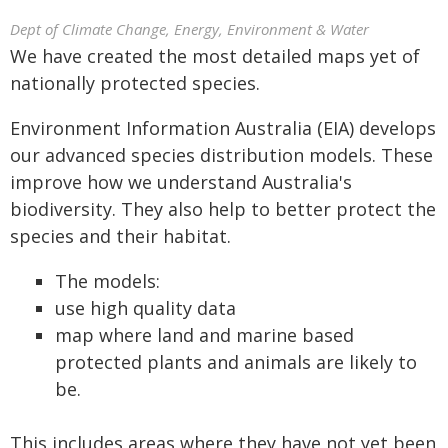
Dept of Climate Change, Energy, Environment & Water
We have created the most detailed maps yet of
nationally protected species.
Environment Information Australia (EIA) develops
our advanced species distribution models. These
improve how we understand Australia's
biodiversity. They also help to better protect the
species and their habitat.
The models:
use high quality data
map where land and marine based
protected plants and animals are likely to
be.
This includes areas where they have not yet been