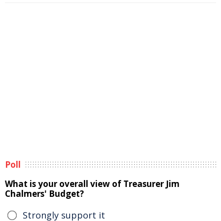
Poll
What is your overall view of Treasurer Jim
Chalmers' Budget?
Strongly support it