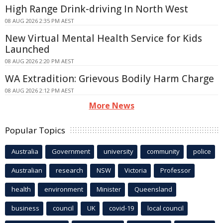
High Range Drink-driving In North West
08 AUG 2026 2:35 PM AEST
New Virtual Mental Health Service for Kids
Launched
08 AUG 2026 2:20 PM AEST
WA Extradition: Grievous Bodily Harm Charge
08 AUG 2026 2:12 PM AEST
More News
Popular Topics
Australia
Government
university
community
police
Australian
research
NSW
Victoria
Professor
health
environment
Minister
Queensland
business
council
UK
covid-19
local council