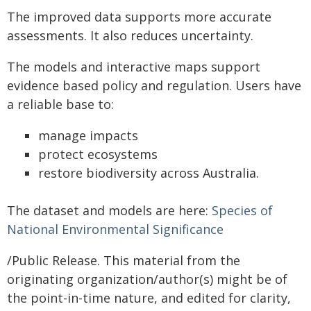
The improved data supports more accurate
assessments. It also reduces uncertainty.
The models and interactive maps support
evidence based policy and regulation. Users have
a reliable base to:
manage impacts
protect ecosystems
restore biodiversity across Australia.
The dataset and models are here:
Species of
National Environmental Significance
/Public Release. This material from the
originating organization/author(s) might be of
the point-in-time nature, and edited for clarity,