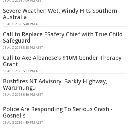
08 AUG 2026 7:09 PM AEST
Severe Weather: Wet, Windy Hits Southern
Australia
08 AUG 2026 5:48 PM AEST
Call to Replace ESafety Chief with True Child
Safeguard
08 AUG 2026 5:38 PM AEST
Call to Axe Albanese's $10M Gender Therapy
Grant
08 AUG 2026 5:37 PM AEST
Bushfires NT Advisory: Barkly Highway,
Warumungu
08 AUG 2026 5:10 PM AEST
Police Are Responding To Serious Crash -
Gosnells
08 AUG 2026 4:19 PM AEST