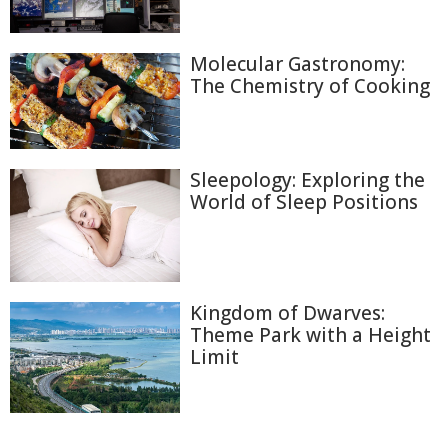
Molecular Gastronomy:
The Chemistry of Cooking
Sleepology: Exploring the
World of Sleep Positions
Kingdom of Dwarves:
Theme Park with a Height
Limit