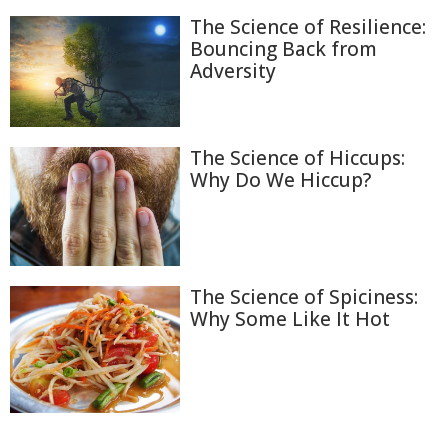
The Science of Resilience:
Bouncing Back from
Adversity
The Science of Hiccups:
Why Do We Hiccup?
The Science of Spiciness:
Why Some Like It Hot