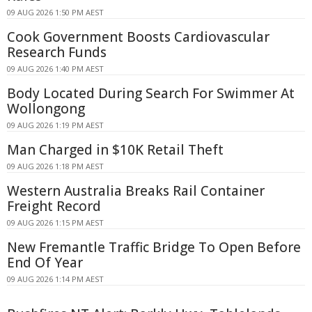
09 AUG 2026 1:50 PM AEST
Cook Government Boosts Cardiovascular
Research Funds
09 AUG 2026 1:40 PM AEST
Body Located During Search For Swimmer At
Wollongong
09 AUG 2026 1:19 PM AEST
Man Charged in $10K Retail Theft
09 AUG 2026 1:18 PM AEST
Western Australia Breaks Rail Container
Freight Record
09 AUG 2026 1:15 PM AEST
New Fremantle Traffic Bridge To Open Before
End Of Year
09 AUG 2026 1:14 PM AEST