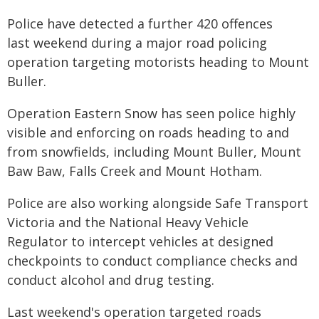
Police have detected a further 420 offences
last weekend during a major road policing
operation targeting motorists heading to Mount
Buller.
Operation Eastern Snow has seen police highly
visible and enforcing on roads heading to and
from snowfields, including Mount Buller, Mount
Baw Baw, Falls Creek and Mount Hotham.
Police are also working alongside Safe Transport
Victoria and the National Heavy Vehicle
Regulator to intercept vehicles at designed
checkpoints to conduct compliance checks and
conduct alcohol and drug testing.
Last weekend's operation targeted roads