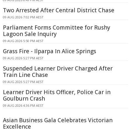
Two Arrested After Central District Chase
09 AUG 2026 7:02 PM AEST
Parliament Forms Committee for Rushy
Lagoon Sale Inquiry
09 AUG 2026 5:50 PM AEST
Grass Fire - Ilparpa In Alice Springs
09 AUG 2026 5:27 PM AEST
Suspended Learner Driver Charged After
Train Line Chase
09 AUG 2026 5:27 PM AEST
Learner Driver Hits Officer, Police Car in
Goulburn Crash
09 AUG 2026 4:36 PM AEST
Asian Business Gala Celebrates Victorian
Excellence