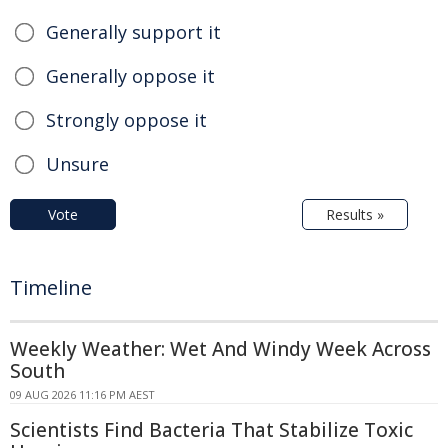
Generally support it
Generally oppose it
Strongly oppose it
Unsure
Vote
Results »
Timeline
Weekly Weather: Wet And Windy Week Across
South
09 AUG 2026 11:16 PM AEST
Scientists Find Bacteria That Stabilize Toxic