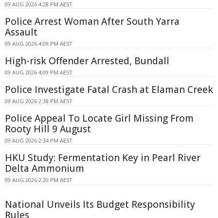
09 AUG 2026 4:28 PM AEST
Police Arrest Woman After South Yarra
Assault
09 AUG 2026 4:09 PM AEST
High-risk Offender Arrested, Bundall
09 AUG 2026 4:09 PM AEST
Police Investigate Fatal Crash at Elaman Creek
09 AUG 2026 2:38 PM AEST
Police Appeal To Locate Girl Missing From
Rooty Hill 9 August
09 AUG 2026 2:34 PM AEST
HKU Study: Fermentation Key in Pearl River
Delta Ammonium
09 AUG 2026 2:20 PM AEST
National Unveils Its Budget Responsibility
Rules