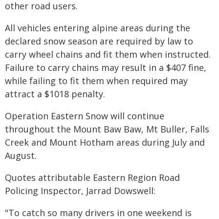
other road users.
All vehicles entering alpine areas during the
declared snow season are required by law to
carry wheel chains and fit them when instructed.
Failure to carry chains may result in a $407 fine,
while failing to fit them when required may
attract a $1018 penalty.
Operation Eastern Snow will continue
throughout the Mount Baw Baw, Mt Buller, Falls
Creek and Mount Hotham areas during July and
August.
Quotes attributable Eastern Region Road
Policing Inspector, Jarrad Dowswell:
"To catch so many drivers in one weekend is