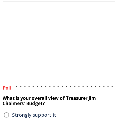
Poll
What is your overall view of Treasurer Jim
Chalmers' Budget?
Strongly support it