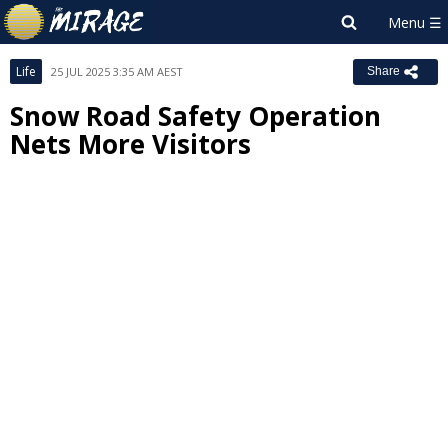
Life
25 JUL 2025 3:35 AM AEST
Share
Snow Road Safety Operation
Nets More Visitors