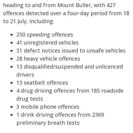
heading to and from Mount Buller, with 427
offences detected over a four-day period from 18
to 21 July, including:
250 speeding offences
41 unregistered vehicles
31 defect notices issued to unsafe vehicles
28 heavy vehicle offences
13 disqualified/suspended and unlicenced
drivers
13 seatbelt offences
4 drug driving offences from 185 roadside
drug tests
3 mobile phone offences
1 drink driving offences from 2369
preliminary breath tests