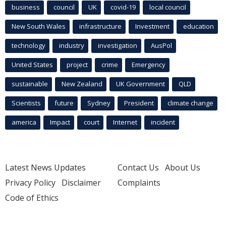
business
council
UK
covid-19
local council
New South Wales
infrastructure
Investment
education
technology
industry
investigation
AusPol
United States
project
crime
Emergency
sustainable
New Zealand
UK Government
QLD
Scientists
future
Sydney
President
climate change
america
Impact
court
Internet
incident
Latest News Updates
Contact Us
About Us
Privacy Policy
Disclaimer
Complaints
Code of Ethics