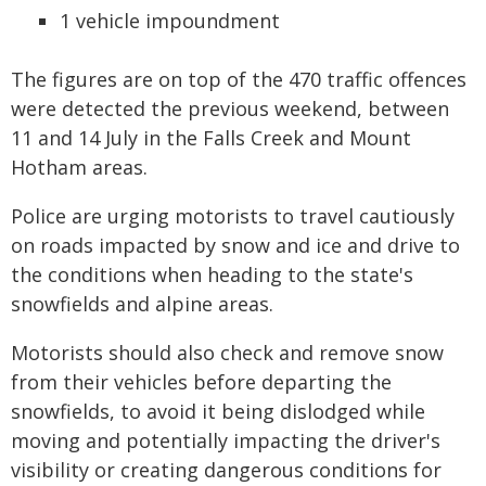
1 vehicle impoundment
The figures are on top of the 470 traffic offences
were detected the previous weekend, between
11 and 14 July in the Falls Creek and Mount
Hotham areas.
Police are urging motorists to travel cautiously
on roads impacted by snow and ice and drive to
the conditions when heading to the state's
snowfields and alpine areas.
Motorists should also check and remove snow
from their vehicles before departing the
snowfields, to avoid it being dislodged while
moving and potentially impacting the driver's
visibility or creating dangerous conditions for