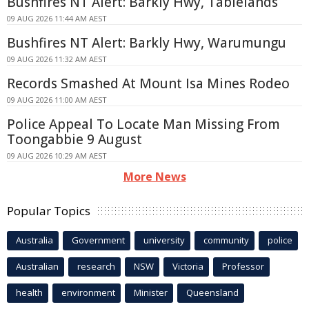
Bushfires NT Alert: Barkly Hwy, Tablelands
09 AUG 2026 11:44 AM AEST
Bushfires NT Alert: Barkly Hwy, Warumungu
09 AUG 2026 11:32 AM AEST
Records Smashed At Mount Isa Mines Rodeo
09 AUG 2026 11:00 AM AEST
Police Appeal To Locate Man Missing From
Toongabbie 9 August
09 AUG 2026 10:29 AM AEST
More News
Popular Topics
Australia
Government
university
community
police
Australian
research
NSW
Victoria
Professor
health
environment
Minister
Queensland