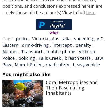
positions, and conclusions expressed herein are
solely those of the author(s).View in full
here
.
Why?
Tags:
police
,
Victoria
,
Australia
,
speeding
,
VIC
,
Eastern
,
drink-driving
,
Intercept
,
penalty
,
Alcohol
,
Transport
,
mobile phone
,
Victoria
Police
,
policing
,
Falls Creek
,
breath tests
,
Baw
Baw
,
Mount Buller
,
road safety
,
heavy vehicle
You might also like
Coral Metropolises and
Their Fascinating
Inhabitants