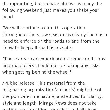
disappointing, but to have almost as many the
following weekend just makes you shake your
head.
"We will continue to run this operation
throughout the snow season, as clearly there is a
need to enforce on the roads to and from the
snow to keep all road users safe.
"These areas can experience extreme conditions
and road users should not be taking any risks
when getting behind the wheel."
/Public Release. This material from the
originating organization/author(s) might be of
the point-in-time nature, and edited for clarity,
style and length. Mirage.News does not take
institutional positions or sides, and all views,