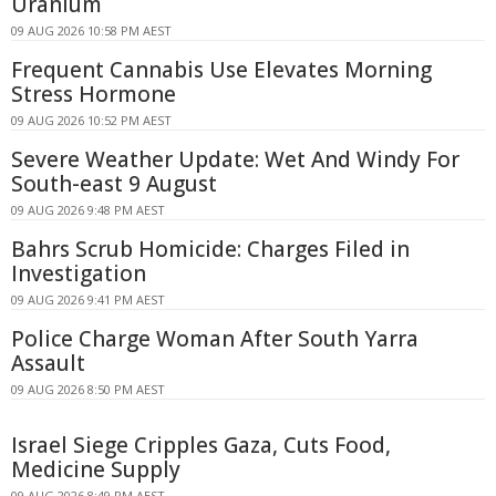
Uranium
09 AUG 2026 10:58 PM AEST
Frequent Cannabis Use Elevates Morning
Stress Hormone
09 AUG 2026 10:52 PM AEST
Severe Weather Update: Wet And Windy For
South-east 9 August
09 AUG 2026 9:48 PM AEST
Bahrs Scrub Homicide: Charges Filed in
Investigation
09 AUG 2026 9:41 PM AEST
Police Charge Woman After South Yarra
Assault
09 AUG 2026 8:50 PM AEST
Israel Siege Cripples Gaza, Cuts Food,
Medicine Supply
09 AUG 2026 8:49 PM AEST