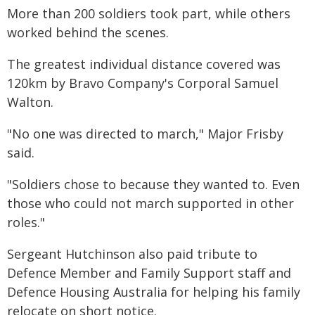
More than 200 soldiers took part, while others
worked behind the scenes.
The greatest individual distance covered was
120km by Bravo Company's Corporal Samuel
Walton.
"No one was directed to march," Major Frisby
said.
"Soldiers chose to because they wanted to. Even
those who could not march supported in other
roles."
Sergeant Hutchinson also paid tribute to
Defence Member and Family Support staff and
Defence Housing Australia for helping his family
relocate on short notice.