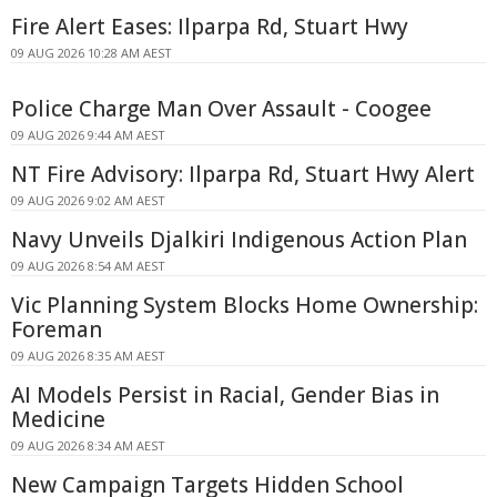
Fire Alert Eases: Ilparpa Rd, Stuart Hwy
09 AUG 2026 10:28 AM AEST
Police Charge Man Over Assault - Coogee
09 AUG 2026 9:44 AM AEST
NT Fire Advisory: Ilparpa Rd, Stuart Hwy Alert
09 AUG 2026 9:02 AM AEST
Navy Unveils Djalkiri Indigenous Action Plan
09 AUG 2026 8:54 AM AEST
Vic Planning System Blocks Home Ownership:
Foreman
09 AUG 2026 8:35 AM AEST
AI Models Persist in Racial, Gender Bias in
Medicine
09 AUG 2026 8:34 AM AEST
New Campaign Targets Hidden School