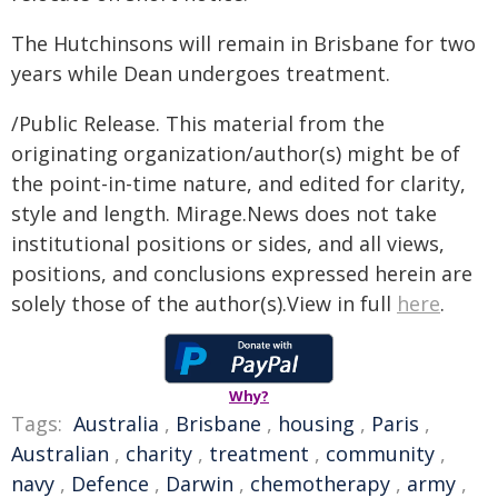
The Hutchinsons will remain in Brisbane for two
years while Dean undergoes treatment.
/Public Release. This material from the
originating organization/author(s) might be of
the point-in-time nature, and edited for clarity,
style and length. Mirage.News does not take
institutional positions or sides, and all views,
positions, and conclusions expressed herein are
solely those of the author(s).View in full
here
.
Why?
Tags:
Australia
,
Brisbane
,
housing
,
Paris
,
Australian
,
charity
,
treatment
,
community
,
navy
,
Defence
,
Darwin
,
chemotherapy
,
army
,