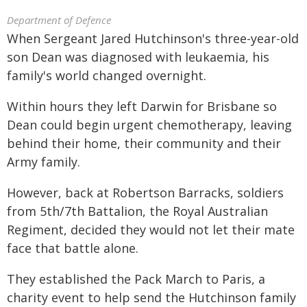
Department of Defence
When Sergeant Jared Hutchinson's three-year-old
son Dean was diagnosed with leukaemia, his
family's world changed overnight.
Within hours they left Darwin for Brisbane so
Dean could begin urgent chemotherapy, leaving
behind their home, their community and their
Army family.
However, back at Robertson Barracks, soldiers
from 5th/7th Battalion, the Royal Australian
Regiment, decided they would not let their mate
face that battle alone.
They established the Pack March to Paris, a
charity event to help send the Hutchinson family