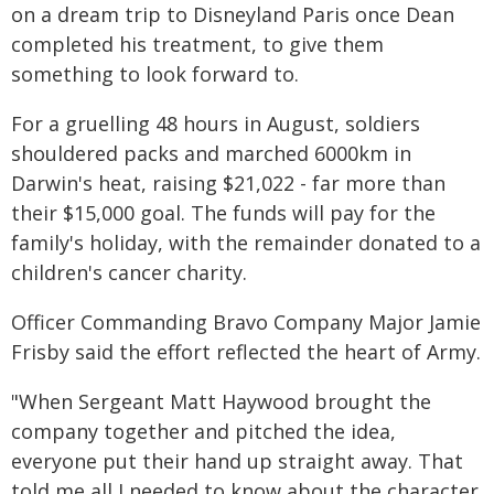
on a dream trip to Disneyland Paris once Dean
completed his treatment, to give them
something to look forward to.
For a gruelling 48 hours in August, soldiers
shouldered packs and marched 6000km in
Darwin's heat, raising $21,022 - far more than
their $15,000 goal. The funds will pay for the
family's holiday, with the remainder donated to a
children's cancer charity.
Officer Commanding Bravo Company Major Jamie
Frisby said the effort reflected the heart of Army.
"When Sergeant Matt Haywood brought the
company together and pitched the idea,
everyone put their hand up straight away. That
told me all I needed to know about the character