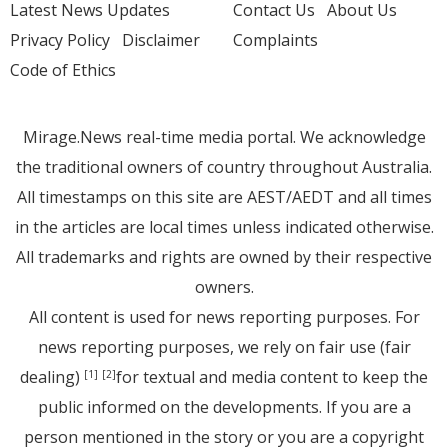
Latest News Updates
Contact Us
About Us
Privacy Policy
Disclaimer
Complaints
Code of Ethics
Mirage.News real-time media portal. We acknowledge
the traditional owners of country throughout Australia.
All timestamps on this site are AEST/AEDT and all times
in the articles are local times unless indicated otherwise.
All trademarks and rights are owned by their respective
owners.
All content is used for news reporting purposes. For
news reporting purposes, we rely on fair use (fair
dealing)
for textual and media content to keep the
[1]
[2]
public informed on the developments. If you are a
person mentioned in the story or you are a copyright