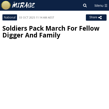
National
03 OCT 2025 11:14 AM AEST
Share
Soldiers Pack March For Fellow
Digger And Family