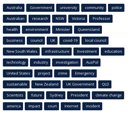
Australia
Government
university
community
police
Australian
research
NSW
Victoria
Professor
health
environment
Minister
Queensland
business
council
UK
covid-19
local council
New South Wales
infrastructure
Investment
education
technology
industry
investigation
AusPol
United States
project
crime
Emergency
sustainable
New Zealand
UK Government
QLD
Scientists
future
Sydney
President
climate change
america
Impact
court
Internet
incident