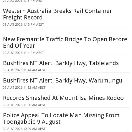
09 AUG 2026 1:18 PM AEST
Western Australia Breaks Rail Container
Freight Record
09 AUG 2026 1:15 PM AEST
New Fremantle Traffic Bridge To Open Before
End Of Year
09 AUG 2026 1:14 PM AEST
Bushfires NT Alert: Barkly Hwy, Tablelands
09 AUG 2026 11:44 AM AEST
Bushfires NT Alert: Barkly Hwy, Warumungu
09 AUG 2026 11:32 AM AEST
Records Smashed At Mount Isa Mines Rodeo
09 AUG 2026 11:00 AM AEST
Police Appeal To Locate Man Missing From
Toongabbie 9 August
09 AUG 2026 10:29 AM AEST