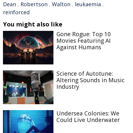
Dean
,
Robertson
,
Walton
,
leukaemia
,
reinforced
You might also like
Gone Rogue: Top 10
Movies Featuring AI
Against Humans
Science of Autotune:
Altering Sounds in Music
Industry
Undersea Colonies: We
Could Live Underwater