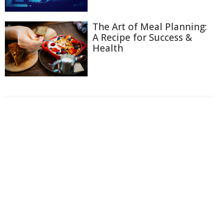
The Art of Meal Planning:
A Recipe for Success &
Health