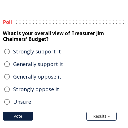
Poll
What is your overall view of Treasurer Jim
Chalmers' Budget?
Strongly support it
Generally support it
Generally oppose it
Strongly oppose it
Unsure
Vote
Results »