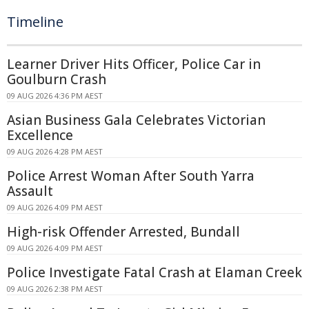
Timeline
Learner Driver Hits Officer, Police Car in
Goulburn Crash
09 AUG 2026 4:36 PM AEST
Asian Business Gala Celebrates Victorian
Excellence
09 AUG 2026 4:28 PM AEST
Police Arrest Woman After South Yarra
Assault
09 AUG 2026 4:09 PM AEST
High-risk Offender Arrested, Bundall
09 AUG 2026 4:09 PM AEST
Police Investigate Fatal Crash at Elaman Creek
09 AUG 2026 2:38 PM AEST