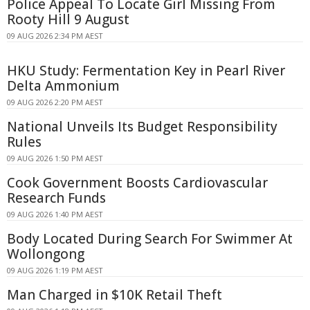
Police Appeal To Locate Girl Missing From
Rooty Hill 9 August
09 AUG 2026 2:34 PM AEST
HKU Study: Fermentation Key in Pearl River
Delta Ammonium
09 AUG 2026 2:20 PM AEST
National Unveils Its Budget Responsibility
Rules
09 AUG 2026 1:50 PM AEST
Cook Government Boosts Cardiovascular
Research Funds
09 AUG 2026 1:40 PM AEST
Body Located During Search For Swimmer At
Wollongong
09 AUG 2026 1:19 PM AEST
Man Charged in $10K Retail Theft