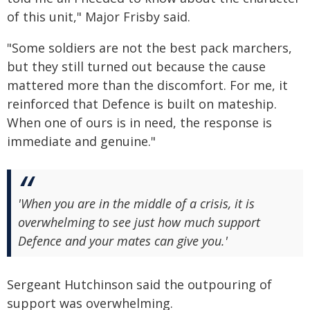
of this unit," Major Frisby said.
"Some soldiers are not the best pack marchers,
but they still turned out because the cause
mattered more than the discomfort. For me, it
reinforced that Defence is built on mateship.
When one of ours is in need, the response is
immediate and genuine."
'When you are in the middle of a crisis, it is
overwhelming to see just how much support
Defence and your mates can give you.'
Sergeant Hutchinson said the outpouring of
support was overwhelming.