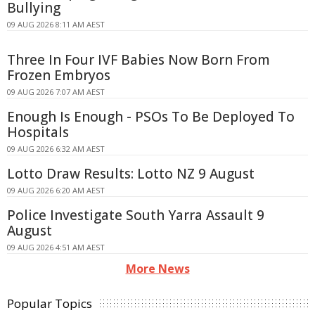
Bullying
09 AUG 2026 8:11 AM AEST
Three In Four IVF Babies Now Born From
Frozen Embryos
09 AUG 2026 7:07 AM AEST
Enough Is Enough - PSOs To Be Deployed To
Hospitals
09 AUG 2026 6:32 AM AEST
Lotto Draw Results: Lotto NZ 9 August
09 AUG 2026 6:20 AM AEST
Police Investigate South Yarra Assault 9
August
09 AUG 2026 4:51 AM AEST
More News
Popular Topics