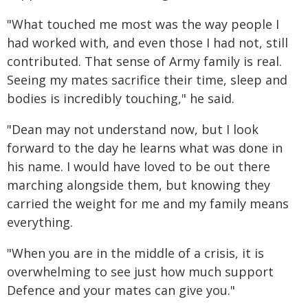
"What touched me most was the way people I
had worked with, and even those I had not, still
contributed. That sense of Army family is real.
Seeing my mates sacrifice their time, sleep and
bodies is incredibly touching," he said.
"Dean may not understand now, but I look
forward to the day he learns what was done in
his name. I would have loved to be out there
marching alongside them, but knowing they
carried the weight for me and my family means
everything.
"When you are in the middle of a crisis, it is
overwhelming to see just how much support
Defence and your mates can give you."