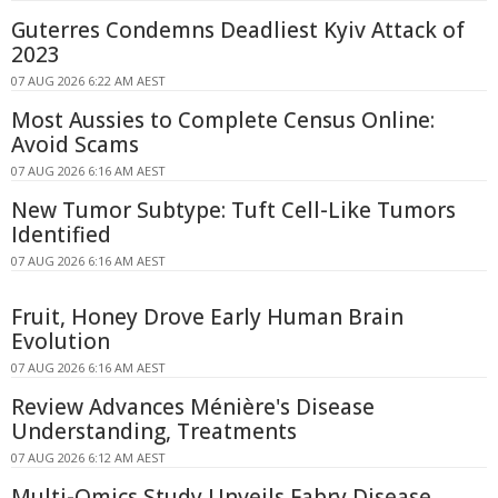
Guterres Condemns Deadliest Kyiv Attack of
2023
07 AUG 2026 6:22 AM AEST
Most Aussies to Complete Census Online:
Avoid Scams
07 AUG 2026 6:16 AM AEST
New Tumor Subtype: Tuft Cell-Like Tumors
Identified
07 AUG 2026 6:16 AM AEST
Fruit, Honey Drove Early Human Brain
Evolution
07 AUG 2026 6:16 AM AEST
Review Advances Ménière's Disease
Understanding, Treatments
07 AUG 2026 6:12 AM AEST
Multi-Omics Study Unveils Fabry Disease