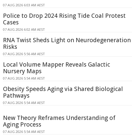
07 AUG 2026 6:03 AM AEST
Police to Drop 2024 Rising Tide Coal Protest
Cases
07 AUG 2026 6:02 AM AEST
RNA Twist Sheds Light on Neurodegeneration
Risks
07 AUG 2026 5:56 AM AEST
Local Volume Mapper Reveals Galactic
Nursery Maps
07 AUG 2026 5:54 AM AEST
Obesity Speeds Aging via Shared Biological
Pathways
07 AUG 2026 5:54 AM AEST
New Theory Reframes Understanding of
Aging Process
07 AUG 2026 5:54 AM AEST