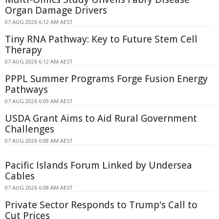
Organ Damage Drivers
07 AUG 2026 6:12 AM AEST
Tiny RNA Pathway: Key to Future Stem Cell
Therapy
07 AUG 2026 6:12 AM AEST
PPPL Summer Programs Forge Fusion Energy
Pathways
07 AUG 2026 6:09 AM AEST
USDA Grant Aims to Aid Rural Government
Challenges
07 AUG 2026 6:08 AM AEST
Pacific Islands Forum Linked by Undersea
Cables
07 AUG 2026 6:08 AM AEST
Private Sector Responds to Trump's Call to
Cut Prices