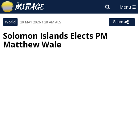
World
20 MAY 2026 1:28 AM AEST
Share
Solomon Islands Elects PM
Matthew Wale