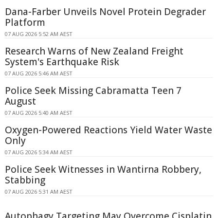
Dana-Farber Unveils Novel Protein Degrader
Platform
07 AUG 2026 5:52 AM AEST
Research Warns of New Zealand Freight
System's Earthquake Risk
07 AUG 2026 5:46 AM AEST
Police Seek Missing Cabramatta Teen 7
August
07 AUG 2026 5:40 AM AEST
Oxygen-Powered Reactions Yield Water Waste
Only
07 AUG 2026 5:34 AM AEST
Police Seek Witnesses in Wantirna Robbery,
Stabbing
07 AUG 2026 5:31 AM AEST
Autophagy Targeting May Overcome Cisplatin