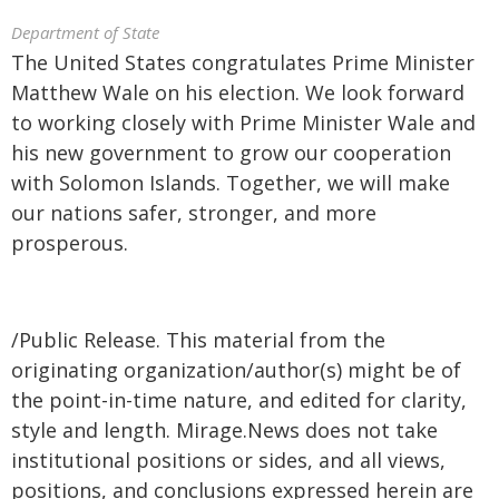
Department of State
The United States congratulates Prime Minister
Matthew Wale on his election. We look forward
to working closely with Prime Minister Wale and
his new government to grow our cooperation
with Solomon Islands. Together, we will make
our nations safer, stronger, and more
prosperous.
/Public Release. This material from the
originating organization/author(s) might be of
the point-in-time nature, and edited for clarity,
style and length. Mirage.News does not take
institutional positions or sides, and all views,
positions, and conclusions expressed herein are