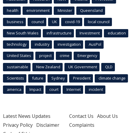
health
environment
Minister
Queensland
business
council
UK
covid-19
local council
New South Wales
infrastructure
Investment
education
technology
industry
investigation
AusPol
United States
project
crime
Emergency
sustainable
New Zealand
UK Government
QLD
Scientists
future
Sydney
President
climate change
america
Impact
court
Internet
incident
Latest News Updates
Contact Us
About Us
Privacy Policy
Disclaimer
Complaints