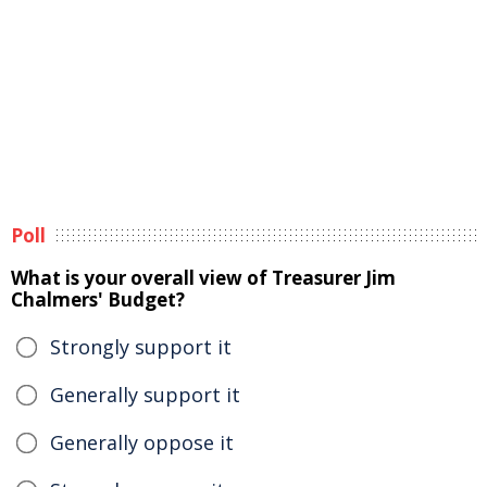
Poll
What is your overall view of Treasurer Jim
Chalmers' Budget?
Strongly support it
Generally support it
Generally oppose it