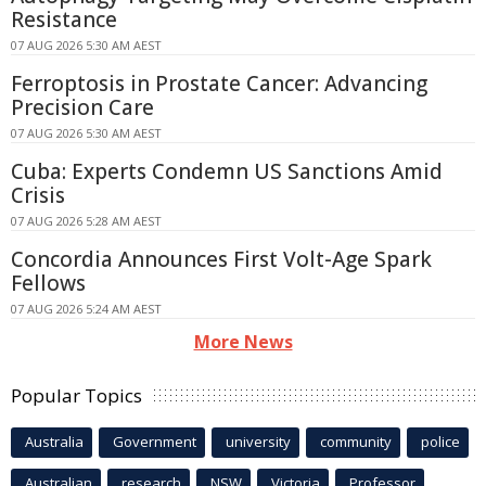
Resistance
07 AUG 2026 5:30 AM AEST
Ferroptosis in Prostate Cancer: Advancing
Precision Care
07 AUG 2026 5:30 AM AEST
Cuba: Experts Condemn US Sanctions Amid
Crisis
07 AUG 2026 5:28 AM AEST
Concordia Announces First Volt-Age Spark
Fellows
07 AUG 2026 5:24 AM AEST
More News
Popular Topics
Australia
Government
university
community
police
Australian
research
NSW
Victoria
Professor