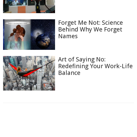
Forget Me Not: Science
Behind Why We Forget
Names
Art of Saying No:
Redefining Your Work-Life
Balance