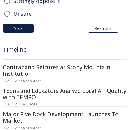
Strongly oppose it
Unsure
Vote
Results »
Timeline
Contraband Seizures at Stony Mountain
Institution
07 AUG 2026 6:32 AM AEST
Teens and Educators Analyze Local Air Quality
with TEMPO
07 AUG 2026 6:31 AM AEST
Major Five Dock Development Launches To
Market
07 AUG 2026 6:24 AM AEST