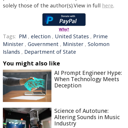
solely those of the author(s).View in full
here
.
Why?
Tags:
PM
,
election
,
United States
,
Prime
Minister
,
Government
,
Minister
,
Solomon
Islands
,
Department of State
You might also like
AI Prompt Engineer Hype:
When Technology Meets
Deception
Science of Autotune:
Altering Sounds in Music
Industry