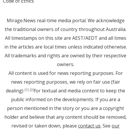
Code of Ethics
Mirage.News real-time media portal. We acknowledge
the traditional owners of country throughout Australia.
All timestamps on this site are AEST/AEDT and all times
in the articles are local times unless indicated otherwise.
All trademarks and rights are owned by their respective
owners.
All content is used for news reporting purposes. For
news reporting purposes, we rely on fair use (fair
dealing)
for textual and media content to keep the
[1]
[2]
public informed on the developments. If you are a
person mentioned in the story or you are a copyright
holder and believe that any content should be removed,
revised or taken down, please
contact us
. See
our