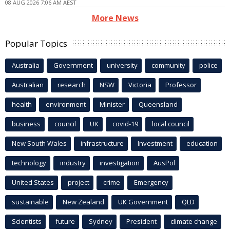
08 AUG 2026 7:06 AM AEST
More News
Popular Topics
Australia
Government
university
community
police
Australian
research
NSW
Victoria
Professor
health
environment
Minister
Queensland
business
council
UK
covid-19
local council
New South Wales
infrastructure
Investment
education
technology
industry
investigation
AusPol
United States
project
crime
Emergency
sustainable
New Zealand
UK Government
QLD
Scientists
future
Sydney
President
climate change