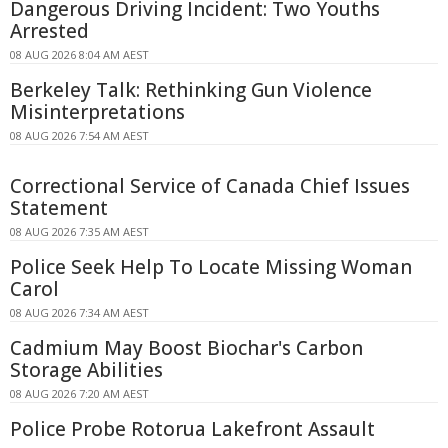
Dangerous Driving Incident: Two Youths
Arrested
08 AUG 2026 8:04 AM AEST
Berkeley Talk: Rethinking Gun Violence
Misinterpretations
08 AUG 2026 7:54 AM AEST
Correctional Service of Canada Chief Issues
Statement
08 AUG 2026 7:35 AM AEST
Police Seek Help To Locate Missing Woman
Carol
08 AUG 2026 7:34 AM AEST
Cadmium May Boost Biochar's Carbon
Storage Abilities
08 AUG 2026 7:20 AM AEST
Police Probe Rotorua Lakefront Assault