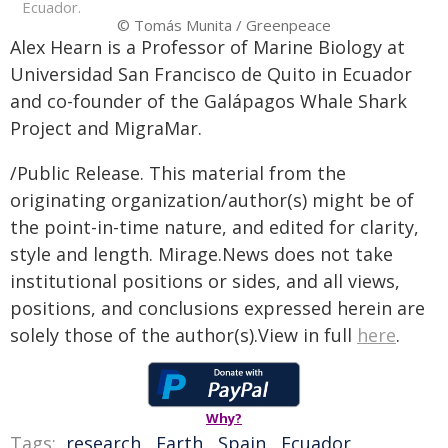
Ecuador.
© Tomás Munita / Greenpeace
Alex Hearn is a Professor of Marine Biology at
Universidad San Francisco de Quito in Ecuador
and co-founder of the Galápagos Whale Shark
Project and MigraMar.
/Public Release. This material from the
originating organization/author(s) might be of
the point-in-time nature, and edited for clarity,
style and length. Mirage.News does not take
institutional positions or sides, and all views,
positions, and conclusions expressed herein are
solely those of the author(s).View in full
here
.
Why?
Tags:
research
,
Earth
,
Spain
,
Ecuador
,