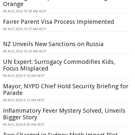
Orange
08 AUG 2026 10:58 AM AEST
Fairer Parent Visa Process Implemented
08 AUG 2026 10:37 AM AEST
NZ Unveils New Sanctions on Russia
08 AUG 2026 10:36 AM AEST
UN Expert: Surrogacy Commodifies Kids,
Focus Misplaced
08 AUG 2026 9:18 AM AEST
Mayor, NYPD Chief Hold Security Briefing for
Parade
08 AUG 2026 9:12 AM AEST
Inflammatory Fever Mystery Solved, Unveils
Bigger Story
08 AUG 2026 8:50 AM AEST
Two Charged in Sydney Meth Import Plot