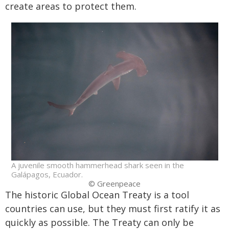
create areas to protect them.
A juvenile smooth hammerhead shark seen in the
Galápagos, Ecuador.
© Greenpeace
The historic Global Ocean Treaty is a tool
countries can use, but they must first ratify it as
quickly as possible. The Treaty can only be