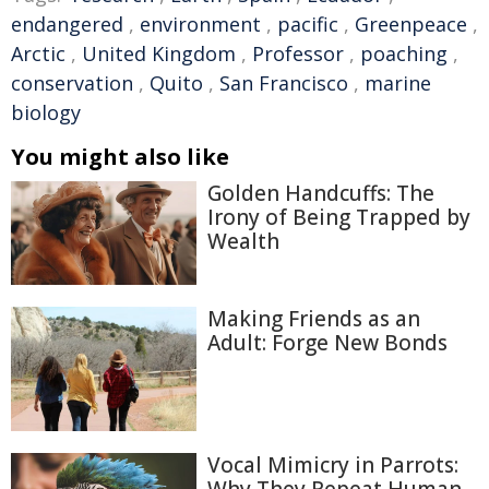
endangered
,
environment
,
pacific
,
Greenpeace
,
Arctic
,
United Kingdom
,
Professor
,
poaching
,
conservation
,
Quito
,
San Francisco
,
marine
biology
You might also like
Golden Handcuffs: The
Irony of Being Trapped by
Wealth
Making Friends as an
Adult: Forge New Bonds
Vocal Mimicry in Parrots:
Why They Repeat Human