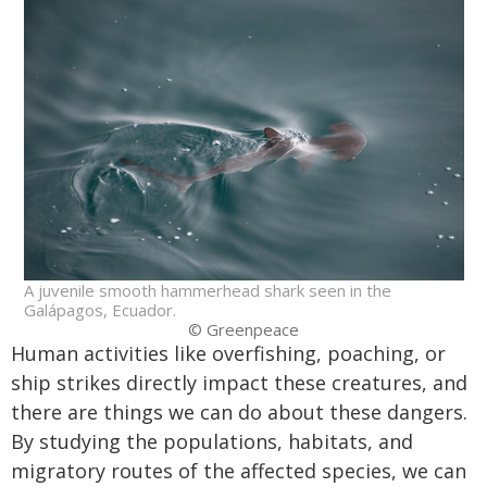
A juvenile smooth hammerhead shark seen in the
Galápagos, Ecuador.
© Greenpeace
Human activities like overfishing, poaching, or
ship strikes directly impact these creatures, and
there are things we can do about these dangers.
By studying the populations, habitats, and
migratory routes of the affected species, we can