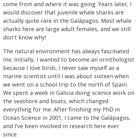
come from and where it was going. Years later, I
would discover that juvenile whale sharks are
actually quite rare in the Galápagos. Most whale
sharks here are large adult females, and we still
don't know why!
The natural environment has always fascinated
me. Initially, I wanted to become an ornithologist
because I love birds. I never saw myself as a
marine scientist until I was about sixteen when
we went on a school trip to the north of Spain.
We spent a week in Galicia doing science work on
the seashore and boats, which changed
everything for me. After finishing my PhD in
Ocean Science in 2001, I came to the Galápagos,
and I've been involved in research here ever
since.