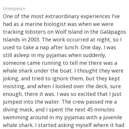
Greenpeace
One of the most extraordinary experiences I've
had as a marine biologist was when we were
tracking lobsters on Wolf Island in the Galápagos
Islands in 2003. The work occurred at night, so I
used to take a nap after lunch. One day, I was
still asleep in my pyjamas when suddenly,
someone came running to tell me there was a
whale shark under the boat. I thought they were
joking, and tried to ignore them, but they kept
insisting, and when I looked over the deck, sure
enough, there it was. I was so excited that I just
jumped into the water. The crew passed me a
diving mask, and I spent the next 45 minutes
swimming around in my pyjamas with a juvenile
whale shark. I started asking myself where it had