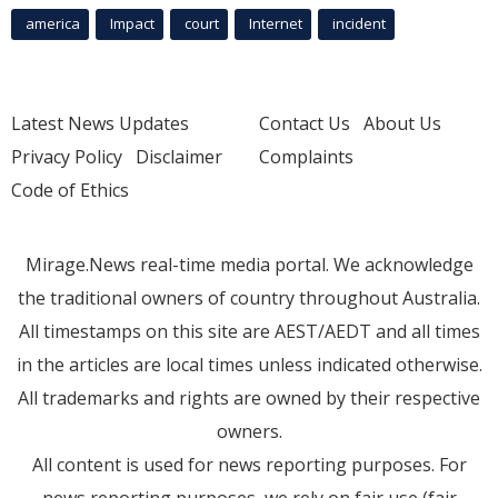
america
Impact
court
Internet
incident
Latest News Updates
Contact Us
About Us
Privacy Policy
Disclaimer
Complaints
Code of Ethics
Mirage.News real-time media portal. We acknowledge
the traditional owners of country throughout Australia.
All timestamps on this site are AEST/AEDT and all times
in the articles are local times unless indicated otherwise.
All trademarks and rights are owned by their respective
owners.
All content is used for news reporting purposes. For
news reporting purposes, we rely on fair use (fair