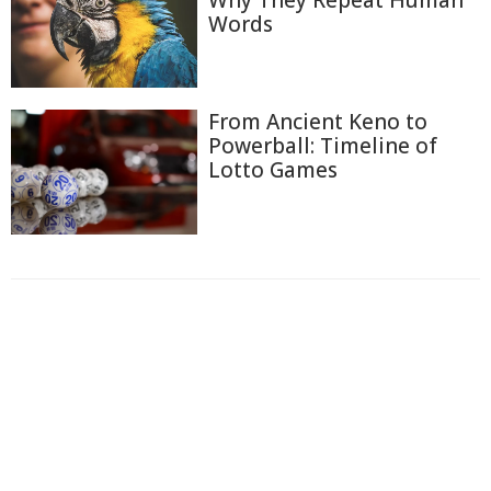
Words
From Ancient Keno to
Powerball: Timeline of
Lotto Games