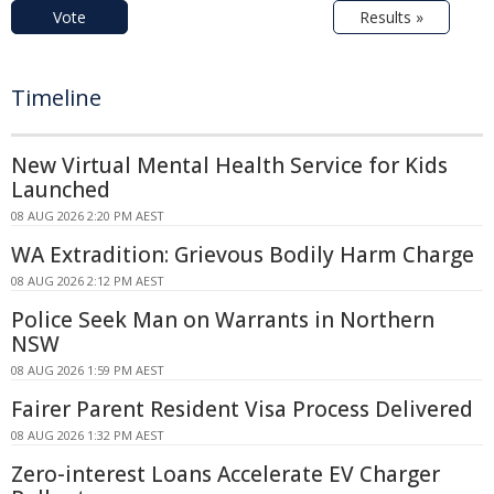
Vote
Results »
Timeline
New Virtual Mental Health Service for Kids
Launched
08 AUG 2026 2:20 PM AEST
WA Extradition: Grievous Bodily Harm Charge
08 AUG 2026 2:12 PM AEST
Police Seek Man on Warrants in Northern
NSW
08 AUG 2026 1:59 PM AEST
Fairer Parent Resident Visa Process Delivered
08 AUG 2026 1:32 PM AEST
Zero-interest Loans Accelerate EV Charger