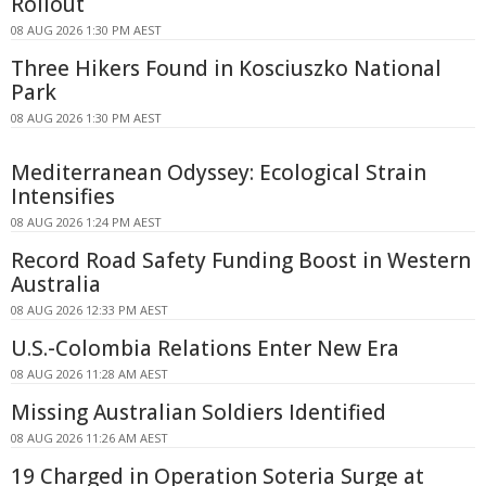
Rollout
08 AUG 2026 1:30 PM AEST
Three Hikers Found in Kosciuszko National
Park
08 AUG 2026 1:30 PM AEST
Mediterranean Odyssey: Ecological Strain
Intensifies
08 AUG 2026 1:24 PM AEST
Record Road Safety Funding Boost in Western
Australia
08 AUG 2026 12:33 PM AEST
U.S.-Colombia Relations Enter New Era
08 AUG 2026 11:28 AM AEST
Missing Australian Soldiers Identified
08 AUG 2026 11:26 AM AEST
19 Charged in Operation Soteria Surge at