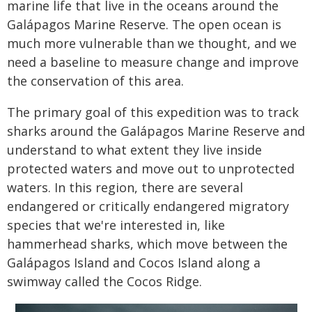
marine life that live in the oceans around the
Galápagos Marine Reserve. The open ocean is
much more vulnerable than we thought, and we
need a baseline to measure change and improve
the conservation of this area.
The primary goal of this expedition was to track
sharks around the Galápagos Marine Reserve and
understand to what extent they live inside
protected waters and move out to unprotected
waters. In this region, there are several
endangered or critically endangered migratory
species that we're interested in, like
hammerhead sharks, which move between the
Galápagos Island and Cocos Island along a
swimway called the Cocos Ridge.