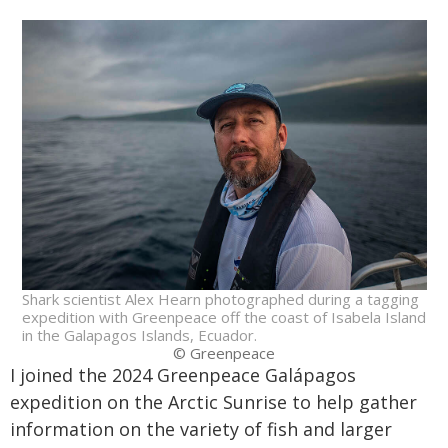
Shark scientist Alex Hearn photographed during a tagging
expedition with Greenpeace off the coast of Isabela Island
in the Galapagos Islands, Ecuador.
© Greenpeace
I joined the 2024 Greenpeace Galápagos
expedition on the Arctic Sunrise to help gather
information on the variety of fish and larger