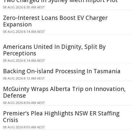
08 AUG 2026 8:30 AM AEST
Zero-Interest Loans Boost EV Charger
Expansion
08 AUG 2026 8:14 AM AEST
Americans United In Dignity, Split By
Perceptions
08 AUG 2026 8:14 AM AEST
Backing On-island Processing In Tasmania
08 AUG 2026 8:12 AM AEST
McGuinty Wraps Alberta Trip on Innovation,
Defense
08 AUG 2026 8:06 AM AEST
Premier's Plea Highlights NSW ER Staffing
Crisis
08 AUG 2026 8:05 AM AEST