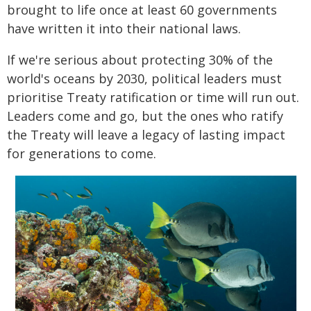
brought to life once at least 60 governments
have written it into their national laws.
If we're serious about protecting 30% of the
world's oceans by 2030, political leaders must
prioritise Treaty ratification or time will run out.
Leaders come and go, but the ones who ratify
the Treaty will leave a legacy of lasting impact
for generations to come.