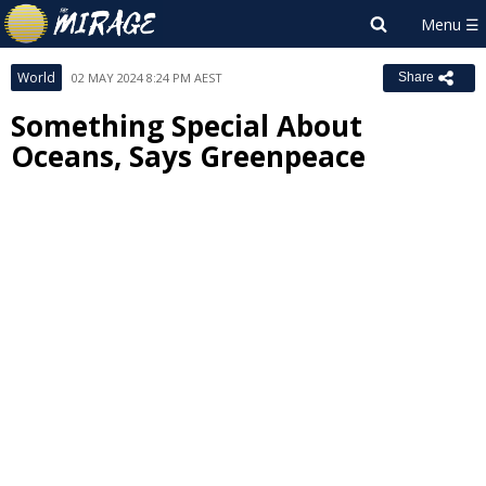
World
02 MAY 2024 8:24 PM AEST
Share
Something Special About
Oceans, Says Greenpeace