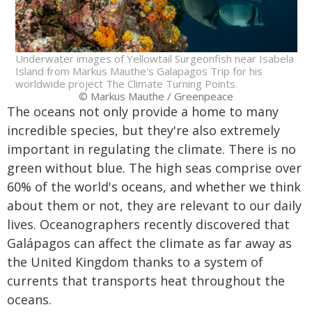
Underwater images of Yellowtail Surgeonfish near Isabela
Island from Markus Mauthe's Galapagos Trip for his
worldwide project The Climate Turning Points.
© Markus Mauthe / Greenpeace
The oceans not only provide a home to many
incredible species, but they're also extremely
important in regulating the climate. There is no
green without blue. The high seas comprise over
60% of the world's oceans, and whether we think
about them or not, they are relevant to our daily
lives. Oceanographers recently discovered that
Galápagos can affect the climate as far away as
the United Kingdom thanks to a system of
currents that transports heat throughout the
oceans.