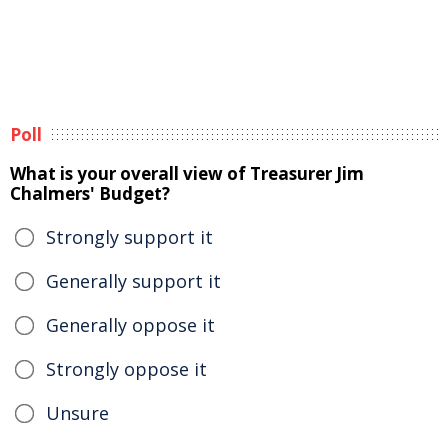
Poll
What is your overall view of Treasurer Jim
Chalmers' Budget?
Strongly support it
Generally support it
Generally oppose it
Strongly oppose it
Unsure