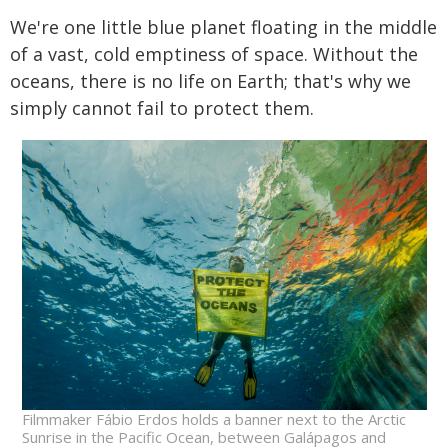
We're one little blue planet floating in the middle
of a vast, cold emptiness of space. Without the
oceans, there is no life on Earth; that's why we
simply cannot fail to protect them.
Filmmaker Fábio Erdos holds a banner next to the Arctic
Sunrise in the Pacific Ocean, between Galápagos and