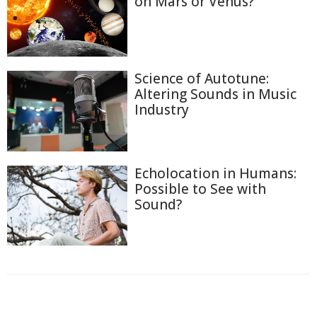
on Mars or Venus?
Science of Autotune:
Altering Sounds in Music
Industry
Echolocation in Humans:
Possible to See with
Sound?