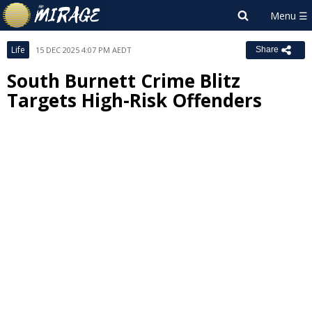
Life
15 DEC 2025 4:07 PM AEDT
Share
South Burnett Crime Blitz
Targets High-Risk Offenders