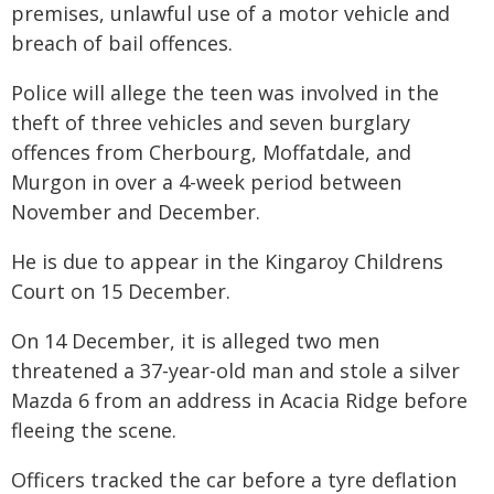
premises, unlawful use of a motor vehicle and
breach of bail offences.
Police will allege the teen was involved in the
theft of three vehicles and seven burglary
offences from Cherbourg, Moffatdale, and
Murgon in over a 4-week period between
November and December.
He is due to appear in the Kingaroy Childrens
Court on 15 December.
On 14 December, it is alleged two men
threatened a 37-year-old man and stole a silver
Mazda 6 from an address in Acacia Ridge before
fleeing the scene.
Officers tracked the car before a tyre deflation