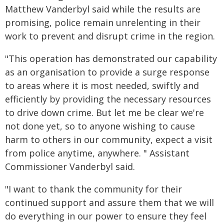
Matthew Vanderbyl said while the results are
promising, police remain unrelenting in their
work to prevent and disrupt crime in the region.
"This operation has demonstrated our capability
as an organisation to provide a surge response
to areas where it is most needed, swiftly and
efficiently by providing the necessary resources
to drive down crime. But let me be clear we're
not done yet, so to anyone wishing to cause
harm to others in our community, expect a visit
from police anytime, anywhere. " Assistant
Commissioner Vanderbyl said.
"I want to thank the community for their
continued support and assure them that we will
do everything in our power to ensure they feel