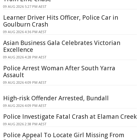
09 AUG 2026 5:27 PM AEST
Learner Driver Hits Officer, Police Car in
Goulburn Crash
09 AUG 2026 4:36 PM AEST
Asian Business Gala Celebrates Victorian
Excellence
09 AUG 2026 4:28 PM AEST
Police Arrest Woman After South Yarra
Assault
09 AUG 2026 4:09 PM AEST
High-risk Offender Arrested, Bundall
09 AUG 2026 4:09 PM AEST
Police Investigate Fatal Crash at Elaman Creek
09 AUG 2026 2:38 PM AEST
Police Appeal To Locate Girl Missing From