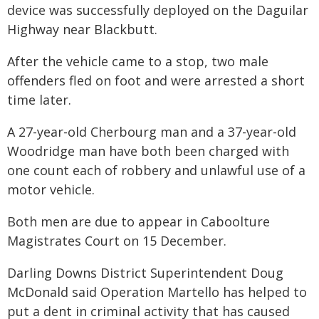
device was successfully deployed on the Daguilar
Highway near Blackbutt.
After the vehicle came to a stop, two male
offenders fled on foot and were arrested a short
time later.
A 27-year-old Cherbourg man and a 37-year-old
Woodridge man have both been charged with
one count each of robbery and unlawful use of a
motor vehicle.
Both men are due to appear in Caboolture
Magistrates Court on 15 December.
Darling Downs District Superintendent Doug
McDonald said Operation Martello has helped to
put a dent in criminal activity that has caused