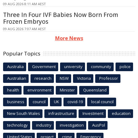
09 AUG 2026 8:11 AM AEST
Three In Four IVF Babies Now Born From
Frozen Embryos
09 AUG 2026 7:07 AM AEST
More News
Popular Topics
Australia
Government
university
community
police
Australian
research
NSW
Victoria
Professor
health
environment
Minister
Queensland
business
council
UK
covid-19
local council
New South Wales
infrastructure
Investment
education
technology
industry
investigation
AusPol
United States
project
crime
Emergency