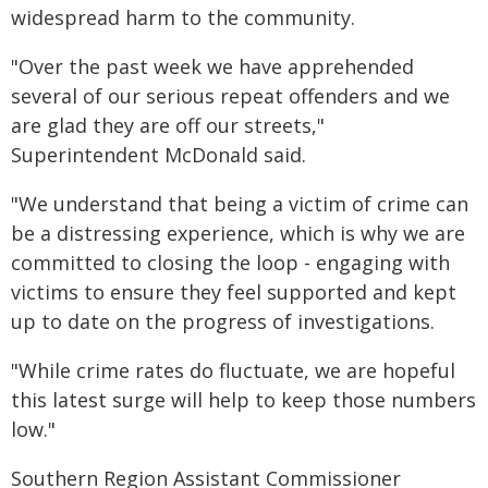
widespread harm to the community.
"Over the past week we have apprehended
several of our serious repeat offenders and we
are glad they are off our streets,"
Superintendent McDonald said.
"We understand that being a victim of crime can
be a distressing experience, which is why we are
committed to closing the loop - engaging with
victims to ensure they feel supported and kept
up to date on the progress of investigations.
"While crime rates do fluctuate, we are hopeful
this latest surge will help to keep those numbers
low."
Southern Region Assistant Commissioner