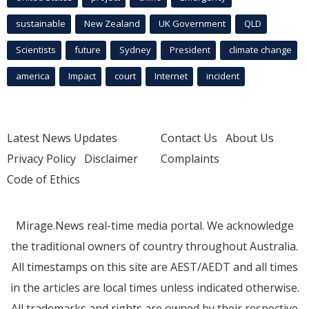
sustainable
New Zealand
UK Government
QLD
Scientists
future
Sydney
President
climate change
america
Impact
court
Internet
incident
Latest News Updates
Contact Us
About Us
Privacy Policy
Disclaimer
Complaints
Code of Ethics
Mirage.News real-time media portal. We acknowledge
the traditional owners of country throughout Australia.
All timestamps on this site are AEST/AEDT and all times
in the articles are local times unless indicated otherwise.
All trademarks and rights are owned by their respective