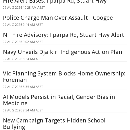
Fire Alert Eases: Ilparpa Rd, Stuart Hwy
09 AUG 2026 10:28 AM AEST
Police Charge Man Over Assault - Coogee
09 AUG 2026 9:44 AM AEST
NT Fire Advisory: Ilparpa Rd, Stuart Hwy Alert
09 AUG 2026 9:02 AM AEST
Navy Unveils Djalkiri Indigenous Action Plan
09 AUG 2026 8:54 AM AEST
Vic Planning System Blocks Home Ownership:
Foreman
09 AUG 2026 8:35 AM AEST
AI Models Persist in Racial, Gender Bias in
Medicine
09 AUG 2026 8:34 AM AEST
New Campaign Targets Hidden School
Bullying