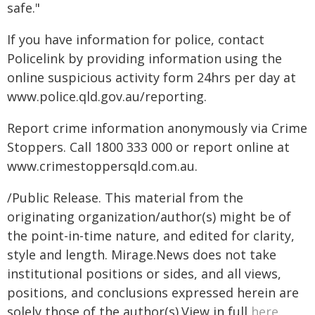
safe."
If you have information for police, contact
Policelink by providing information using the
online suspicious activity form 24hrs per day at
www.police.qld.gov.au/reporting.
Report crime information anonymously via Crime
Stoppers. Call 1800 333 000 or report online at
www.crimestoppersqld.com.au.
/Public Release. This material from the
originating organization/author(s) might be of
the point-in-time nature, and edited for clarity,
style and length. Mirage.News does not take
institutional positions or sides, and all views,
positions, and conclusions expressed herein are
solely those of the author(s).View in full
here
.