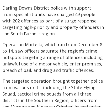
Darling Downs District police with support
from specialist units have charged 49 people
with 202 offences as part of a surge response
targeting high-priority and property offenders in
the South Burnett region.
Operation Martello, which ran from December 8
to 14, saw officers saturate the region's crime
hotspots targeting a range of offences including
unlawful use of a motor vehicle, enter premises,
breach of bail, and drug and traffic offences.
The targeted operation brought together police
from various units, including the State Flying
Squad, tactical crime squads from all three
districts in the Southern Region, officers from
the Murgon and Kingaroy Criminal Investigation