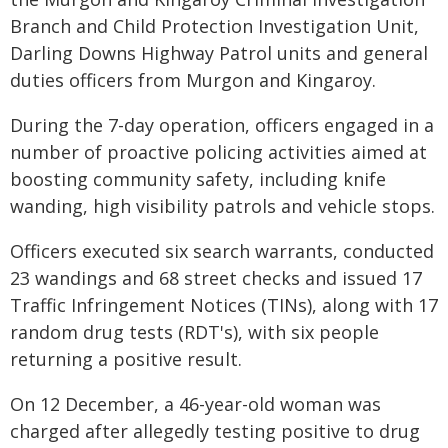
Branch and Child Protection Investigation Unit,
Darling Downs Highway Patrol units and general
duties officers from Murgon and Kingaroy.
During the 7-day operation, officers engaged in a
number of proactive policing activities aimed at
boosting community safety, including knife
wanding, high visibility patrols and vehicle stops.
Officers executed six search warrants, conducted
23 wandings and 68 street checks and issued 17
Traffic Infringement Notices (TINs), along with 17
random drug tests (RDT's), with six people
returning a positive result.
On 12 December, a 46-year-old woman was
charged after allegedly testing positive to drug