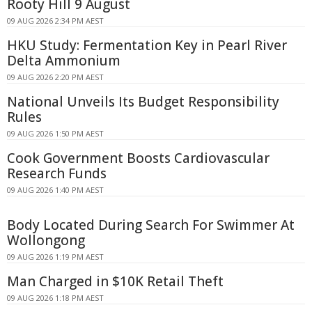
Rooty Hill 9 August
09 AUG 2026 2:34 PM AEST
HKU Study: Fermentation Key in Pearl River
Delta Ammonium
09 AUG 2026 2:20 PM AEST
National Unveils Its Budget Responsibility
Rules
09 AUG 2026 1:50 PM AEST
Cook Government Boosts Cardiovascular
Research Funds
09 AUG 2026 1:40 PM AEST
Body Located During Search For Swimmer At
Wollongong
09 AUG 2026 1:19 PM AEST
Man Charged in $10K Retail Theft
09 AUG 2026 1:18 PM AEST