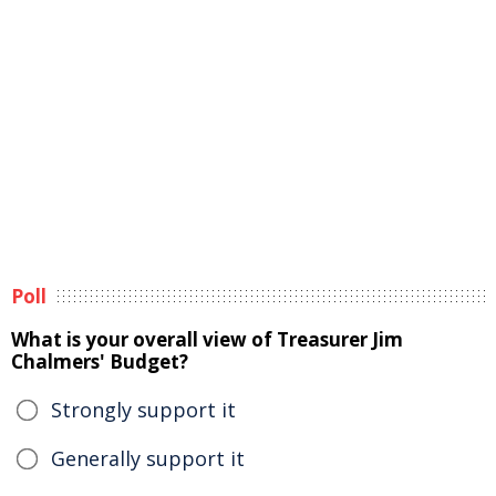
Poll
What is your overall view of Treasurer Jim
Chalmers' Budget?
Strongly support it
Generally support it