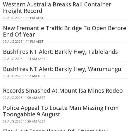
Western Australia Breaks Rail Container
Freight Record
09 AUG 2026 1:15 PM AEST
New Fremantle Traffic Bridge To Open Before
End Of Year
09 AUG 2026 1:14 PM AEST
Bushfires NT Alert: Barkly Hwy, Tablelands
09 AUG 2026 11:44 AM AEST
Bushfires NT Alert: Barkly Hwy, Warumungu
09 AUG 2026 11:32 AM AEST
Records Smashed At Mount Isa Mines Rodeo
09 AUG 2026 11:00 AM AEST
Police Appeal To Locate Man Missing From
Toongabbie 9 August
09 AUG 2026 10:29 AM AEST