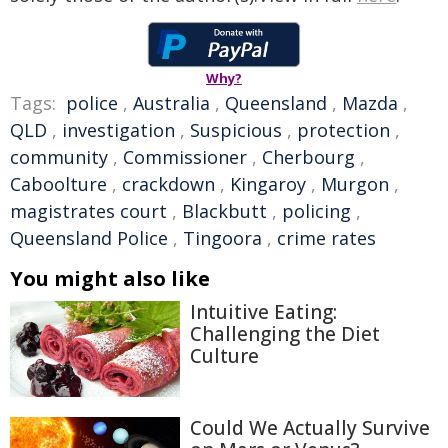
Why?
Tags:
police
,
Australia
,
Queensland
,
Mazda
,
QLD
,
investigation
,
Suspicious
,
protection
,
community
,
Commissioner
,
Cherbourg
,
Caboolture
,
crackdown
,
Kingaroy
,
Murgon
,
magistrates court
,
Blackbutt
,
policing
,
Queensland Police
,
Tingoora
,
crime rates
You might also like
Intuitive Eating:
Challenging the Diet
Culture
Could We Actually Survive