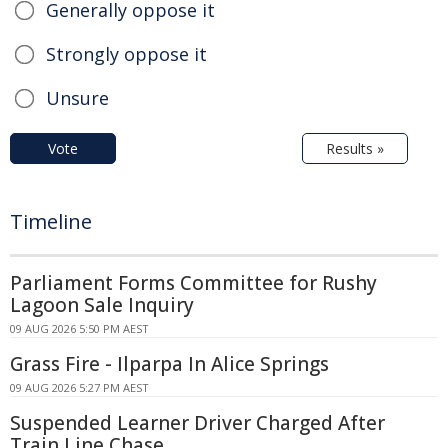
Generally oppose it
Strongly oppose it
Unsure
Vote
Results »
Timeline
Parliament Forms Committee for Rushy
Lagoon Sale Inquiry
09 AUG 2026 5:50 PM AEST
Grass Fire - Ilparpa In Alice Springs
09 AUG 2026 5:27 PM AEST
Suspended Learner Driver Charged After
Train Line Chase