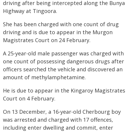
driving after being intercepted along the Bunya
Highway at Tingoora.
She has been charged with one count of drug
driving and is due to appear in the Murgon
Magistrates Court on 24 February.
A 25-year-old male passenger was charged with
one count of possessing dangerous drugs after
officers searched the vehicle and discovered an
amount of methylamphetamine.
He is due to appear in the Kingaroy Magistrates
Court on 4 February.
On 13 December, a 16-year-old Cherbourg boy
was arrested and charged with 17 offences,
including enter dwelling and commit, enter