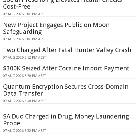
Cost-Free
07 AUG 2026 6:06 PM AEST
New Project Engages Public on Moon
Safeguarding
07 AUG 2026 6:06 PM AEST
Two Charged After Fatal Hunter Valley Crash
07 AUG 2026 5:52 PM AEST
$300K Seized After Cocaine Import Payment
07 AUG 2026 5:50 PM AEST
Quantum Encryption Secures Cross-Domain
Data Transfer
07 AUG 2026 5:40 PM AEST
SA Duo Charged in Drug, Money Laundering
Probe
07 AUG 2026 5:32 PM AEST