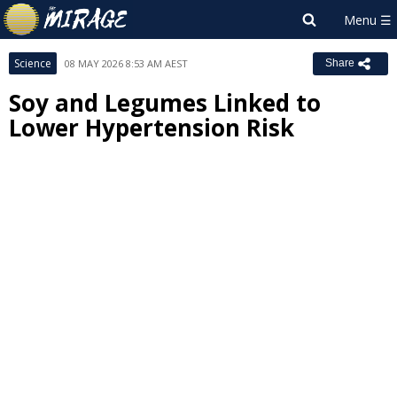
Science
08 MAY 2026 8:53 AM AEST
Share
Soy and Legumes Linked to
Lower Hypertension Risk