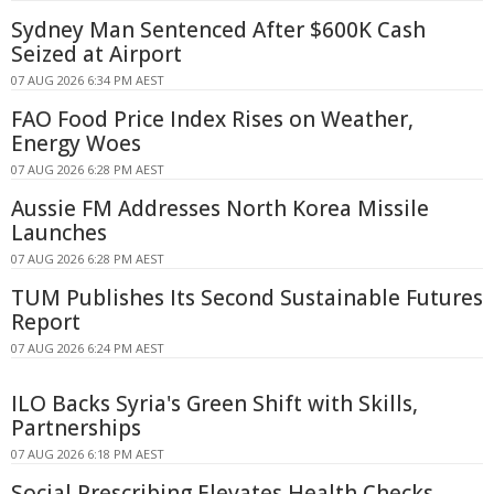
Sydney Man Sentenced After $600K Cash
Seized at Airport
07 AUG 2026 6:34 PM AEST
FAO Food Price Index Rises on Weather,
Energy Woes
07 AUG 2026 6:28 PM AEST
Aussie FM Addresses North Korea Missile
Launches
07 AUG 2026 6:28 PM AEST
TUM Publishes Its Second Sustainable Futures
Report
07 AUG 2026 6:24 PM AEST
ILO Backs Syria's Green Shift with Skills,
Partnerships
07 AUG 2026 6:18 PM AEST
Social Prescribing Elevates Health Checks