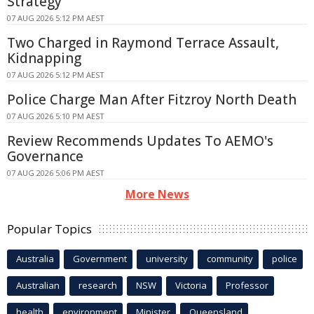
Strategy
07 AUG 2026 5:12 PM AEST
Two Charged in Raymond Terrace Assault,
Kidnapping
07 AUG 2026 5:12 PM AEST
Police Charge Man After Fitzroy North Death
07 AUG 2026 5:10 PM AEST
Review Recommends Updates To AEMO's
Governance
07 AUG 2026 5:06 PM AEST
More News
Popular Topics
Australia
Government
university
community
police
Australian
research
NSW
Victoria
Professor
health
environment
Minister
Queensland