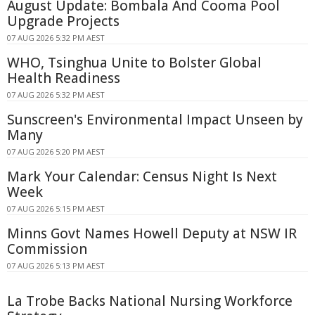
August Update: Bombala And Cooma Pool
Upgrade Projects
07 AUG 2026 5:32 PM AEST
WHO, Tsinghua Unite to Bolster Global
Health Readiness
07 AUG 2026 5:32 PM AEST
Sunscreen's Environmental Impact Unseen by
Many
07 AUG 2026 5:20 PM AEST
Mark Your Calendar: Census Night Is Next
Week
07 AUG 2026 5:15 PM AEST
Minns Govt Names Howell Deputy at NSW IR
Commission
07 AUG 2026 5:13 PM AEST
La Trobe Backs National Nursing Workforce