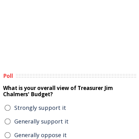
Poll
What is your overall view of Treasurer Jim
Chalmers' Budget?
Strongly support it
Generally support it
Generally oppose it