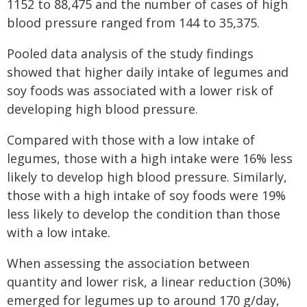
1152 to 88,475 and the number of cases of high
blood pressure ranged from 144 to 35,375.
Pooled data analysis of the study findings
showed that higher daily intake of legumes and
soy foods was associated with a lower risk of
developing high blood pressure.
Compared with those with a low intake of
legumes, those with a high intake were 16% less
likely to develop high blood pressure. Similarly,
those with a high intake of soy foods were 19%
less likely to develop the condition than those
with a low intake.
When assessing the association between
quantity and lower risk, a linear reduction (30%)
emerged for legumes up to around 170 g/day,