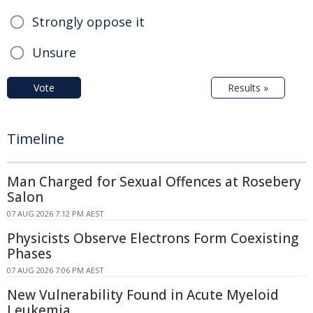
Strongly oppose it
Unsure
Vote
Results »
Timeline
Man Charged for Sexual Offences at Rosebery
Salon
07 AUG 2026 7:12 PM AEST
Physicists Observe Electrons Form Coexisting
Phases
07 AUG 2026 7:06 PM AEST
New Vulnerability Found in Acute Myeloid
Leukemia