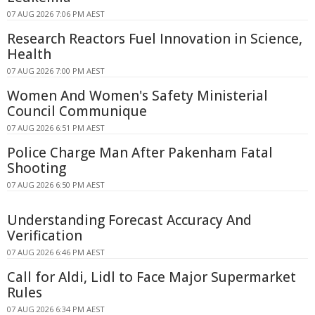
07 AUG 2026 7:06 PM AEST
Research Reactors Fuel Innovation in Science,
Health
07 AUG 2026 7:00 PM AEST
Women And Women's Safety Ministerial
Council Communique
07 AUG 2026 6:51 PM AEST
Police Charge Man After Pakenham Fatal
Shooting
07 AUG 2026 6:50 PM AEST
Understanding Forecast Accuracy And
Verification
07 AUG 2026 6:46 PM AEST
Call for Aldi, Lidl to Face Major Supermarket
Rules
07 AUG 2026 6:34 PM AEST