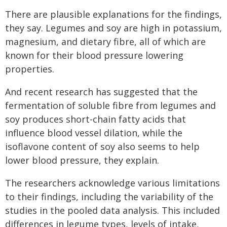
There are plausible explanations for the findings,
they say. Legumes and soy are high in potassium,
magnesium, and dietary fibre, all of which are
known for their blood pressure lowering
properties.
And recent research has suggested that the
fermentation of soluble fibre from legumes and
soy produces short-chain fatty acids that
influence blood vessel dilation, while the
isoflavone content of soy also seems to help
lower blood pressure, they explain.
The researchers acknowledge various limitations
to their findings, including the variability of the
studies in the pooled data analysis. This included
differences in legume types, levels of intake,