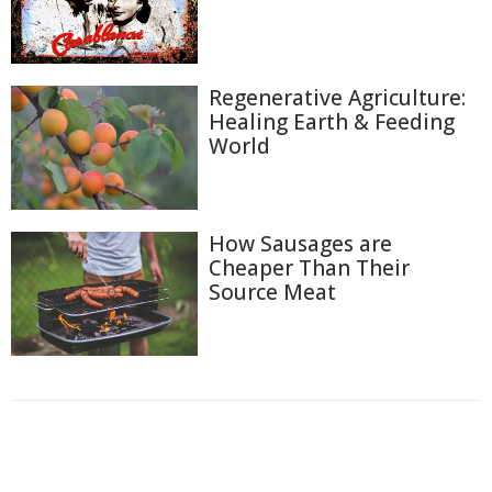
Regenerative Agriculture:
Healing Earth & Feeding
World
How Sausages are
Cheaper Than Their
Source Meat