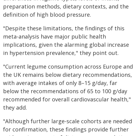
preparation methods, dietary contexts, and the
definition of high blood pressure.
"Despite these limitations, the findings of this
meta-analysis have major public health
implications, given the alarming global increase
in hypertension prevalence," they point out.
"Current legume consumption across Europe and
the UK remains below dietary recommendations,
with average intakes of only 8–15 g/day, far
below the recommendations of 65 to 100 g/day
recommended for overall cardiovascular health,"
they add.
"Although further large-scale cohorts are needed
for confirmation, these findings provide further