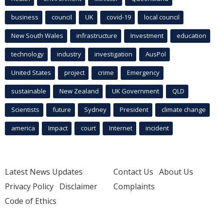
business
council
UK
covid-19
local council
New South Wales
infrastructure
Investment
education
technology
industry
investigation
AusPol
United States
project
crime
Emergency
sustainable
New Zealand
UK Government
QLD
Scientists
future
Sydney
President
climate change
america
Impact
court
Internet
incident
Latest News Updates
Contact Us
About Us
Privacy Policy
Disclaimer
Complaints
Code of Ethics