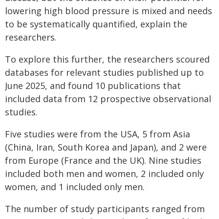
lowering high blood pressure is mixed and needs
to be systematically quantified, explain the
researchers.
To explore this further, the researchers scoured
databases for relevant studies published up to
June 2025, and found 10 publications that
included data from 12 prospective observational
studies.
Five studies were from the USA, 5 from Asia
(China, Iran, South Korea and Japan), and 2 were
from Europe (France and the UK). Nine studies
included both men and women, 2 included only
women, and 1 included only men.
The number of study participants ranged from