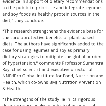
evidence in support of dietary recommendations
to the public to prioritise and integrate legumes
and soy foods as healthy protein sources in the
diet," they conclude.
"This research strengthens the evidence base for
the cardioprotective benefits of plant-based
diets. The authors have significantly added to the
case for using legumes and soy as primary
dietary strategies to mitigate the global burden
of hypertension," comments Professor Sumantra
Ray, chief scientist and executive director of
NNEdPro Global Institute for Food, Nutrition and
Health, which co-owns BMJ Nutrition Prevention
& Health.
"The strengths of the study lie in its rigorous
dose-response analyses, which offer practical