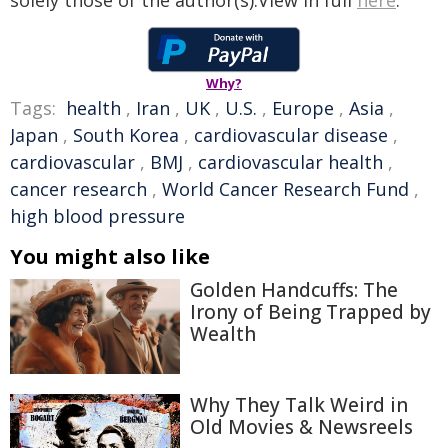
solely those of the author(s).View in full
here
.
Why?
Tags:
health
,
Iran
,
UK
,
U.S.
,
Europe
,
Asia
,
Japan
,
South Korea
,
cardiovascular disease
,
cardiovascular
,
BMJ
,
cardiovascular health
,
cancer research
,
World Cancer Research Fund
,
high blood pressure
You might also like
Golden Handcuffs: The
Irony of Being Trapped by
Wealth
Why They Talk Weird in
Old Movies & Newsreels