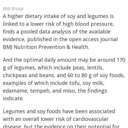
BMJ Group
A higher dietary intake of soy and legumes is
linked to a lower risk of high blood pressure,
finds a pooled data analysis of the available
evidence, published in the open access journal
BMJ Nutrition Prevention & Health.
And the optimal daily amount may be around 170
g of legumes, which include peas, lentils,
chickpeas and beans, and 60 to 80 g of soy foods,
examples of which include tofu, soy milk,
edamame, tempeh, and miso, the findings
indicate.
Legumes and soy foods have been associated
with an overall lower risk of cardiovascular
disease, but the evidence on their potential for