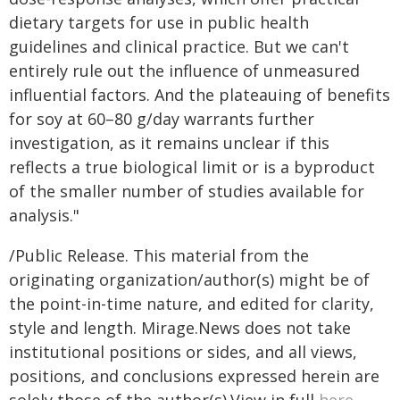
dietary targets for use in public health
guidelines and clinical practice. But we can't
entirely rule out the influence of unmeasured
influential factors. And the plateauing of benefits
for soy at 60–80 g/day warrants further
investigation, as it remains unclear if this
reflects a true biological limit or is a byproduct
of the smaller number of studies available for
analysis."
/Public Release. This material from the
originating organization/author(s) might be of
the point-in-time nature, and edited for clarity,
style and length. Mirage.News does not take
institutional positions or sides, and all views,
positions, and conclusions expressed herein are