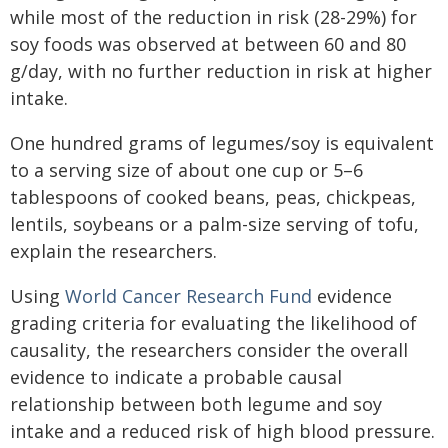
while most of the reduction in risk (28-29%) for
soy foods was observed at between 60 and 80
g/day, with no further reduction in risk at higher
intake.
One hundred grams of legumes/soy is equivalent
to a serving size of about one cup or 5–6
tablespoons of cooked beans, peas, chickpeas,
lentils, soybeans or a palm-size serving of tofu,
explain the researchers.
Using
World Cancer Research Fund
evidence
grading criteria for evaluating the likelihood of
causality, the researchers consider the overall
evidence to indicate a probable causal
relationship between both legume and soy
intake and a reduced risk of high blood pressure.