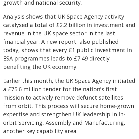
growth and national security.
Analysis shows that UK Space Agency activity
catalysed a total of £2.2 billion in investment and
revenue in the UK space sector in the last
financial year. A new report, also published
today, shows that every £1 public investment in
ESA programmes leads to £7.49 directly
benefiting the UK economy.
Earlier this month, the UK Space Agency initiated
a £75.6 million tender for the nation's first
mission to actively remove defunct satellites
from orbit. This process will secure home-grown
expertise and strengthen UK leadership in In-
orbit Servicing, Assembly and Manufacturing,
another key capability area.