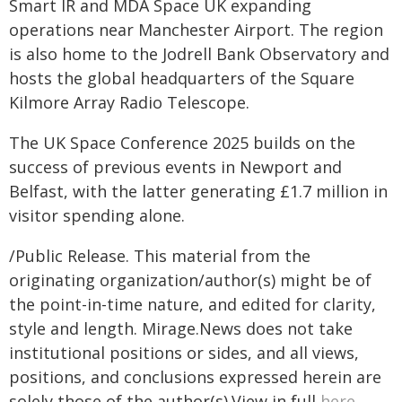
Smart IR and MDA Space UK expanding
operations near Manchester Airport. The region
is also home to the Jodrell Bank Observatory and
hosts the global headquarters of the Square
Kilmore Array Radio Telescope.
The UK Space Conference 2025 builds on the
success of previous events in Newport and
Belfast, with the latter generating £1.7 million in
visitor spending alone.
/Public Release. This material from the
originating organization/author(s) might be of
the point-in-time nature, and edited for clarity,
style and length. Mirage.News does not take
institutional positions or sides, and all views,
positions, and conclusions expressed herein are
solely those of the author(s).View in full
here
.