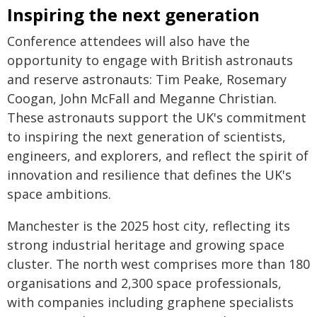
Inspiring the next generation
Conference attendees will also have the
opportunity to engage with British astronauts
and reserve astronauts: Tim Peake, Rosemary
Coogan, John McFall and Meganne Christian.
These astronauts support the UK's commitment
to inspiring the next generation of scientists,
engineers, and explorers, and reflect the spirit of
innovation and resilience that defines the UK's
space ambitions.
Manchester is the 2025 host city, reflecting its
strong industrial heritage and growing space
cluster. The north west comprises more than 180
organisations and 2,300 space professionals,
with companies including graphene specialists