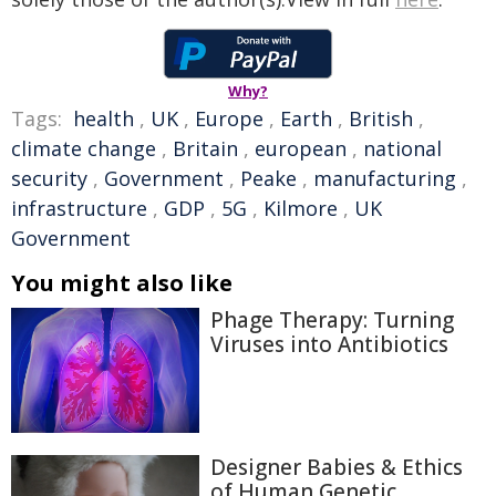
Why?
Tags:
health
,
UK
,
Europe
,
Earth
,
British
,
climate change
,
Britain
,
european
,
national
security
,
Government
,
Peake
,
manufacturing
,
infrastructure
,
GDP
,
5G
,
Kilmore
,
UK
Government
You might also like
Phage Therapy: Turning
Viruses into Antibiotics
Designer Babies & Ethics
of Human Genetic