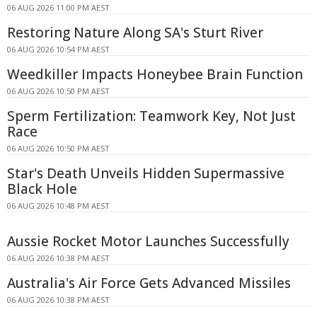
06 AUG 2026 11:00 PM AEST
Restoring Nature Along SA's Sturt River
06 AUG 2026 10:54 PM AEST
Weedkiller Impacts Honeybee Brain Function
06 AUG 2026 10:50 PM AEST
Sperm Fertilization: Teamwork Key, Not Just
Race
06 AUG 2026 10:50 PM AEST
Star's Death Unveils Hidden Supermassive
Black Hole
06 AUG 2026 10:48 PM AEST
Aussie Rocket Motor Launches Successfully
06 AUG 2026 10:38 PM AEST
Australia's Air Force Gets Advanced Missiles
06 AUG 2026 10:38 PM AEST