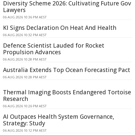
Diversity Scheme 2026: Cultivating Future Gov
Lawyers
06 AUG 2026 10:36 PM AEST
KI Signs Declaration On Heat And Health
06 AUG 2026 10:32 PM AEST
Defence Scientist Lauded for Rocket
Propulsion Advances
06 AUG 2026 10:28 PM AEST
Australia Extends Top Ocean Forecasting Pact
06 AUG 2026 10:28 PM AEST
Thermal Imaging Boosts Endangered Tortoise
Research
06 AUG 2026 10:26 PM AEST
AI Outpaces Health System Governance,
Strategy: Study
06 AUG 2026 10:12 PM AEST