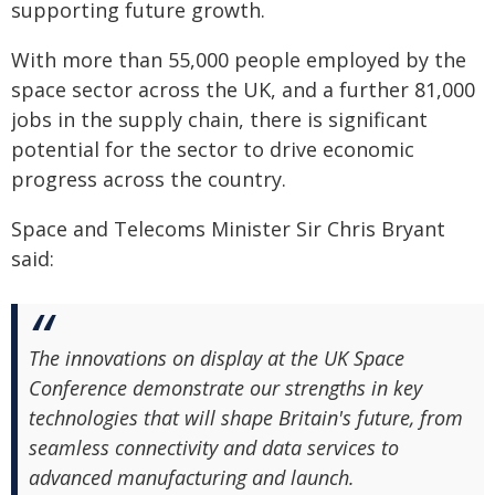
supporting future growth.
With more than 55,000 people employed by the
space sector across the UK, and a further 81,000
jobs in the supply chain, there is significant
potential for the sector to drive economic
progress across the country.
Space and Telecoms Minister Sir Chris Bryant
said:
The innovations on display at the UK Space
Conference demonstrate our strengths in key
technologies that will shape Britain's future, from
seamless connectivity and data services to
advanced manufacturing and launch.