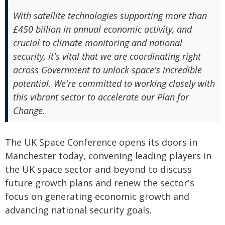
With satellite technologies supporting more than
£450 billion in annual economic activity, and
crucial to climate monitoring and national
security, it's vital that we are coordinating right
across Government to unlock space's incredible
potential. We're committed to working closely with
this vibrant sector to accelerate our Plan for
Change.
The UK Space Conference opens its doors in
Manchester today, convening leading players in
the UK space sector and beyond to discuss
future growth plans and renew the sector's
focus on generating economic growth and
advancing national security goals.