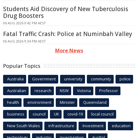
Students Aid Discovery of New Tuberculosis
Drug Boosters
06 AUG 2026 9:42 PM AEST
Fatal Traffic Crash: Police at Numinbah Valley
06 AUG 2026 9:34 PM AEST
More News
Popular Topics
Australia
Government
university
community
police
Australian
research
NSW
Victoria
Professor
health
environment
Minister
Queensland
business
council
UK
covid-19
local council
New South Wales
infrastructure
Investment
education
technology
industry
investigation
AusPol