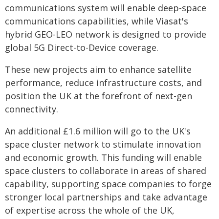
communications system will enable deep-space
communications capabilities, while Viasat's
hybrid GEO-LEO network is designed to provide
global 5G Direct-to-Device coverage.
These new projects aim to enhance satellite
performance, reduce infrastructure costs, and
position the UK at the forefront of next-gen
connectivity.
An additional £1.6 million will go to the UK's
space cluster network to stimulate innovation
and economic growth. This funding will enable
space clusters to collaborate in areas of shared
capability, supporting space companies to forge
stronger local partnerships and take advantage
of expertise across the whole of the UK,