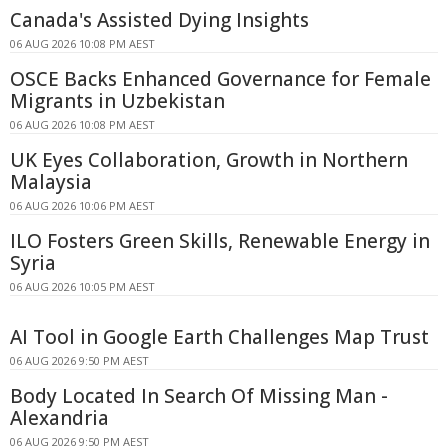
Canada's Assisted Dying Insights
06 AUG 2026 10:08 PM AEST
OSCE Backs Enhanced Governance for Female
Migrants in Uzbekistan
06 AUG 2026 10:08 PM AEST
UK Eyes Collaboration, Growth in Northern
Malaysia
06 AUG 2026 10:06 PM AEST
ILO Fosters Green Skills, Renewable Energy in
Syria
06 AUG 2026 10:05 PM AEST
AI Tool in Google Earth Challenges Map Trust
06 AUG 2026 9:50 PM AEST
Body Located In Search Of Missing Man -
Alexandria
06 AUG 2026 9:50 PM AEST