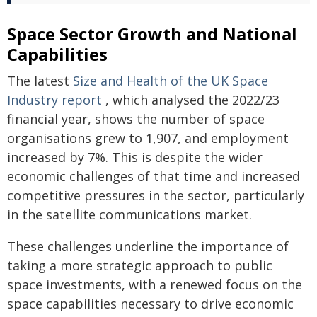
Space Sector Growth and National
Capabilities
The latest
Size and Health of the UK Space
Industry report
, which analysed the 2022/23
financial year, shows the number of space
organisations grew to 1,907, and employment
increased by 7%. This is despite the wider
economic challenges of that time and increased
competitive pressures in the sector, particularly
in the satellite communications market.
These challenges underline the importance of
taking a more strategic approach to public
space investments, with a renewed focus on the
space capabilities necessary to drive economic