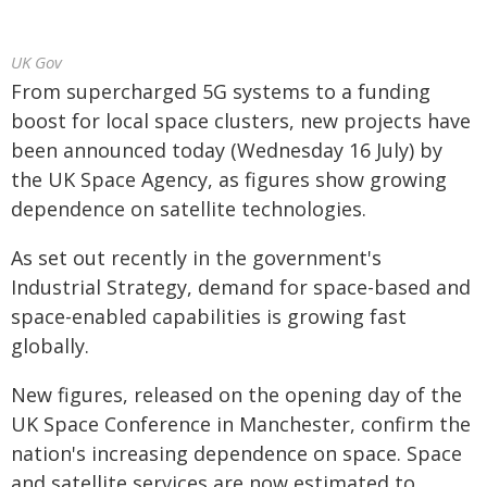
UK Gov
From supercharged 5G systems to a funding
boost for local space clusters, new projects have
been announced today (Wednesday 16 July) by
the UK Space Agency, as figures show growing
dependence on satellite technologies.
As set out recently in the government's
Industrial Strategy, demand for space-based and
space-enabled capabilities is growing fast
globally.
New figures, released on the opening day of the
UK Space Conference in Manchester, confirm the
nation's increasing dependence on space. Space
and satellite services are now estimated to