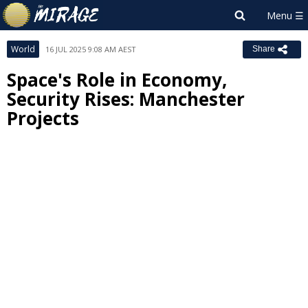
World
16 JUL 2025 9:08 AM AEST
Share
Space's Role in Economy,
Security Rises: Manchester
Projects