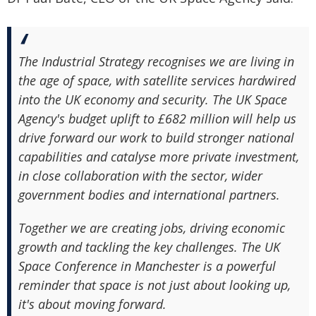
The Industrial Strategy recognises we are living in
the age of space, with satellite services hardwired
into the UK economy and security. The UK Space
Agency's budget uplift to £682 million will help us
drive forward our work to build stronger national
capabilities and catalyse more private investment,
in close collaboration with the sector, wider
government bodies and international partners.
Together we are creating jobs, driving economic
growth and tackling the key challenges. The UK
Space Conference in Manchester is a powerful
reminder that space is not just about looking up,
it's about moving forward.