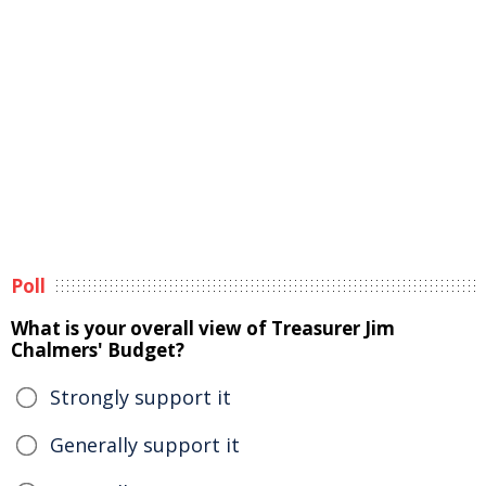
Poll
What is your overall view of Treasurer Jim
Chalmers' Budget?
Strongly support it
Generally support it