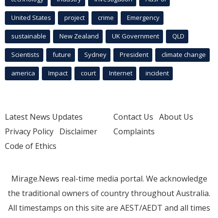
United States
project
crime
Emergency
sustainable
New Zealand
UK Government
QLD
Scientists
future
Sydney
President
climate change
america
Impact
court
Internet
incident
Latest News Updates
Contact Us
About Us
Privacy Policy
Disclaimer
Complaints
Code of Ethics
Mirage.News real-time media portal. We acknowledge
the traditional owners of country throughout Australia.
All timestamps on this site are AEST/AEDT and all times