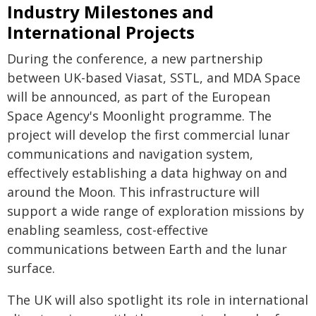
Industry Milestones and
International Projects
During the conference, a new partnership
between UK-based Viasat, SSTL, and MDA Space
will be announced, as part of the European
Space Agency's Moonlight programme. The
project will develop the first commercial lunar
communications and navigation system,
effectively establishing a data highway on and
around the Moon. This infrastructure will
support a wide range of exploration missions by
enabling seamless, cost-effective
communications between Earth and the lunar
surface.
The UK will also spotlight its role in international