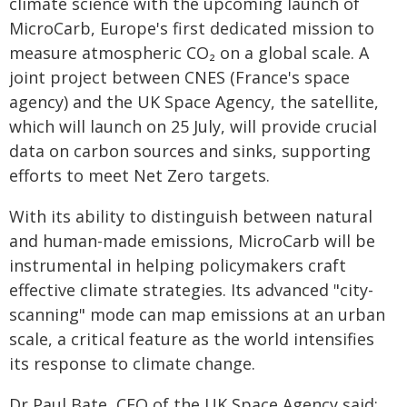
climate science with the upcoming launch of
MicroCarb, Europe's first dedicated mission to
measure atmospheric CO₂ on a global scale. A
joint project between CNES (France's space
agency) and the UK Space Agency, the satellite,
which will launch on 25 July, will provide crucial
data on carbon sources and sinks, supporting
efforts to meet Net Zero targets.
With its ability to distinguish between natural
and human-made emissions, MicroCarb will be
instrumental in helping policymakers craft
effective climate strategies. Its advanced "city-
scanning" mode can map emissions at an urban
scale, a critical feature as the world intensifies
its response to climate change.
Dr Paul Bate, CEO of the UK Space Agency said: