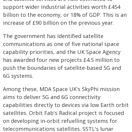
support wider industrial activities worth £454
billion to the economy, or 18% of GDP. This is an
increase of £90 billion on the previous year.
The government has identified satellite
communications as one of five national space
capability priorities, and the UK Space Agency
has awarded four new projects £4.5 million to
push the boundaries of satellite-based 5G and
6G systems.
Among these, MDA Space UK's SkyPhi mission
aims to deliver 5G and 6G connectivity
capabilities directly to devices via low Earth orbit
satellites. Orbit Fab's Radical project is focused
on developing in-orbit refuelling systems for
telecommunications satellites. SSTL's lunar