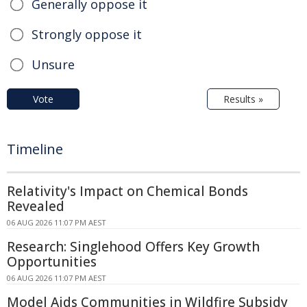
Generally oppose it
Strongly oppose it
Unsure
Vote
Results »
Timeline
Relativity's Impact on Chemical Bonds
Revealed
06 AUG 2026 11:07 PM AEST
Research: Singlehood Offers Key Growth
Opportunities
06 AUG 2026 11:07 PM AEST
Model Aids Communities in Wildfire Subsidy