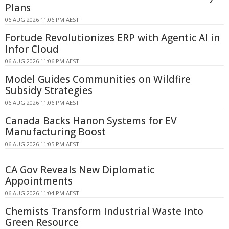
Plans
06 AUG 2026 11:06 PM AEST
Fortude Revolutionizes ERP with Agentic AI in
Infor Cloud
06 AUG 2026 11:06 PM AEST
Model Guides Communities on Wildfire
Subsidy Strategies
06 AUG 2026 11:06 PM AEST
Canada Backs Hanon Systems for EV
Manufacturing Boost
06 AUG 2026 11:05 PM AEST
CA Gov Reveals New Diplomatic
Appointments
06 AUG 2026 11:04 PM AEST
Chemists Transform Industrial Waste Into
Green Resource