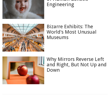
Engineering
Bizarre Exhibits: The
World's Most Unusual
Museums
Why Mirrors Reverse Left
and Right, But Not Up and
Down