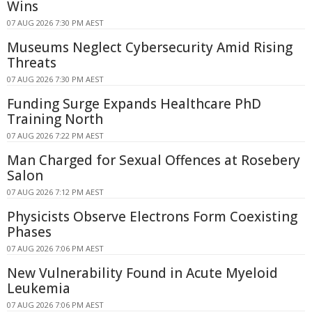
Wins
07 AUG 2026 7:30 PM AEST
Museums Neglect Cybersecurity Amid Rising
Threats
07 AUG 2026 7:30 PM AEST
Funding Surge Expands Healthcare PhD
Training North
07 AUG 2026 7:22 PM AEST
Man Charged for Sexual Offences at Rosebery
Salon
07 AUG 2026 7:12 PM AEST
Physicists Observe Electrons Form Coexisting
Phases
07 AUG 2026 7:06 PM AEST
New Vulnerability Found in Acute Myeloid
Leukemia
07 AUG 2026 7:06 PM AEST