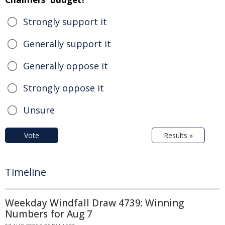
Strongly support it
Generally support it
Generally oppose it
Strongly oppose it
Unsure
Vote
Results »
Timeline
Weekday Windfall Draw 4739: Winning
Numbers for Aug 7