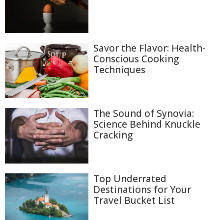
Savor the Flavor: Health-
Conscious Cooking
Techniques
The Sound of Synovia:
Science Behind Knuckle
Cracking
Top Underrated
Destinations for Your
Travel Bucket List