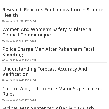
Research Reactors Fuel Innovation in Science,
Health
07 AUG 2026 7:00 PM AEST
Women And Women's Safety Ministerial
Council Communique
07 AUG 2026 6:51 PM AEST
Police Charge Man After Pakenham Fatal
Shooting
07 AUG 2026 6:50 PM AEST
Understanding Forecast Accuracy And
Verification
07 AUG 2026 6:46 PM AEST
Call for Aldi, Lidl to Face Major Supermarket
Rules
07 AUG 2026 6:34 PM AEST
Sydney Man Sentenced After $600K Cash