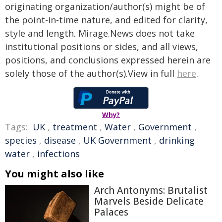
originating organization/author(s) might be of
the point-in-time nature, and edited for clarity,
style and length. Mirage.News does not take
institutional positions or sides, and all views,
positions, and conclusions expressed herein are
solely those of the author(s).View in full
here
.
Why?
Tags:
UK
,
treatment
,
Water
,
Government
,
species
,
disease
,
UK Government
,
drinking
water
,
infections
You might also like
Arch Antonyms: Brutalist
Marvels Beside Delicate
Palaces