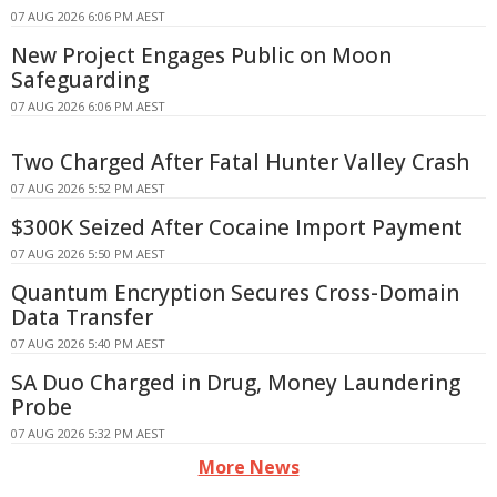
07 AUG 2026 6:06 PM AEST
New Project Engages Public on Moon
Safeguarding
07 AUG 2026 6:06 PM AEST
Two Charged After Fatal Hunter Valley Crash
07 AUG 2026 5:52 PM AEST
$300K Seized After Cocaine Import Payment
07 AUG 2026 5:50 PM AEST
Quantum Encryption Secures Cross-Domain
Data Transfer
07 AUG 2026 5:40 PM AEST
SA Duo Charged in Drug, Money Laundering
Probe
07 AUG 2026 5:32 PM AEST
More News