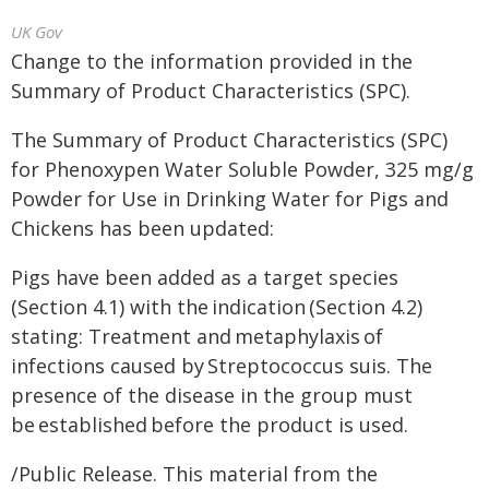
UK Gov
Change to the information provided in the
Summary of Product Characteristics (SPC).
The Summary of Product Characteristics (SPC)
for Phenoxypen Water Soluble Powder, 325 mg/g
Powder for Use in Drinking Water for Pigs and
Chickens has been updated:
Pigs have been added as a target species
(Section 4.1) with the indication (Section 4.2)
stating: Treatment and metaphylaxis of
infections caused by Streptococcus suis. The
presence of the disease in the group must
be established before the product is used.
/Public Release. This material from the