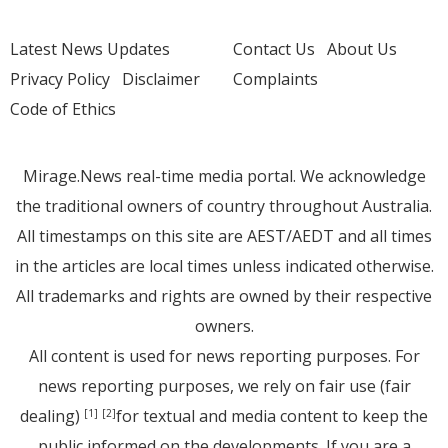
Latest News Updates
Contact Us
About Us
Privacy Policy
Disclaimer
Complaints
Code of Ethics
Mirage.News real-time media portal. We acknowledge
the traditional owners of country throughout Australia.
All timestamps on this site are AEST/AEDT and all times
in the articles are local times unless indicated otherwise.
All trademarks and rights are owned by their respective
owners.
All content is used for news reporting purposes. For
news reporting purposes, we rely on fair use (fair
dealing)
for textual and media content to keep the
[1]
[2]
public informed on the developments. If you are a