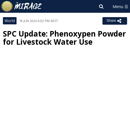
World
18 JUN 2026 6:02 PM AEST
Share
SPC Update: Phenoxypen Powder
for Livestock Water Use