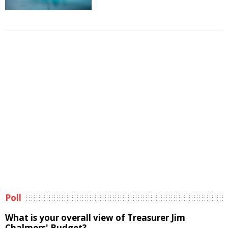
Poll
What is your overall view of Treasurer Jim
Chalmers' Budget?