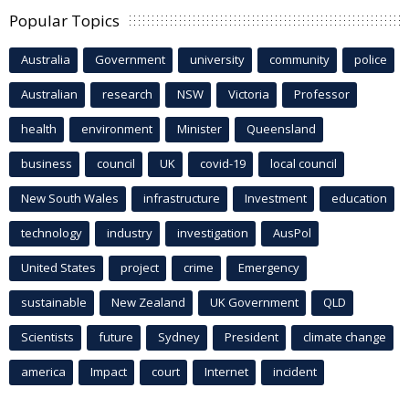
Popular Topics
Australia
Government
university
community
police
Australian
research
NSW
Victoria
Professor
health
environment
Minister
Queensland
business
council
UK
covid-19
local council
New South Wales
infrastructure
Investment
education
technology
industry
investigation
AusPol
United States
project
crime
Emergency
sustainable
New Zealand
UK Government
QLD
Scientists
future
Sydney
President
climate change
america
Impact
court
Internet
incident