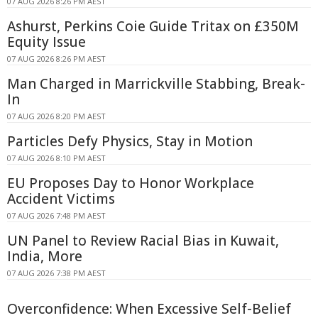
07 AUG 2026 8:26 PM AEST
Ashurst, Perkins Coie Guide Tritax on £350M
Equity Issue
07 AUG 2026 8:26 PM AEST
Man Charged in Marrickville Stabbing, Break-
In
07 AUG 2026 8:20 PM AEST
Particles Defy Physics, Stay in Motion
07 AUG 2026 8:10 PM AEST
EU Proposes Day to Honor Workplace
Accident Victims
07 AUG 2026 7:48 PM AEST
UN Panel to Review Racial Bias in Kuwait,
India, More
07 AUG 2026 7:38 PM AEST
Overconfidence: When Excessive Self-Belief