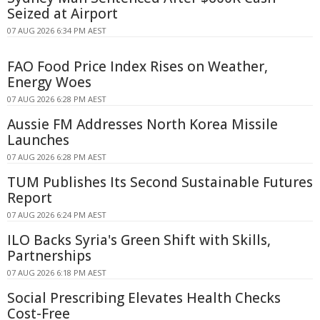
Seized at Airport
07 AUG 2026 6:34 PM AEST
FAO Food Price Index Rises on Weather,
Energy Woes
07 AUG 2026 6:28 PM AEST
Aussie FM Addresses North Korea Missile
Launches
07 AUG 2026 6:28 PM AEST
TUM Publishes Its Second Sustainable Futures
Report
07 AUG 2026 6:24 PM AEST
ILO Backs Syria's Green Shift with Skills,
Partnerships
07 AUG 2026 6:18 PM AEST
Social Prescribing Elevates Health Checks
Cost-Free