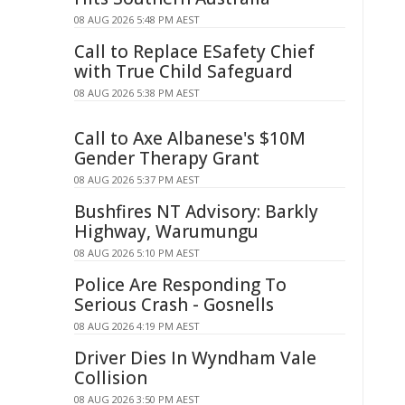
08 AUG 2026 5:48 PM AEST
Call to Replace ESafety Chief
with True Child Safeguard
08 AUG 2026 5:38 PM AEST
Call to Axe Albanese's $10M
Gender Therapy Grant
08 AUG 2026 5:37 PM AEST
Bushfires NT Advisory: Barkly
Highway, Warumungu
08 AUG 2026 5:10 PM AEST
Police Are Responding To
Serious Crash - Gosnells
08 AUG 2026 4:19 PM AEST
Driver Dies In Wyndham Vale
Collision
08 AUG 2026 3:50 PM AEST