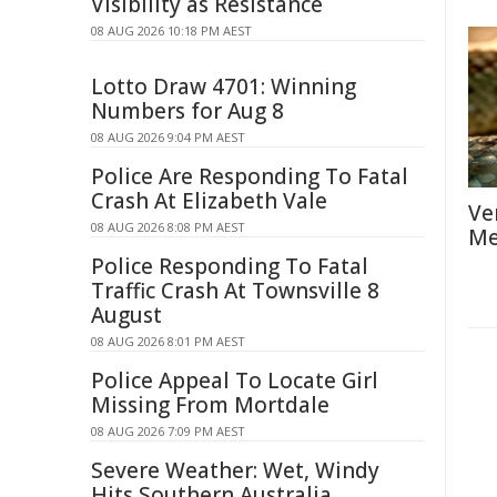
Visibility as Resistance
08 AUG 2026 10:18 PM AEST
Lotto Draw 4701: Winning
Numbers for Aug 8
08 AUG 2026 9:04 PM AEST
Police Are Responding To Fatal
Crash At Elizabeth Vale
Ve
08 AUG 2026 8:08 PM AEST
Me
Police Responding To Fatal
Traffic Crash At Townsville 8
August
08 AUG 2026 8:01 PM AEST
Police Appeal To Locate Girl
Missing From Mortdale
08 AUG 2026 7:09 PM AEST
Severe Weather: Wet, Windy
Hits Southern Australia