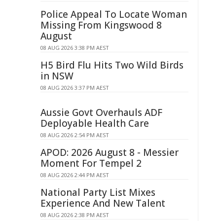
Police Appeal To Locate Woman
Missing From Kingswood 8
August
08 AUG 2026 3:38 PM AEST
H5 Bird Flu Hits Two Wild Birds
in NSW
08 AUG 2026 3:37 PM AEST
Aussie Govt Overhauls ADF
Deployable Health Care
08 AUG 2026 2:54 PM AEST
APOD: 2026 August 8 - Messier
Moment For Tempel 2
08 AUG 2026 2:44 PM AEST
National Party List Mixes
Experience And New Talent
08 AUG 2026 2:38 PM AEST