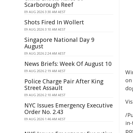
Scarborough Reef
09 AUG 2026 3:30 AM AEST
Shots Fired In Wollert
09 AUG 2026 3:10 AM AEST
Singapore National Day 9
August
09 AUG 2026 2:24 AM AEST
News Briefs: Week Of August 10
09 AUG 2026 2:19 AM AEST
Win
on 
Police Charge Pair After King
Street Assault
do
09 AUG 2026 2:10 AM AEST
Vis
NYC Issues Emergency Executive
Order No. 2.43
/Pu
09 AUG 2026 1:46 AM AEST
in-
pos