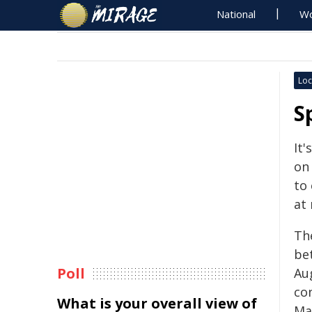
National
Wo
Loc
S
It'
on 
to
at
Th
be
Poll
Aug
co
What is your overall view of
Ma