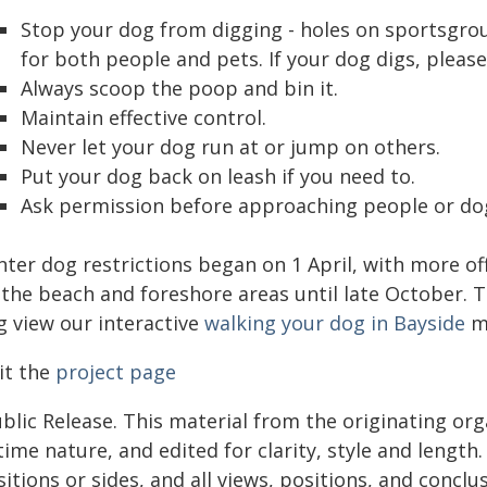
Stop your dog from digging - holes on sportsgro
for both people and pets. If your dog digs, please
Always scoop the poop and bin it.
Maintain effective control.
Never let your dog run at or jump on others.
Put your dog back on leash if you need to.
Ask permission before approaching people or do
ter dog restrictions began on 1 April, with more off
the beach and foreshore areas until late October. To
g view our interactive
walking your dog in Bayside
m
it the
project page
blic Release. This material from the originating or
time nature, and edited for clarity, style and lengt
itions or sides, and all views, positions, and conclu