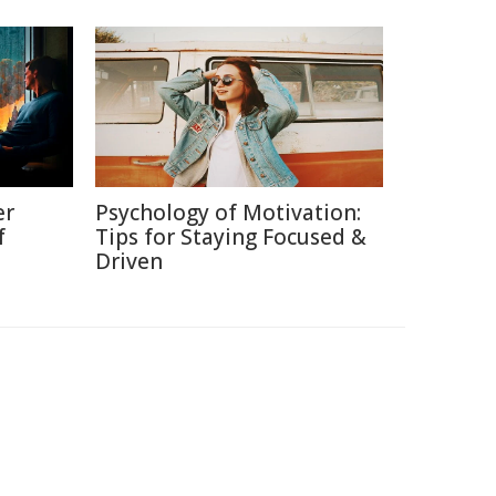
er
Psychology of Motivation:
f
Tips for Staying Focused &
Driven