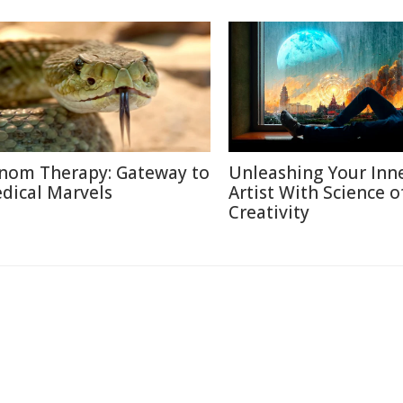
nom Therapy: Gateway to
Unleashing Your Inn
dical Marvels
Artist With Science o
Creativity