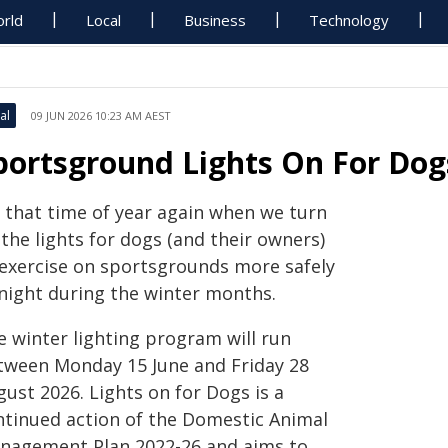
rld
Local
Business
Technology
al
09 JUN 2026 10:23 AM AEST
portsground Lights On For Dog
s that time of year again when we turn
the lights for dogs (and their owners)
 exercise on sportsgrounds more safely
 night during the winter months.
e winter lighting program will run
tween Monday 15 June and Friday 28
ust 2026. Lights on for Dogs is a
ntinued action of the Domestic Animal
nagement Plan 2022-26 and aims to