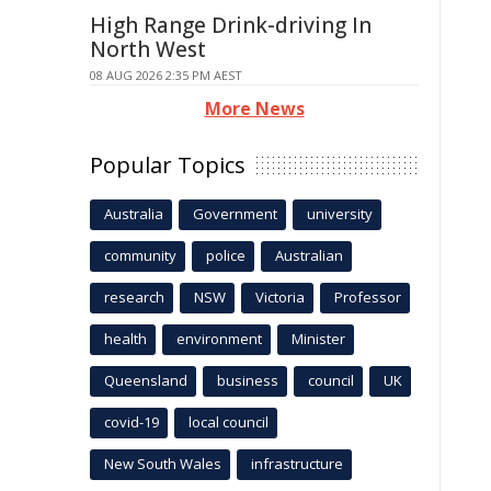
High Range Drink-driving In
North West
08 AUG 2026 2:35 PM AEST
More News
Popular Topics
Australia
Government
university
community
police
Australian
research
NSW
Victoria
Professor
health
environment
Minister
Queensland
business
council
UK
covid-19
local council
New South Wales
infrastructure