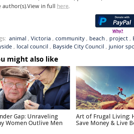
 author(s).View in full
here
.
Why?
gs:
animal
,
Victoria
,
community
,
beach
,
project
,
yside
,
local council
,
Bayside City Council
,
junior sp
u might also like
nder Gap: Unraveling
Art of Frugal Living:
y Women Outlive Men
Save Money & Live B