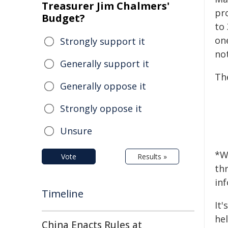
Treasurer Jim Chalmers'
pr
Budget?
to
on
Strongly support it
no
Generally support it
The
Generally oppose it
Strongly oppose it
Unsure
*W
Vote
Results »
th
in
Timeline
It
hel
China Enacts Rules at