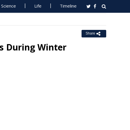
Science
Life
Timeline
Share
s During Winter