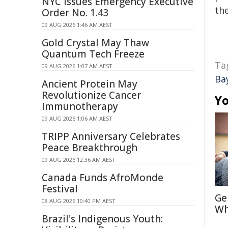
NYC Issues Emergency Executive
the
Order No. 1.43
09 AUG 2026 1:46 AM AEST
Gold Crystal May Thaw
Quantum Tech Freeze
Ta
09 AUG 2026 1:07 AM AEST
Ba
Ancient Protein May
Revolutionize Cancer
Yo
Immunotherapy
09 AUG 2026 1:06 AM AEST
TRIPP Anniversary Celebrates
Peace Breakthrough
09 AUG 2026 12:36 AM AEST
Canada Funds AfroMonde
Festival
Ge
08 AUG 2026 10:40 PM AEST
Wh
Brazil's Indigenous Youth: