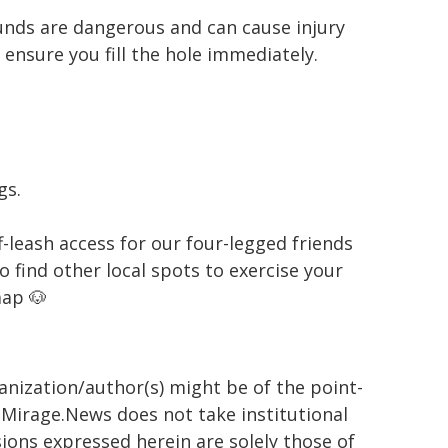
unds are dangerous and can cause injury
 ensure you fill the hole immediately.
gs.
-leash access for our four-legged friends
 find other local spots to exercise your
ap 🐶
ganization/author(s) might be of the point-
h. Mirage.News does not take institutional
sions expressed herein are solely those of