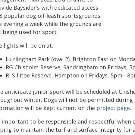
ovide Baysider's with dedicated access
 3 popular dog off-leash sportsgrounds
e evening a week while the grounds are
t being used for sport.
 lights will be on at:
Hurlingham Park (oval 2), Brighton East on Mond
RG Chisholm Reserve, Sandringham on Fridays, 
RJ Sillitoe Reserve, Hampton on Fridays, 5pm - 8p
e anticipate junior sport will be scheduled at Chis
roughout winter. Dogs will not be permitted during
formation will be kept current on the
project page
.
's important to be responsible and respectful when 
ping to maintain the turf and surface integrity for a