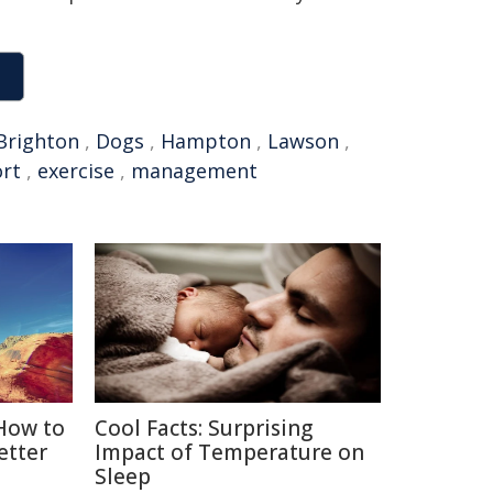
Brighton
,
Dogs
,
Hampton
,
Lawson
,
ort
,
exercise
,
management
 How to
Cool Facts: Surprising
etter
Impact of Temperature on
Sleep