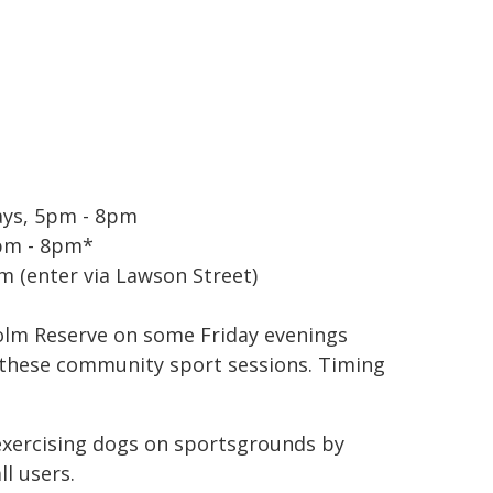
ays, 5pm - 8pm
5pm - 8pm*
m (enter via Lawson Street)
holm Reserve on some Friday evenings
 these community sport sessions. Timing
exercising dogs on sportsgrounds by
ll users.